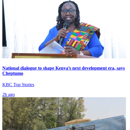
National dialogue to shape Kenya’s next development era, says
Cheptumo
KBC Top Stories
2h ago