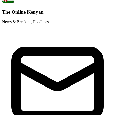
The Online Kenyan
News & Breaking Headlines