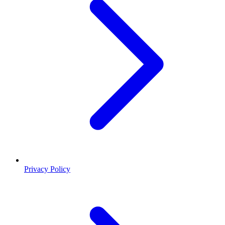
Privacy Policy