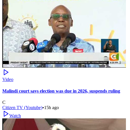
Video
Malindi court says election was due in 2026, suspends ruling
C
Citizen TV (Youtube)
•
15h ago
Watch