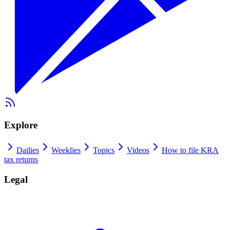
Explore
Dailies
Weeklies
Topics
Videos
How to file KRA
tax returns
Legal