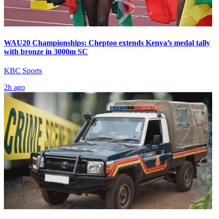
WAU20 Championships: Cheptoo extends Kenya’s medal tally
with bronze in 3000m SC
KBC Sports
2h ago