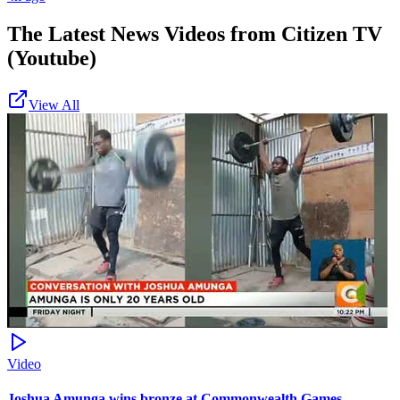
The Latest News Videos from
Citizen TV
(Youtube)
View All
Video
Joshua Amunga wins bronze at Commonwealth Games