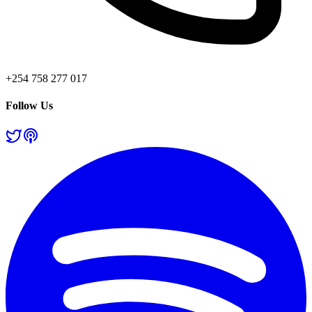
+254 758 277 017
Follow Us