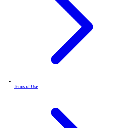
Terms of Use