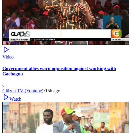
Video
Government allies warn opposition against working with
Gachagua
C
Citizen TV (Youtube)
•
15h ago
Watch