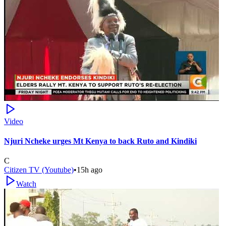
Video
Njuri Ncheke urges Mt Kenya to back Ruto and Kindiki
C
Citizen TV (Youtube)
•
15h ago
Watch