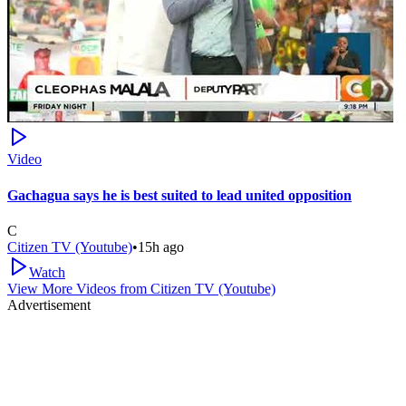
Video
Gachagua says he is best suited to lead united opposition
C
Citizen TV (Youtube)
•
15h ago
Watch
View More Videos from
Citizen TV (Youtube)
Advertisement