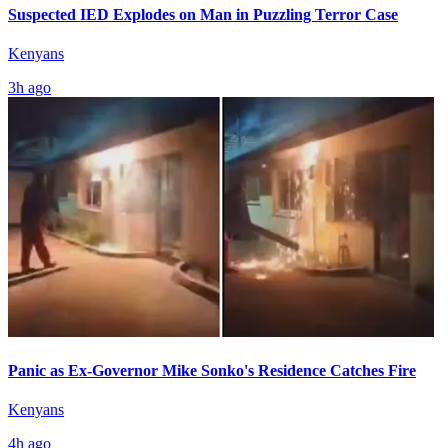
Suspected IED Explodes on Man in Puzzling Terror Case
Kenyans
3h ago
Panic as Ex-Governor Mike Sonko's Residence Catches Fire
Kenyans
4h ago