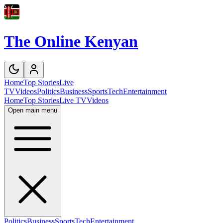
The Online Kenyan
Home
Top Stories
Live
TV
Videos
Politics
Business
Sports
Tech
Entertainment
Home
Top Stories
Live TV
Videos
Open main menu
Politics
Business
Sports
Tech
Entertainment