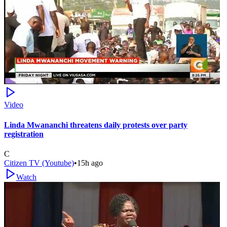
Video
Linda Mwananchi threatens daily protests over party
registration
C
Citizen TV (Youtube)
•
15h ago
Watch