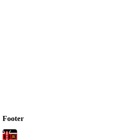
Footer