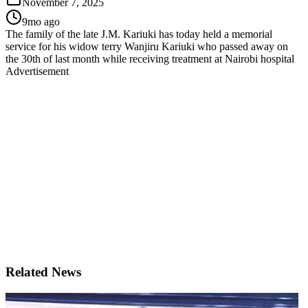
November 7, 2025
9mo ago
The family of the late J.M. Kariuki has today held a memorial
service for his widow terry Wanjiru Kariuki who passed away on
the 30th of last month while receiving treatment at Nairobi hospital
Advertisement
Related News