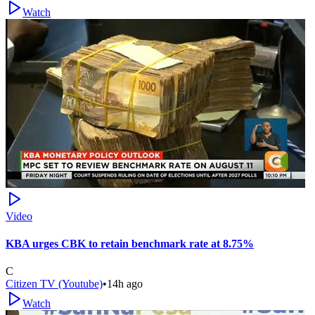
Watch
Video
KBA urges CBK to retain benchmark rate at 8.75%
C
Citizen TV (Youtube)
•
14h ago
Watch