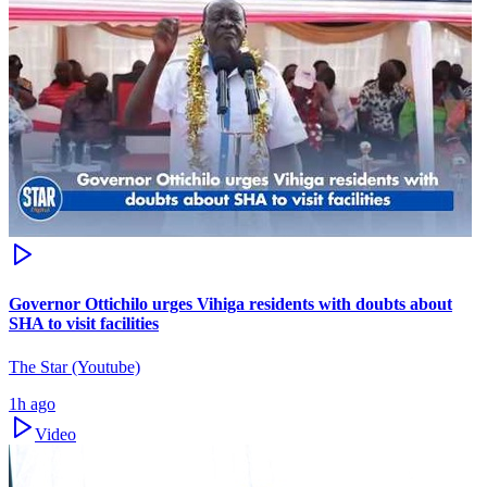
Governor Ottichilo urges Vihiga residents with doubts about
SHA to visit facilities
The Star (Youtube)
1h ago
Video