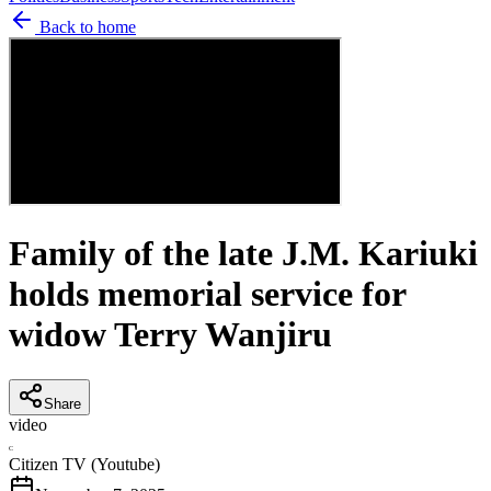
Back to home
Family of the late J.M. Kariuki
holds memorial service for
widow Terry Wanjiru
Share
video
C
Citizen TV (Youtube)