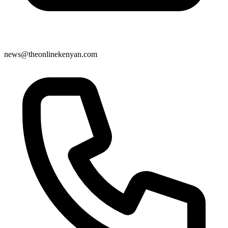
news@theonlinekenyan.com