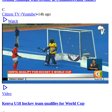
C
Citizen TV (Youtube)
•
14h ago
Watch
Video
Kenya U18 hockey team qualifies for World Cup