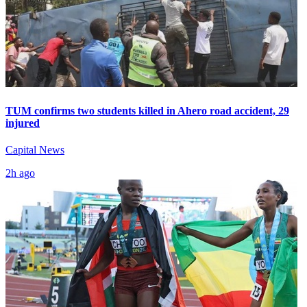
TUM confirms two students killed in Ahero road accident, 29
injured
Capital News
2h ago