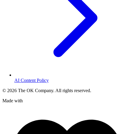
AI Content Policy
©
2026
The OK Company. All rights reserved.
Made with