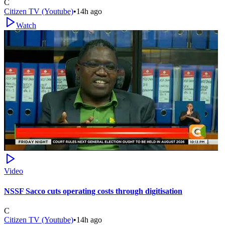
C
Citizen TV (Youtube)
•
14h ago
Watch
Video
NSSF Sacco cuts operating costs through digitisation
C
Citizen TV (Youtube)
•
14h ago