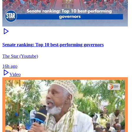
Senate ranking: Top 10 best-performing governors
The Star (Youtube)
16h ago
Video