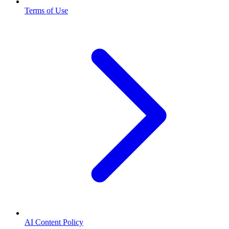
Terms of Use
AI Content Policy