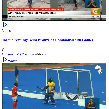
Video
Joshua Amunga wins bronze at Commonwealth Games
C
Citizen TV (Youtube)
•
6h ago
Watch