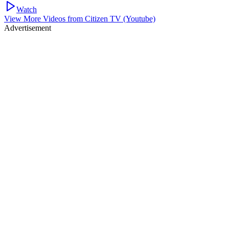
Watch
View More Videos from
Citizen TV (Youtube)
Advertisement