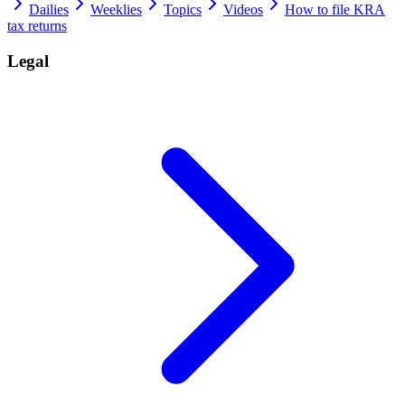
Dailies
Weeklies
Topics
Videos
How to file KRA
tax returns
Legal