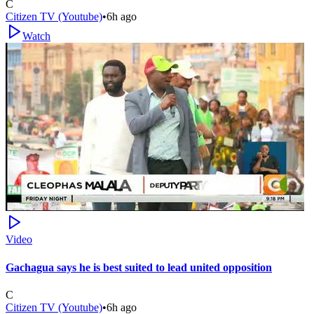
C
Citizen TV (Youtube)
•
6h ago
Watch
Video
Gachagua says he is best suited to lead united opposition
C
Citizen TV (Youtube)
•
6h ago