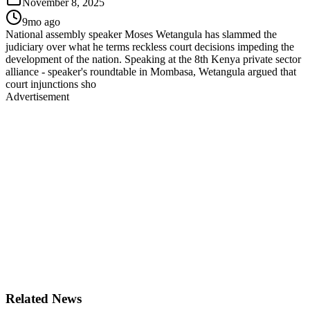
November 8, 2025
9mo ago
National assembly speaker Moses Wetangula has slammed the
judiciary over what he terms reckless court decisions impeding the
development of the nation. Speaking at the 8th Kenya private sector
alliance - speaker's roundtable in Mombasa, Wetangula argued that
court injunctions sho
Advertisement
Related News