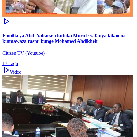
Familia ya Abdi Yabarsen kutoka Murule yafanya kikao na
kumtawaza rasmi bunge Mohamed Abdikheir
Citizen TV (Youtube)
17h ago
Video