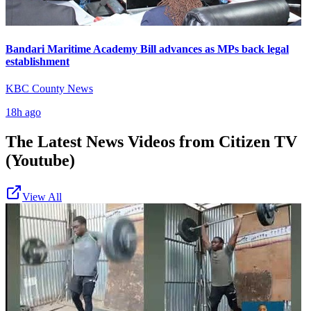
Bandari Maritime Academy Bill advances as MPs back legal
establishment
KBC County News
18h ago
The Latest News Videos from
Citizen TV
(Youtube)
View All