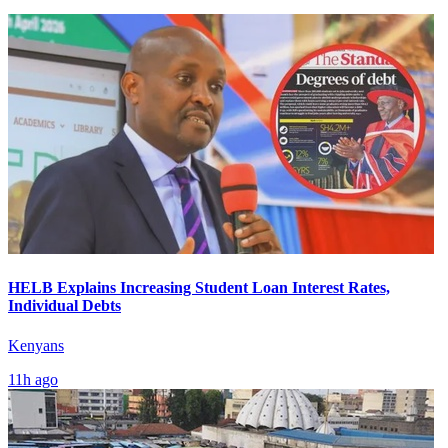
HELB Explains Increasing Student Loan Interest Rates,
Individual Debts
Kenyans
11h ago