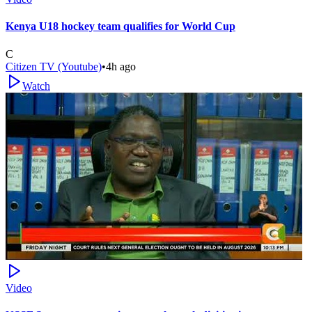
Kenya U18 hockey team qualifies for World Cup
C
Citizen TV (Youtube)
•
4h ago
Watch
Video