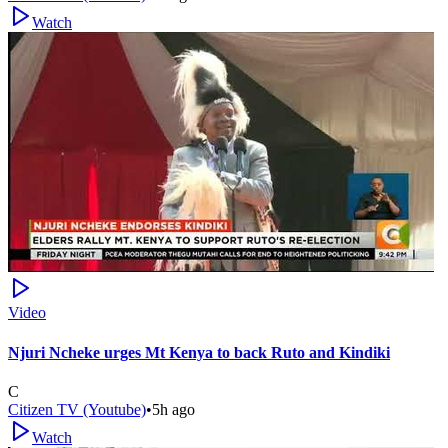
Watch
Video
Njuri Ncheke urges Mt Kenya to back Ruto and Kindiki
C
Citizen TV (Youtube)
•
5h ago
Watch