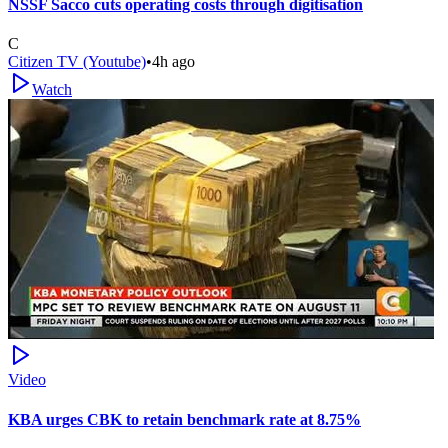
NSSF Sacco cuts operating costs through digitisation
C
Citizen TV (Youtube)
•
4h ago
Watch
Video
KBA urges CBK to retain benchmark rate at 8.75%