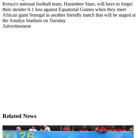
Kenya's national football team, Harambee Stars, will have to forget
their slender 0-1 loss against Equatorial Guinea when they meet
African giant Senegal in another friendly match that will be staged at
the Antalya Stadium on Tuesday.
Advertisement
Related News