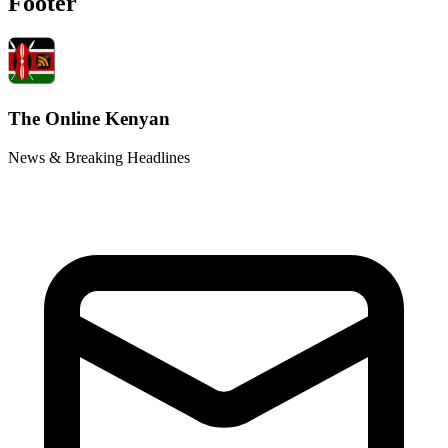
Footer
The Online Kenyan
News & Breaking Headlines