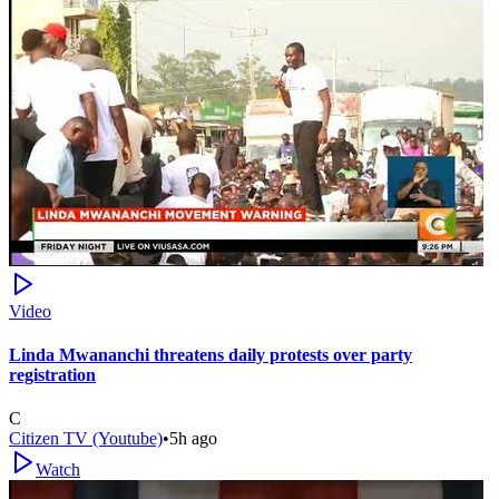
Video
Linda Mwananchi threatens daily protests over party
registration
C
Citizen TV (Youtube)
•
5h ago
Watch