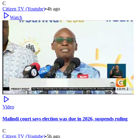
C
Citizen TV (Youtube)
•
4h ago
Watch
Video
Malindi court says election was due in 2026, suspends ruling
C
Citizen TV (Youtube)
•
5h ago