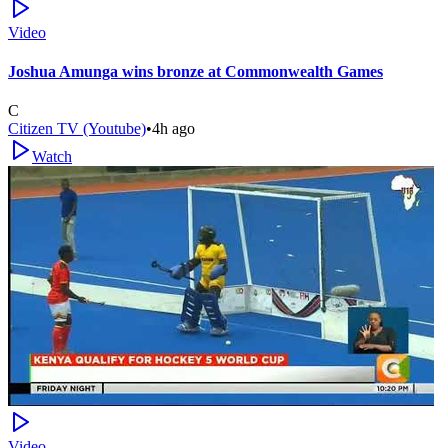
Video
Joshua Amunga wins bronze at Commonwealth Games
C
Citizen TV (Youtube)
•
4h ago
Watch
Video