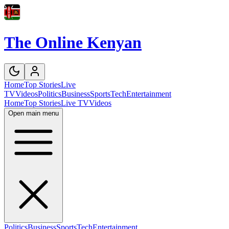
The Online Kenyan
Home
Top Stories
Live
TV
Videos
Politics
Business
Sports
Tech
Entertainment
Home
Top Stories
Live TV
Videos
Open main menu
Politics
Business
Sports
Tech
Entertainment