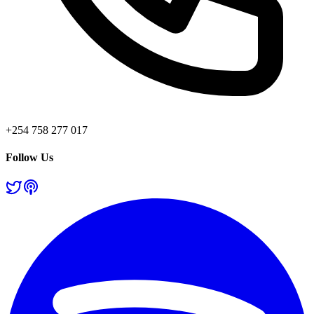
+254 758 277 017
Follow Us