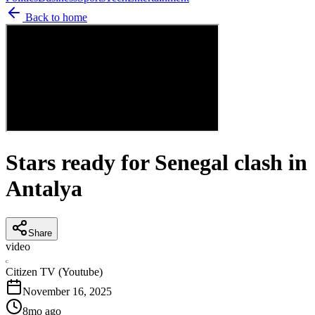
Back to home
Stars ready for Senegal clash in
Antalya
Share
video
C
Citizen TV (Youtube)
November 16, 2025
8mo ago