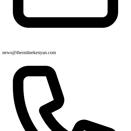
news@theonlinekenyan.com