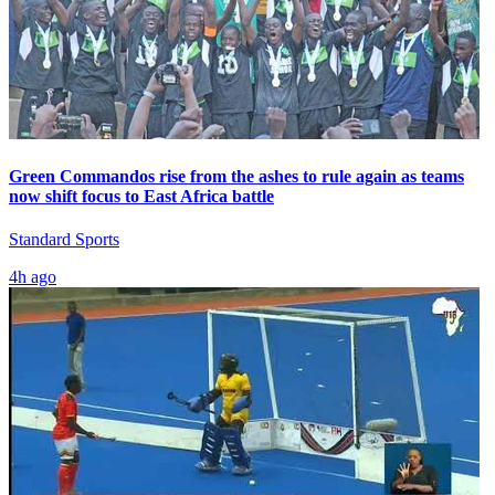
Green Commandos rise from the ashes to rule again as teams
now shift focus to East Africa battle
Standard Sports
4h ago