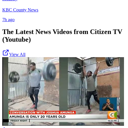
KBC County News
7h ago
The Latest News Videos from
Citizen TV
(Youtube)
View All