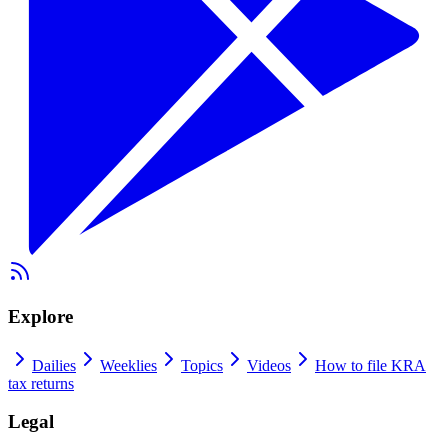
Explore
Dailies
Weeklies
Topics
Videos
How to file KRA
tax returns
Legal