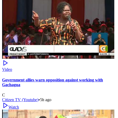
Video
Government allies warn opposition against working with
Gachagua
C
Citizen TV (Youtube)
•
5h ago
Watch