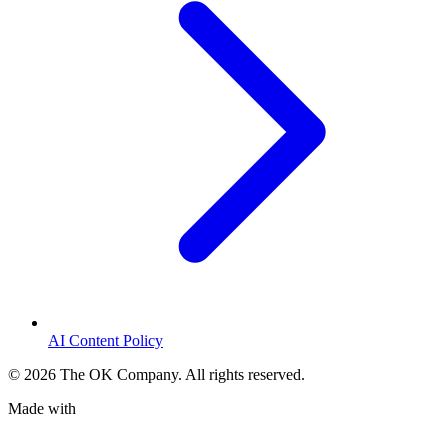
AI Content Policy
©
2026
The OK Company. All rights reserved.
Made with