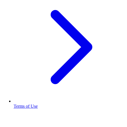
Terms of Use