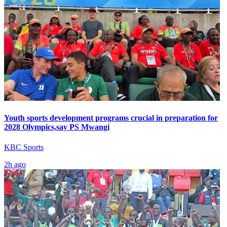
Youth sports development programs crucial in preparation for
2028 Olympics,say PS Mwangi
KBC Sports
2h ago