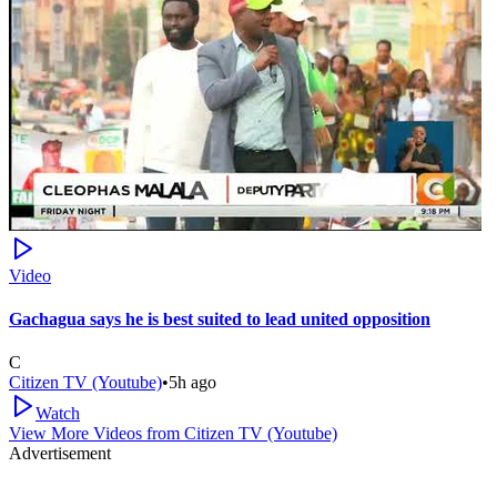
Video
Gachagua says he is best suited to lead united opposition
C
Citizen TV (Youtube)
•
5h ago
Watch
View More Videos from
Citizen TV (Youtube)
Advertisement