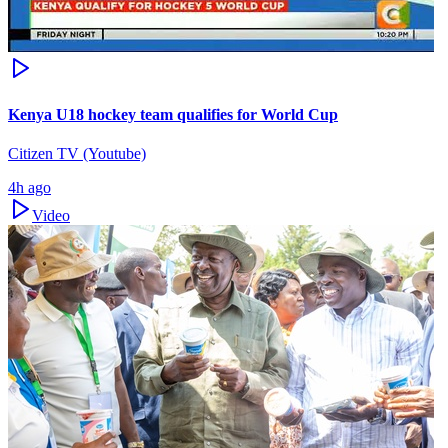
Kenya U18 hockey team qualifies for World Cup
Citizen TV (Youtube)
4h ago
Video