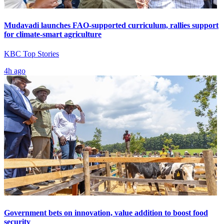
Mudavadi launches FAO-supported curriculum, rallies support
for climate-smart agriculture
KBC Top Stories
4h ago
Government bets on innovation, value addition to boost food
security