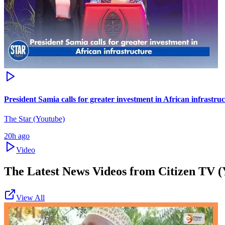
President Samia calls for greater investment in African infrastru
The Star (Youtube)
20h ago
Video
The Latest News Videos from
Citizen TV (
View All