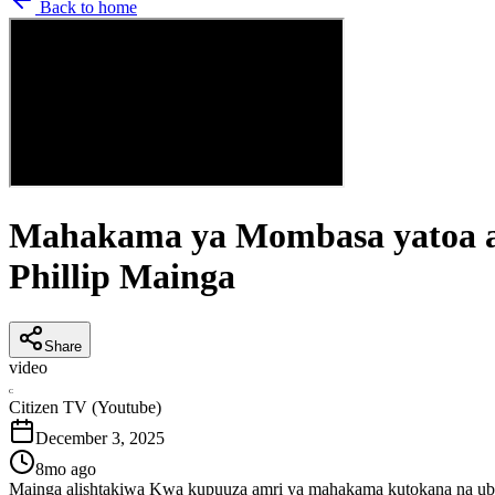
Back to home
Mahakama ya Mombasa yatoa agi
Phillip Mainga
Share
video
C
Citizen TV (Youtube)
December 3, 2025
8mo ago
Mainga alishtakiwa Kwa kupuuza amri ya mahakama kutokana na ubo