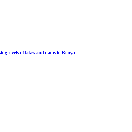
ing levels of lakes and dams in Kenya