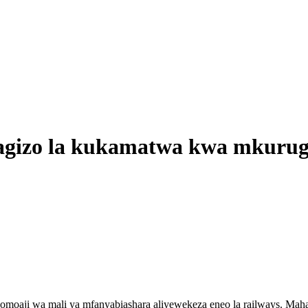
zo la kukamatwa kwa mkurugenzi
moaji wa mali ya mfanyabiashara aliyewekeza eneo la railways. Mah