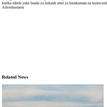
kufika mbele yake baada ya kukaidi amri ya kumkamata na kumwasili
Advertisement
Related News