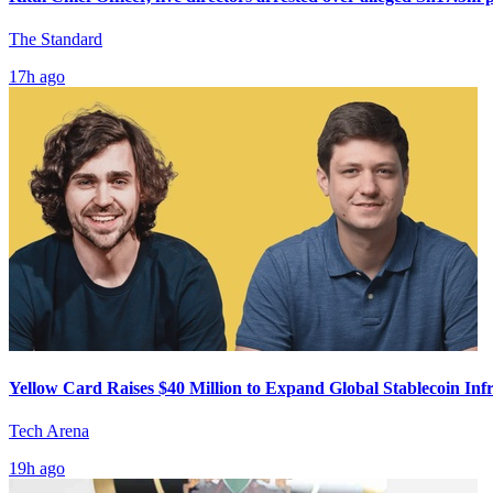
The Standard
17h ago
Yellow Card Raises $40 Million to Expand Global Stablecoin Inf
Tech Arena
19h ago