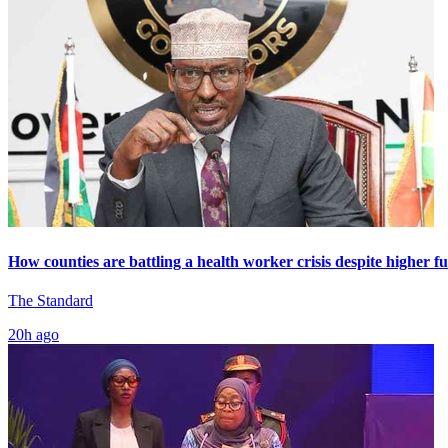
How counties are battling a health worker crisis despite higher f
The Standard
20h ago