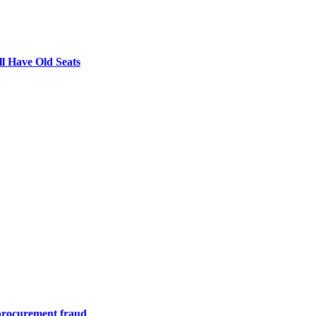
l Have Old Seats
m procurement fraud