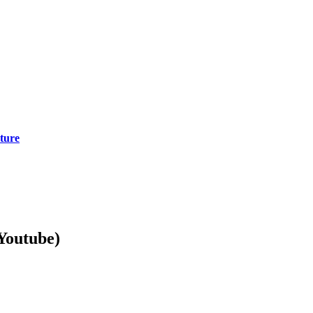
cture
Youtube)