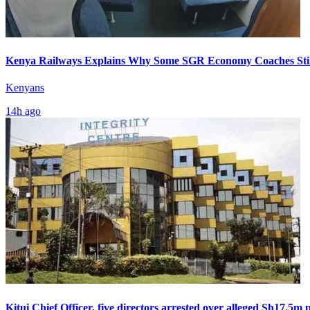
Kenya Railways Explains Why Some SGR Economy Coaches Stil
Kenyans
14h ago
Kitui Chief Officer, five directors arrested over alleged Sh17.5