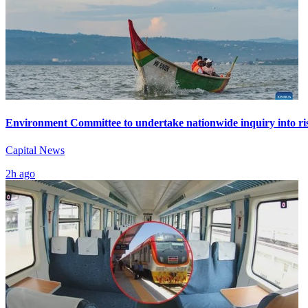
Environment Committee to undertake nationwide inquiry into ris
Capital News
2h ago