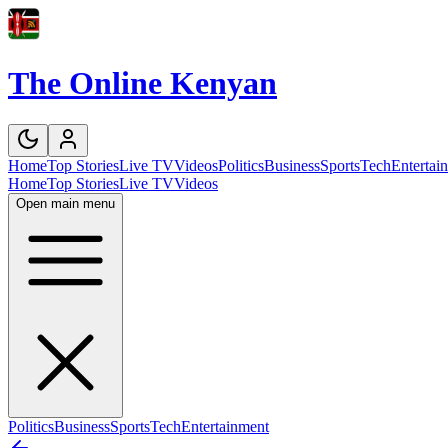
The Online Kenyan
Home
Top Stories
Live TV
Videos
Politics
Business
Sports
Tech
Entertai
Home
Top Stories
Live TV
Videos
Open main menu
Politics
Business
Sports
Tech
Entertainment