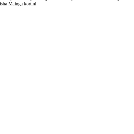
sha Mainga kortini