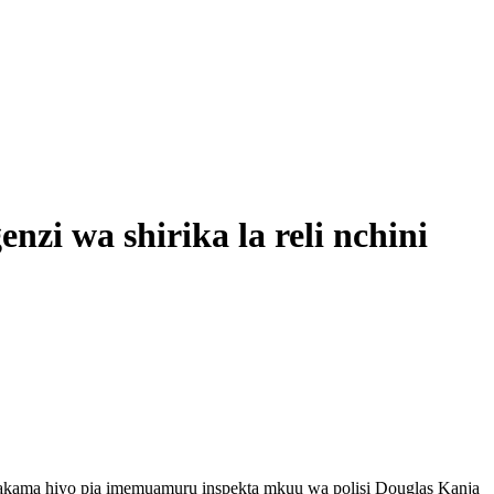
 wa shirika la reli nchini
akama hiyo pia imemuamuru inspekta mkuu wa polisi Douglas Kanja