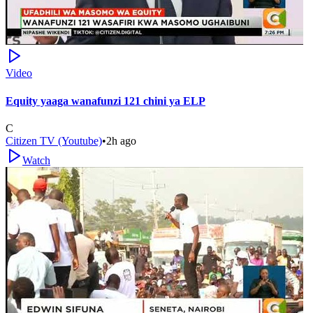
Video
Equity yaaga wanafunzi 121 chini ya ELP
C
Citizen TV (Youtube)
•
2h ago
Watch