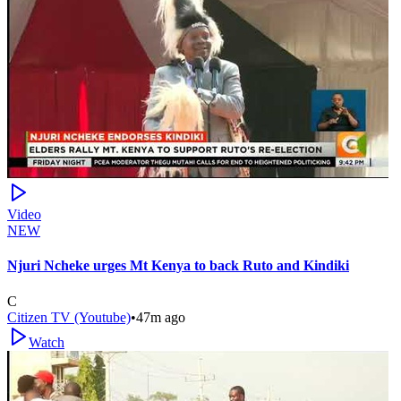
Video
NEW
Njuri Ncheke urges Mt Kenya to back Ruto and Kindiki
C
Citizen TV (Youtube)
•
47m ago
Watch