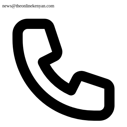
news@theonlinekenyan.com