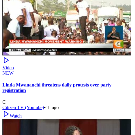
Video
NEW
Linda Mwananchi threatens daily protests over party
registration
C
Citizen TV (Youtube)
•
1h ago
Watch