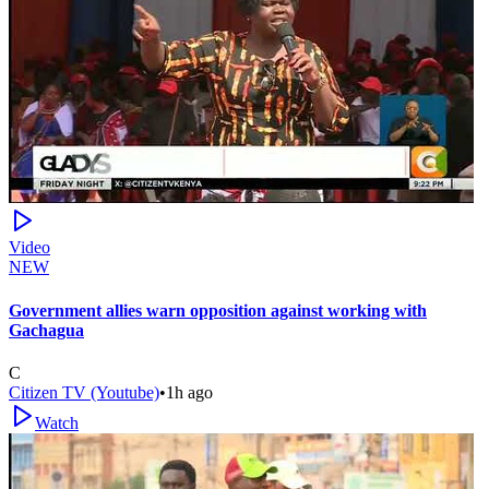
Video
NEW
Government allies warn opposition against working with
Gachagua
C
Citizen TV (Youtube)
•
1h ago
Watch