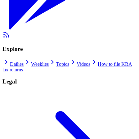
Explore
Dailies
Weeklies
Topics
Videos
How to file KRA
tax returns
Legal