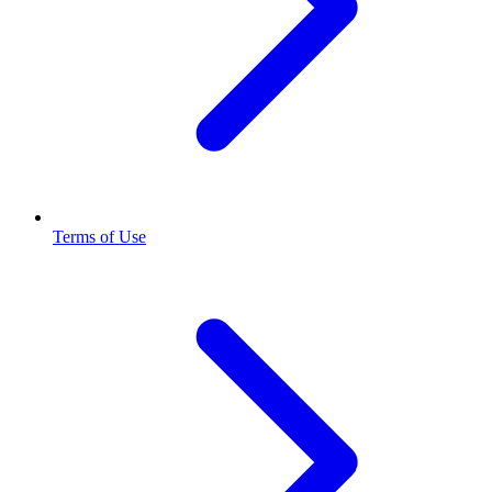
Terms of Use