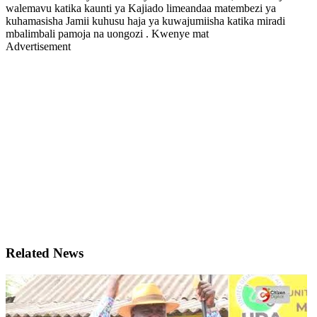
walemavu katika kaunti ya Kajiado limeandaa matembezi ya
kuhamasisha Jamii kuhusu haja ya kuwajumiisha katika miradi
mbalimbali pamoja na uongozi . Kwenye mat
Advertisement
Related News