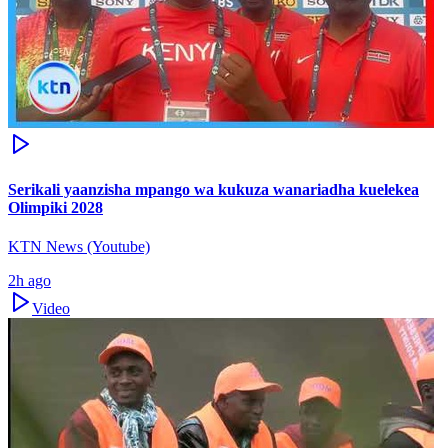
Serikali yaanzisha mpango wa kukuza wanariadha kuelekea
Olimpiki 2028
KTN News (Youtube)
2h ago
Video