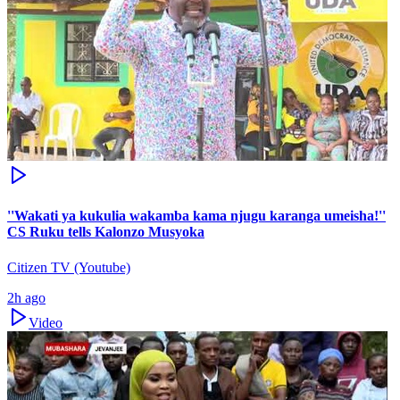
''Wakati ya kukulia wakamba kama njugu karanga umeisha!''
CS Ruku tells Kalonzo Musyoka
Citizen TV (Youtube)
2h ago
Video