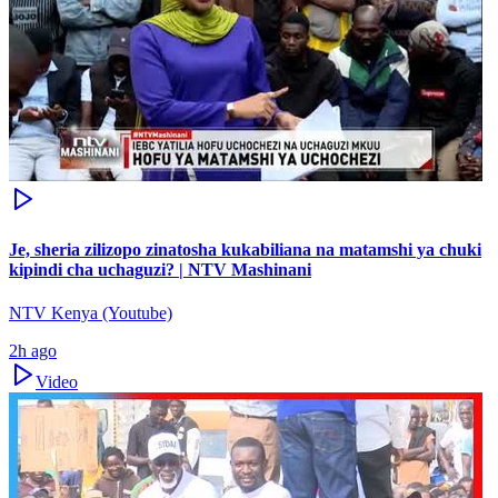
Je, sheria zilizopo zinatosha kukabiliana na matamshi ya chuki
kipindi cha uchaguzi? | NTV Mashinani
NTV Kenya (Youtube)
2h ago
Video