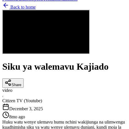
Back to home
Siku ya walemavu Kajiado
Share
video
C
Citizen TV (Youtube)
December 3, 2025
8mo ago
Huku watu wenye ulemavu humu nchini wakijiunga na ulimwengu
kuadhimisha siku ya watu wenye ulemavu duniani, kundi moja la