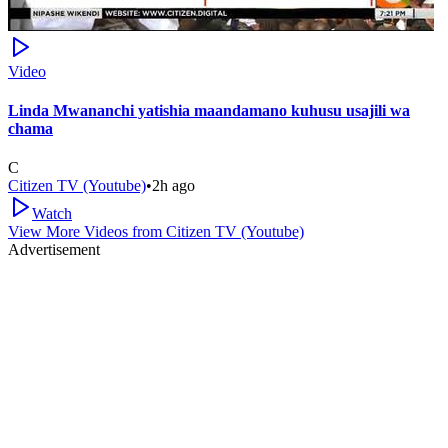
Video
Linda Mwananchi yatishia maandamano kuhusu usajili wa
chama
C
Citizen TV (Youtube)
•
2h ago
Watch
View More Videos from
Citizen TV (Youtube)
Advertisement