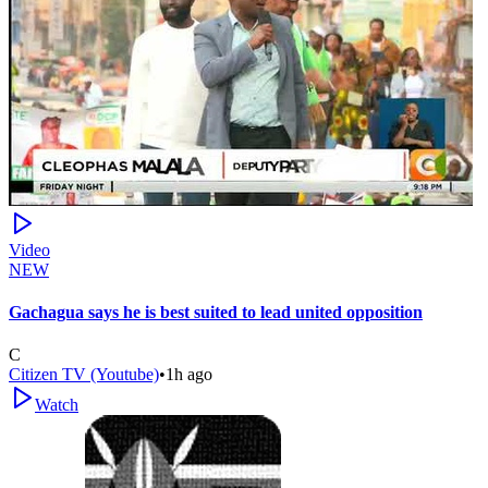
Video
NEW
Gachagua says he is best suited to lead united opposition
C
Citizen TV (Youtube)
•
1h ago
Watch