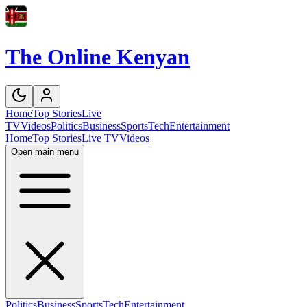
The Online Kenyan
Home
Top Stories
Live
TV
Videos
Politics
Business
Sports
Tech
Entertainment
Home
Top Stories
Live TV
Videos
Open main menu
Politics
Business
Sports
Tech
Entertainment