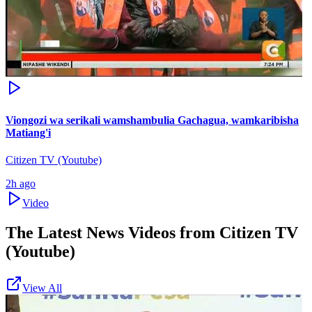
Viongozi wa serikali wamshambulia Gachagua, wamkaribisha
Matiang'i
Citizen TV (Youtube)
2h ago
Video
The Latest News Videos from
Citizen TV
(Youtube)
View All