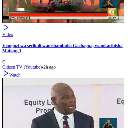
Video
Viongozi wa serikali wamshambulia Gachagua, wamkaribisha
Matiang'i
C
Citizen TV (Youtube)
•
2h ago
Watch