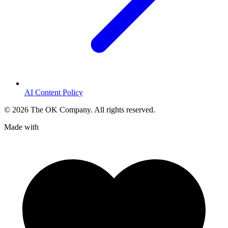
AI Content Policy
©
2026
The OK Company. All rights reserved.
Made with