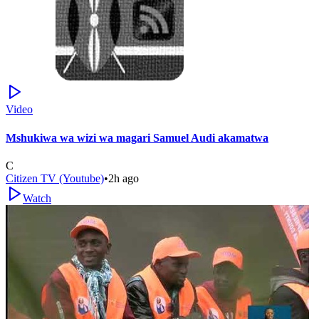
Video
Mshukiwa wa wizi wa magari Samuel Audi akamatwa
C
Citizen TV (Youtube)
•
2h ago
Watch