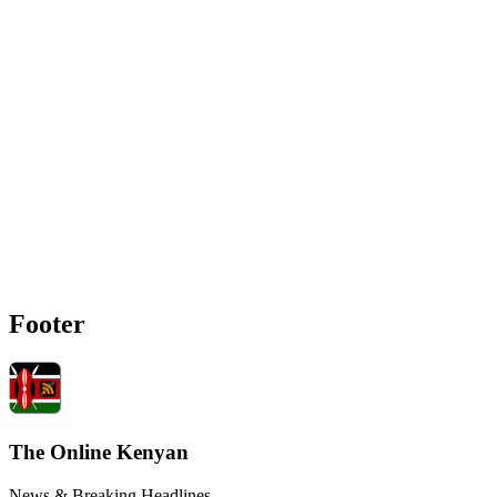
Footer
The Online Kenyan
News & Breaking Headlines