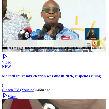
Video
NEW
Malindi court says election was due in 2026, suspends ruling
C
Citizen TV (Youtube)
•
46m ago
Watch