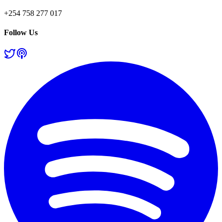
+254 758 277 017
Follow Us