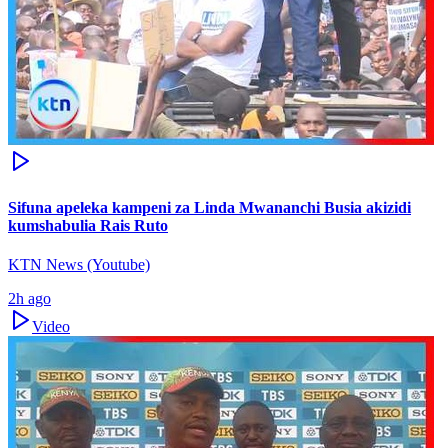
Sifuna apeleka kampeni za Linda Mwananchi Busia akizidi
kumshabulia Rais Ruto
KTN News (Youtube)
2h ago
Video