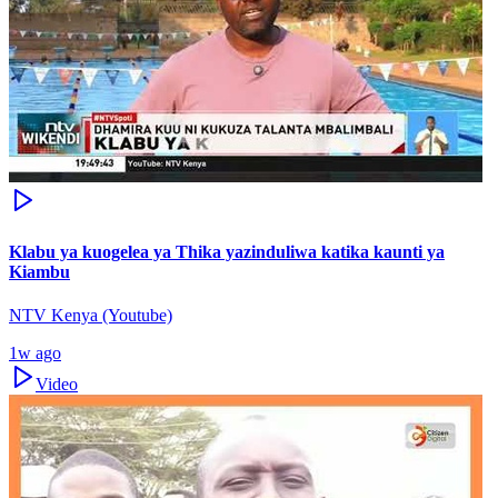
Klabu ya kuogelea ya Thika yazinduliwa katika kaunti ya
Kiambu
NTV Kenya (Youtube)
1w ago
Video