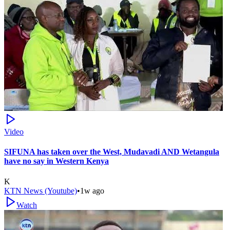
Video
SIFUNA has taken over the West, Mudavadi AND Wetangula
have no say in Western Kenya
K
KTN News (Youtube)
•
1w ago
Watch