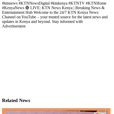
#ktnnews #KTNNewsDigital #ktnkenya #KTNTV #KTNHome
#KenyaNews 🔴 LIVE: KTN News Kenya | Breaking News &
Entertainment Hub Welcome to the 24/7 KTN Kenya News
Channel on YouTube – your trusted source for the latest news and
updates in Kenya and beyond. Stay informed with
Advertisement
Related News