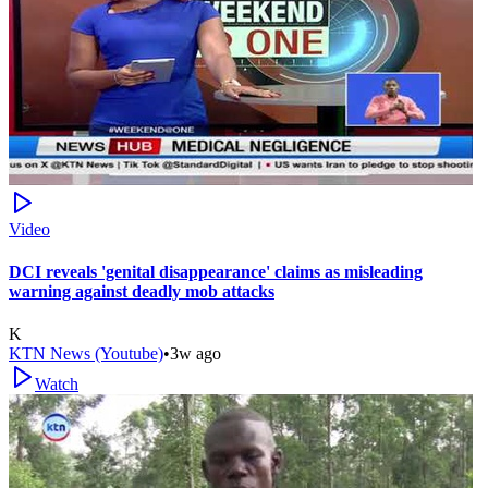
Video
DCI reveals 'genital disappearance' claims as misleading
warning against deadly mob attacks
K
KTN News (Youtube)
•
3w ago
Watch