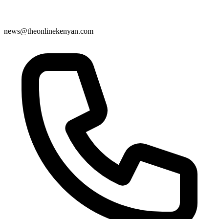
news@theonlinekenyan.com