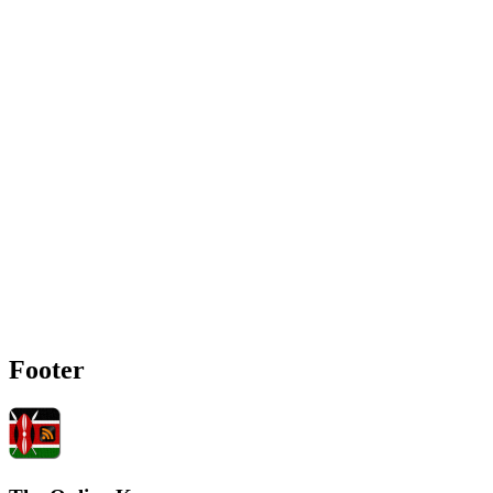
Footer