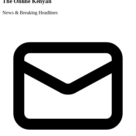
The Online Kenyan
News & Breaking Headlines