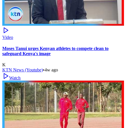
Video
Moses Tanui urges Kenyan athletes to compete clean to
safeguard Kenya's image
K
KTN News (Youtube)
•
4w ago
Watch