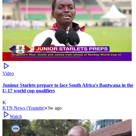
Video
Juniour Starlets prepare to face South Africa's Bantwana in the
U-17 world cup qualifiers
K
KTN News (Youtube)
•
3w ago
Watch