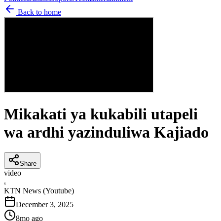
Back to home
Mikakati ya kukabili utapeli
wa ardhi yazinduliwa Kajiado
Share
video
K
KTN News (Youtube)
December 3, 2025
8mo ago