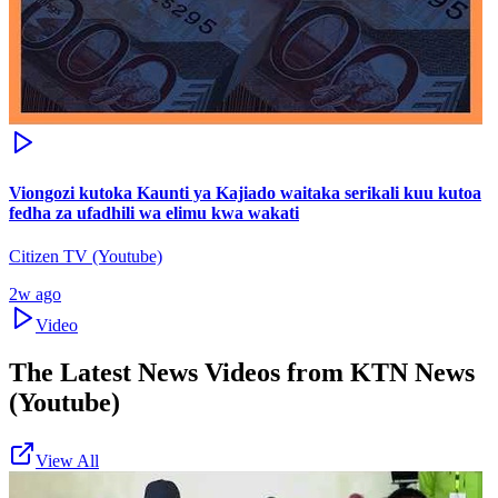
Viongozi kutoka Kaunti ya Kajiado waitaka serikali kuu kutoa
fedha za ufadhili wa elimu kwa wakati
Citizen TV (Youtube)
2w ago
Video
The Latest News Videos from
KTN News
(Youtube)
View All