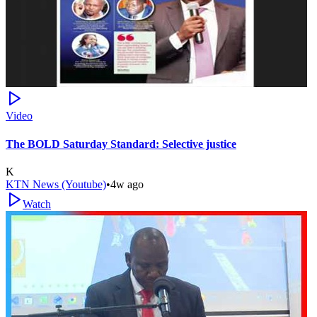
Video
The BOLD Saturday Standard: Selective justice
K
KTN News (Youtube)
•
4w ago
Watch