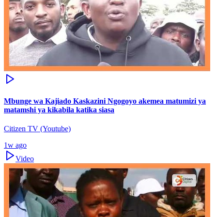
Mbunge wa Kajiado Kaskazini Ngogoyo akemea matumizi ya
matamshi ya kikabila katika siasa
Citizen TV (Youtube)
1w ago
Video