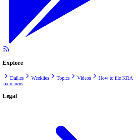
Explore
Dailies
Weeklies
Topics
Videos
How to file KRA
tax returns
Legal