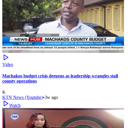
Video
Machakos budget crisis deepens as leadership wrangles stall
county operations
K
KTN News (Youtube)
•
3w ago
Watch