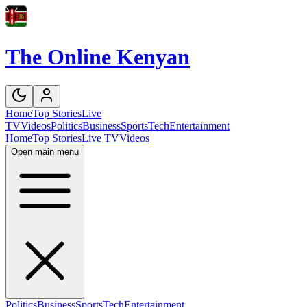
The Online Kenyan
Home
Top Stories
Live
TV
Videos
Politics
Business
Sports
Tech
Entertainment
Home
Top Stories
Live TV
Videos
Open main menu
Politics
Business
Sports
Tech
Entertainment