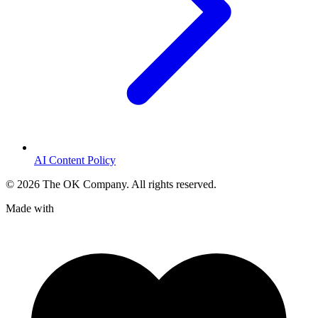
AI Content Policy
©
2026
The OK Company. All rights reserved.
Made with