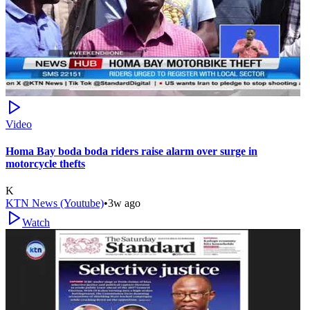
Video
Homa Bay boda boda riders raise alarm over surge in
motorcycle thefts
K
KTN News (Youtube)
•
3w ago
Watch