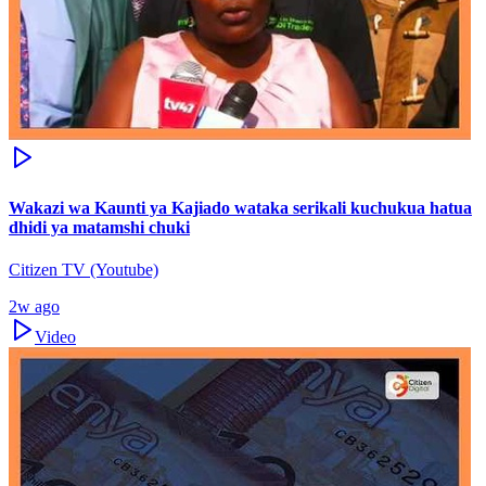
Wakazi wa Kaunti ya Kajiado wataka serikali kuchukua hatua
dhidi ya matamshi chuki
Citizen TV (Youtube)
2w ago
Video