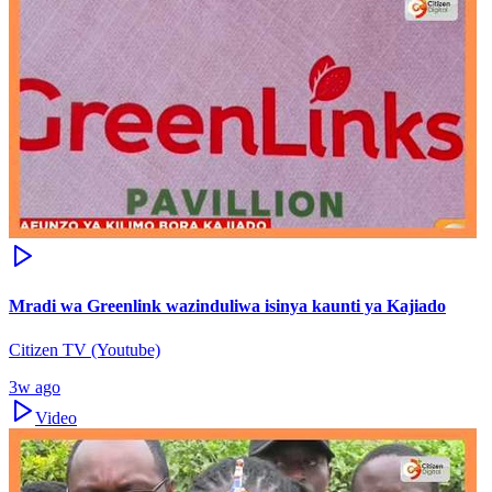
Mradi wa Greenlink wazinduliwa isinya kaunti ya Kajiado
Citizen TV (Youtube)
3w ago
Video