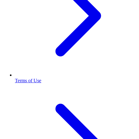
Terms of Use