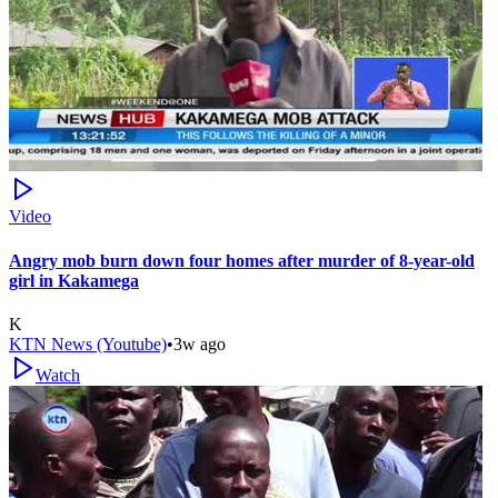
Video
Angry mob burn down four homes after murder of 8-year-old
girl in Kakamega
K
KTN News (Youtube)
•
3w ago
Watch