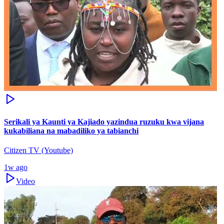
Serikali ya Kaunti ya Kajiado yazindua ruzuku kwa vijana
kukabiliana na mabadiliko ya tabianchi
Citizen TV (Youtube)
1w ago
Video