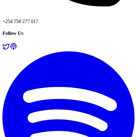
+254 758 277 017
Follow Us