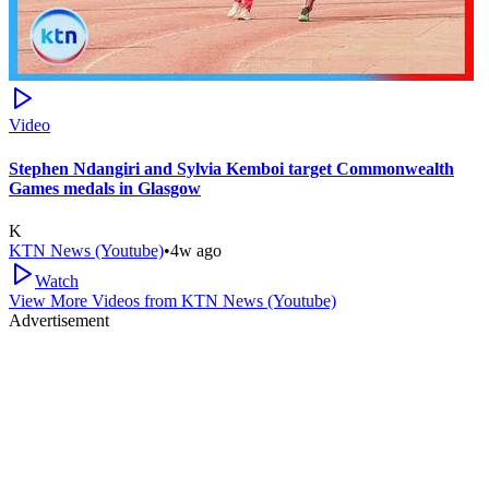
Video
Stephen Ndangiri and Sylvia Kemboi target Commonwealth
Games medals in Glasgow
K
KTN News (Youtube)
•
4w ago
Watch
View More Videos from
KTN News (Youtube)
Advertisement