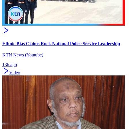
Ethnic Bias Claims Rock National Police Service Leadership
KTN News (Youtube)
13h ago
Video