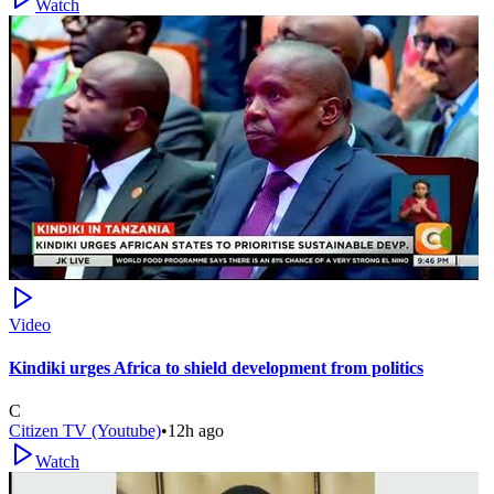
Watch
Video
Kindiki urges Africa to shield development from politics
C
Citizen TV (Youtube)
•
12h ago
Watch