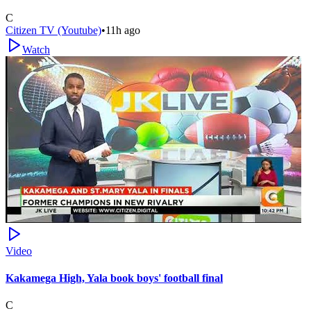
C
Citizen TV (Youtube)
•
11h ago
Watch
Video
Kakamega High, Yala book boys' football final
C