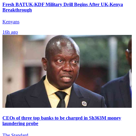
Fresh BATUK-KDF Military Drill Begins After UK-Kenya
Breakthrough
Kenyans
16h ago
CEOs of three top banks to be charged in Sh363M money
laundering probe
The Standard