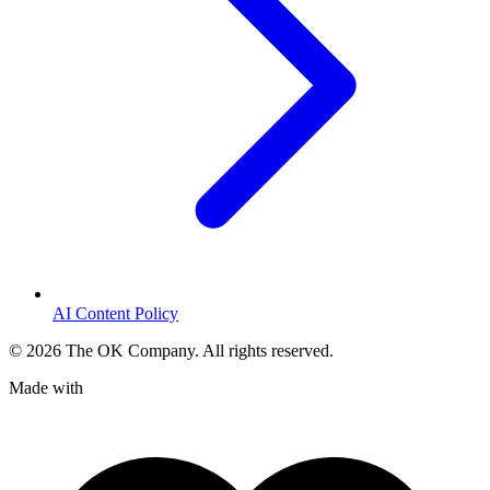
AI Content Policy
©
2026
The OK Company. All rights reserved.
Made with