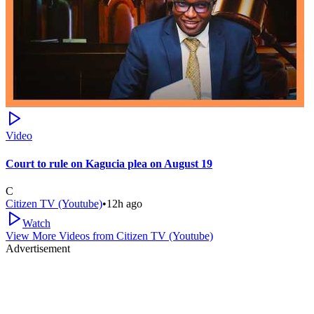
Video
Court to rule on Kagucia plea on August 19
C
Citizen TV (Youtube)
•
12h ago
Watch
View More Videos from
Citizen TV (Youtube)
Advertisement