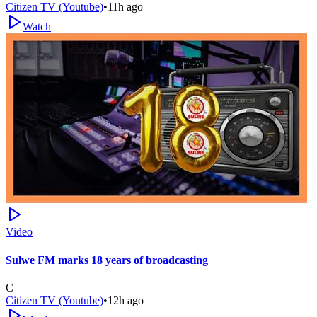
Citizen TV (Youtube)
•
11h ago
Watch
Video
Sulwe FM marks 18 years of broadcasting
C
Citizen TV (Youtube)
•
12h ago