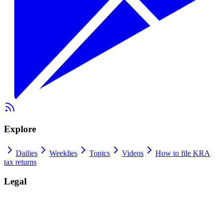
Explore
Dailies
Weeklies
Topics
Videos
How to file KRA
tax returns
Legal