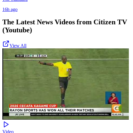
16h ago
The Latest News Videos from
Citizen TV
(Youtube)
View All
Video