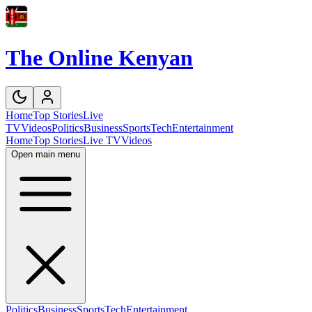
The Online Kenyan
Home
Top Stories
Live
TV
Videos
Politics
Business
Sports
Tech
Entertainment
Home
Top Stories
Live TV
Videos
Open main menu
Politics
Business
Sports
Tech
Entertainment