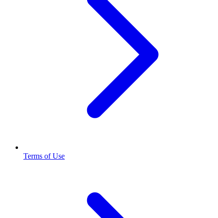
Terms of Use