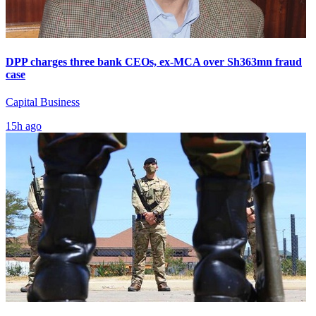
DPP charges three bank CEOs, ex-MCA over Sh363mn fraud
case
Capital Business
15h ago