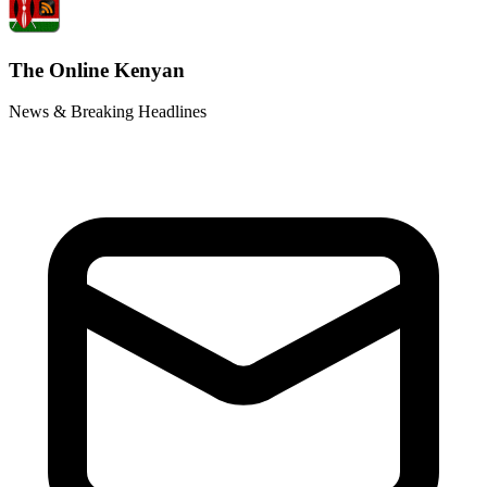
The Online Kenyan
News & Breaking Headlines