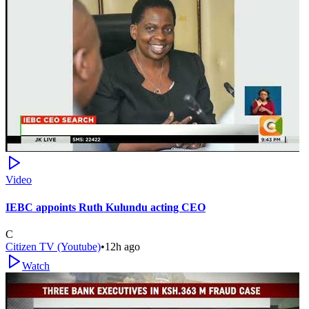
Video
IEBC appoints Ruth Kulundu acting CEO
C
Citizen TV (Youtube)
•
12h ago
Watch