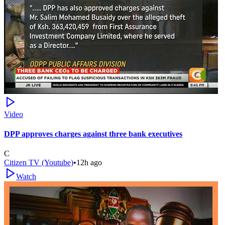
Video
DPP approves charges against three bank executives
C
Citizen TV (Youtube)
•
12h ago
Watch