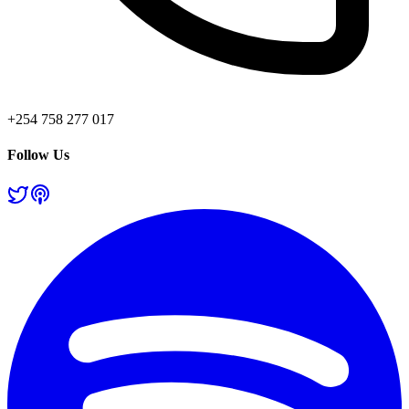
+254 758 277 017
Follow Us