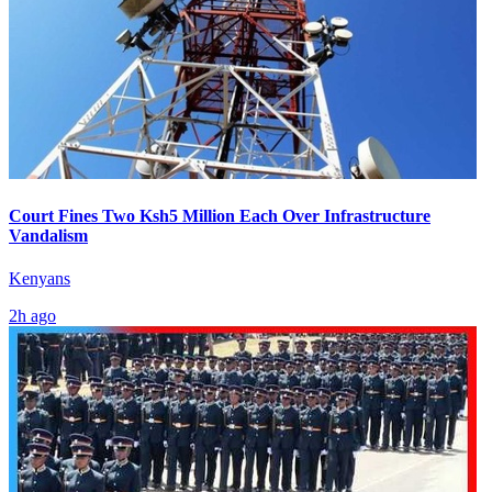
Court Fines Two Ksh5 Million Each Over Infrastructure
Vandalism
Kenyans
2h ago