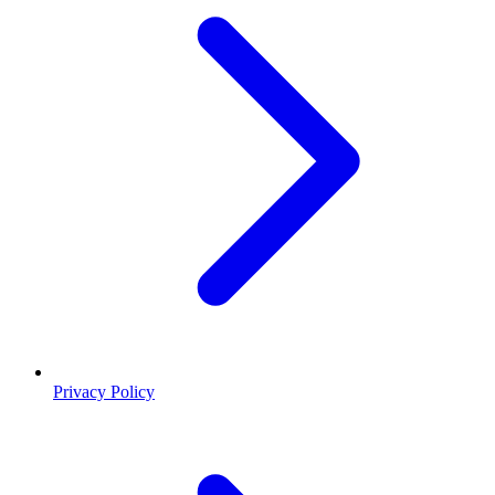
Privacy Policy