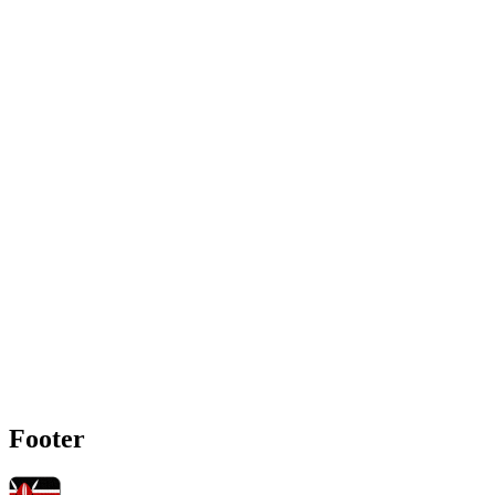
Footer