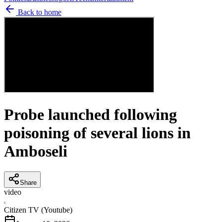
Back to home
Probe launched following
poisoning of several lions in
Amboseli
Share
video
C
Citizen TV (Youtube)