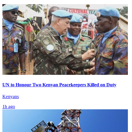
UN to Honour Two Kenyan Peacekeepers Killed on Duty
Kenyans
1h ago