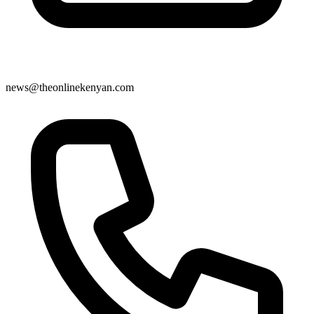
news@theonlinekenyan.com