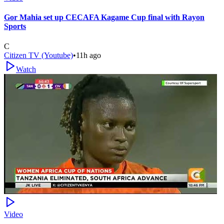
Gor Mahia set up CECAFA Kagame Cup final with Rayon
Sports
C
Citizen TV (Youtube)
•
11h ago
Watch
Video