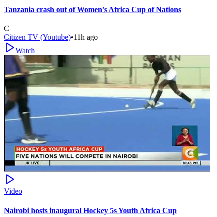
Tanzania crash out of Women's Africa Cup of Nations
C
Citizen TV (Youtube)
•
11h ago
Watch
Video
Nairobi hosts inaugural Hockey 5s Youth Africa Cup