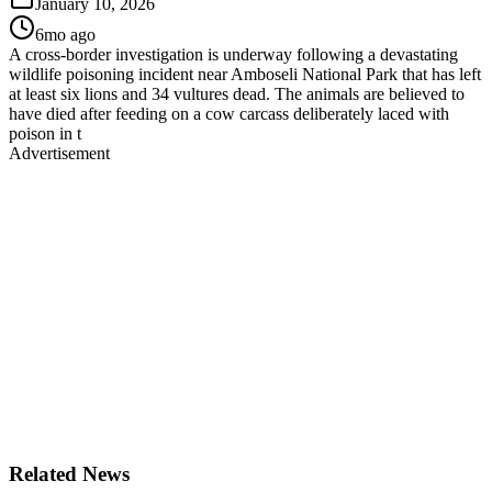
January 10, 2026
6mo ago
A cross-border investigation is underway following a devastating
wildlife poisoning incident near Amboseli National Park that has left
at least six lions and 34 vultures dead. The animals are believed to
have died after feeding on a cow carcass deliberately laced with
poison in t
Advertisement
Related News