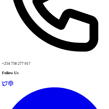
+254 758 277 017
Follow Us