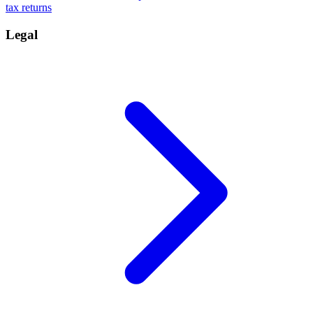
tax returns
Legal