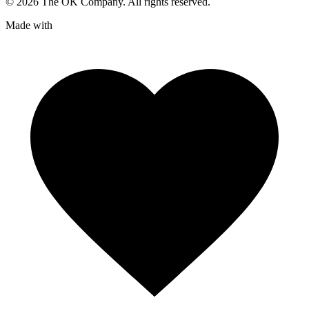
©
2026
The OK Company. All rights reserved.
Made with