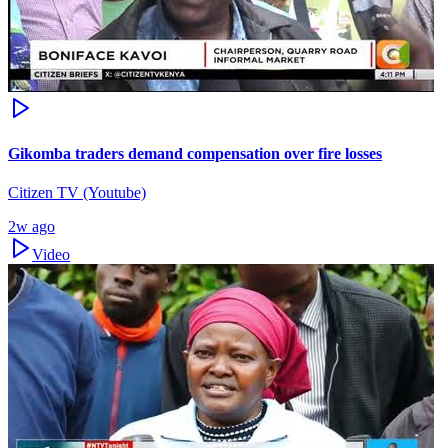
Gikomba traders demand compensation over fire losses
Citizen TV (Youtube)
2w ago
Video