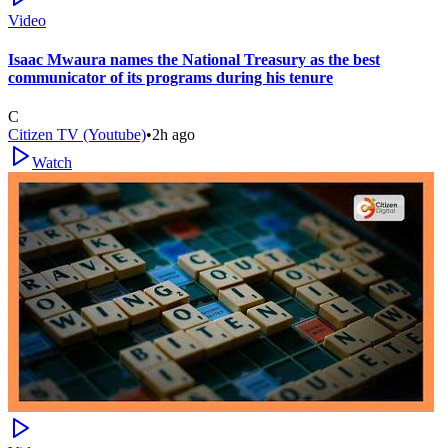
Video
Isaac Mwaura names the National Treasury as the best
communicator of its programs during his tenure
C
Citizen TV (Youtube)
•
2h ago
Watch