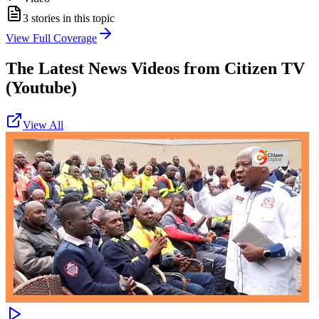
3
stories in this topic
View Full Coverage
The Latest News Videos from
Citizen TV
(Youtube)
View All