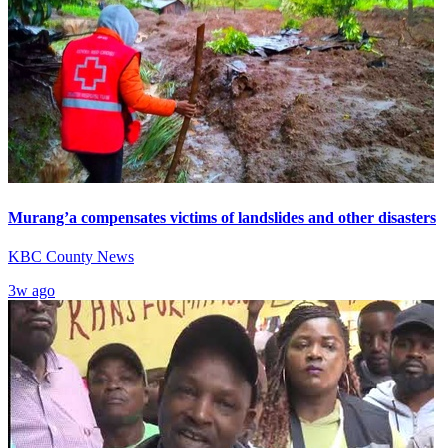
Murang’a compensates victims of landslides and other disasters
KBC County News
3w ago