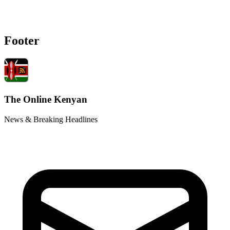
Footer
The Online Kenyan
News & Breaking Headlines