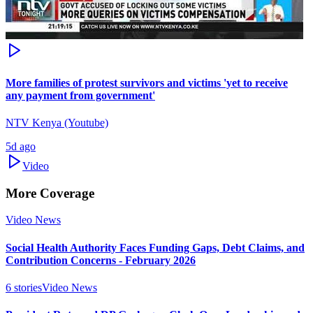
More families of protest survivors and victims 'yet to receive
any payment from government'
NTV Kenya (Youtube)
5d ago
Video
More Coverage
Video News
Social Health Authority Faces Funding Gaps, Debt Claims, and
Contribution Concerns - February 2026
6
stories
Video News