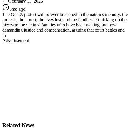
February 11, 2026
5mo ago
The Gen-Z protest will forever be etched in the nation’s memory. the
protests, the unrest, the lives lost, and the families left picking up the
pieces.to the victims’ families who have been waiting, are now
demanding justice and compensation, arguing that court battles and
in
Advertisement
Related News