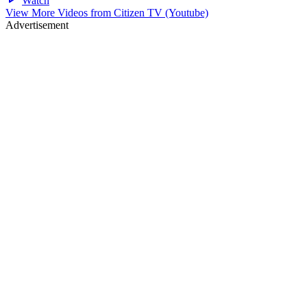
Watch
View More Videos from
Citizen TV (Youtube)
Advertisement