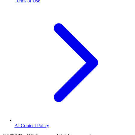
Terms of Use
AI Content Policy