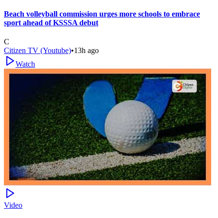
Beach volleyball commission urges more schools to embrace
sport ahead of KSSSA debut
C
Citizen TV (Youtube)
•
13h ago
Watch
Video