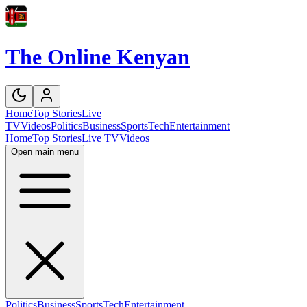
The Online Kenyan
Home
Top Stories
Live
TV
Videos
Politics
Business
Sports
Tech
Entertainment
Home
Top Stories
Live TV
Videos
Open main menu
Politics
Business
Sports
Tech
Entertainment