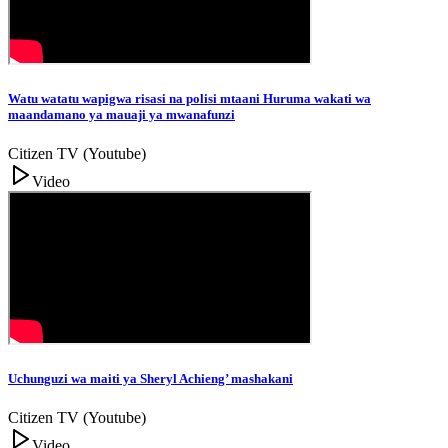
Watu watatu wapigwa risasi na polisi mtaani Huruma wakati wa
maandamano ya mauaji ya mwanafunzi
Citizen TV (Youtube)
Video
Uchunguzi wa maiti ya Sheryl Achieng’ mashakani
Citizen TV (Youtube)
Video