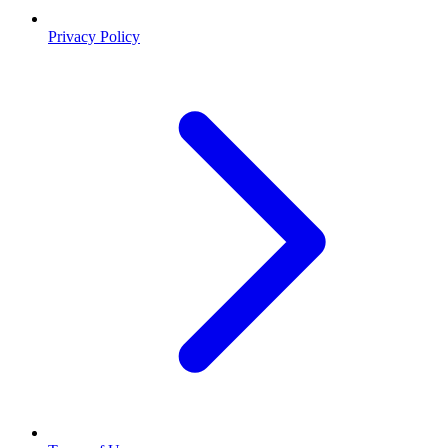
Privacy Policy