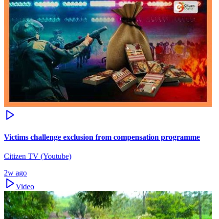
Victims challenge exclusion from compensation programme
Citizen TV (Youtube)
2w ago
Video