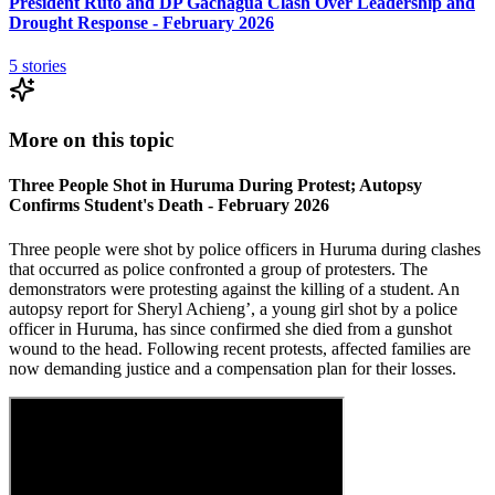
President Ruto and DP Gachagua Clash Over Leadership and
Drought Response - February 2026
5
stories
More on this topic
Three People Shot in Huruma During Protest; Autopsy
Confirms Student's Death - February 2026
Three people were shot by police officers in Huruma during clashes
that occurred as police confronted a group of protesters. The
demonstrators were protesting against the killing of a student. An
autopsy report for Sheryl Achieng’, a young girl shot by a police
officer in Huruma, has since confirmed she died from a gunshot
wound to the head. Following recent protests, affected families are
now demanding justice and a compensation plan for their losses.