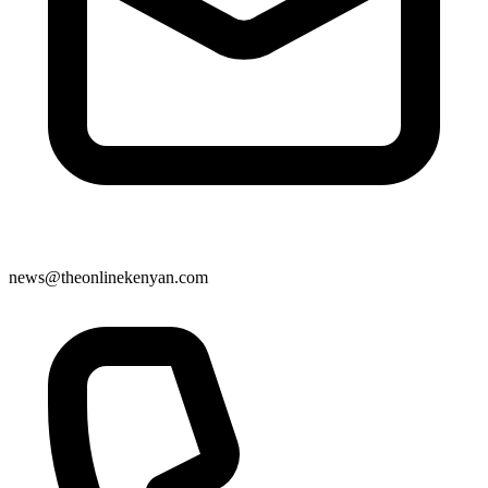
news@theonlinekenyan.com