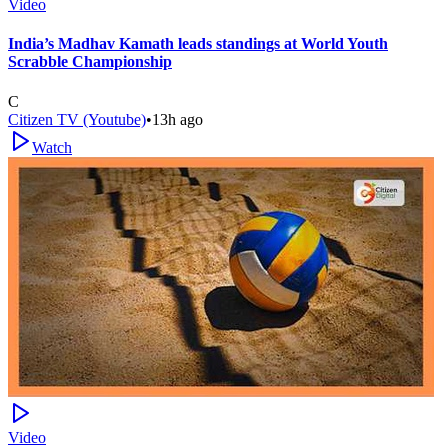
Video
India’s Madhav Kamath leads standings at World Youth
Scrabble Championship
C
Citizen TV (Youtube)
•
13h ago
Watch
Video