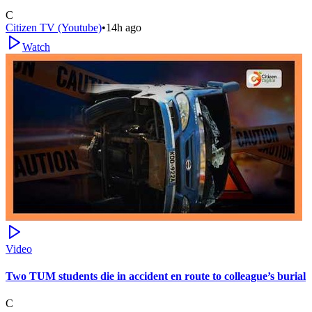
C
Citizen TV (Youtube)
•
14h ago
Watch
Video
Two TUM students die in accident en route to colleague’s burial
C