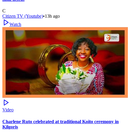
C
Citizen TV (Youtube)
•
13h ago
Watch
Video
Charlene Ruto celebrated at traditional Koito ceremony in
Kilgoris