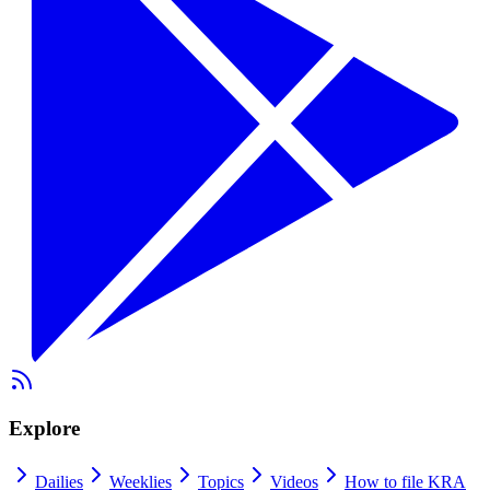
Explore
Dailies
Weeklies
Topics
Videos
How to file KRA