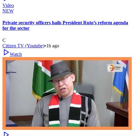
Video
NEW
Private security officers hails President Ruto’s reform agenda
for the sector
C
Citizen TV (Youtube)
•
1h ago
Watch