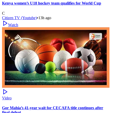
Kenya women’s U18 hockey team qualifies for World Cup
C
Citizen TV (Youtube)
•
13h ago
Watch
Video
Gor Mahia’s 41-year wait for CECAFA title continues after
final defeat