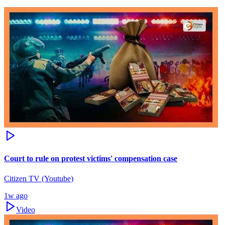
Court to rule on protest victims' compensation case
Citizen TV (Youtube)
1w ago
Video