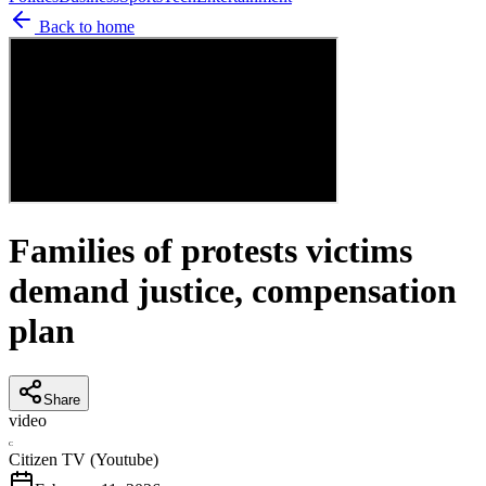
Back to home
Families of protests victims
demand justice, compensation
plan
Share
video
C
Citizen TV (Youtube)