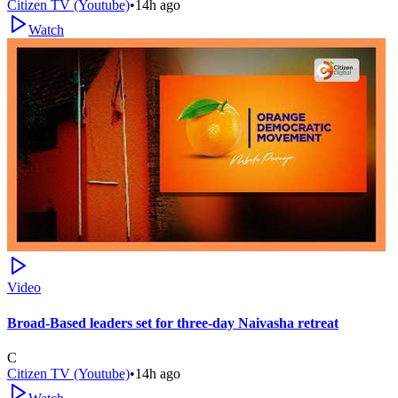
Citizen TV (Youtube)
•
14h ago
Watch
Video
Broad-Based leaders set for three-day Naivasha retreat
C
Citizen TV (Youtube)
•
14h ago