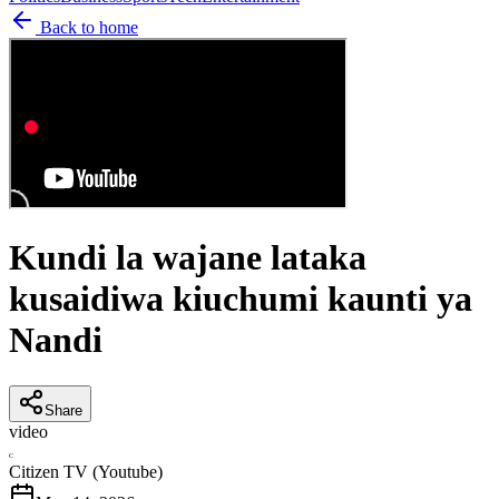
Back to home
Kundi la wajane lataka
kusaidiwa kiuchumi kaunti ya
Nandi
Share
video
C
Citizen TV (Youtube)