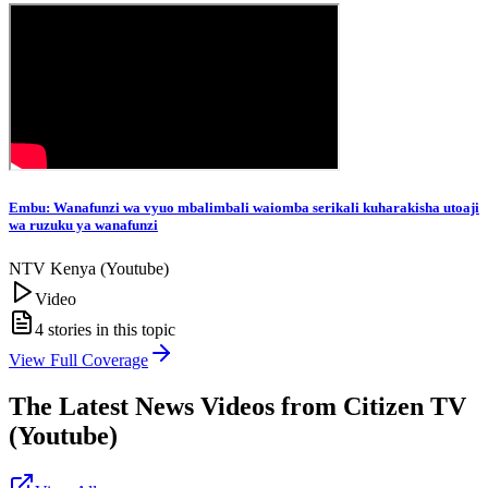
Embu: Wanafunzi wa vyuo mbalimbali waiomba serikali kuharakisha utoaji
wa ruzuku ya wanafunzi
NTV Kenya (Youtube)
Video
4
stories in this topic
View Full Coverage
The Latest News Videos from
Citizen TV
(Youtube)