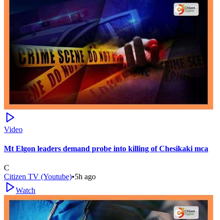
Video
Mt Elgon leaders demand probe into killing of Chesikaki mca
C
Citizen TV (Youtube)
•
5h ago
Watch