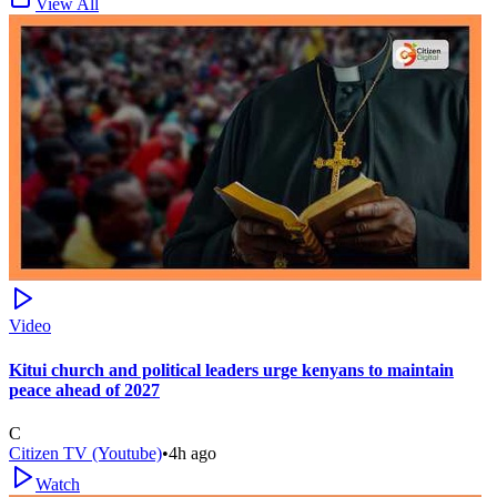
View All
Video
Kitui church and political leaders urge kenyans to maintain
peace ahead of 2027
C
Citizen TV (Youtube)
•
4h ago
Watch