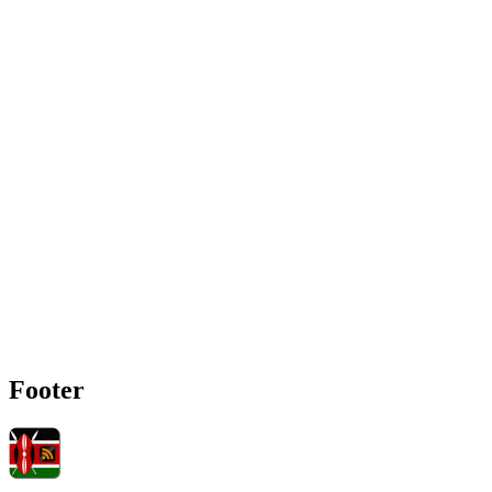
Footer