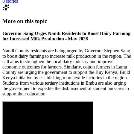
8
stories
More on this topic
Governor Sang Urges Nandi Residents to Boost Dairy Farming
for Increased Milk Production - May 2026
Nandi County residents are being urged by Governor Stephen Sang
to boost dairy farming to increase milk production in the region. The
call aims to strengthen the local dairy industry and improve
economic outcomes for farmers. Similarly, cotton farmers in Lamu
County are urging the government to support the Buy Kenya, Build
Kenya initiative by establishing more textile factories in the region.
Students from various tertiary institutions in Embu are also urging
the government to expedite the disbursement of student bursaries to
support their education.