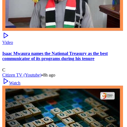
Video
Isaac Mwaura names the National Treasury as the best
communicator of its programs during his tenure
C
Citizen TV (Youtube)
•
8h ago
Watch