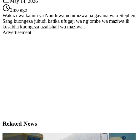
May 14, 2026
2mo ago
Wakazi wa kaunti ya Nandi wamehimizwa na gavana wao Stephen
Sang kuongeza juhudi katika ufugaji wa ng’ombe wa maziwa ili
kusaidia kuongeza uzalishaji wa maziwa .
Advertisement
Related News