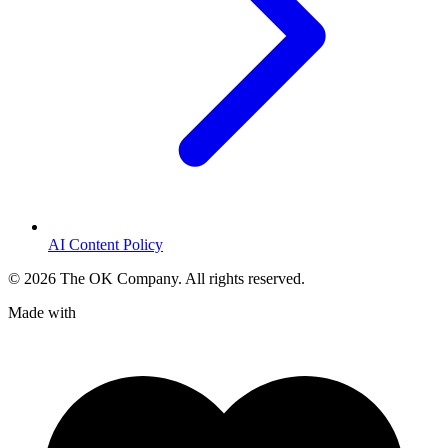
AI Content Policy
©
2026
The OK Company. All rights reserved.
Made with