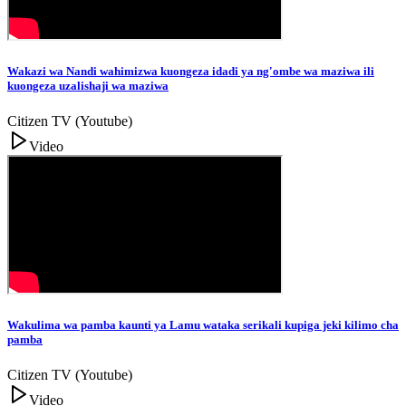
Wakazi wa Nandi wahimizwa kuongeza idadi ya ng'ombe wa maziwa ili
kuongeza uzalishaji wa maziwa
Citizen TV (Youtube)
Video
Wakulima wa pamba kaunti ya Lamu wataka serikali kupiga jeki kilimo cha
pamba
Citizen TV (Youtube)
Video