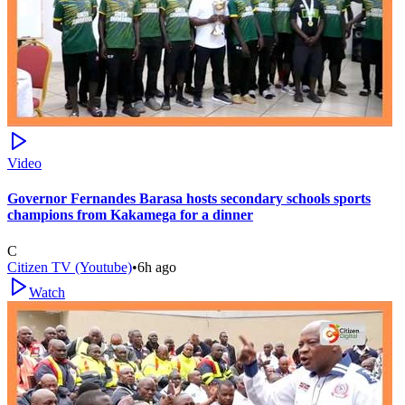
Video
Governor Fernandes Barasa hosts secondary schools sports
champions from Kakamega for a dinner
C
Citizen TV (Youtube)
•
6h ago
Watch