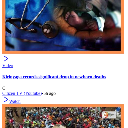
Video
Kirinyaga records significant drop in newborn deaths
C
Citizen TV (Youtube)
•
5h ago
Watch