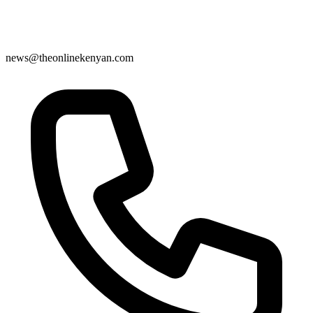
news@theonlinekenyan.com