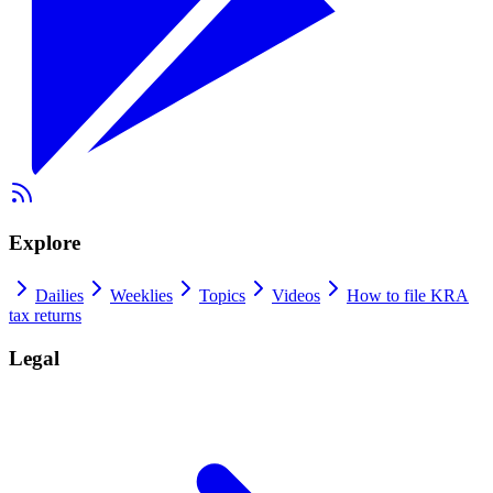
Explore
Dailies
Weeklies
Topics
Videos
How to file KRA
tax returns
Legal