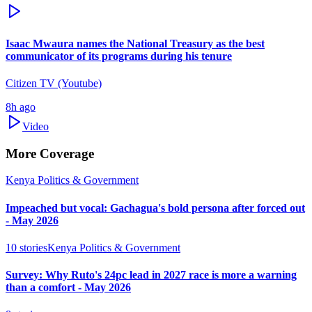
Isaac Mwaura names the National Treasury as the best
communicator of its programs during his tenure
Citizen TV (Youtube)
8h ago
Video
More Coverage
Kenya Politics & Government
Impeached but vocal: Gachagua's bold persona after forced out
- May 2026
10
stories
Kenya Politics & Government
Survey: Why Ruto's 24pc lead in 2027 race is more a warning
than a comfort - May 2026