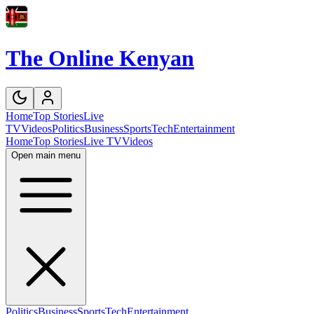
The Online Kenyan
Home
Top Stories
Live
TV
Videos
Politics
Business
Sports
Tech
Entertainment
Home
Top Stories
Live TV
Videos
Open main menu
Politics
Business
Sports
Tech
Entertainment