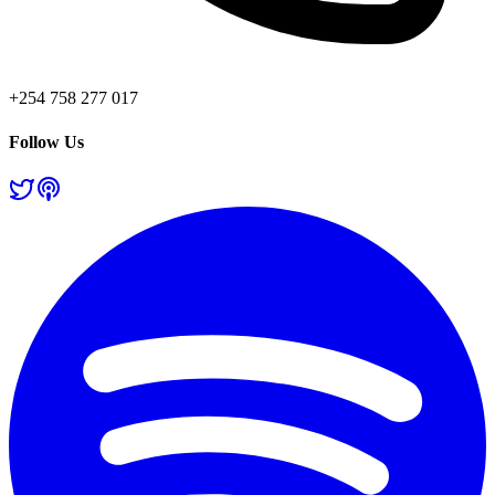
+254 758 277 017
Follow Us