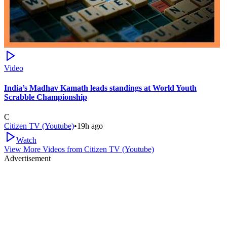
Video
India’s Madhav Kamath leads standings at World Youth
Scrabble Championship
C
Citizen TV (Youtube)
•
19h ago
Watch
View More Videos from
Citizen TV (Youtube)
Advertisement