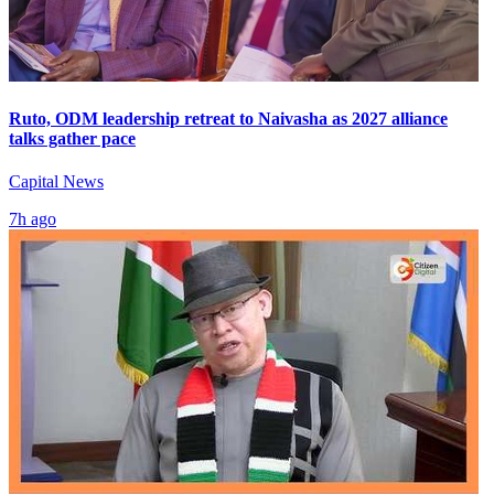
Ruto, ODM leadership retreat to Naivasha as 2027 alliance
talks gather pace
Capital News
7h ago