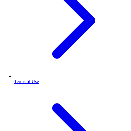
Terms of Use