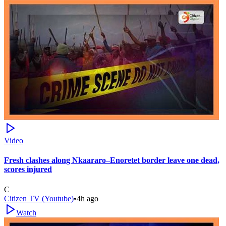
Video
Fresh clashes along Nkaararo–Enoretet border leave one dead,
scores injured
C
Citizen TV (Youtube)
•
4h ago
Watch