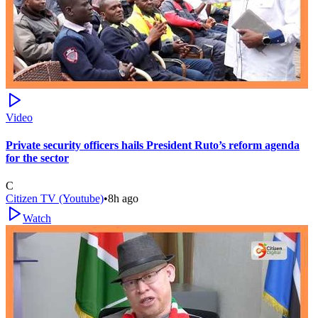
Video
Private security officers hails President Ruto’s reform agenda
for the sector
C
Citizen TV (Youtube)
•
8h ago
Watch