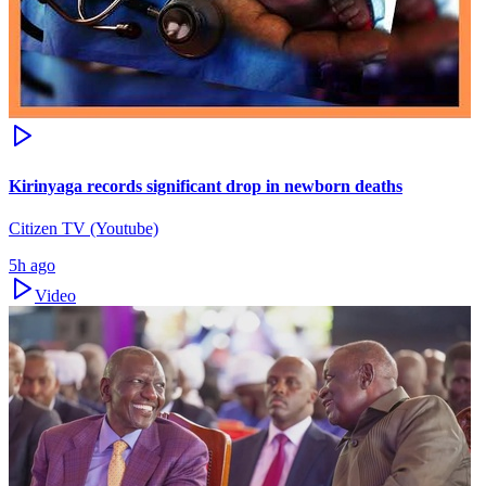
Kirinyaga records significant drop in newborn deaths
Citizen TV (Youtube)
5h ago
Video