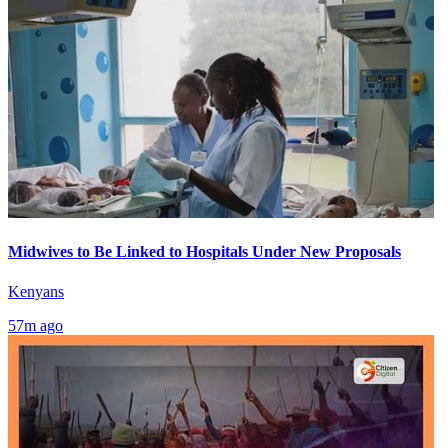
Midwives to Be Linked to Hospitals Under New Proposals
Kenyans
57m ago