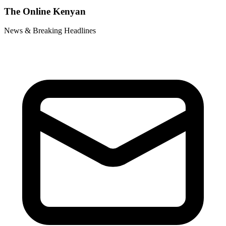
The Online Kenyan
News & Breaking Headlines