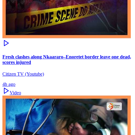
Fresh clashes along Nkaararo–Enoretet border leave one dead,
scores injured
Citizen TV (Youtube)
4h ago
Video