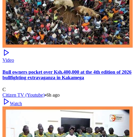
Video
Bull owners pocket over Ksh.400,000 at the 4th edition of 2026
bullfighting extravaganza in Kakamega
C
Citizen TV (Youtube)
•
6h ago
Watch