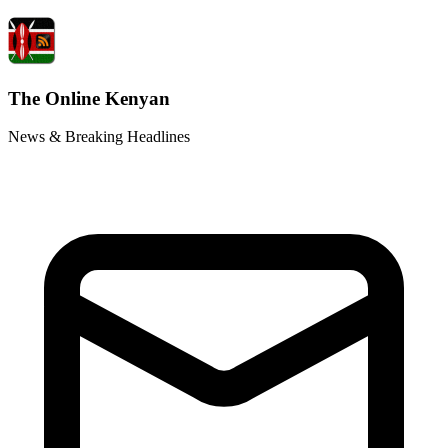
The Online Kenyan
News & Breaking Headlines