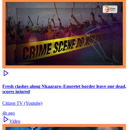
Fresh clashes along Nkaararo–Enoretet border leave one dead,
scores injured
Citizen TV (Youtube)
4h ago
Video