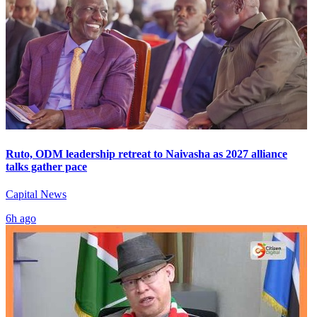
Ruto, ODM leadership retreat to Naivasha as 2027 alliance
talks gather pace
Capital News
6h ago