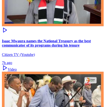
Isaac Mwaura names the National Treasury as the best
communicator of its programs during his tenure
Citizen TV (Youtube)
7h ago
Video