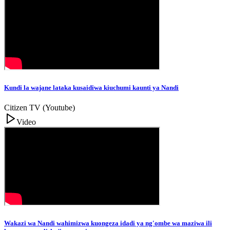
Kundi la wajane lataka kusaidiwa kiuchumi kaunti ya Nandi
Citizen TV (Youtube)
Video
Wakazi wa Nandi wahimizwa kuongeza idadi ya ng'ombe wa maziwa ili