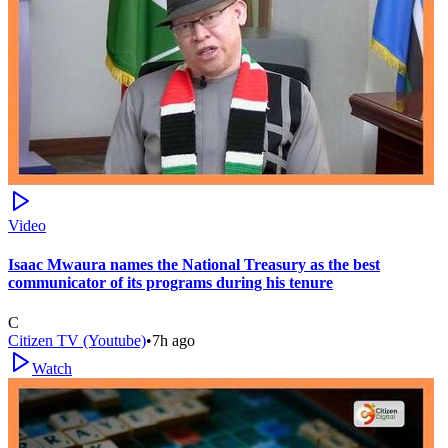
Video
Isaac Mwaura names the National Treasury as the best
communicator of its programs during his tenure
C
Citizen TV (Youtube)
•
7h ago
Watch