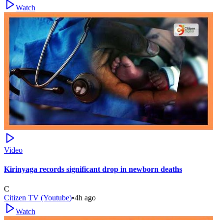
Watch
Video
Kirinyaga records significant drop in newborn deaths
C
Citizen TV (Youtube)
•
4h ago
Watch