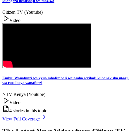
kuongeza uzalishaji wa maziwa
Citizen TV (Youtube)
Video
Embu: Wanafunzi wa vyuo mbalimbali waiomba serikali kuharakisha utoaji
wa ruzuku ya wanafunzi
NTV Kenya (Youtube)
Video
4
stories in this topic
View Full Coverage