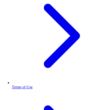
Terms of Use