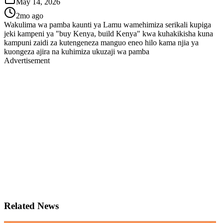
May 14, 2026
2mo ago
Wakulima wa pamba kaunti ya Lamu wamehimiza serikali kupiga
jeki kampeni ya "buy Kenya, build Kenya" kwa kuhakikisha kuna
kampuni zaidi za kutengeneza manguo eneo hilo kama njia ya
kuongeza ajira na kuhimiza ukuzaji wa pamba
Advertisement
Related News