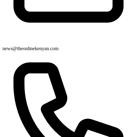
news@theonlinekenyan.com