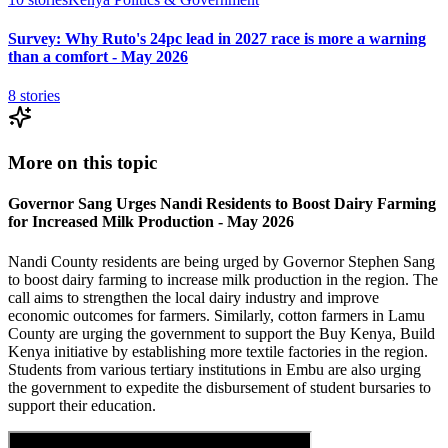
Survey: Why Ruto's 24pc lead in 2027 race is more a warning
than a comfort - May 2026
8
stories
More on this topic
Governor Sang Urges Nandi Residents to Boost Dairy Farming
for Increased Milk Production - May 2026
Nandi County residents are being urged by Governor Stephen Sang
to boost dairy farming to increase milk production in the region. The
call aims to strengthen the local dairy industry and improve
economic outcomes for farmers. Similarly, cotton farmers in Lamu
County are urging the government to support the Buy Kenya, Build
Kenya initiative by establishing more textile factories in the region.
Students from various tertiary institutions in Embu are also urging
the government to expedite the disbursement of student bursaries to
support their education.