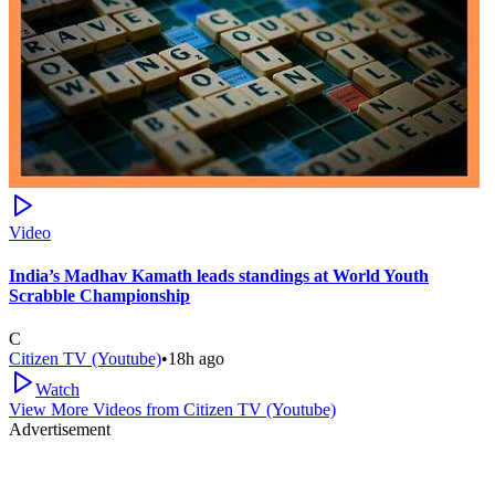
Video
India’s Madhav Kamath leads standings at World Youth
Scrabble Championship
C
Citizen TV (Youtube)
•
18h ago
Watch
View More Videos from
Citizen TV (Youtube)
Advertisement