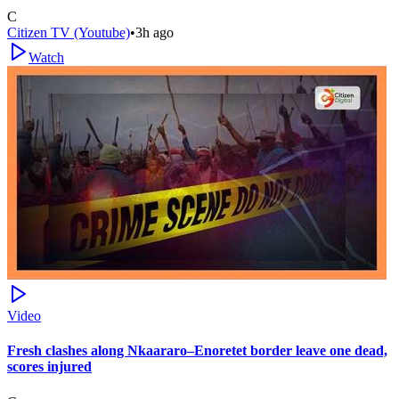
C
Citizen TV (Youtube)
•
3h ago
Watch
Video
Fresh clashes along Nkaararo–Enoretet border leave one dead,
scores injured