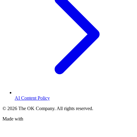
AI Content Policy
©
2026
The OK Company. All rights reserved.
Made with