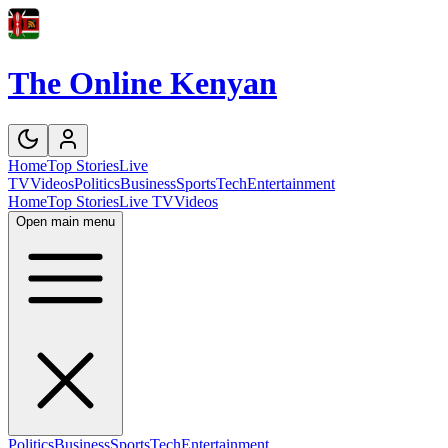
The Online Kenyan
Home
Top Stories
Live
TV
Videos
Politics
Business
Sports
Tech
Entertainment
Home
Top Stories
Live TV
Videos
Open main menu
Politics
Business
Sports
Tech
Entertainment