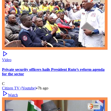
Video
Private security officers hails President Ruto’s reform agenda
for the sector
C
Citizen TV (Youtube)
•
7h ago
Watch