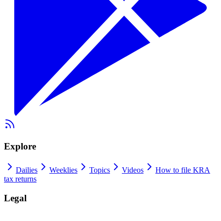
Explore
Dailies
Weeklies
Topics
Videos
How to file KRA
tax returns
Legal