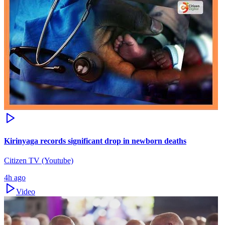
Kirinyaga records significant drop in newborn deaths
Citizen TV (Youtube)
4h ago
Video