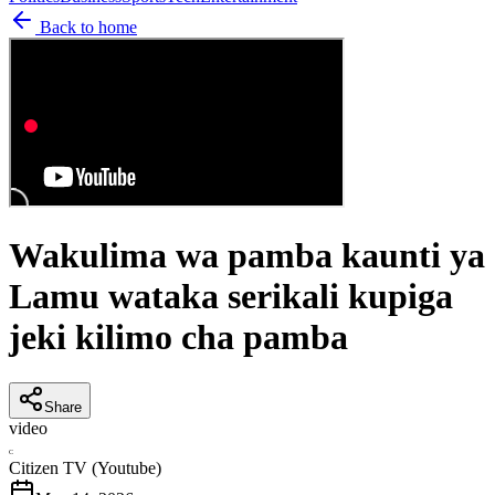
Back to home
Wakulima wa pamba kaunti ya
Lamu wataka serikali kupiga
jeki kilimo cha pamba
Share
video
C
Citizen TV (Youtube)