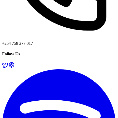
+254 758 277 017
Follow Us