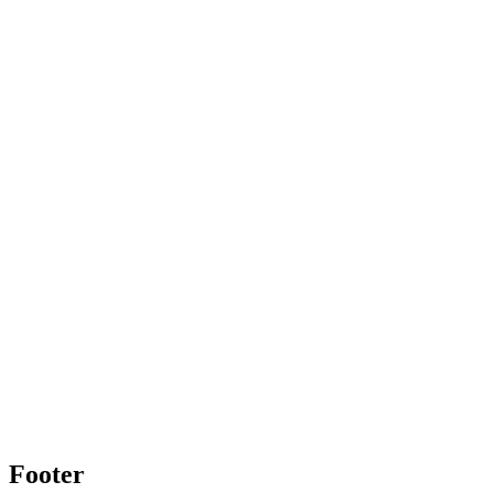
Footer