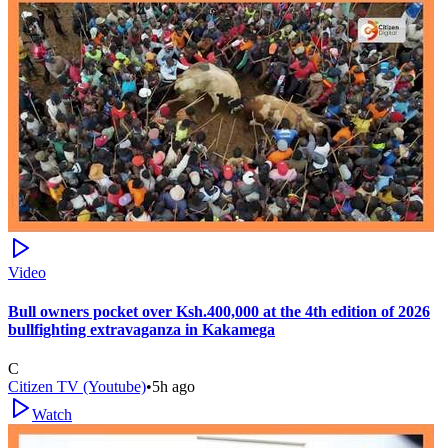
Video
Bull owners pocket over Ksh.400,000 at the 4th edition of 2026
bullfighting extravaganza in Kakamega
C
Citizen TV (Youtube)
•
5h ago
Watch