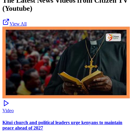
The Latest News Videos from
Citizen TV
(Youtube)
View All
Video
Kitui church and political leaders urge kenyans to maintain
peace ahead of 2027