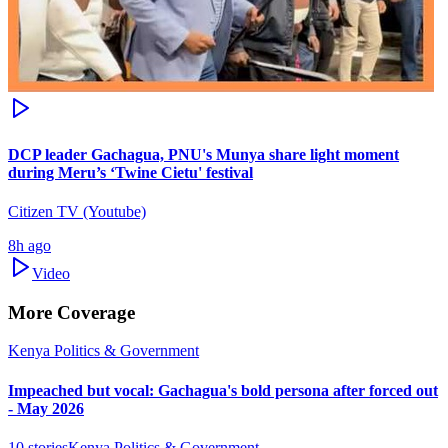
DCP leader Gachagua, PNU's Munya share light moment
during Meru’s ‘Twine Cietu' festival
Citizen TV (Youtube)
8h ago
Video
More Coverage
Kenya Politics & Government
Impeached but vocal: Gachagua's bold persona after forced out
- May 2026
10
stories
Kenya Politics & Government