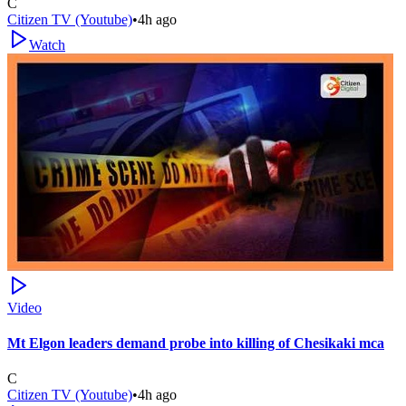
C
Citizen TV (Youtube)
•
4h ago
Watch
Video
Mt Elgon leaders demand probe into killing of Chesikaki mca
C
Citizen TV (Youtube)
•
4h ago