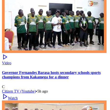
Video
Governor Fernandes Barasa hosts secondary schools sports
champions from Kakamega for a dinner
C
Citizen TV (Youtube)
•
5h ago
Watch