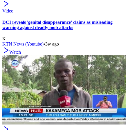
Video
DCI reveals 'genital disappearance' claims as misleading
warning against deadly mob attacks
K
KTN News (Youtube)
•
3w ago
Watch