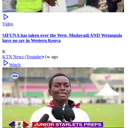
Video
SIFUNA has taken over the West, Mudavadi AND Wetangula
have no say in Western Kenya
K
KTN News (Youtube)
•
1w ago
Watch