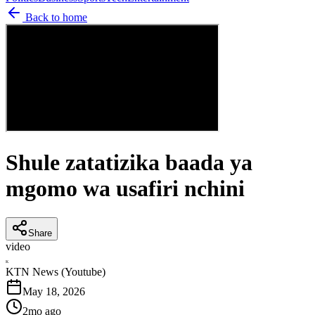
Back to home
Shule zatatizika baada ya
mgomo wa usafiri nchini
Share
video
K
KTN News (Youtube)
May 18, 2026
2mo ago