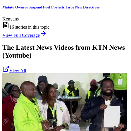
Matatu Owners Suspend Fuel Protests, Issue New Directives
Kenyans
16
stories in this topic
View Full Coverage
The Latest News Videos from
KTN News
(Youtube)
View All