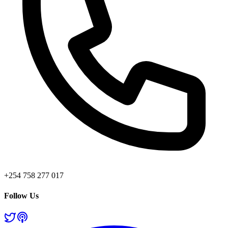
+254 758 277 017
Follow Us