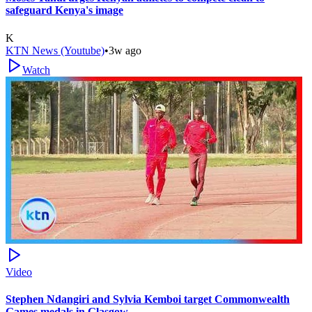
safeguard Kenya's image
K
KTN News (Youtube)
•
3w ago
Watch
Video
Stephen Ndangiri and Sylvia Kemboi target Commonwealth
Games medals in Glasgow