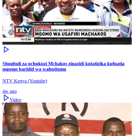
Shughuli za uchukuzi Mchakos zinazidi kutatizika kufuatia
mgomo baridid wa wahudumu
NTV Kenya (Youtube)
4w ago
Video