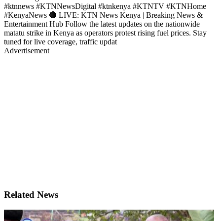
#ktnnews #KTNNewsDigital #ktnkenya #KTNTV #KTNHome
#KenyaNews 🔴 LIVE: KTN News Kenya | Breaking News &
Entertainment Hub Follow the latest updates on the nationwide
matatu strike in Kenya as operators protest rising fuel prices. Stay
tuned for live coverage, traffic updat
Advertisement
Related News