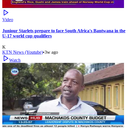
Video
Juniour Starlets prepare to face South Africa's Bantwana in the
U-17 world cup qualifiers
K
KTN News (Youtube)
•
3w ago
Watch