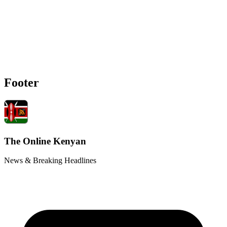
Footer
The Online Kenyan
News & Breaking Headlines