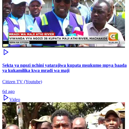
Sekta ya ngozi nchini yatarajiwa kupata msukumo mpya baada
ya kukamilika kwa mradi wa maji
Citizen TV (Youtube)
6d ago
Video