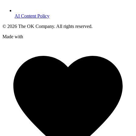
AI Content Policy
©
2026
The OK Company. All rights reserved.
Made with