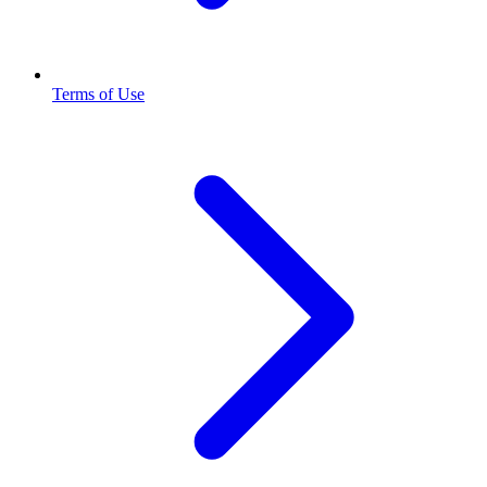
Terms of Use