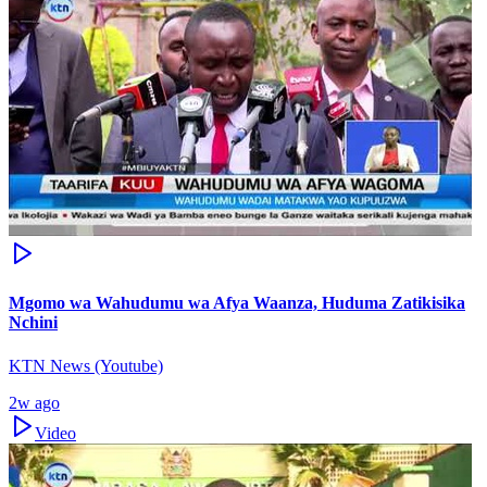
Mgomo wa Wahudumu wa Afya Waanza, Huduma Zatikisika
Nchini
KTN News (Youtube)
2w ago
Video