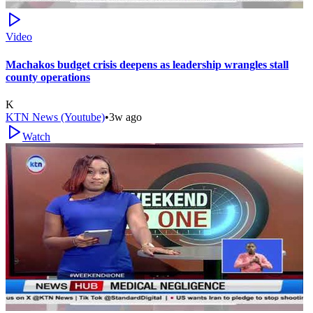
Video
Machakos budget crisis deepens as leadership wrangles stall
county operations
K
KTN News (Youtube)
•
3w ago
Watch