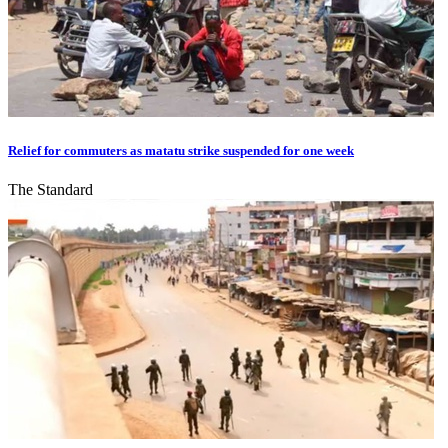
Relief for commuters as matatu strike suspended for one week
The Standard