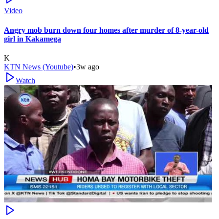
Video
Angry mob burn down four homes after murder of 8-year-old
girl in Kakamega
K
KTN News (Youtube)
•
3w ago
Watch