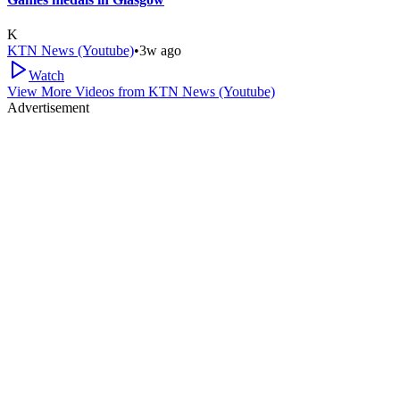
K
KTN News (Youtube)
•
3w ago
Watch
View More Videos from
KTN News (Youtube)
Advertisement