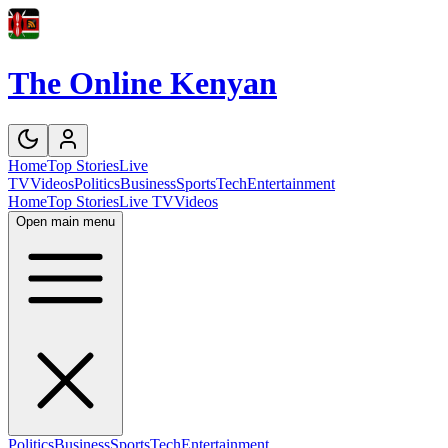
The Online Kenyan
Home
Top Stories
Live
TV
Videos
Politics
Business
Sports
Tech
Entertainment
Home
Top Stories
Live TV
Videos
Open main menu
Politics
Business
Sports
Tech
Entertainment