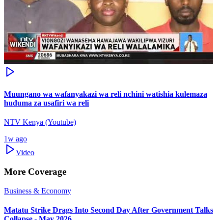
Muungano wa wafanyakazi wa reli nchini watishia kulemaza
huduma za usafiri wa reli
NTV Kenya (Youtube)
1w ago
Video
More Coverage
Business & Economy
Matatu Strike Drags Into Second Day After Government Talks
Collapse - May 2026