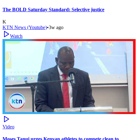
The BOLD Saturday Standard: Selective justice
K
KTN News (Youtube)
•
3w ago
Watch
Video
Moses Tanui urges Kenyan athletes to compete clean to