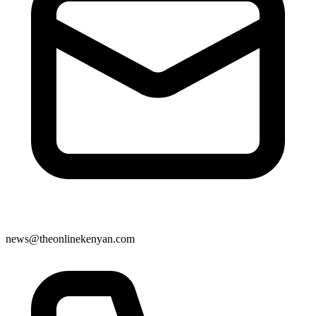
news@theonlinekenyan.com