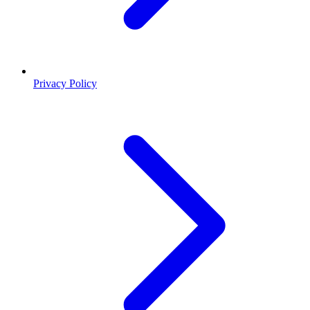
Privacy Policy