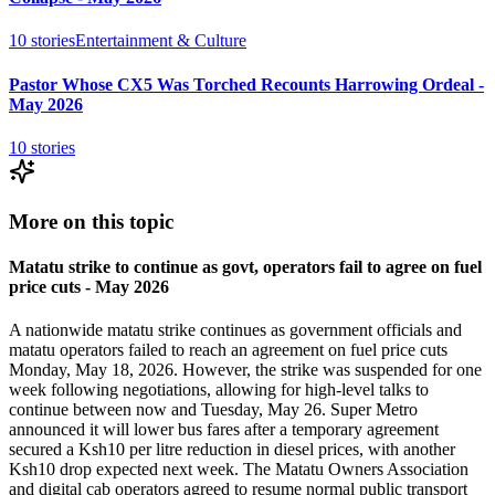
10
stories
Entertainment & Culture
Pastor Whose CX5 Was Torched Recounts Harrowing Ordeal -
May 2026
10
stories
More on this topic
Matatu strike to continue as govt, operators fail to agree on fuel
price cuts - May 2026
A nationwide matatu strike continues as government officials and
matatu operators failed to reach an agreement on fuel price cuts
Monday, May 18, 2026. However, the strike was suspended for one
week following negotiations, allowing for high-level talks to
continue between now and Tuesday, May 26. Super Metro
announced it will lower bus fares after a temporary agreement
secured a Ksh10 per litre reduction in diesel prices, with another
Ksh10 drop expected next week. The Matatu Owners Association
and digital cab operators agreed to resume normal public transport