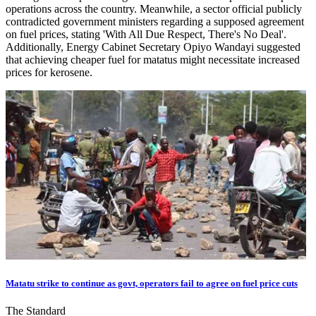
operations across the country. Meanwhile, a sector official publicly
contradicted government ministers regarding a supposed agreement
on fuel prices, stating 'With All Due Respect, There's No Deal'.
Additionally, Energy Cabinet Secretary Opiyo Wandayi suggested
that achieving cheaper fuel for matatus might necessitate increased
prices for kerosene.
Matatu strike to continue as govt, operators fail to agree on fuel price cuts
The Standard