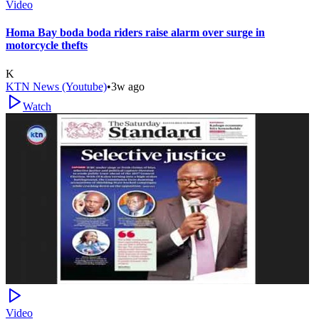
Video
Homa Bay boda boda riders raise alarm over surge in
motorcycle thefts
K
KTN News (Youtube)
•
3w ago
Watch
Video