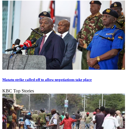
Matatu strike called off to allow negotiations take place
KBC Top Stories