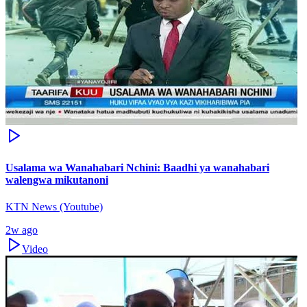
Usalama wa Wanahabari Nchini: Baadhi ya wanahabari
walengwa mikutanoni
KTN News (Youtube)
2w ago
Video