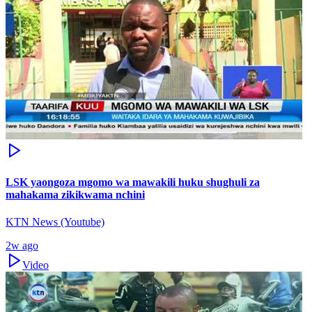
LSK yaongoza mgomo wa mawakili huku shughuli za
mahakama zikikwama nchini
KTN News (Youtube)
2w ago
Video