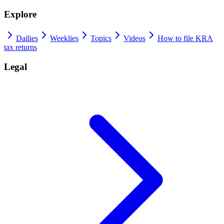
Explore
Dailies
Weeklies
Topics
Videos
How to file KRA
tax returns
Legal