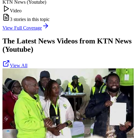
KTN News (Youtube)
Video
3
stories in this topic
View Full Coverage
The Latest News Videos from
KTN News
(Youtube)
View All