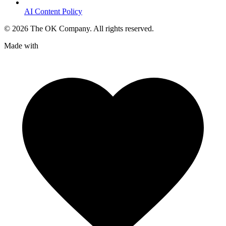
AI Content Policy
©
2026
The OK Company. All rights reserved.
Made with