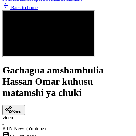
Back to home
Gachagua amshambulia
Hassan Omar kuhusu
matamshi ya chuki
Share
video
K
KTN News (Youtube)