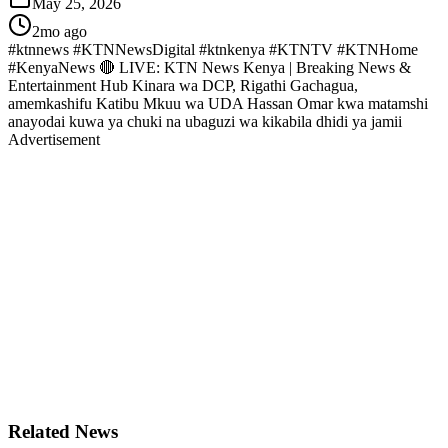
May 25, 2026
2mo ago
#ktnnews #KTNNewsDigital #ktnkenya #KTNTV #KTNHome
#KenyaNews 🔴 LIVE: KTN News Kenya | Breaking News &
Entertainment Hub Kinara wa DCP, Rigathi Gachagua,
amemkashifu Katibu Mkuu wa UDA Hassan Omar kwa matamshi
anayodai kuwa ya chuki na ubaguzi wa kikabila dhidi ya jamii
Advertisement
Related News