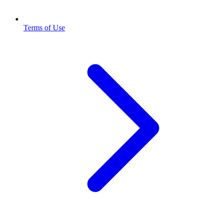
Terms of Use