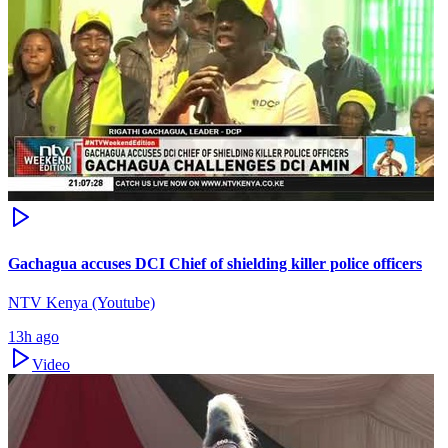
Gachagua accuses DCI Chief of shielding killer police officers
NTV Kenya (Youtube)
13h ago
Video