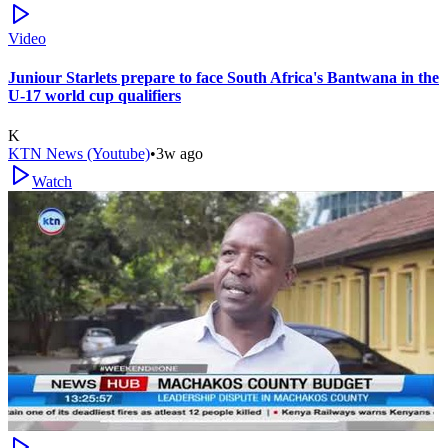
Video
Juniour Starlets prepare to face South Africa's Bantwana in the
U-17 world cup qualifiers
K
KTN News (Youtube)
•
3w ago
Watch