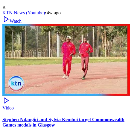
K
KTN News (Youtube)
•
4w ago
Watch
Video
Stephen Ndangiri and Sylvia Kemboi target Commonwealth
Games medals in Glasgow