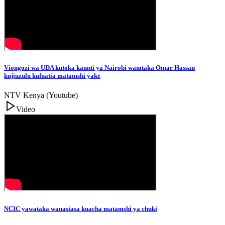
Viongozi wa UDA kutoka kaunti ya Nairobi wamtaka Omar Hassan
kujiuzulu kufuatia matamshi yake
NTV Kenya (Youtube)
Video
NCIC yawataka wanasiasa kuacha matamshi ya chuki