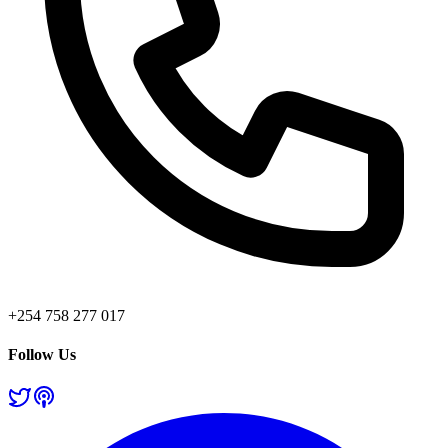
+254 758 277 017
Follow Us