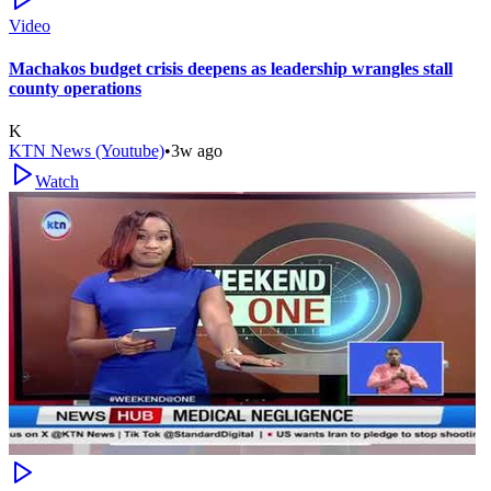
Video
Machakos budget crisis deepens as leadership wrangles stall
county operations
K
KTN News (Youtube)
•
3w ago
Watch