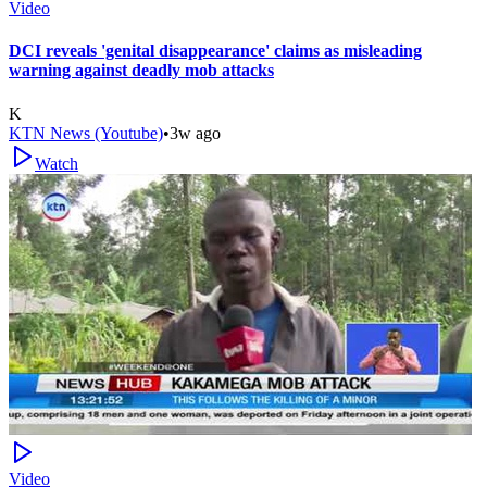
Video
DCI reveals 'genital disappearance' claims as misleading
warning against deadly mob attacks
K
KTN News (Youtube)
•
3w ago
Watch
Video