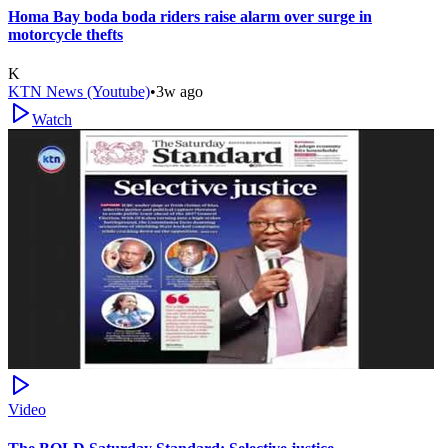
Homa Bay boda boda riders raise alarm over surge in
motorcycle thefts
K
KTN News (Youtube)
•
3w ago
Watch
Video