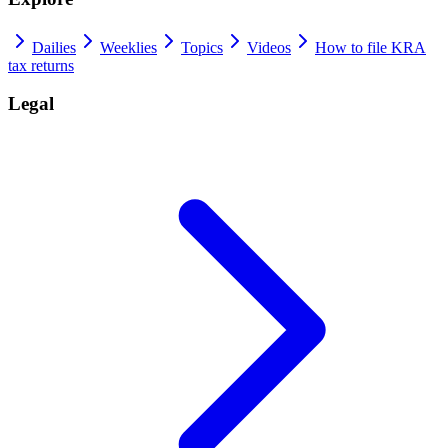
Dailies
Weeklies
Topics
Videos
How to file KRA
tax returns
Legal