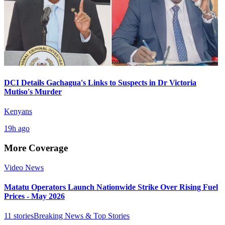
DCI Details Gachagua's Links to Suspects in Dr Victoria
Mutiso's Murder
Kenyans
19h ago
More Coverage
Video News
Matatu Operators Launch Nationwide Strike Over Rising Fuel
Prices - May 2026
11
stories
Breaking News & Top Stories