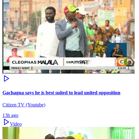
Gachagua says he is best suited to lead united opposition
Citizen TV (Youtube)
13h ago
Video