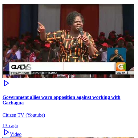
Government allies warn opposition against working with
Gachagua
Citizen TV (Youtube)
13h ago
Video