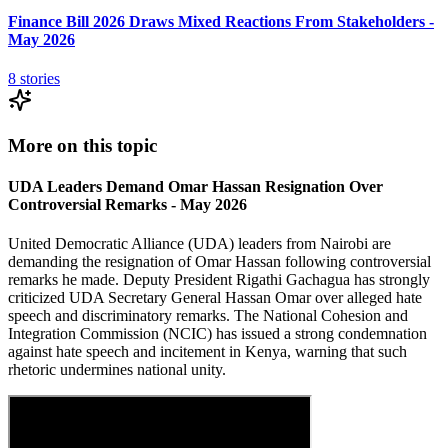
Finance Bill 2026 Draws Mixed Reactions From Stakeholders -
May 2026
8
stories
More on this topic
UDA Leaders Demand Omar Hassan Resignation Over
Controversial Remarks - May 2026
United Democratic Alliance (UDA) leaders from Nairobi are
demanding the resignation of Omar Hassan following controversial
remarks he made. Deputy President Rigathi Gachagua has strongly
criticized UDA Secretary General Hassan Omar over alleged hate
speech and discriminatory remarks. The National Cohesion and
Integration Commission (NCIC) has issued a strong condemnation
against hate speech and incitement in Kenya, warning that such
rhetoric undermines national unity.