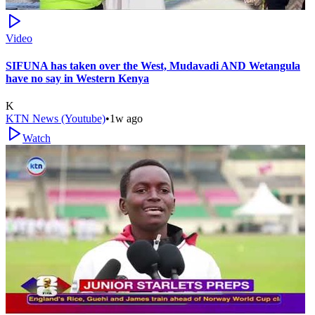
Video
SIFUNA has taken over the West, Mudavadi AND Wetangula
have no say in Western Kenya
K
KTN News (Youtube)
•
1w ago
Watch