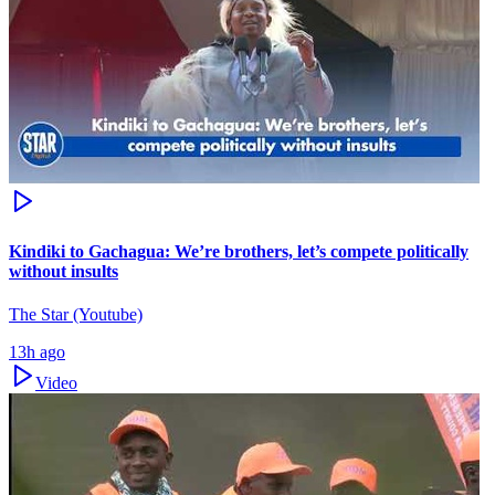
Kindiki to Gachagua: We’re brothers, let’s compete politically
without insults
The Star (Youtube)
13h ago
Video