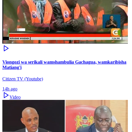
Viongozi wa serikali wamshambulia Gachagua, wamkaribisha
Matiang'i
Citizen TV (Youtube)
14h ago
Video