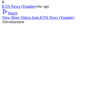
K
KTN News (Youtube)
•
4w ago
Watch
View More Videos from
KTN News (Youtube)
Advertisement