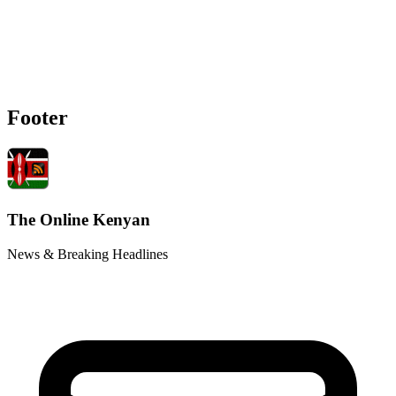
Footer
The Online Kenyan
News & Breaking Headlines