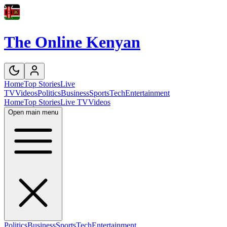
The Online Kenyan
Home
Top Stories
Live
TV
Videos
Politics
Business
Sports
Tech
Entertainment
Home
Top Stories
Live TV
Videos
Open main menu
Politics
Business
Sports
Tech
Entertainment