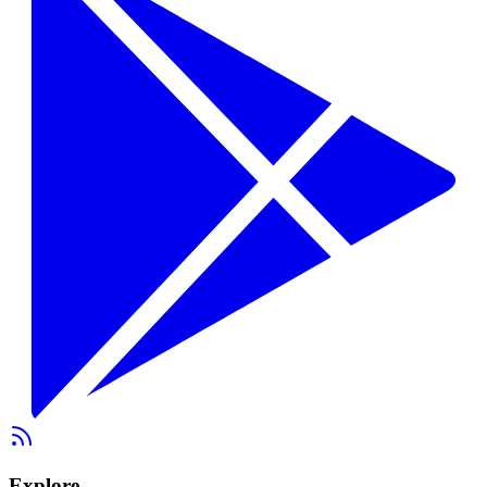
Explore