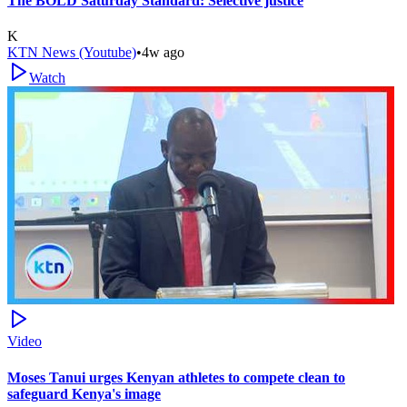
The BOLD Saturday Standard: Selective justice
K
KTN News (Youtube)
•
4w ago
Watch
Video
Moses Tanui urges Kenyan athletes to compete clean to
safeguard Kenya's image