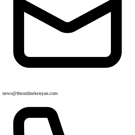
news@theonlinekenyan.com