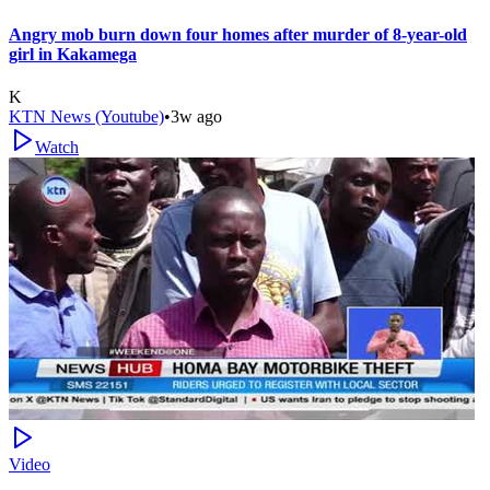
Angry mob burn down four homes after murder of 8-year-old
girl in Kakamega
K
KTN News (Youtube)
•
3w ago
Watch
Video