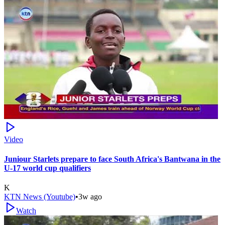
Video
Juniour Starlets prepare to face South Africa's Bantwana in the
U-17 world cup qualifiers
K
KTN News (Youtube)
•
3w ago
Watch