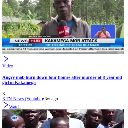
Video
Angry mob burn down four homes after murder of 8-year-old
girl in Kakamega
K
KTN News (Youtube)
•
3w ago
Watch