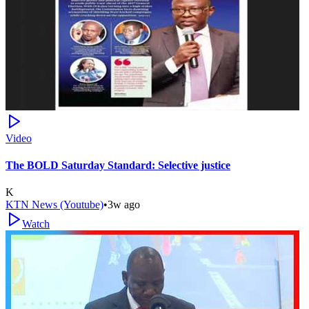
Video
The BOLD Saturday Standard: Selective justice
K
KTN News (Youtube)
•
3w ago
Watch