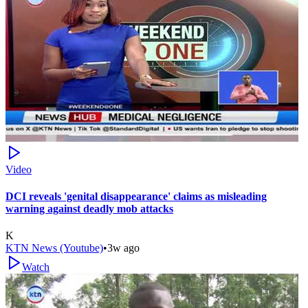
Video
DCI reveals 'genital disappearance' claims as misleading
warning against deadly mob attacks
K
KTN News (Youtube)
•
3w ago
Watch