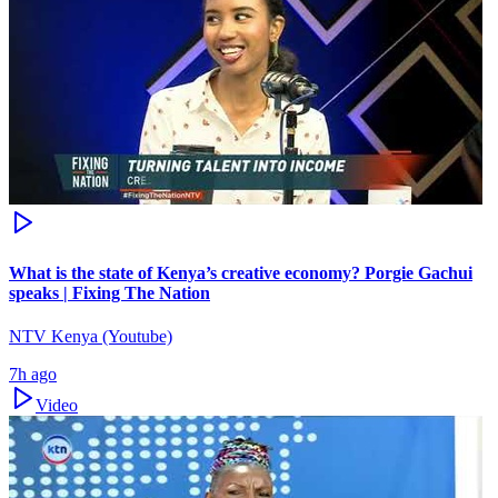
What is the state of Kenya’s creative economy? Porgie Gachui
speaks | Fixing The Nation
NTV Kenya (Youtube)
7h ago
Video