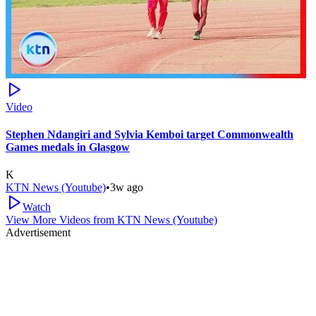
Video
Stephen Ndangiri and Sylvia Kemboi target Commonwealth
Games medals in Glasgow
K
KTN News (Youtube)
•
3w ago
Watch
View More Videos from
KTN News (Youtube)
Advertisement