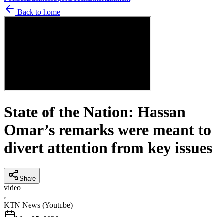
Back to home
State of the Nation: Hassan
Omar’s remarks were meant to
divert attention from key issues
Share
video
K
KTN News (Youtube)