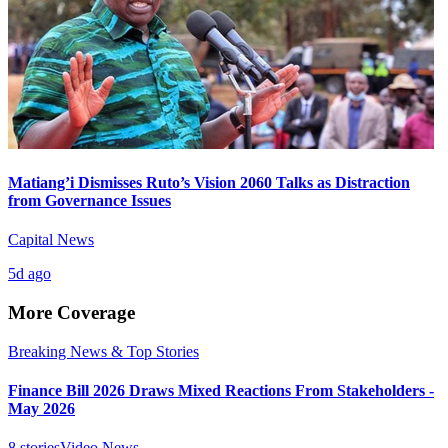
Matiang’i Dismisses Ruto’s Vision 2060 Talks as Distraction
from Governance Issues
Capital News
5d ago
More Coverage
Breaking News & Top Stories
Finance Bill 2026 Draws Mixed Reactions From Stakeholders -
May 2026
8
stories
Video News