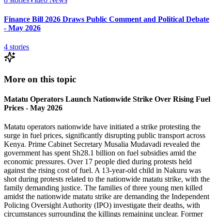
Finance Bill 2026 Draws Public Comment and Political Debate
- May 2026
4
stories
More on this topic
Matatu Operators Launch Nationwide Strike Over Rising Fuel
Prices - May 2026
Matatu operators nationwide have initiated a strike protesting the
surge in fuel prices, significantly disrupting public transport across
Kenya. Prime Cabinet Secretary Musalia Mudavadi revealed the
government has spent Sh28.1 billion on fuel subsidies amid the
economic pressures. Over 17 people died during protests held
against the rising cost of fuel. A 13-year-old child in Nakuru was
shot during protests related to the nationwide matatu strike, with the
family demanding justice. The families of three young men killed
amidst the nationwide matatu strike are demanding the Independent
Policing Oversight Authority (IPO) investigate their deaths, with
circumstances surrounding the killings remaining unclear. Former