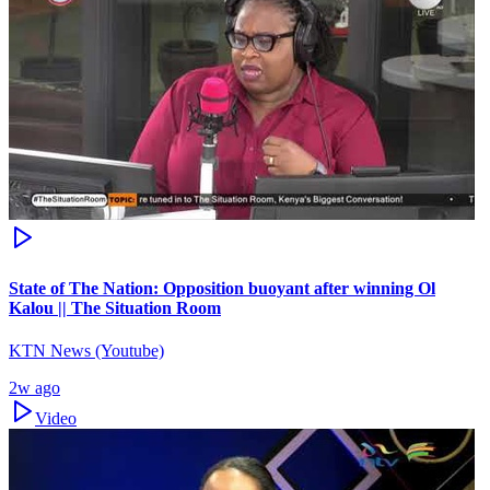
State of The Nation: Opposition buoyant after winning Ol
Kalou || The Situation Room
KTN News (Youtube)
2w ago
Video