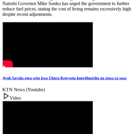
Nairobi Governor Mike Sonko has urged the government to further
reduce fuel prices, stating the cost of living remains excessively high
despite recent adjustments.
Ayub Savula atoa wito kwa Uhuru Kenyatta kutojihusisha na siasa za sasa
KTN News (Youtube)
Video