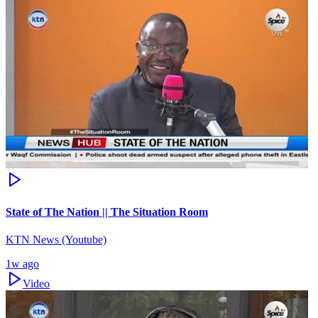
State of The Nation || The Situation Room
KTN News (Youtube)
1w ago
Video