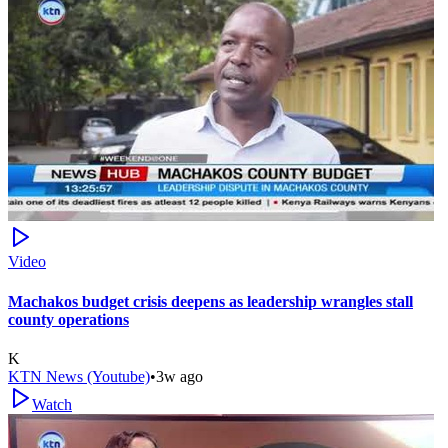
Video
Machakos budget crisis deepens as leadership wrangles stall
county operations
K
KTN News (Youtube)
•
3w ago
Watch