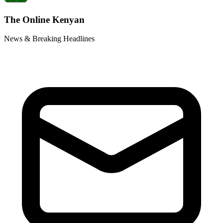
The Online Kenyan
News & Breaking Headlines