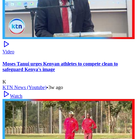
Video
Moses Tanui urges Kenyan athletes to compete clean to
safeguard Kenya's image
K
KTN News (Youtube)
•
3w ago
Watch