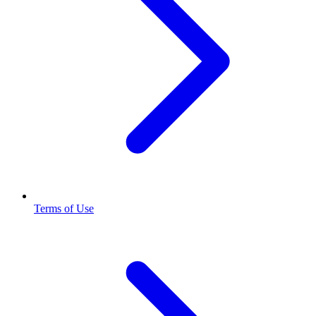
Terms of Use