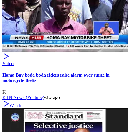
Video
Homa Bay boda boda riders raise alarm over surge in
motorcycle thefts
K
KTN News (Youtube)
•
3w ago
Watch