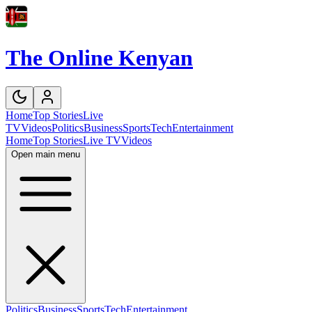
The Online Kenyan
Home
Top Stories
Live
TV
Videos
Politics
Business
Sports
Tech
Entertainment
Home
Top Stories
Live TV
Videos
Open main menu
Politics
Business
Sports
Tech
Entertainment