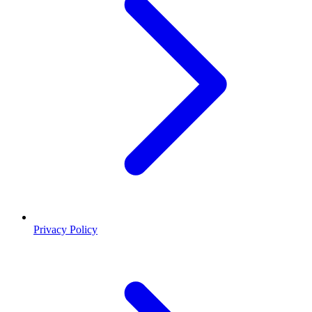
Privacy Policy