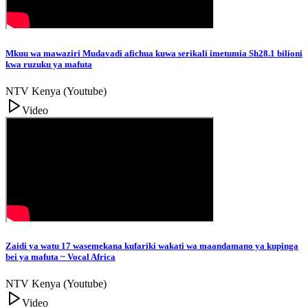
Mkuu wa mawaziri Mudavadi afichua kuwa serikali imetumia Sh28.1 bilioni
kwa ruzuku ya mafuta
NTV Kenya (Youtube)
Video
Zaidi ya watu 17 wasemekana kufariki wakati wa maandamano ya kupinga
bei ya mafuta ~ Vocal Africa
NTV Kenya (Youtube)
Video