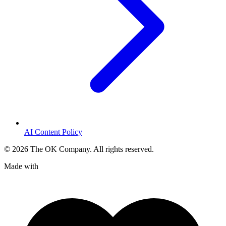
AI Content Policy
©
2026
The OK Company. All rights reserved.
Made with