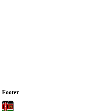
Footer