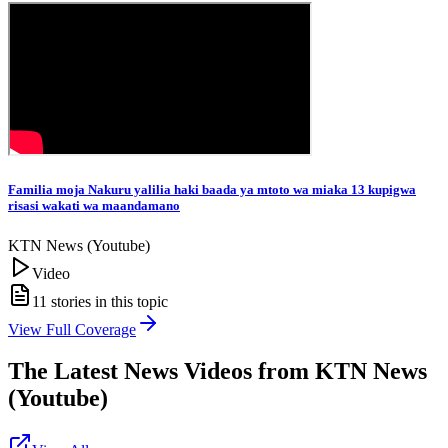
Familia moja Nakuru yalilia haki baada ya mtoto wa miaka 13 kupigwa
risasi wakati wa maandamano
KTN News (Youtube)
Video
11
stories in this topic
View Full Coverage
The Latest News Videos from
KTN News
(Youtube)