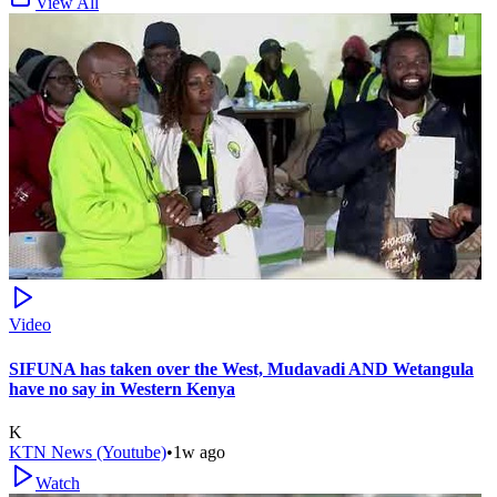
View All
Video
SIFUNA has taken over the West, Mudavadi AND Wetangula
have no say in Western Kenya
K
KTN News (Youtube)
•
1w ago
Watch