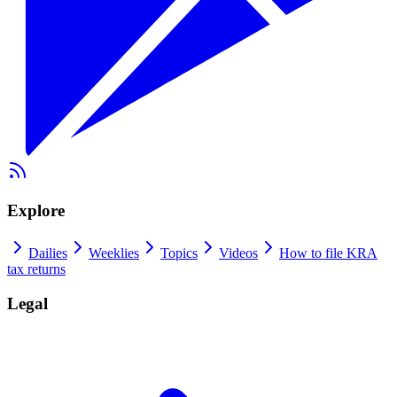
Explore
Dailies
Weeklies
Topics
Videos
How to file KRA
tax returns
Legal