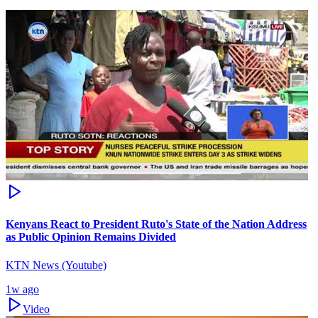
Kenyans React to President Ruto's State of the Nation Address
as Public Opinion Remains Divided
KTN News (Youtube)
1w ago
Video