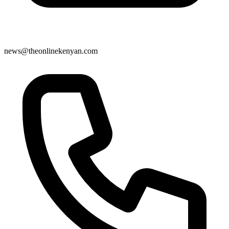
news@theonlinekenyan.com