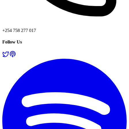
+254 758 277 017
Follow Us