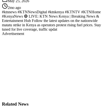
May 25, 2026
2mo ago
#ktnnews #KTNNewsDigital #ktnkenya #KTNTV #KTNHome
#KenyaNews 🔴 LIVE: KTN News Kenya | Breaking News &
Entertainment Hub Follow the latest updates on the nationwide
matatu strike in Kenya as operators protest rising fuel prices. Stay
tuned for live coverage, traffic updat
Advertisement
Related News