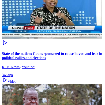
State of the nation: Goons sponsored to cause havoc and fear in
political rallies and elections
KTN News (Youtube)
3w ago
Video