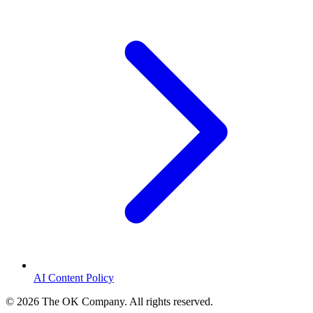
AI Content Policy
©
2026
The OK Company. All rights reserved.