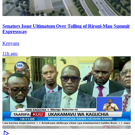
Senators Issue Ultimatum Over Tolling of Rironi-Mau Summit
Expressway
Kenyans
11h ago