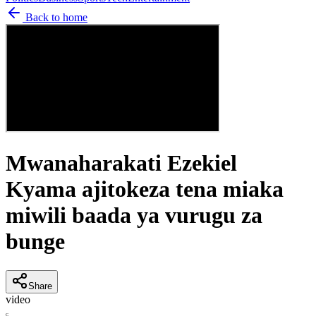
Back to home
Mwanaharakati Ezekiel
Kyama ajitokeza tena miaka
miwili baada ya vurugu za
bunge
Share
video
C