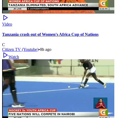
Video
Tanzania crash out of Women's Africa Cup of Nations
C
Citizen TV (Youtube)
•
8h ago
Watch