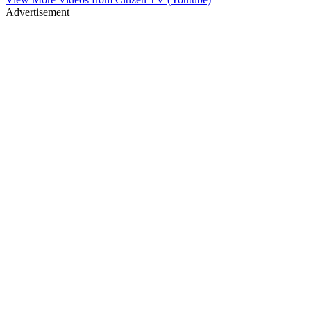
Advertisement