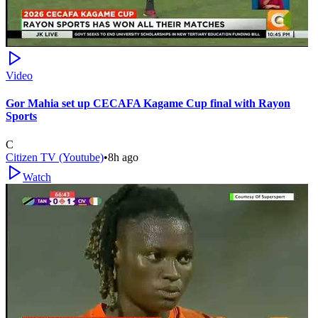
Video
Gor Mahia set up CECAFA Kagame Cup final with Rayon
Sports
C
Citizen TV (Youtube)
•
8h ago
Watch