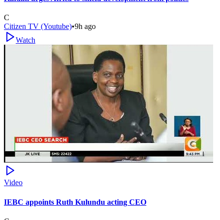
C
Citizen TV (Youtube)
•
9h ago
Watch
Video
IEBC appoints Ruth Kulundu acting CEO