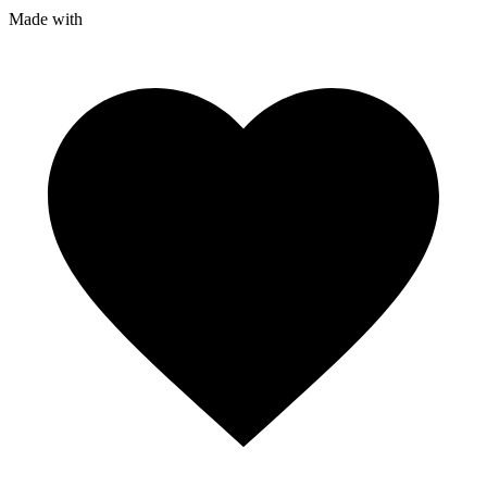
Made with