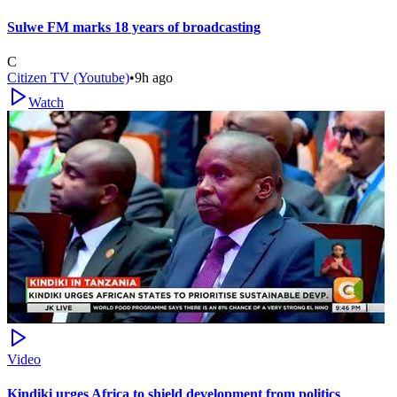
Sulwe FM marks 18 years of broadcasting
C
Citizen TV (Youtube)
•
9h ago
Watch
Video
Kindiki urges Africa to shield development from politics