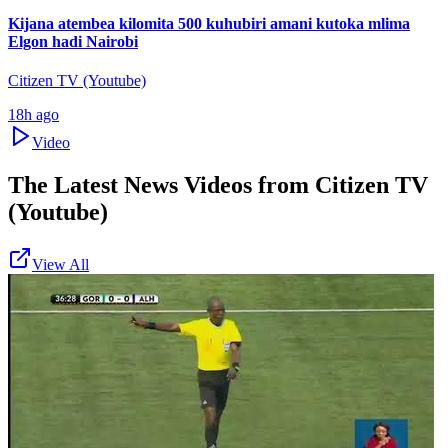
Kijana atembea kilomita 500 kuhubiri amani kutoka mlima
Elgon hadi Nairobi
Citizen TV (Youtube)
18h ago
Video
The Latest News Videos from
Citizen TV
(Youtube)
View All