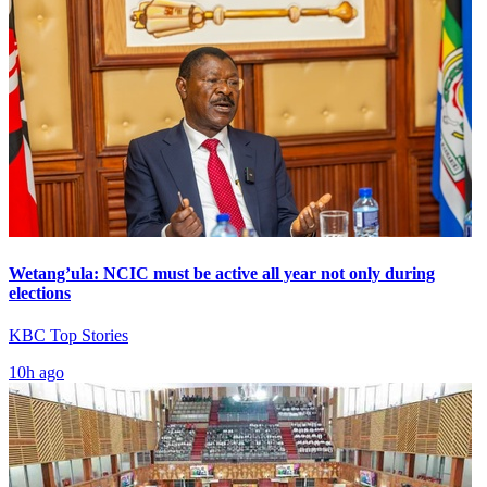
Wetang’ula: NCIC must be active all year not only during
elections
KBC Top Stories
10h ago