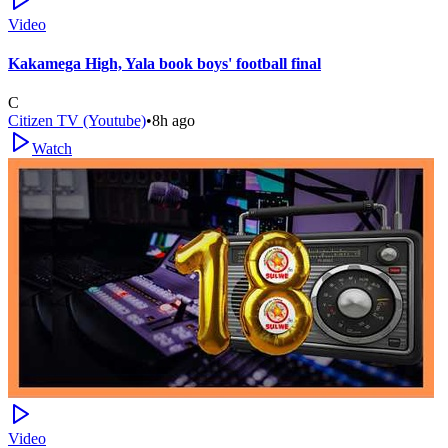
Video
Kakamega High, Yala book boys' football final
C
Citizen TV (Youtube)
•
8h ago
Watch
Video