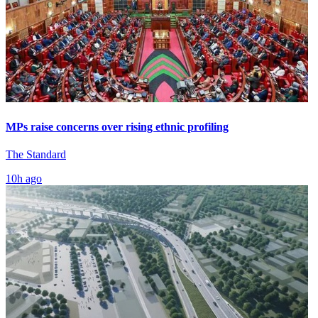
MPs raise concerns over rising ethnic profiling
The Standard
10h ago