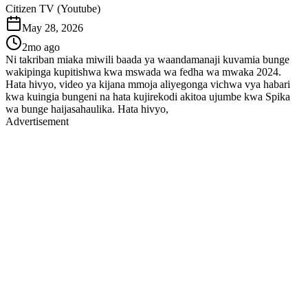
Citizen TV (Youtube)
May 28, 2026
2mo ago
Ni takriban miaka miwili baada ya waandamanaji kuvamia bunge
wakipinga kupitishwa kwa mswada wa fedha wa mwaka 2024.
Hata hivyo, video ya kijana mmoja aliyegonga vichwa vya habari
kwa kuingia bungeni na hata kujirekodi akitoa ujumbe kwa Spika
wa bunge haijasahaulika. Hata hivyo,
Advertisement