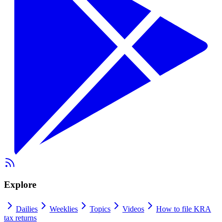
Explore
Dailies
Weeklies
Topics
Videos
How to file KRA
tax returns