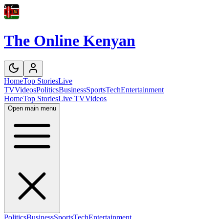
The Online Kenyan
Home
Top Stories
Live
TV
Videos
Politics
Business
Sports
Tech
Entertainment
Home
Top Stories
Live TV
Videos
Open main menu
Politics
Business
Sports
Tech
Entertainment