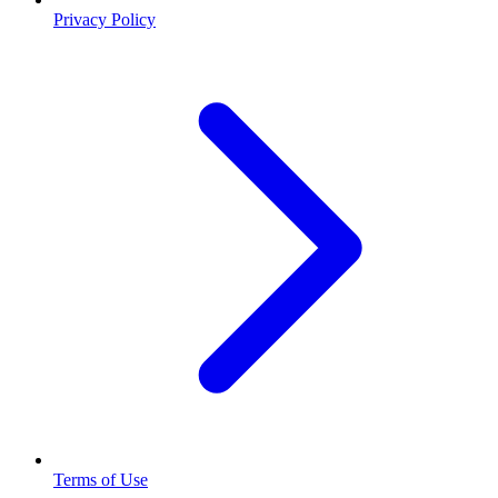
Privacy Policy
Terms of Use