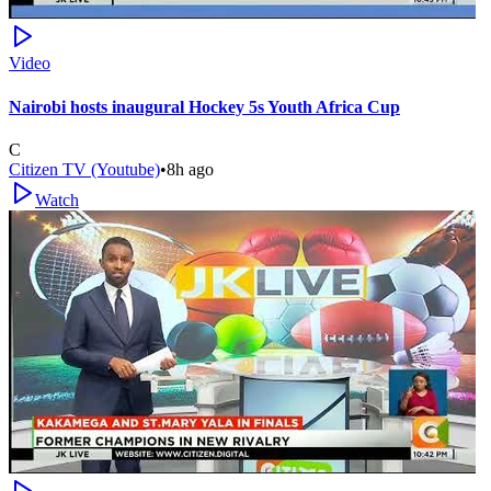
Video
Nairobi hosts inaugural Hockey 5s Youth Africa Cup
C
Citizen TV (Youtube)
•
8h ago
Watch