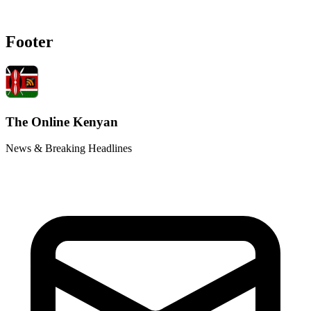
Footer
The Online Kenyan
News & Breaking Headlines