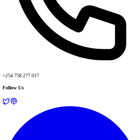
+254 758 277 017
Follow Us