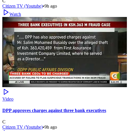
C
Citizen TV (Youtube)
•
9h ago
Watch
Video
DPP approves charges against three bank executives
C
Citizen TV (Youtube)
•
9h ago