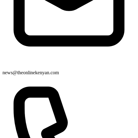
news@theonlinekenyan.com