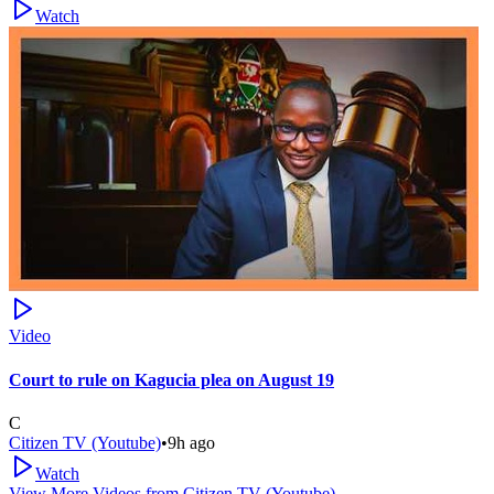
Watch
Video
Court to rule on Kagucia plea on August 19
C
Citizen TV (Youtube)
•
9h ago
Watch
View More Videos from
Citizen TV (Youtube)