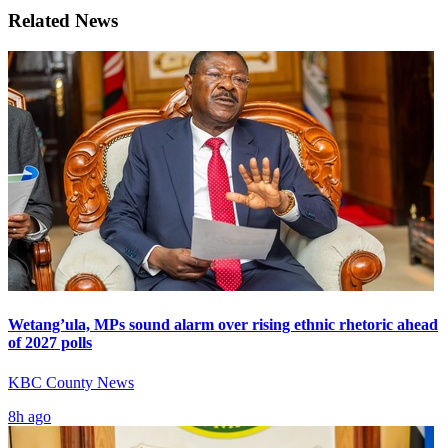
Related News
Wetang’ula, MPs sound alarm over rising ethnic rhetoric ahead
of 2027 polls
KBC County News
8h ago