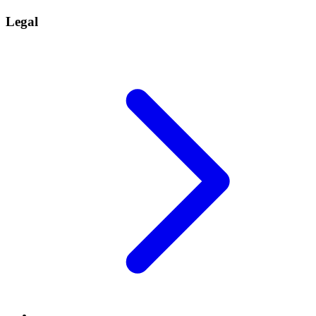
Legal