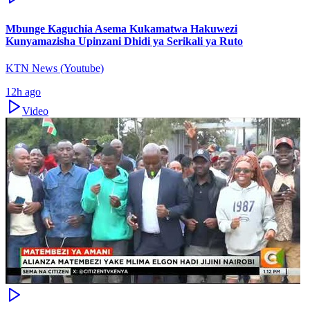
Mbunge Kaguchia Asema Kukamatwa Hakuwezi
Kunyamazisha Upinzani Dhidi ya Serikali ya Ruto
KTN News (Youtube)
12h ago
Video