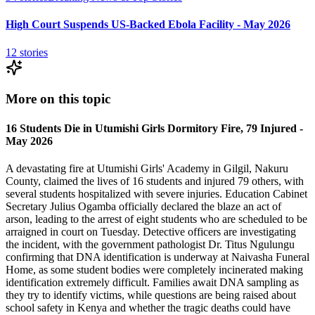
High Court Suspends US-Backed Ebola Facility - May 2026
12
stories
More on this topic
16 Students Die in Utumishi Girls Dormitory Fire, 79 Injured -
May 2026
A devastating fire at Utumishi Girls' Academy in Gilgil, Nakuru
County, claimed the lives of 16 students and injured 79 others, with
several students hospitalized with severe injuries. Education Cabinet
Secretary Julius Ogamba officially declared the blaze an act of
arson, leading to the arrest of eight students who are scheduled to be
arraigned in court on Tuesday. Detective officers are investigating
the incident, with the government pathologist Dr. Titus Ngulungu
confirming that DNA identification is underway at Naivasha Funeral
Home, as some student bodies were completely incinerated making
identification extremely difficult. Families await DNA sampling as
they try to identify victims, while questions are being raised about
school safety in Kenya and whether the tragic deaths could have