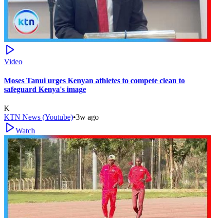
Video
Moses Tanui urges Kenyan athletes to compete clean to
safeguard Kenya's image
K
KTN News (Youtube)
•
3w ago
Watch