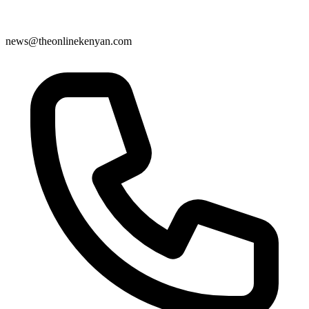
news@theonlinekenyan.com