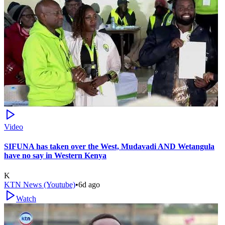
Video
SIFUNA has taken over the West, Mudavadi AND Wetangula
have no say in Western Kenya
K
KTN News (Youtube)
•
6d ago
Watch