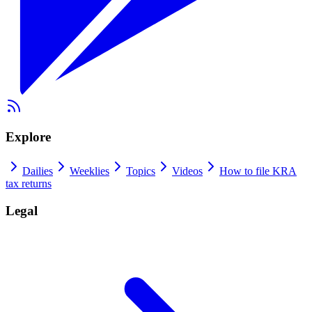
Explore
Dailies
Weeklies
Topics
Videos
How to file KRA
tax returns
Legal