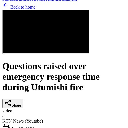
Back to home
Questions raised over
emergency response time
during Utumishi fire
Share
video
K
KTN News (Youtube)