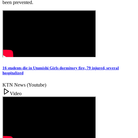
been prevented.
16 students die in Utumishi Girls dormitory fire, 79 injured, several
hospitalized
KTN News (Youtube)
Video