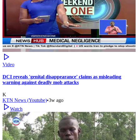
Video
DCI reveals 'genital disappearance' claims as misleading
warning against deadly mob attacks
K
KTN News (Youtube)
•
3w ago
Watch