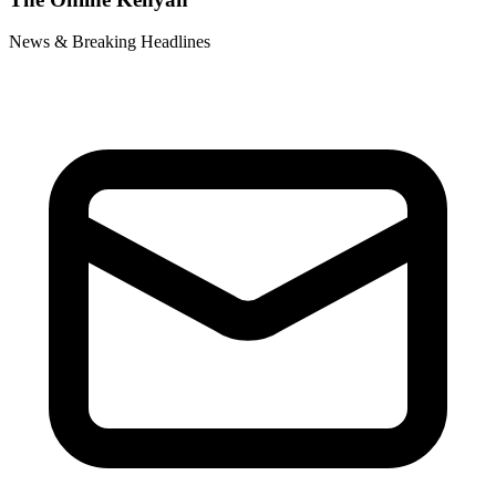
News & Breaking Headlines