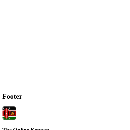
Footer
The Online Kenyan