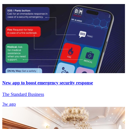
New app to boost emergency security response
The Standard Business
3w ago