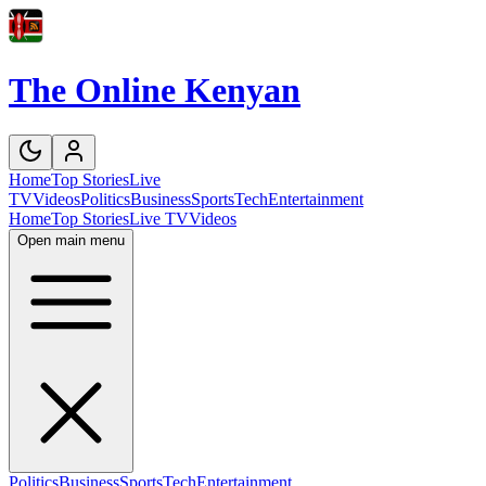
The Online Kenyan
Home
Top Stories
Live
TV
Videos
Politics
Business
Sports
Tech
Entertainment
Home
Top Stories
Live TV
Videos
Open main menu
Politics
Business
Sports
Tech
Entertainment