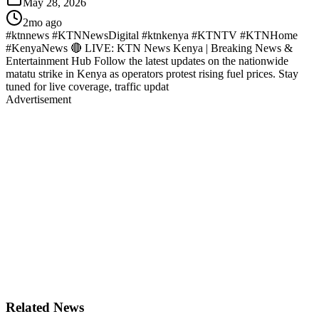
May 28, 2026
2mo ago
#ktnnews #KTNNewsDigital #ktnkenya #KTNTV #KTNHome
#KenyaNews 🔴 LIVE: KTN News Kenya | Breaking News &
Entertainment Hub Follow the latest updates on the nationwide
matatu strike in Kenya as operators protest rising fuel prices. Stay
tuned for live coverage, traffic updat
Advertisement
Related News