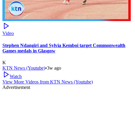
Video
Stephen Ndangiri and Sylvia Kemboi target Commonwealth
Games medals in Glasgow
K
KTN News (Youtube)
•
3w ago
Watch
View More Videos from
KTN News (Youtube)
Advertisement