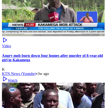
Video
Angry mob burn down four homes after murder of 8-year-old
girl in Kakamega
K
KTN News (Youtube)
•
3w ago
Watch