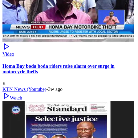
Video
Homa Bay boda boda riders raise alarm over surge in
motorcycle thefts
K
KTN News (Youtube)
•
3w ago
Watch