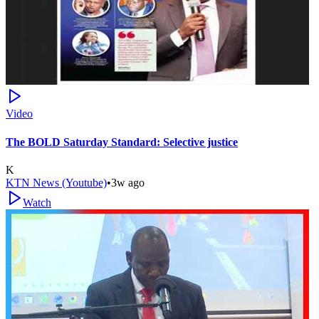
Video
The BOLD Saturday Standard: Selective justice
K
KTN News (Youtube)
•
3w ago
Watch