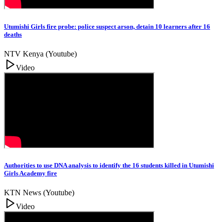
Utumishi Girls fire probe: police suspect arson, detain 10 learners after 16
deaths
NTV Kenya (Youtube)
Video
Authorities to use DNA analysis to identify the 16 students killed in Utumishi
Girls Academy fire
KTN News (Youtube)
Video