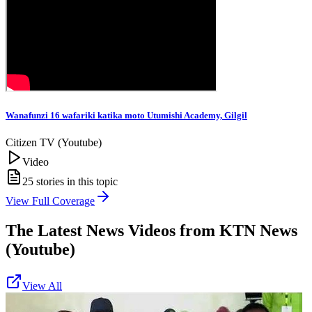
Wanafunzi 16 wafariki katika moto Utumishi Academy, Gilgil
Citizen TV (Youtube)
Video
25
stories in this topic
View Full Coverage
The Latest News Videos from
KTN News
(Youtube)
View All