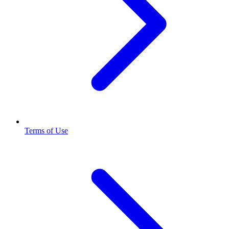
Terms of Use