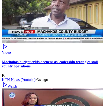
Video
Machakos budget crisis deepens as leadership wrangles stall
county operations
K
KTN News (Youtube)
•
3w ago
Watch