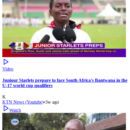
Video
Juniour Starlets prepare to face South Africa's Bantwana in the
U-17 world cup qualifiers
K
KTN News (Youtube)
•
3w ago
Watch