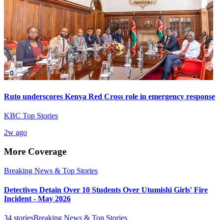
Ruto underscores Kenya Red Cross role in emergency response
KBC Top Stories
2w ago
More Coverage
Breaking News & Top Stories
Detectives Detain Over 10 Students Over Utumishi Girls' Fire
Incident - May 2026
34
stories
Breaking News & Top Stories