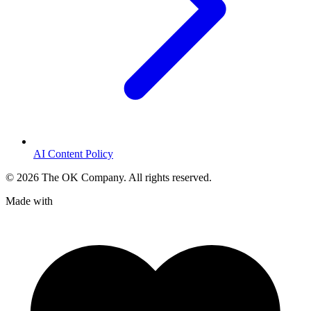
AI Content Policy
©
2026
The OK Company. All rights reserved.
Made with