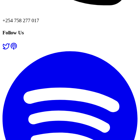
+254 758 277 017
Follow Us