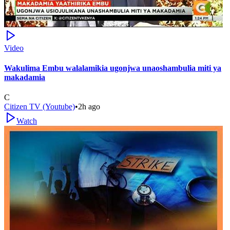
Video
Wakulima Embu walalamikia ugonjwa unaoshambulia miti ya
makadamia
C
Citizen TV (Youtube)
•
2h ago
Watch