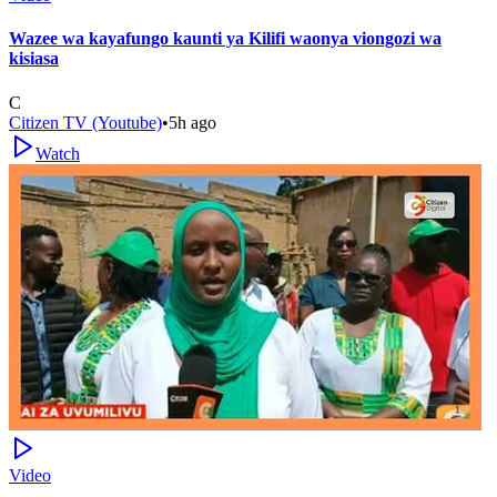
Wazee wa kayafungo kaunti ya Kilifi waonya viongozi wa
kisiasa
C
Citizen TV (Youtube)
•
5h ago
Watch
Video