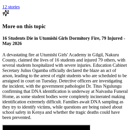
12
stories
More on this topic
16 Students Die in Utumishi Girls Dormitory Fire, 79 Injured -
May 2026
A devastating fire at Utumishi Girls' Academy in Gilgil, Nakuru
County, claimed the lives of 16 students and injured 79 others, with
several students hospitalized with severe injuries. Education Cabinet
Secretary Julius Ogamba officially declared the blaze an act of
arson, leading to the arrest of eight students who are scheduled to be
arraigned in court on Tuesday. Detective officers are investigating
the incident, with the government pathologist Dr. Titus Ngulungu
confirming that DNA identification is underway at Naivasha Funeral
Home, as some student bodies were completely incinerated making
identification extremely difficult. Families await DNA sampling as
they try to identify victims, while questions are being raised about
school safety in Kenya and whether the tragic deaths could have
been prevented.