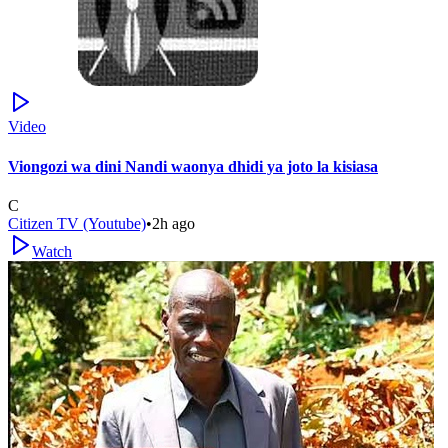
Video
Viongozi wa dini Nandi waonya dhidi ya joto la kisiasa
C
Citizen TV (Youtube)
•
2h ago
Watch