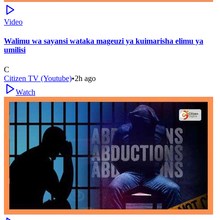
Video
Walimu wa sayansi wataka mageuzi ya kuimarisha elimu ya
umilisi
C
Citizen TV (Youtube)
•
2h ago
Watch