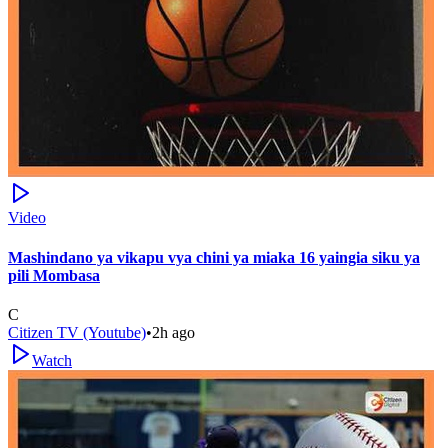
Video
Mashindano ya vikapu vya chini ya miaka 16 yaingia siku ya
pili Mombasa
C
Citizen TV (Youtube)
•
2h ago
Watch