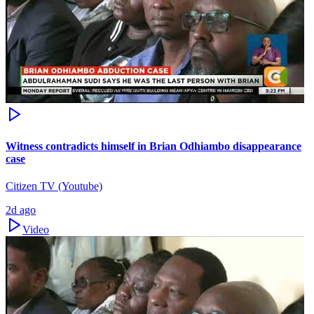
Witness contradicts himself in Brian Odhiambo disappearance
case
Citizen TV (Youtube)
2d ago
Video