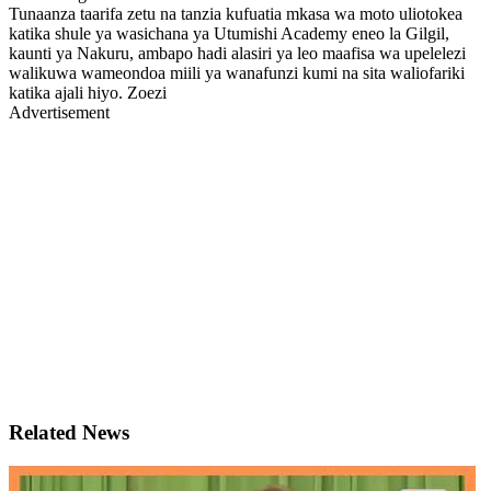
Tunaanza taarifa zetu na tanzia kufuatia mkasa wa moto uliotokea
katika shule ya wasichana ya Utumishi Academy eneo la Gilgil,
kaunti ya Nakuru, ambapo hadi alasiri ya leo maafisa wa upelelezi
walikuwa wameondoa miili ya wanafunzi kumi na sita waliofariki
katika ajali hiyo. Zoezi
Advertisement
Related News