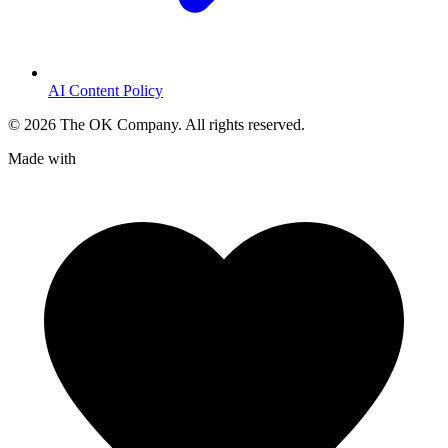
AI Content Policy
©
2026
The OK Company. All rights reserved.
Made with