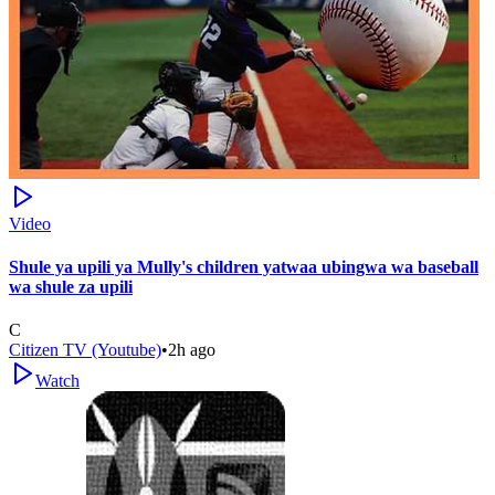
Video
Shule ya upili ya Mully's children yatwaa ubingwa wa baseball
wa shule za upili
C
Citizen TV (Youtube)
•
2h ago
Watch