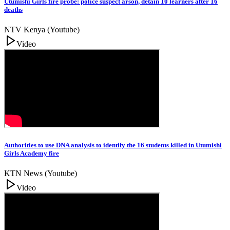
Utumishi Girls fire probe: police suspect arson, detain 10 learners after 16
deaths
NTV Kenya (Youtube)
Video
Authorities to use DNA analysis to identify the 16 students killed in Utumishi
Girls Academy fire
KTN News (Youtube)
Video