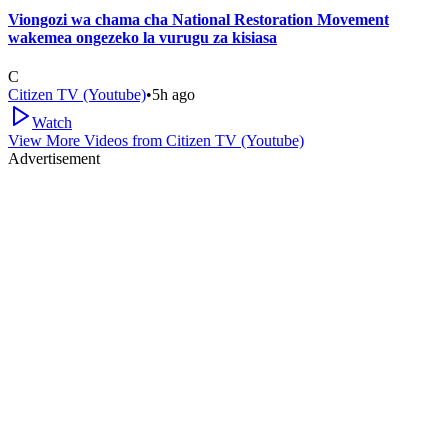
Viongozi wa chama cha National Restoration Movement
wakemea ongezeko la vurugu za kisiasa
C
Citizen TV (Youtube)
•
5h ago
Watch
View More Videos from
Citizen TV (Youtube)
Advertisement