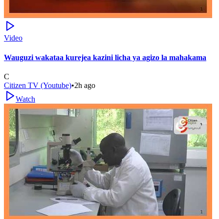
Video
Wauguzi wakataa kurejea kazini licha ya agizo la mahakama
C
Citizen TV (Youtube)
•
2h ago
Watch