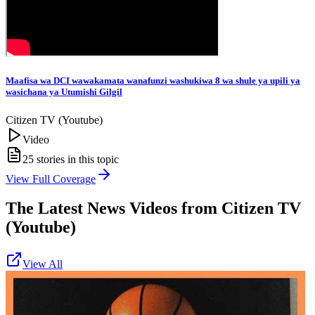
Maafisa wa DCI wawakamata wanafunzi washukiwa 8 wa shule ya upili ya
wasichana ya Utumishi Gilgil
Citizen TV (Youtube)
Video
25
stories in this topic
View Full Coverage
The Latest News Videos from
Citizen TV
(Youtube)
View All