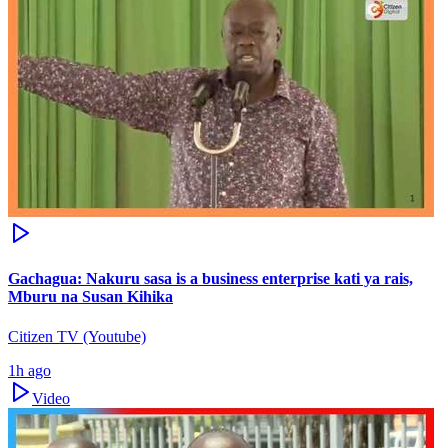
Gachagua: Nakuru sasa is a business enterprise kati ya rais,
Mburu na Susan Kihika
Citizen TV (Youtube)
1h ago
Video