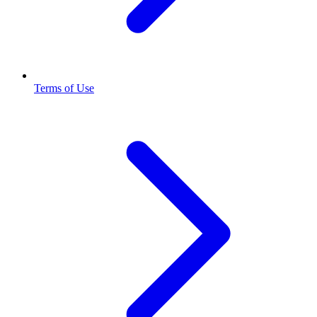
Terms of Use