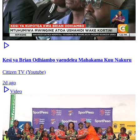
Kesi ya Brian Odhiambo yaendelea Mahakama Kuu Nakuru
Citizen TV (Youtube)
2d ago
Video