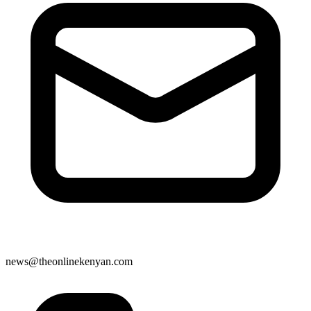
news@theonlinekenyan.com