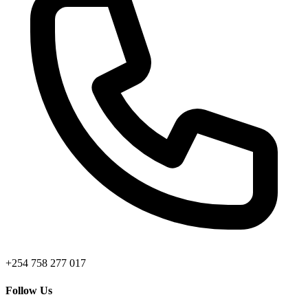
+254 758 277 017
Follow Us