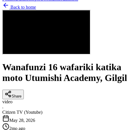
Back to home
Wanafunzi 16 wafariki katika
moto Utumishi Academy, Gilgil
Share
video
C
Citizen TV (Youtube)
May 28, 2026
2mo ago