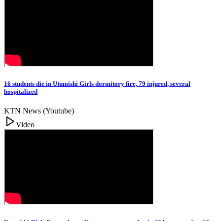
16 students die in Utumishi Girls dormitory fire, 79 injured, several
hospitalized
KTN News (Youtube)
Video