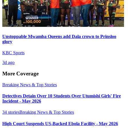
Unstoppable Mwamba Queens add Dala crown to Prinsloo
glory
KBC Sports
3d ago
More Coverage
Breaking News & Top Stories
Detectives Detain Over 10 Students Over Utumishi Girls' Fire
Incident - May 2026
34
stories
Breaking News & Top Stories
High Court Suspends US-Backed Ebola Facility - May 2026