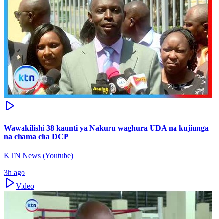
Wawakilishi 38 kaunti ya Nakuru waghura UDA na kujiunga
na chama cha DCP
KTN News (Youtube)
3h ago
Video