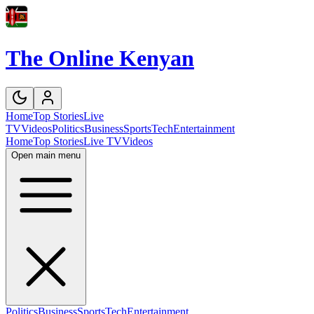
The Online Kenyan
Home
Top Stories
Live
TV
Videos
Politics
Business
Sports
Tech
Entertainment
Home
Top Stories
Live TV
Videos
Open main menu
Politics
Business
Sports
Tech
Entertainment