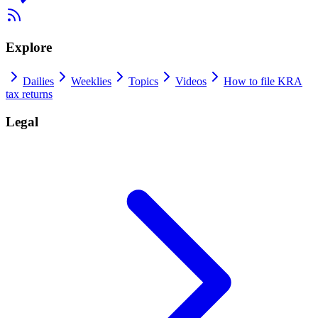
Explore
Dailies
Weeklies
Topics
Videos
How to file KRA
tax returns
Legal