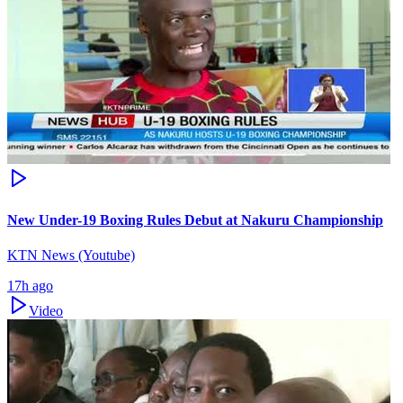
New Under-19 Boxing Rules Debut at Nakuru Championship
KTN News (Youtube)
17h ago
Video