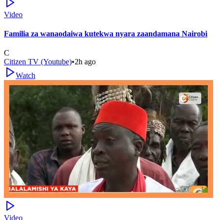
Video
Familia za wanaodaiwa kutekwa nyara zaandamana Nairobi
C
Citizen TV (Youtube)
•
2h ago
Watch
Video