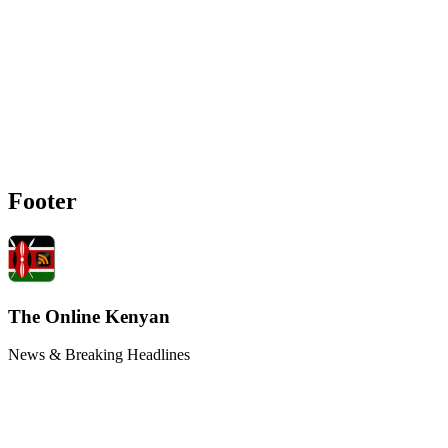
Footer
The Online Kenyan
News & Breaking Headlines