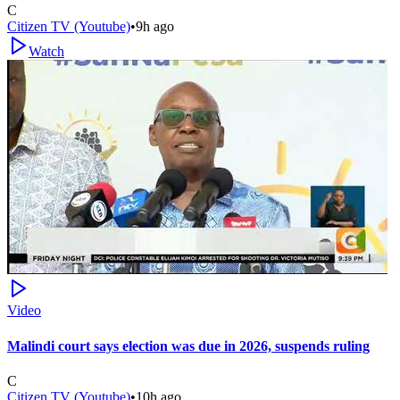
C
Citizen TV (Youtube)
•
9h ago
Watch
Video
Malindi court says election was due in 2026, suspends ruling
C
Citizen TV (Youtube)
•
10h ago