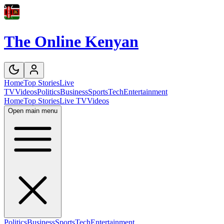
The Online Kenyan
Home
Top Stories
Live
TV
Videos
Politics
Business
Sports
Tech
Entertainment
Home
Top Stories
Live TV
Videos
Open main menu
Politics
Business
Sports
Tech
Entertainment