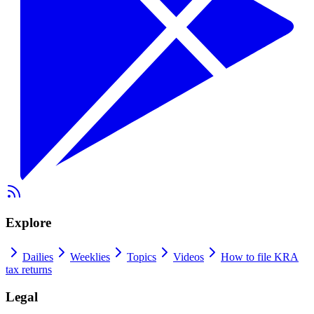
Explore
Dailies
Weeklies
Topics
Videos
How to file KRA
tax returns
Legal