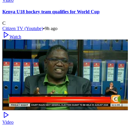
Video
Kenya U18 hockey team qualifies for World Cup
C
Citizen TV (Youtube)
•
9h ago
Watch
Video