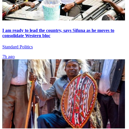
I am ready to lead the country, says Sifuna as he moves to
consolidate Western bloc
Standard Politics
7h ago