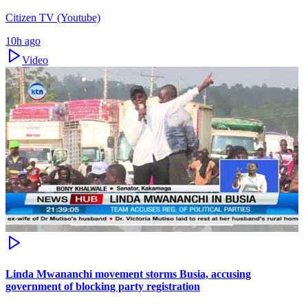
Citizen TV (Youtube)
10h ago
Video
Linda Mwananchi movement storms Busia, accusing
government of blocking party registration