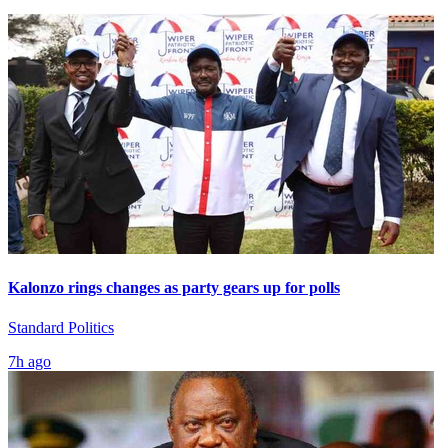
Kalonzo rings changes as party gears up for polls
Standard Politics
7h ago