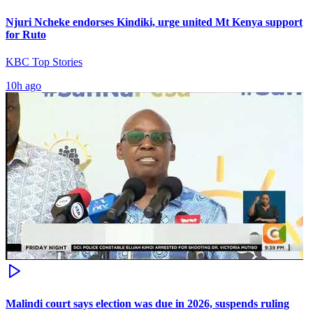
Njuri Ncheke endorses Kindiki, urge united Mt Kenya support
for Ruto
KBC Top Stories
10h ago
Malindi court says election was due in 2026, suspends ruling