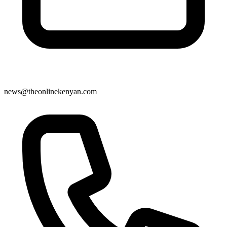
news@theonlinekenyan.com