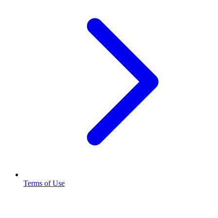
Terms of Use