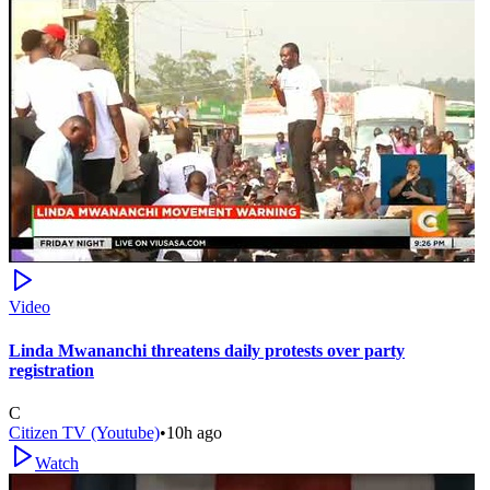
Video
Linda Mwananchi threatens daily protests over party
registration
C
Citizen TV (Youtube)
•
10h ago
Watch