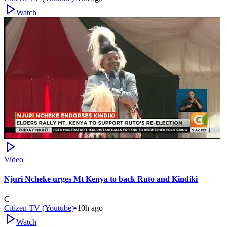
Watch
Video
Njuri Ncheke urges Mt Kenya to back Ruto and Kindiki
C
Citizen TV (Youtube)
•
10h ago
Watch