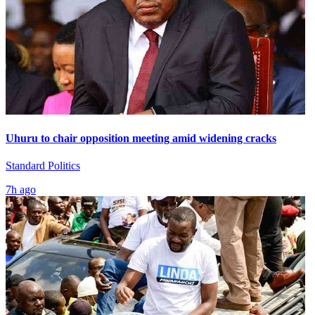
Uhuru to chair opposition meeting amid widening cracks
Standard Politics
7h ago