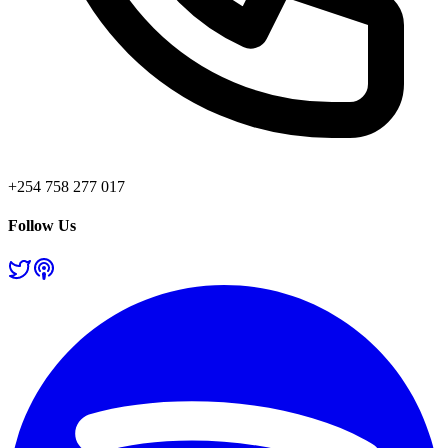
+254 758 277 017
Follow Us