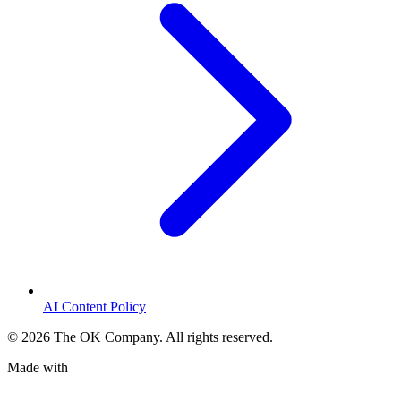
AI Content Policy
©
2026
The OK Company. All rights reserved.
Made with