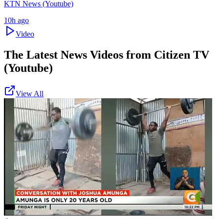
KTN News (Youtube)
10h ago
Video
The Latest News Videos from
Citizen TV
(Youtube)
View All