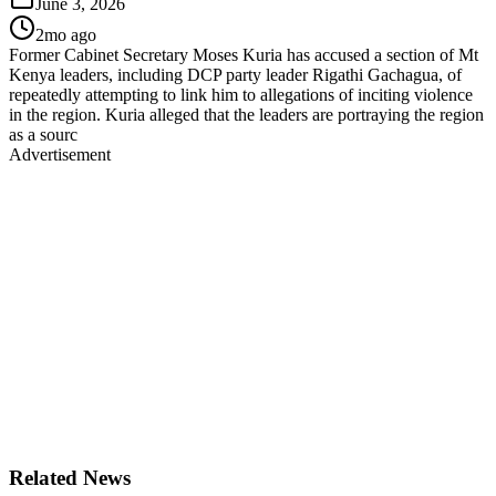
June 3, 2026
2mo ago
Former Cabinet Secretary Moses Kuria has accused a section of Mt
Kenya leaders, including DCP party leader Rigathi Gachagua, of
repeatedly attempting to link him to allegations of inciting violence
in the region. Kuria alleged that the leaders are portraying the region
as a sourc
Advertisement
Related News