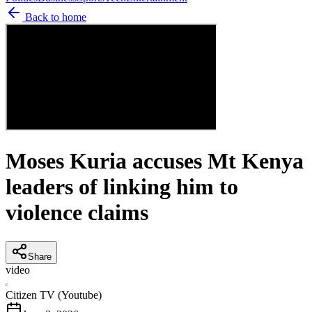
Back to home
Moses Kuria accuses Mt Kenya
leaders of linking him to
violence claims
Share
video
C
Citizen TV (Youtube)