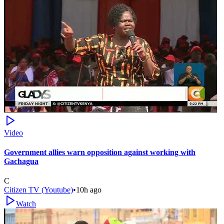
Video
Government allies warn opposition against working with
Gachagua
C
Citizen TV (Youtube)
•
10h ago
Watch