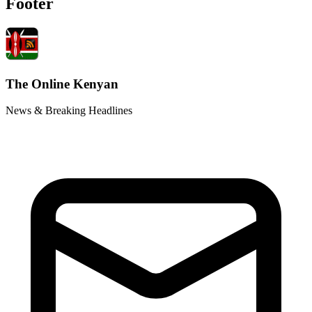
Footer
The Online Kenyan
News & Breaking Headlines