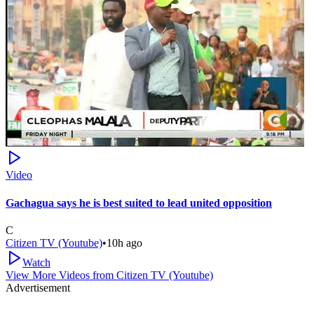
Video
Gachagua says he is best suited to lead united opposition
C
Citizen TV (Youtube)
•
10h ago
Watch
View More Videos from
Citizen TV (Youtube)
Advertisement