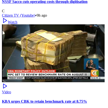
NSSF Sacco cuts operating costs through digitisation
C
Citizen TV (Youtube)
•
9h ago
Watch
Video
KBA urges CBK to retain benchmark rate at 8.75%