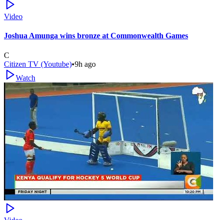
Video
Joshua Amunga wins bronze at Commonwealth Games
C
Citizen TV (Youtube)
•
9h ago
Watch