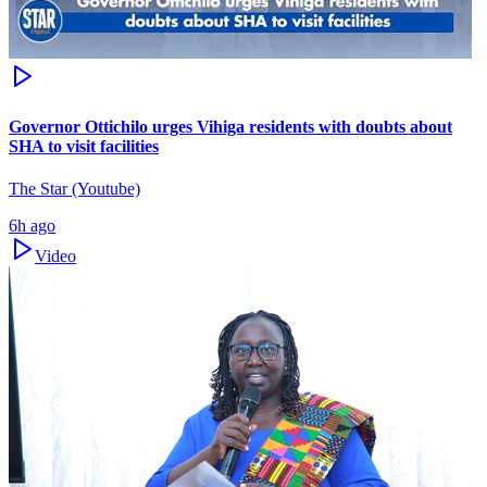
Governor Ottichilo urges Vihiga residents with doubts about
SHA to visit facilities
The Star (Youtube)
6h ago
Video