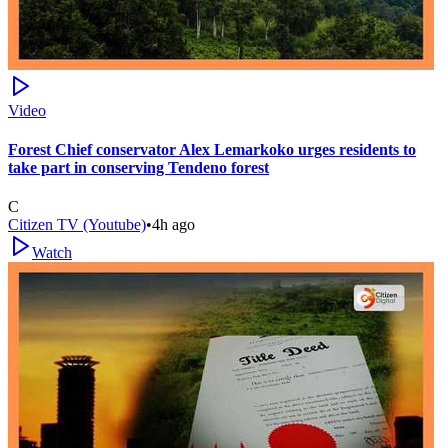
Video
Forest Chief conservator Alex Lemarkoko urges residents to
take part in conserving Tendeno forest
C
Citizen TV (Youtube)
•
4h ago
Watch