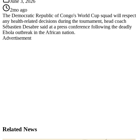
June 3, 2026
2mo ago
The Democratic Republic of Congo's World Cup squad will respect
any health-related decisions during the tournament, head coach
Sébastien Desabre said at a press conference following the deadly
Ebola outbreak in the African nation.
Advertisement
Related News