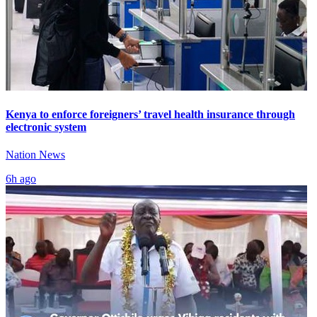
Kenya to enforce foreigners’ travel health insurance through
electronic system
Nation News
6h ago