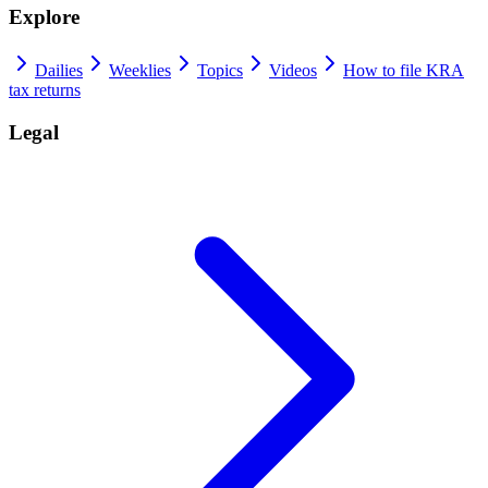
Explore
Dailies
Weeklies
Topics
Videos
How to file KRA
tax returns
Legal