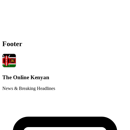
Footer
The Online Kenyan
News & Breaking Headlines