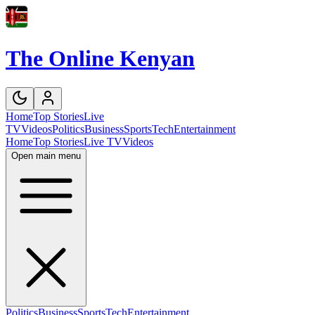
The Online Kenyan
Home
Top Stories
Live
TV
Videos
Politics
Business
Sports
Tech
Entertainment
Home
Top Stories
Live TV
Videos
Open main menu
Politics
Business
Sports
Tech
Entertainment