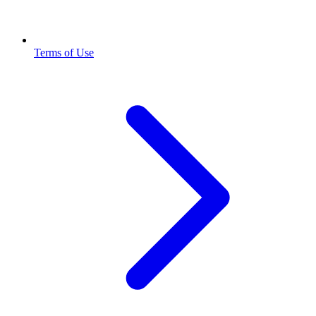
Terms of Use