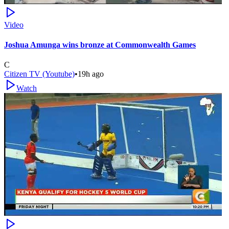
Video
Joshua Amunga wins bronze at Commonwealth Games
C
Citizen TV (Youtube)
•
19h ago
Watch