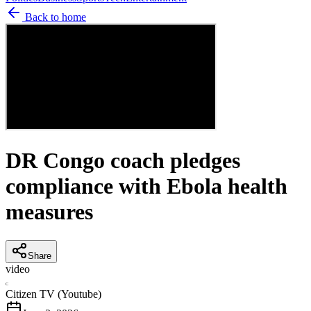
Back to home
DR Congo coach pledges
compliance with Ebola health
measures
Share
video
C
Citizen TV (Youtube)