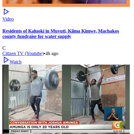
Video
Residents of Kaluoki in Muvuti, Kiima Kimwe, Machakos
county fundraise for water supply
C
Citizen TV (Youtube)
•
4h ago
Watch