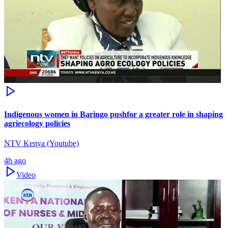
Indigenous women in Baringo pushfor a greater role in shaping
agriecology policies
NTV Kenya (Youtube)
4h ago
Video