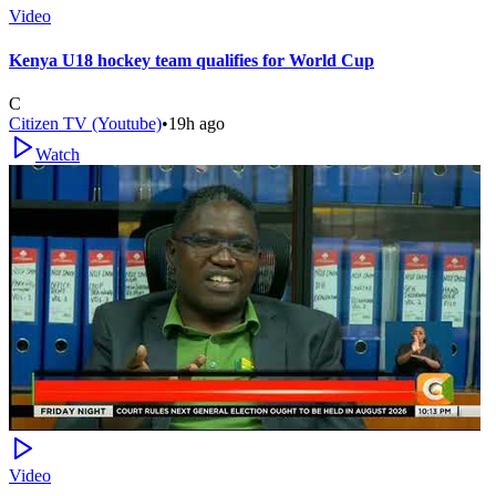
Video
Kenya U18 hockey team qualifies for World Cup
C
Citizen TV (Youtube)
•
19h ago
Watch
Video