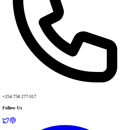
+254 758 277 017
Follow Us