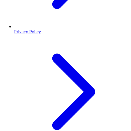
Privacy Policy