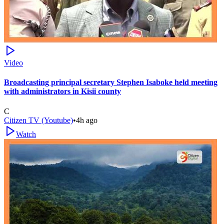
Video
Broadcasting principal secretary Stephen Isaboke held meeting
with administrators in Kisii county
C
Citizen TV (Youtube)
•
4h ago
Watch