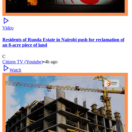
Video
Residents of Runda Estate in Nairobi push for reclamation of
an 8-acre piece of land
C
Citizen TV (Youtube)
•
4h ago
Watch