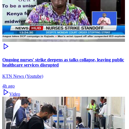
Ongoing nurses' strike deepens as talks collapse, leaving public
healthcare services disrupted
KTN News (Youtube)
4h ago
Video