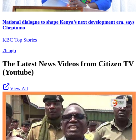
National dialogue to shape Kenya’s next development era, says
Cheptumo
KBC Top Stories
7h ago
The Latest News Videos from
Citizen TV
(Youtube)
View All