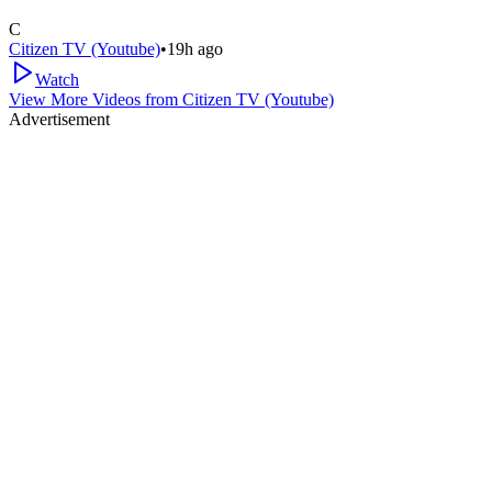
C
Citizen TV (Youtube)
•
19h ago
Watch
View More Videos from
Citizen TV (Youtube)
Advertisement