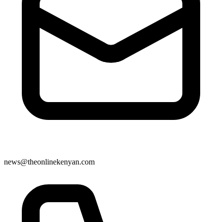
news@theonlinekenyan.com