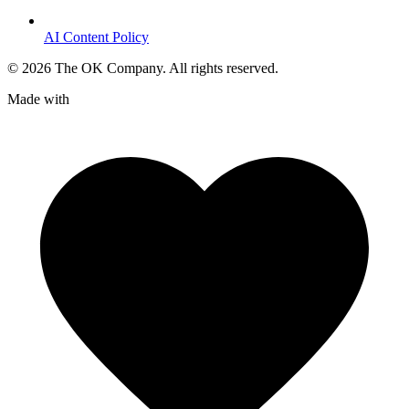
AI Content Policy
©
2026
The OK Company. All rights reserved.
Made with