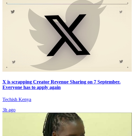
X is scrapping Creator Revenue Sharing on 7 September.
Everyone has to apply again
Techish Kenya
3h ago