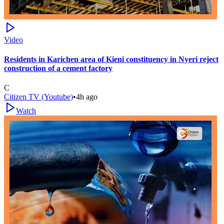
Video
Residents in Karichen area of Kieni constituency in Nyeri reject
construction of a cement factory
C
Citizen TV (Youtube)
•
4h ago
Watch