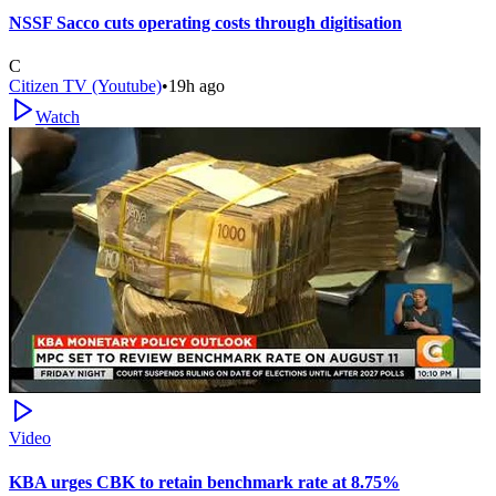
NSSF Sacco cuts operating costs through digitisation
C
Citizen TV (Youtube)
•
19h ago
Watch
Video
KBA urges CBK to retain benchmark rate at 8.75%