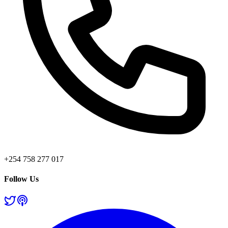
+254 758 277 017
Follow Us