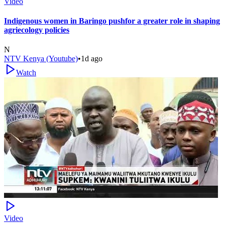
Video
Indigenous women in Baringo pushfor a greater role in shaping
agriecology policies
N
NTV Kenya (Youtube)
•
1d ago
Watch
Video