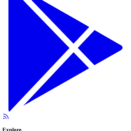
Explore