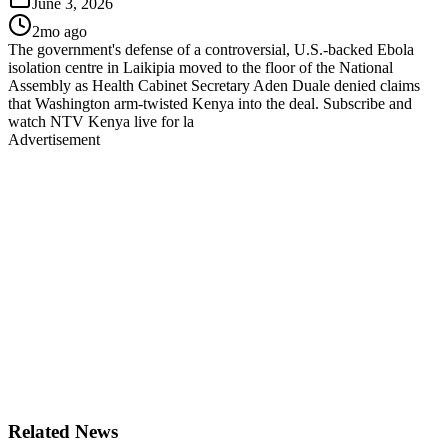
June 3, 2026
2mo ago
The government's defense of a controversial, U.S.-backed Ebola
isolation centre in Laikipia moved to the floor of the National
Assembly as Health Cabinet Secretary Aden Duale denied claims
that Washington arm-twisted Kenya into the deal. Subscribe and
watch NTV Kenya live for la
Advertisement
Related News