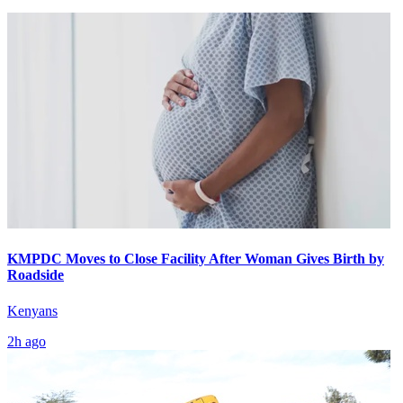
KMPDC Moves to Close Facility After Woman Gives Birth by
Roadside
Kenyans
2h ago