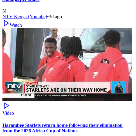
N
NTV Kenya (Youtube)
•
3d ago
Watch
Video
Harambee Starlets return home following their elimination
from the 2026 Africa Cup of Nations