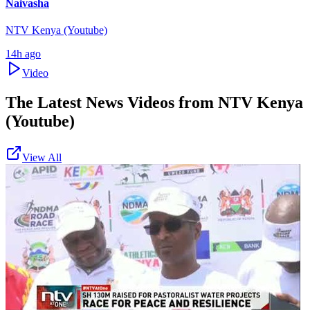
Naivasha
NTV Kenya (Youtube)
14h ago
Video
The Latest News Videos from
NTV Kenya
(Youtube)
View All