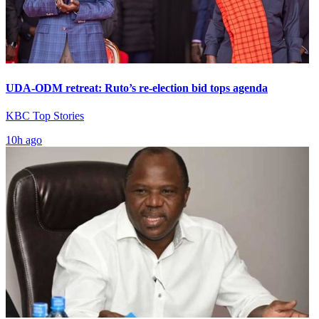
UDA-ODM retreat: Ruto’s re-election bid tops agenda
KBC Top Stories
10h ago