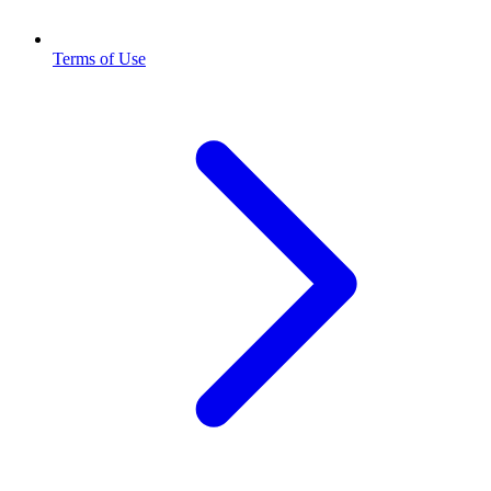
Terms of Use