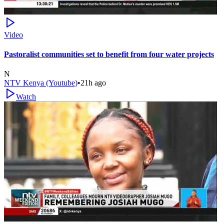
Video
Pastoralist communities set to benefit from four water projects
N
NTV Kenya (Youtube)
•
21h ago
Watch