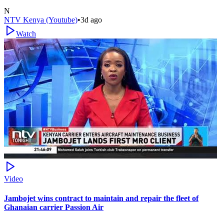
N
NTV Kenya (Youtube)
•
3d ago
Watch
Video
Jambojet wins contract to maintain and repair the fleet of
Ghanaian carrier Passion Air