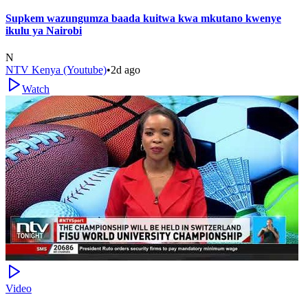
Supkem wazungumza baada kuitwa kwa mkutano kwenye
ikulu ya Nairobi
N
NTV Kenya (Youtube)
•
2d ago
Watch
Video