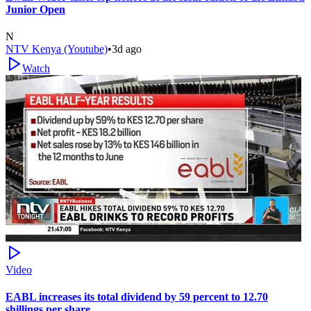
Junior Open
N
NTV Kenya (Youtube)
•
3d ago
Watch
Video
EABL increases its total dividend by 59 percent to 12.70
shillings per share