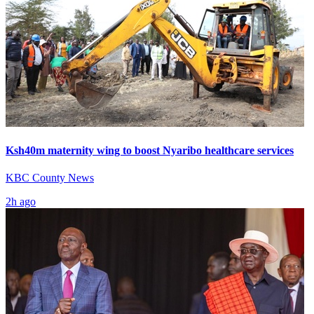
Ksh40m maternity wing to boost Nyaribo healthcare services
KBC County News
2h ago