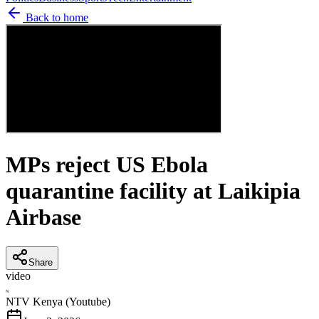
Back to home
MPs reject US Ebola
quarantine facility at Laikipia
Airbase
Share
video
N
NTV Kenya (Youtube)