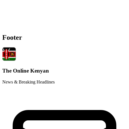
Footer
The Online Kenyan
News & Breaking Headlines