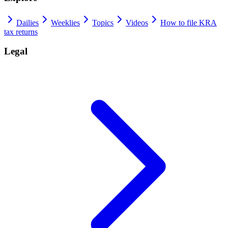
Dailies
Weeklies
Topics
Videos
How to file KRA
tax returns
Legal