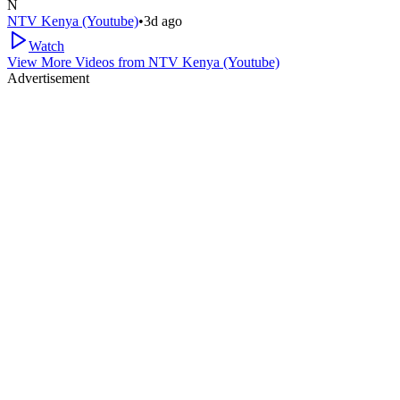
N
NTV Kenya (Youtube)
•
3d ago
Watch
View More Videos from
NTV Kenya (Youtube)
Advertisement