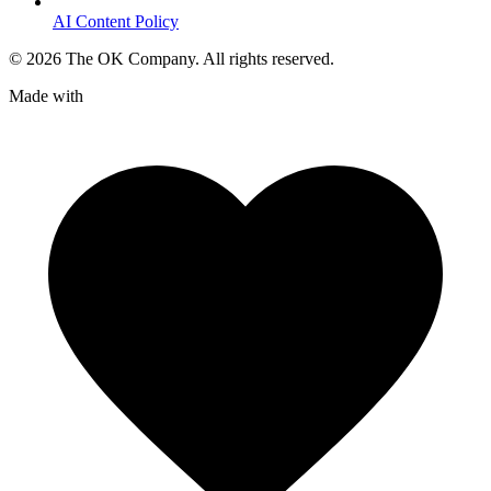
AI Content Policy
©
2026
The OK Company. All rights reserved.
Made with