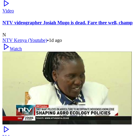
Video
NTV videographer Josiah Mugo is dead. Fare thee well, champ
N
NTV Kenya (Youtube)
•
1d ago
Watch