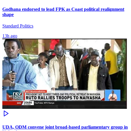
Godhana endorsed to lead FPK as Coast political realignment
shape
Standard Politics
13h ago
UDA, ODM convene joint broad-based parliamentary group in