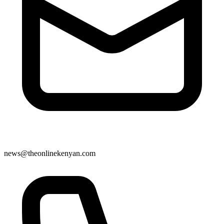
news@theonlinekenyan.com