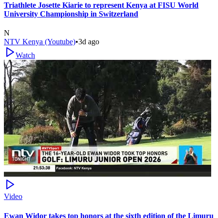
Triathlete Josette Kiarie to represent Kenya at FISU World
University Championship in Switzerland
N
NTV Kenya (Youtube)
•
3d ago
Watch
Video
Ewan Widor takes top honors at the sixth edition of the Limuru