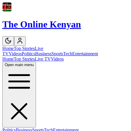
The Online Kenyan
Home
Top Stories
Live
TV
Videos
Politics
Business
Sports
Tech
Entertainment
Home
Top Stories
Live TV
Videos
Open main menu
Politics
Business
Sports
Tech
Entertainment