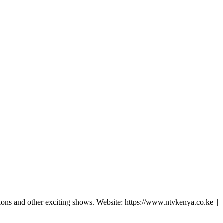
ns and other exciting shows. Website: https://www.ntvkenya.co.ke ||