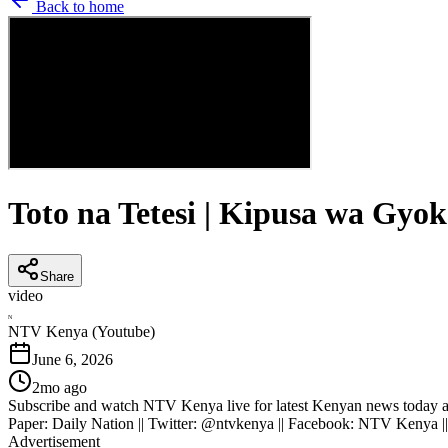
Back to home
Toto na Tetesi | Kipusa wa Gyo
Share
video
N
NTV Kenya (Youtube)
June 6, 2026
2mo ago
Subscribe and watch NTV Kenya live for latest Kenyan news today an
Paper: Daily Nation || Twitter: @ntvkenya || Facebook: NTV Kenya |
Advertisement