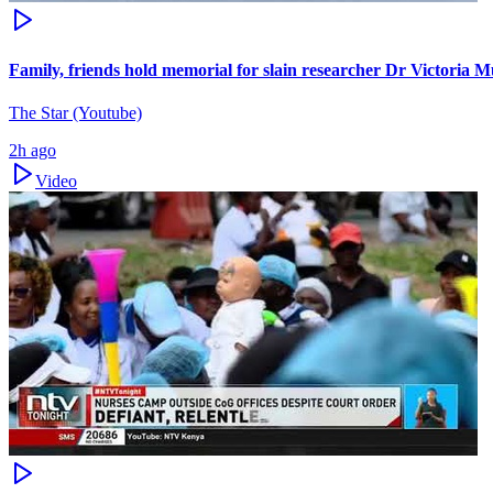
Family, friends hold memorial for slain researcher Dr Victoria M
The Star (Youtube)
2h ago
Video