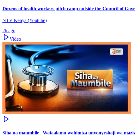
Dozens of health workers pitch camp outside the Council of Gov
NTV Kenya (Youtube)
2h ago
Video
Siha na maumbile | Wataalamu wahimiza unyonyeshaji wa maz