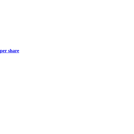
 per share