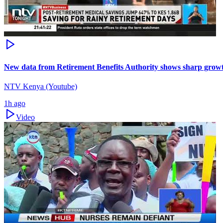
New data from Retirement Benefits Authority shows sharp growt
NTV Kenya (Youtube)
1h ago
Video