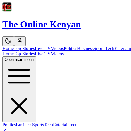
The Online Kenyan
Home
Top Stories
Live TV
Videos
Politics
Business
Sports
Tech
Entertai
Home
Top Stories
Live TV
Videos
Open main menu
Politics
Business
Sports
Tech
Entertainment