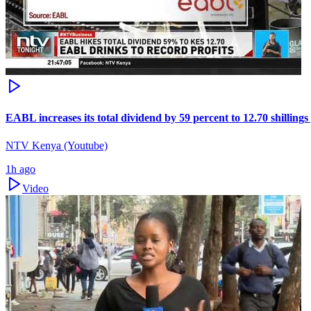
EABL increases its total dividend by 59 percent to 12.70 shillings
NTV Kenya (Youtube)
1h ago
Video