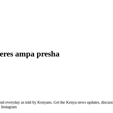
keres ampa presha
d everyday as told by Kenyans. Get the Kenya news updates, discussio
| Instagram