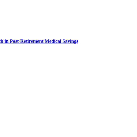
h in Post-Retirement Medical Savings