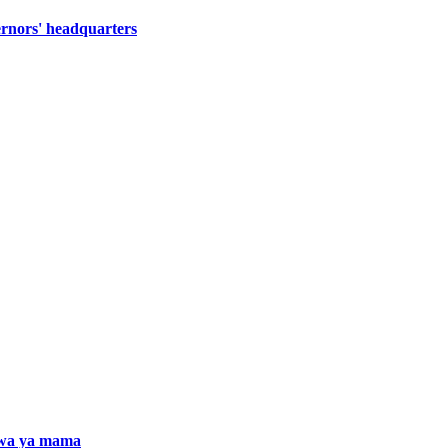
ernors' headquarters
iwa ya mama