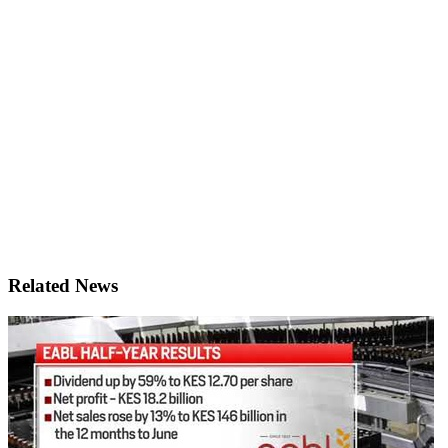
Related News