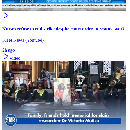
Nurses refuse to end strike despite court order to resume work
KTN News (Youtube)
2h ago
Video