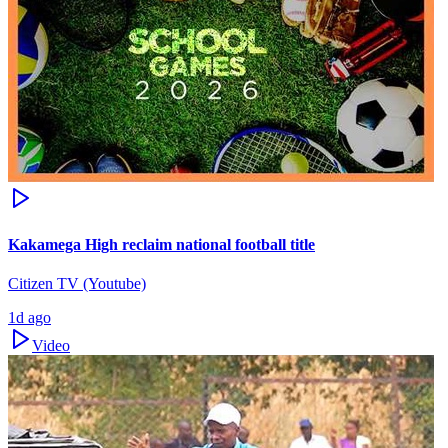
Kakamega High reclaim national football title
Citizen TV (Youtube)
1d ago
Video