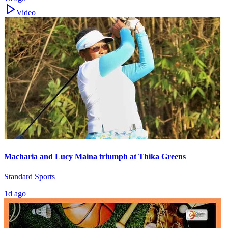
Video
Macharia and Lucy Maina triumph at Thika Greens
Standard Sports
1d ago