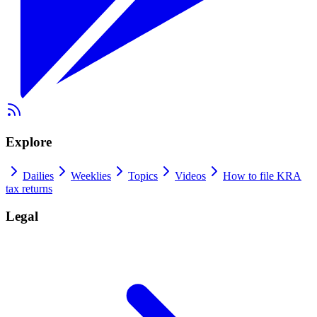
Explore
Dailies
Weeklies
Topics
Videos
How to file KRA
tax returns
Legal