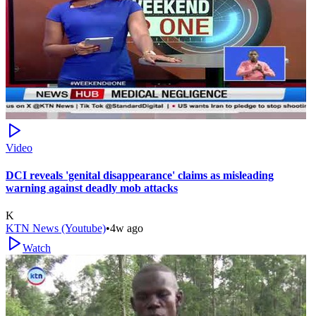
Video
DCI reveals 'genital disappearance' claims as misleading
warning against deadly mob attacks
K
KTN News (Youtube)
•
4w ago
Watch