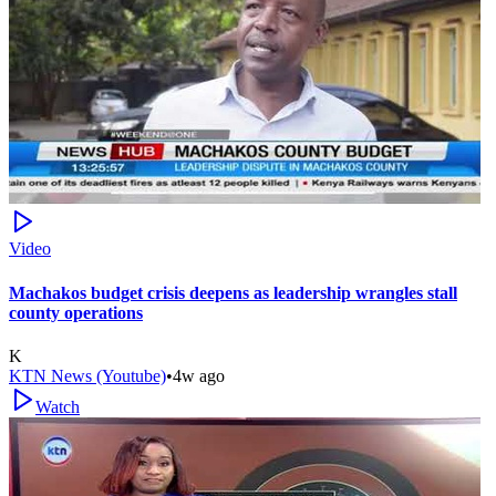
Video
Machakos budget crisis deepens as leadership wrangles stall
county operations
K
KTN News (Youtube)
•
4w ago
Watch