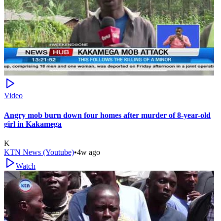
Video
Angry mob burn down four homes after murder of 8-year-old
girl in Kakamega
K
KTN News (Youtube)
•
4w ago
Watch