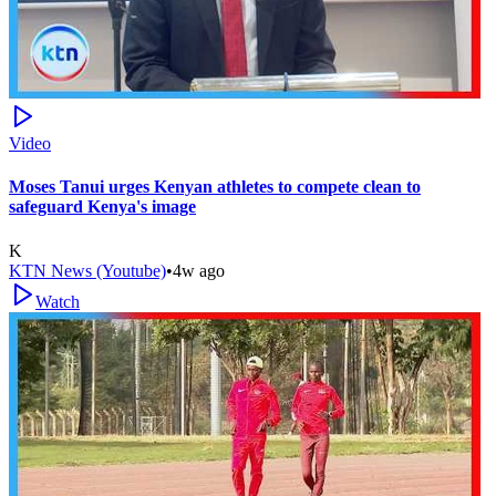
Video
Moses Tanui urges Kenyan athletes to compete clean to
safeguard Kenya's image
K
KTN News (Youtube)
•
4w ago
Watch