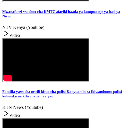
Mwanafunzi wa chuo cha KMTC afariki baada ya kutupwa nje ya basi ya
Nicco
NTV Kenya (Youtube)
Video
Familia yawacha mwili kituo cha polisi Kanyuambora ikiwatuhumu polisi
kuhusika na kifo cha jamaa yao
KTN News (Youtube)
Video