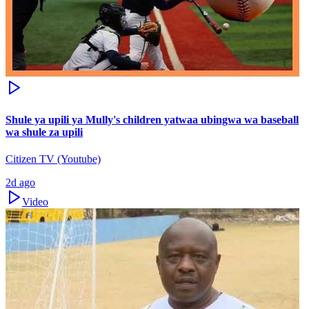
Shule ya upili ya Mully's children yatwaa ubingwa wa baseball
wa shule za upili
Citizen TV (Youtube)
2d ago
Video