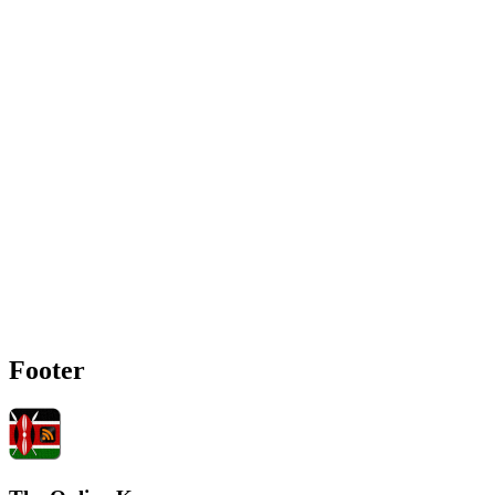
Footer