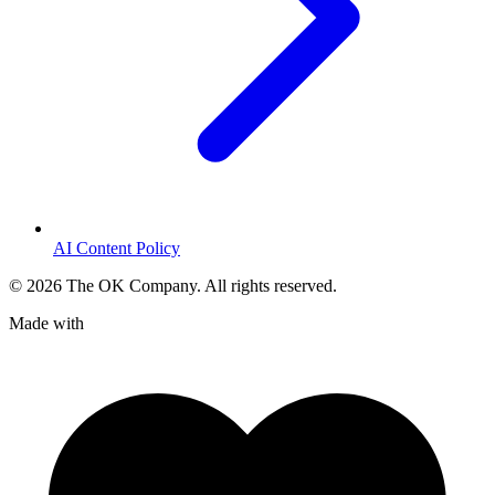
AI Content Policy
©
2026
The OK Company. All rights reserved.
Made with