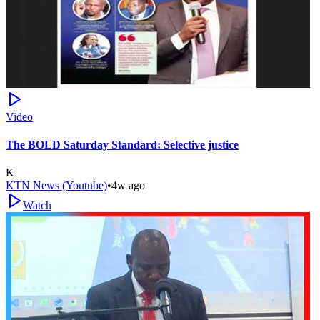
Video
The BOLD Saturday Standard: Selective justice
K
KTN News (Youtube)
•
4w ago
Watch