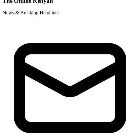
The Online Kenyan
News & Breaking Headlines