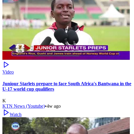
Video
Juniour Starlets prepare to face South Africa's Bantwana in the
U-17 world cup qualifiers
K
KTN News (Youtube)
•
4w ago
Watch