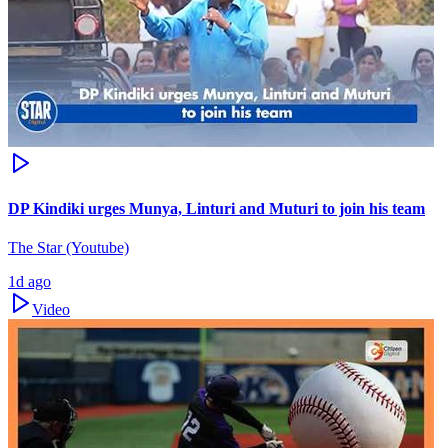
DP Kindiki urges Munya, Linturi and Muturi to join his team
The Star (Youtube)
1d ago
Video