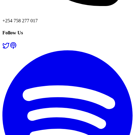
+254 758 277 017
Follow Us