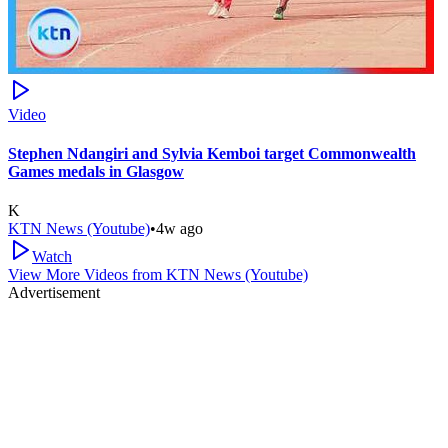
Video
Stephen Ndangiri and Sylvia Kemboi target Commonwealth
Games medals in Glasgow
K
KTN News (Youtube)
•
4w ago
Watch
View More Videos from
KTN News (Youtube)
Advertisement