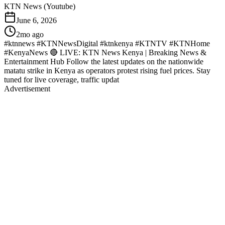
KTN News (Youtube)
June 6, 2026
2mo ago
#ktnnews #KTNNewsDigital #ktnkenya #KTNTV #KTNHome
#KenyaNews 🔴 LIVE: KTN News Kenya | Breaking News &
Entertainment Hub Follow the latest updates on the nationwide
matatu strike in Kenya as operators protest rising fuel prices. Stay
tuned for live coverage, traffic updat
Advertisement