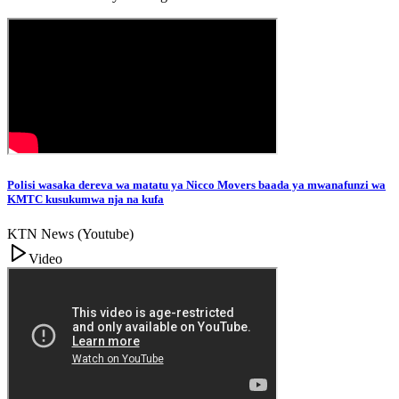
Polisi wasaka dereva wa matatu ya Nicco Movers baada ya mwanafunzi wa
KMTC kusukumwa nja na kufa
KTN News (Youtube)
Video