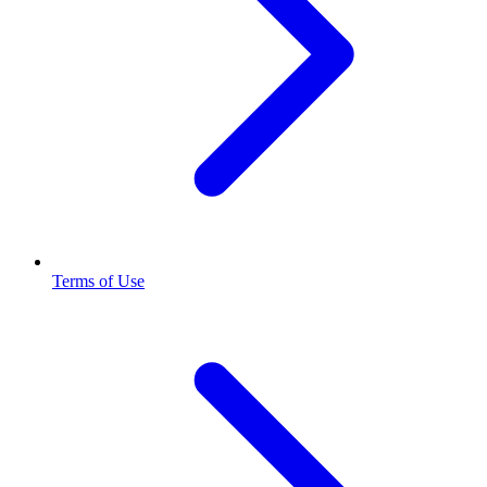
Terms of Use