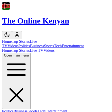
The Online Kenyan
Home
Top Stories
Live
TV
Videos
Politics
Business
Sports
Tech
Entertainment
Home
Top Stories
Live TV
Videos
Open main menu
Politics
Business
Sports
Tech
Entertainment