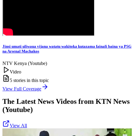
Jinsi umati uliwaua vijana watatu wakitoka kutazama fainali baina ya PSG
na Arsenal Machakos
NTV Kenya (Youtube)
Video
5
stories in this topic
View Full Coverage
The Latest News Videos from
KTN News
(Youtube)
View All