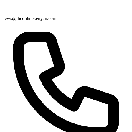
news@theonlinekenyan.com