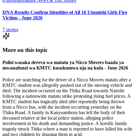
8
stories
Breaking News & Top Stories
DNA Results Confirm Identities of All 16 Utumishi Girls Fire
Victims - June 2026
7
stories
More on this topic
Polisi wasaka dereva wa matatu ya Nicco Movers baada ya
mwanafunzi wa KMTC kusukumwa nja na kufa - June 2026
Police are searching for the driver of a Nicco Movers matatu after a
KMTC student was allegedly pushed out of the moving vehicle and
died. The incident occurred on the Thika Road towards Nairobi
following a nationwide matatu strike protesting rising fuel prices. A
KMTC student has tragically died after reportedly being thrown
from a Nicco bus, with the incident occurring yesterday on the
Thika Road. A family in Kanyuambora has left the body of their
deceased relative at the local police station, alleging police
involvement in his death and demanding justice. A horrific family
tragedy struck Thika where a man is reported to have killed his wife
and two children by dousing them in acid.