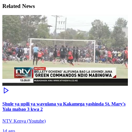
Related News
Shule ya upili ya wavulana ya Kakamega yashinda St. Mary's
Yala mabao 3 kwa 2
NTV Kenya (Youtube)
1d ago