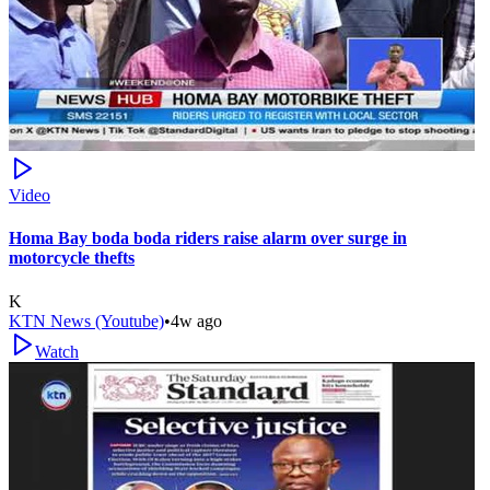
Video
Homa Bay boda boda riders raise alarm over surge in
motorcycle thefts
K
KTN News (Youtube)
•
4w ago
Watch