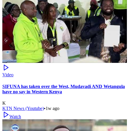
Video
SIFUNA has taken over the West, Mudavadi AND Wetangula
have no say in Western Kenya
K
KTN News (Youtube)
•
1w ago
Watch