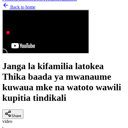
Back to home
Janga la kifamilia latokea
Thika baada ya mwanaume
kuwaua mke na watoto wawili
kupitia tindikali
Share
video
K