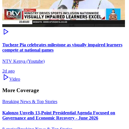
Tucheze Pia celebrates milestone as visually impaired learners
compete at national games
NTV Kenya (Youtube)
2d ago
Video
More Coverage
Breaking News & Top Stories
Kalonzo Unveils 13-Point Presidential Agenda Focused on
Governance and Economic Recovery - June 2026