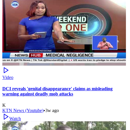
Video
DCI reveals 'genital disappearance' claims as misleading
warning against deadly mob attacks
K
KTN News (Youtube)
•
3w ago
Watch