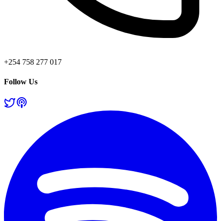
+254 758 277 017
Follow Us