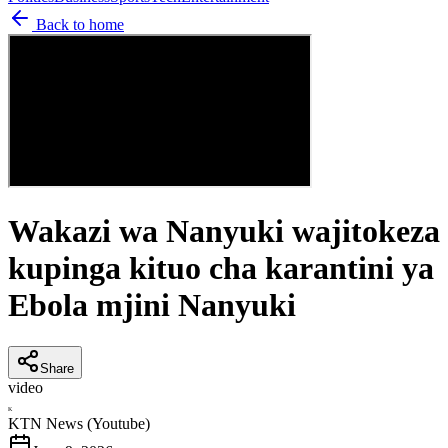
Back to home
Wakazi wa Nanyuki wajitokeza
kupinga kituo cha karantini ya
Ebola mjini Nanyuki
Share
video
K
KTN News (Youtube)