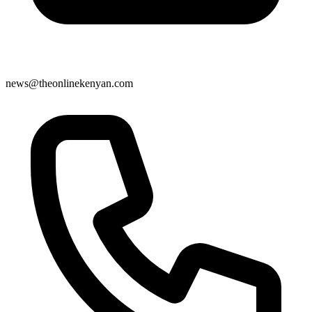
news@theonlinekenyan.com