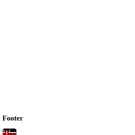
Footer