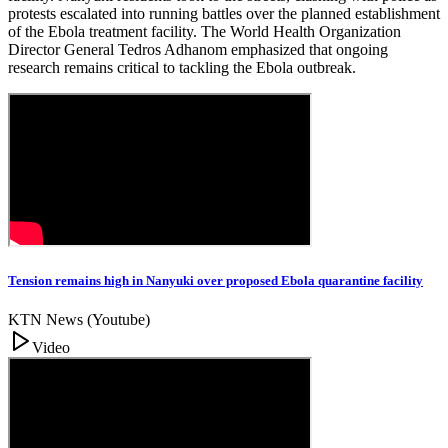
protests escalated into running battles over the planned establishment
of the Ebola treatment facility. The World Health Organization
Director General Tedros Adhanom emphasized that ongoing
research remains critical to tackling the Ebola outbreak.
Tension remains high in Nanyuki over proposed Ebola quarantine facility
KTN News (Youtube)
Video