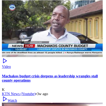
Video
Machakos budget crisis deepens as leadership wrangles stall
county operations
K
KTN News (Youtube)
•
3w ago
Watch