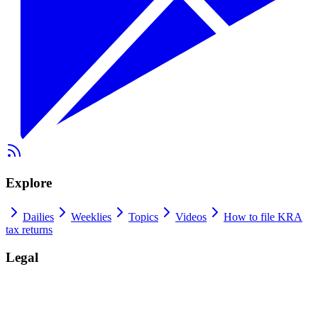
Explore
Dailies
Weeklies
Topics
Videos
How to file KRA
tax returns
Legal