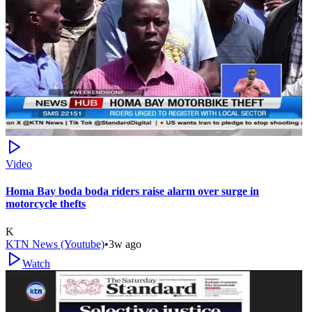
Video
Homa Bay boda boda riders raise alarm over surge in
motorcycle thefts
K
KTN News (Youtube)
•
3w ago
Watch