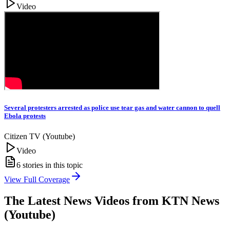
Video
Several protesters arrested as police use tear gas and water cannon to quell
Ebola protests
Citizen TV (Youtube)
Video
6
stories in this topic
View Full Coverage
The Latest News Videos from
KTN News
(Youtube)