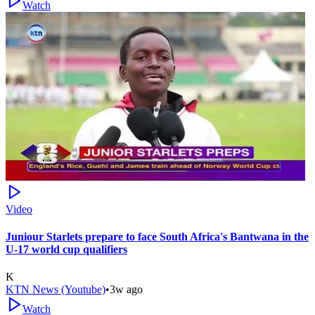
Watch
Video
Juniour Starlets prepare to face South Africa's Bantwana in the
U-17 world cup qualifiers
K
KTN News (Youtube)
•
3w ago
Watch