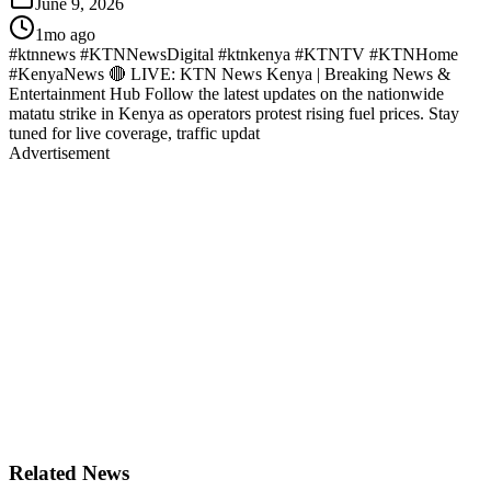
June 9, 2026
1mo ago
#ktnnews #KTNNewsDigital #ktnkenya #KTNTV #KTNHome
#KenyaNews 🔴 LIVE: KTN News Kenya | Breaking News &
Entertainment Hub Follow the latest updates on the nationwide
matatu strike in Kenya as operators protest rising fuel prices. Stay
tuned for live coverage, traffic updat
Advertisement
Related News