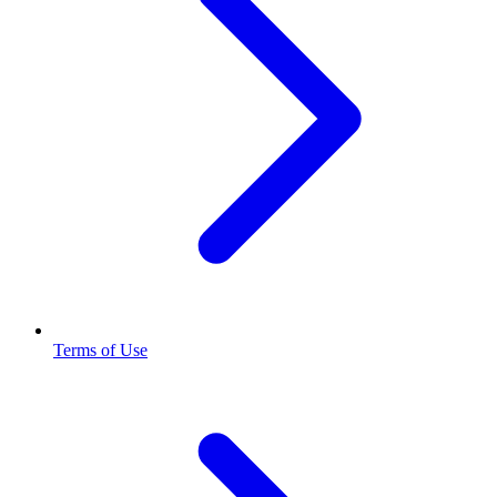
Terms of Use