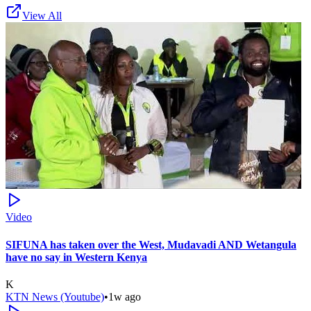
View All
Video
SIFUNA has taken over the West, Mudavadi AND Wetangula
have no say in Western Kenya
K
KTN News (Youtube)
•
1w ago