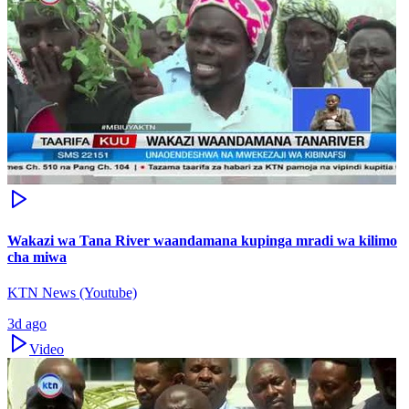
Wakazi wa Tana River waandamana kupinga mradi wa kilimo
cha miwa
KTN News (Youtube)
3d ago
Video