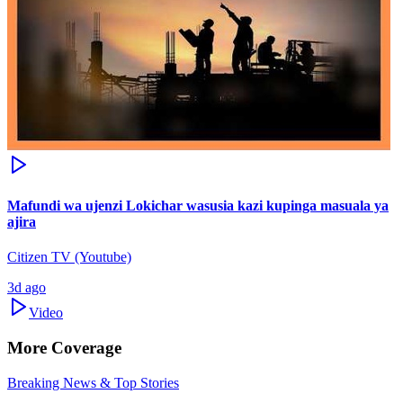
Mafundi wa ujenzi Lokichar wasusia kazi kupinga masuala ya
ajira
Citizen TV (Youtube)
3d ago
Video
More Coverage
Breaking News & Top Stories