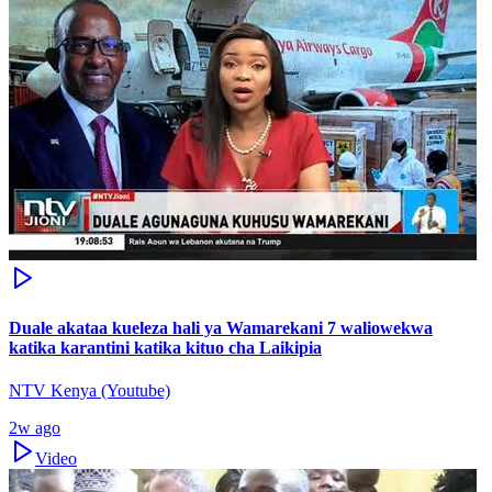
Duale akataa kueleza hali ya Wamarekani 7 waliowekwa
katika karantini katika kituo cha Laikipia
NTV Kenya (Youtube)
2w ago
Video