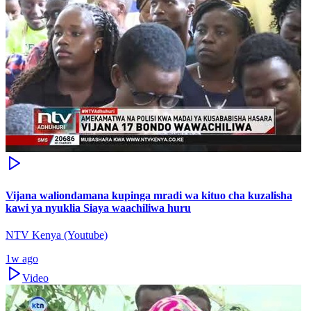
Vijana waliondamana kupinga mradi wa kituo cha kuzalisha
kawi ya nyuklia Siaya waachiliwa huru
NTV Kenya (Youtube)
1w ago
Video