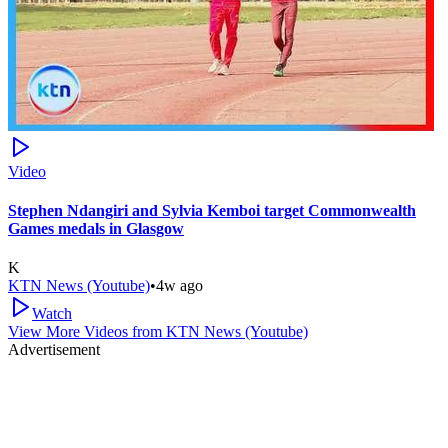
Video
Stephen Ndangiri and Sylvia Kemboi target Commonwealth
Games medals in Glasgow
K
KTN News (Youtube)
•
4w ago
Watch
View More Videos from
KTN News (Youtube)
Advertisement