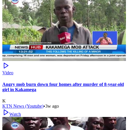
Video
Angry mob burn down four homes after murder of 8-year-old
girl in Kakamega
K
KTN News (Youtube)
•
3w ago
Watch