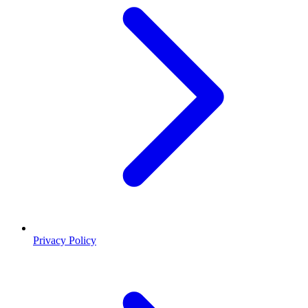
Privacy Policy