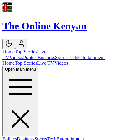
The Online Kenyan
Home
Top Stories
Live
TV
Videos
Politics
Business
Sports
Tech
Entertainment
Home
Top Stories
Live TV
Videos
Open main menu
Politics
Business
Sports
Tech
Entertainment