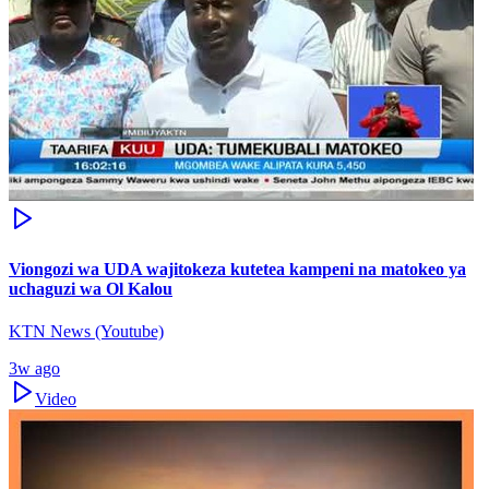
Viongozi wa UDA wajitokeza kutetea kampeni na matokeo ya
uchaguzi wa Ol Kalou
KTN News (Youtube)
3w ago
Video