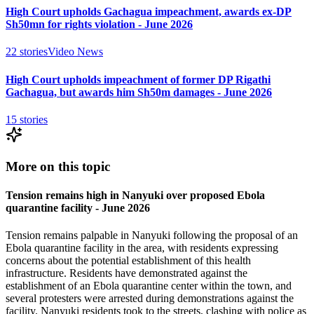
High Court upholds Gachagua impeachment, awards ex-DP
Sh50mn for rights violation - June 2026
22
stories
Video News
High Court upholds impeachment of former DP Rigathi
Gachagua, but awards him Sh50m damages - June 2026
15
stories
More on this topic
Tension remains high in Nanyuki over proposed Ebola
quarantine facility - June 2026
Tension remains palpable in Nanyuki following the proposal of an
Ebola quarantine facility in the area, with residents expressing
concerns about the potential establishment of this health
infrastructure. Residents have demonstrated against the
establishment of an Ebola quarantine center within the town, and
several protesters were arrested during demonstrations against the
facility. Nanyuki residents took to the streets, clashing with police as