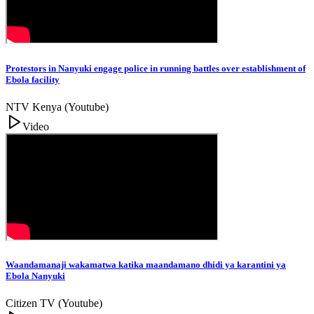
Protestors in Nanyuki engage police in running battles over establishment of
Ebola facility
NTV Kenya (Youtube)
Video
Waandamanaji wakamatwa katika maandamano dhidi ya karantini ya
Ebola Nanyuki
Citizen TV (Youtube)