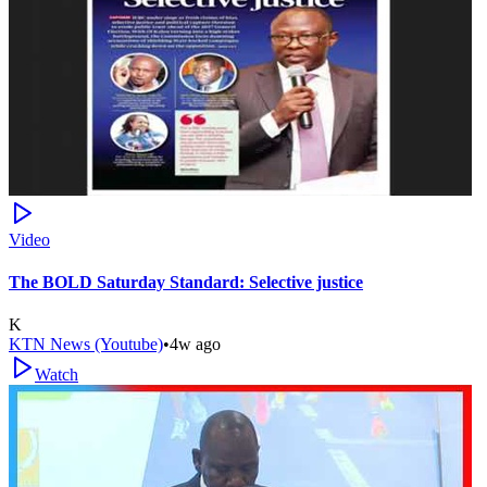
Video
The BOLD Saturday Standard: Selective justice
K
KTN News (Youtube)
•
4w ago
Watch