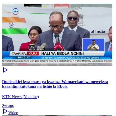
Duale akiri kwa mara ya kwanza Wamarekani wamewekwa
karantini kutokana na tishio la Ebola
KTN News (Youtube)
2w ago
Video