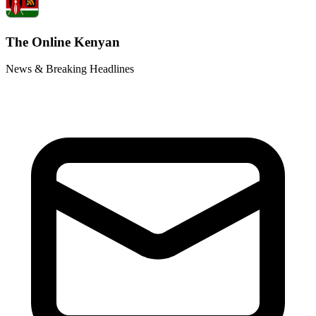
The Online Kenyan
News & Breaking Headlines