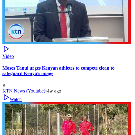
Video
Moses Tanui urges Kenyan athletes to compete clean to
safeguard Kenya's image
K
KTN News (Youtube)
•
4w ago
Watch