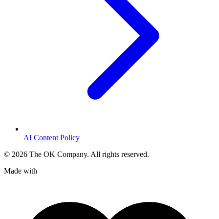
AI Content Policy
©
2026
The OK Company. All rights reserved.
Made with