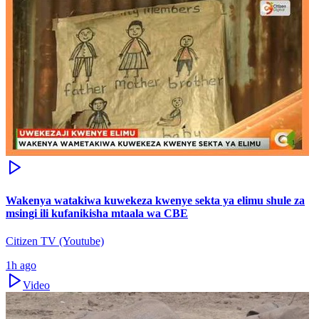
Wakenya watakiwa kuwekeza kwenye sekta ya elimu shule za
msingi ili kufanikisha mtaala wa CBE
Citizen TV (Youtube)
1h ago
Video