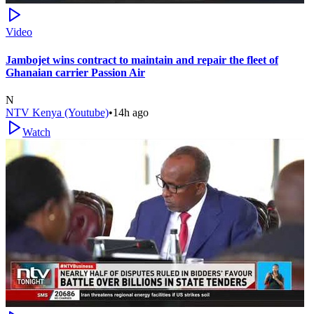
Video
Jambojet wins contract to maintain and repair the fleet of
Ghanaian carrier Passion Air
N
NTV Kenya (Youtube)
•
14h ago
Watch