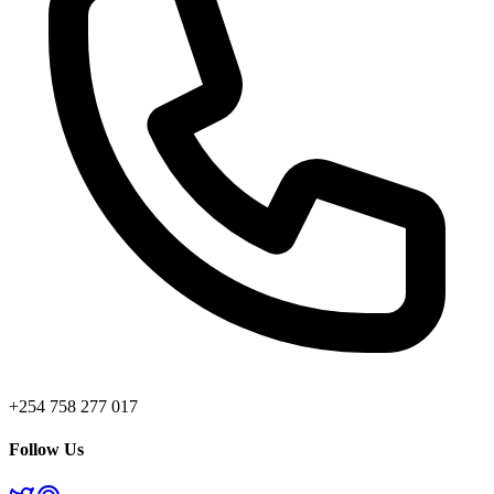
+254 758 277 017
Follow Us