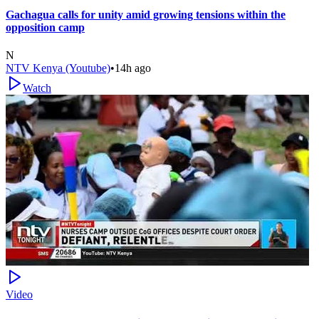
Gachagua calls for unity amid growing tensions within the
opposition camp
N
NTV Kenya (Youtube)
•
14h ago
Watch
Video