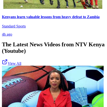
Kenyans learn valuable lessons from heavy defeat to Zambia
Standard Sports
4h ago
The Latest News Videos from
NTV Kenya
(Youtube)
View All