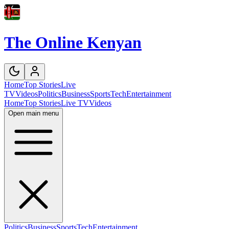
The Online Kenyan
Home
Top Stories
Live
TV
Videos
Politics
Business
Sports
Tech
Entertainment
Home
Top Stories
Live TV
Videos
Open main menu
Politics
Business
Sports
Tech
Entertainment