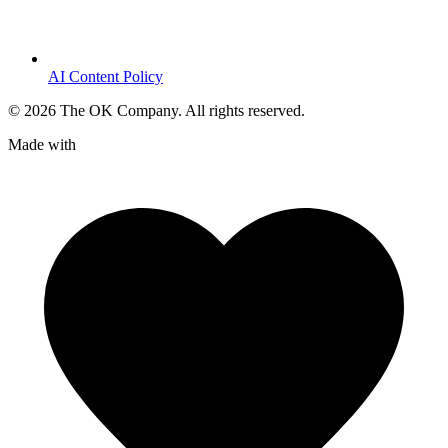
AI Content Policy
©
2026
The OK Company. All rights reserved.
Made with