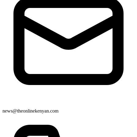
news@theonlinekenyan.com