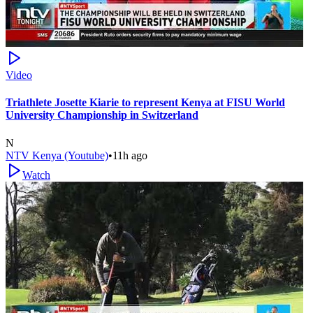
Video
Triathlete Josette Kiarie to represent Kenya at FISU World
University Championship in Switzerland
N
NTV Kenya (Youtube)
•
11h ago
Watch