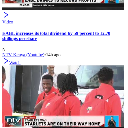
Video
EABL increases its total dividend by 59 percent to 12.70
shillings per share
N
NTV Kenya (Youtube)
•
14h ago
Watch