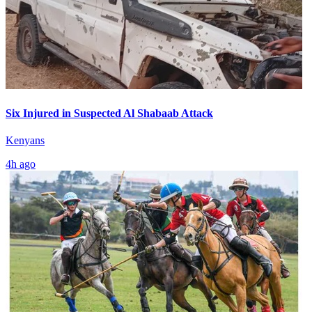
Six Injured in Suspected Al Shabaab Attack
Kenyans
4h ago