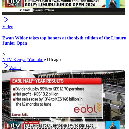
Video
Ewan Widor takes top honors at the sixth edition of the Limuru
Junior Open
N
NTV Kenya (Youtube)
•
11h ago
Watch