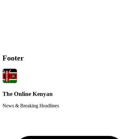
Footer
The Online Kenyan
News & Breaking Headlines