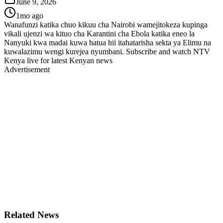
June 9, 2026
1mo ago
Wanafunzi katika chuo kikuu cha Nairobi wamejitokeza kupinga
vikali ujenzi wa kituo cha Karantini cha Ebola katika eneo la
Nanyuki kwa madai kuwa hatua hii itahatarisha sekta ya Elimu na
kuwalazimu wengi kurejea nyumbani. Subscribe and watch NTV
Kenya live for latest Kenyan news
Advertisement
Related News