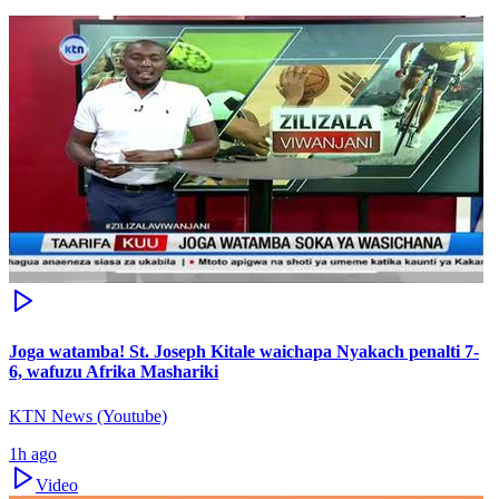
Joga watamba! St. Joseph Kitale waichapa Nyakach penalti 7-
6, wafuzu Afrika Mashariki
KTN News (Youtube)
1h ago
Video