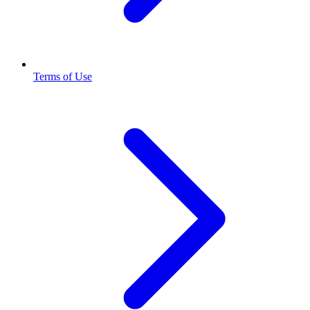
Terms of Use