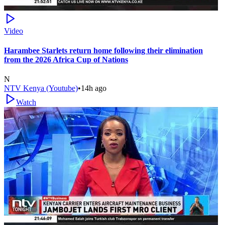
Video
Harambee Starlets return home following their elimination
from the 2026 Africa Cup of Nations
N
NTV Kenya (Youtube)
•
14h ago
Watch