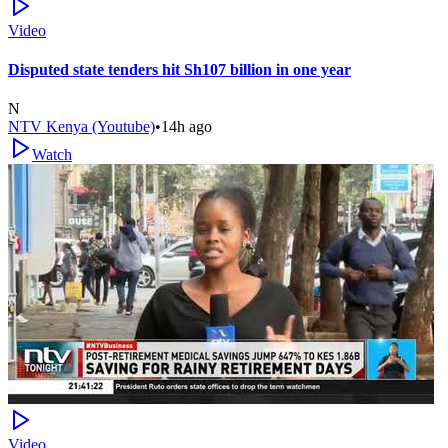
Video
Disputed state tenders hit Sh107 billion in one year
N
NTV Kenya (Youtube)
•
14h ago
Watch
Video