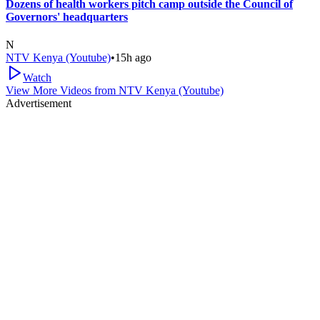
Dozens of health workers pitch camp outside the Council of
Governors' headquarters
N
NTV Kenya (Youtube)
•
15h ago
Watch
View More Videos from
NTV Kenya (Youtube)
Advertisement