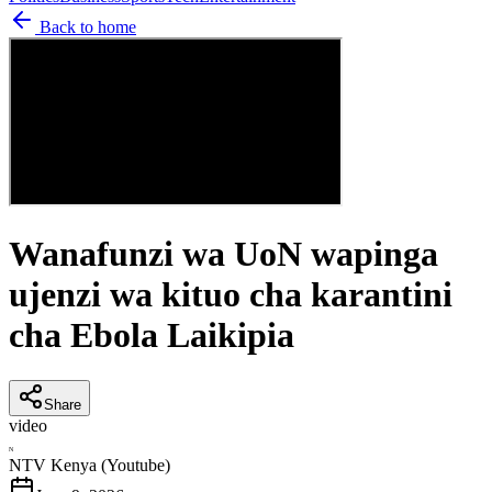
Back to home
Wanafunzi wa UoN wapinga
ujenzi wa kituo cha karantini
cha Ebola Laikipia
Share
video
N
NTV Kenya (Youtube)