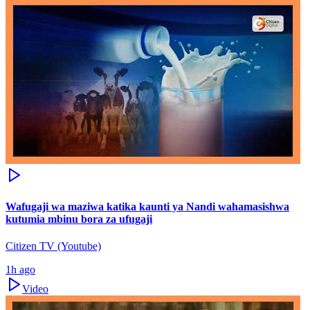
Wafugaji wa maziwa katika kaunti ya Nandi wahamasishwa
kutumia mbinu bora za ufugaji
Citizen TV (Youtube)
1h ago
Video