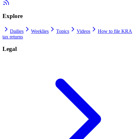
Explore
Dailies
Weeklies
Topics
Videos
How to file KRA
tax returns
Legal