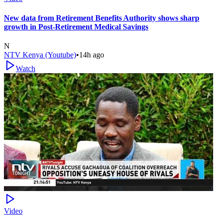
New data from Retirement Benefits Authority shows sharp
growth in Post-Retirement Medical Savings
N
NTV Kenya (Youtube)
•
14h ago
Watch
Video