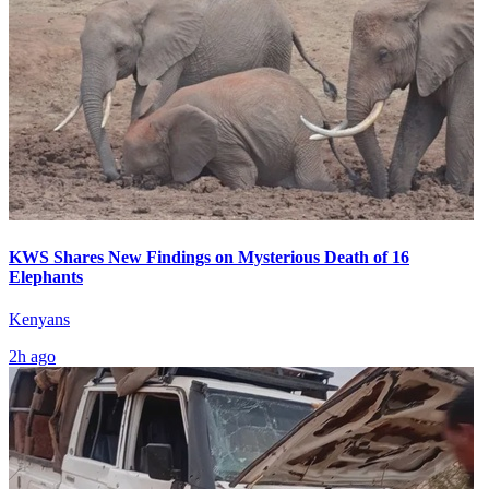
KWS Shares New Findings on Mysterious Death of 16
Elephants
Kenyans
2h ago