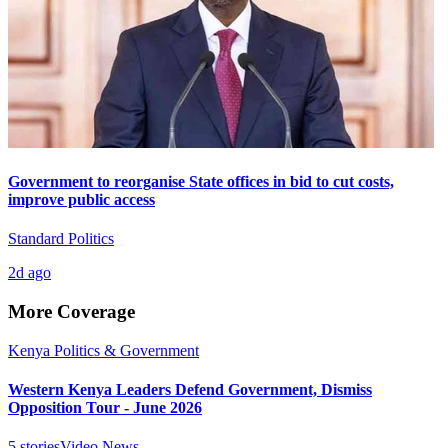
Government to reorganise State offices in bid to cut costs,
improve public access
Standard Politics
2d ago
More Coverage
Kenya Politics & Government
Western Kenya Leaders Defend Government, Dismiss
Opposition Tour - June 2026
5
stories
Video News