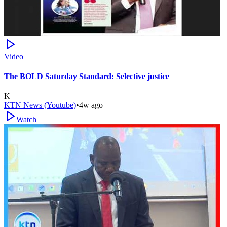
Video
The BOLD Saturday Standard: Selective justice
K
KTN News (Youtube)
•
4w ago
Watch