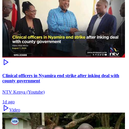
Clinical officers in Nyamira end strike after inking deal with
county government
NTV Kenya (Youtube)
1d ago
Video