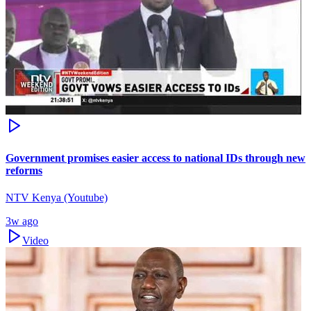
Government promises easier access to national IDs through new
reforms
NTV Kenya (Youtube)
3w ago
Video