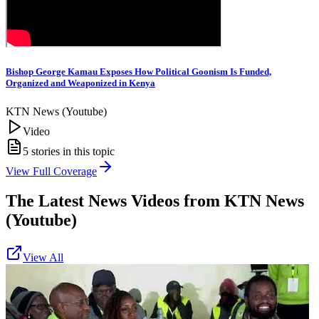
Bishop George Kamau Exposes How Political Goonism Is Funded,
Organized and Weaponized in Kenya
KTN News (Youtube)
Video
5
stories in this topic
View Full Coverage
The Latest News Videos from
KTN News
(Youtube)
View All