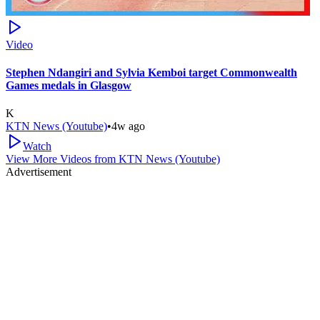
Video
Stephen Ndangiri and Sylvia Kemboi target Commonwealth
Games medals in Glasgow
K
KTN News (Youtube)
•
4w ago
Watch
View More Videos from
KTN News (Youtube)
Advertisement