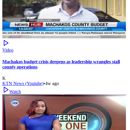
Video
Machakos budget crisis deepens as leadership wrangles stall
county operations
K
KTN News (Youtube)
•
4w ago
Watch