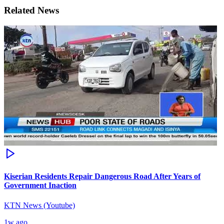
Related News
Kiserian Residents Repair Dangerous Road After Years of
Government Inaction
KTN News (Youtube)
1w ago