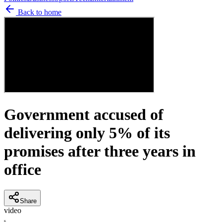
Back to home
Government accused of
delivering only 5% of its
promises after three years in
office
Share
video
K