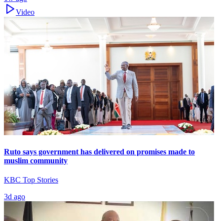
Video
Ruto says government has delivered on promises made to
muslim community
KBC Top Stories
3d ago