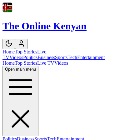
The Online Kenyan
Home
Top Stories
Live
TV
Videos
Politics
Business
Sports
Tech
Entertainment
Home
Top Stories
Live TV
Videos
Open main menu
Politics
Business
Sports
Tech
Entertainment