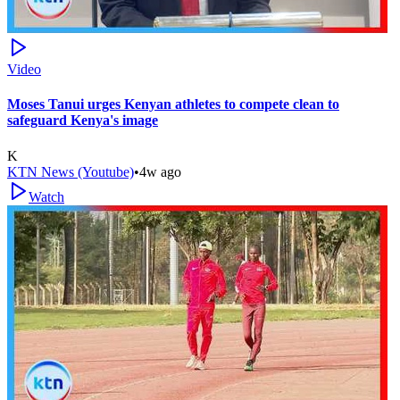
Video
Moses Tanui urges Kenyan athletes to compete clean to
safeguard Kenya's image
K
KTN News (Youtube)
•
4w ago
Watch