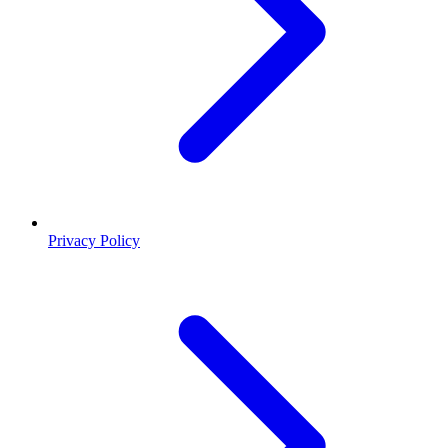
Privacy Policy