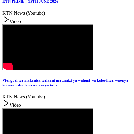
KTN PRIME || 15TH JUNE 2026
KTN News (Youtube)
Video
Viongozi wa makanisa walaani matumizi ya wahuni wa kukodiwa, waonya
kuhusu tishio kwa amani ya taifa
KTN News (Youtube)
Video