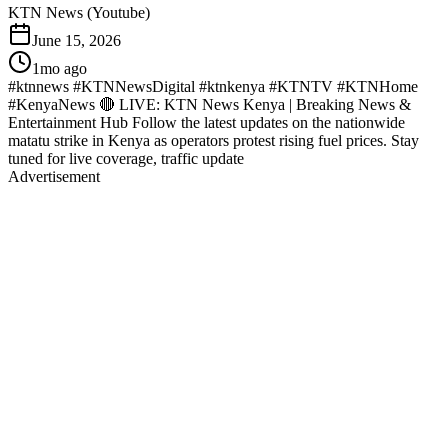
KTN News (Youtube)
June 15, 2026
1mo ago
#ktnnews #KTNNewsDigital #ktnkenya #KTNTV #KTNHome
#KenyaNews 🔴 LIVE: KTN News Kenya | Breaking News &
Entertainment Hub Follow the latest updates on the nationwide
matatu strike in Kenya as operators protest rising fuel prices. Stay
tuned for live coverage, traffic update
Advertisement