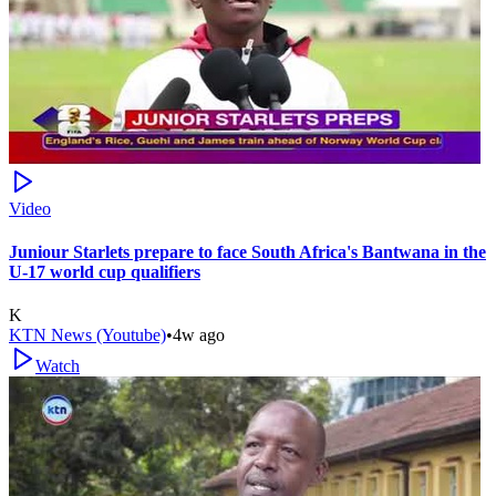
Video
Juniour Starlets prepare to face South Africa's Bantwana in the
U-17 world cup qualifiers
K
KTN News (Youtube)
•
4w ago
Watch