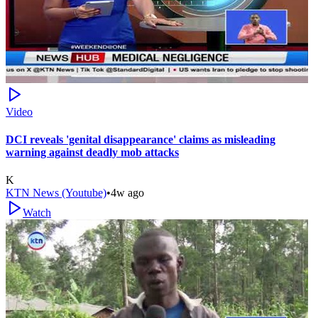
Video
DCI reveals 'genital disappearance' claims as misleading
warning against deadly mob attacks
K
KTN News (Youtube)
•
4w ago
Watch