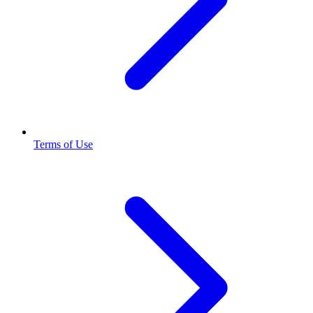
Terms of Use