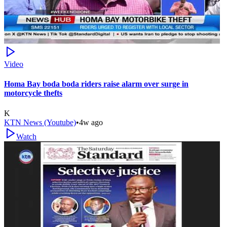
Video
Homa Bay boda boda riders raise alarm over surge in
motorcycle thefts
K
KTN News (Youtube)
•
4w ago
Watch