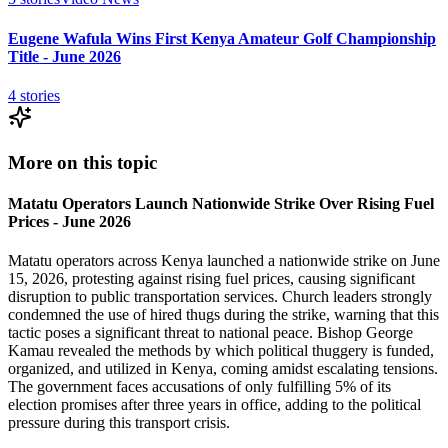
Eugene Wafula Wins First Kenya Amateur Golf Championship
Title - June 2026
4
stories
More on this topic
Matatu Operators Launch Nationwide Strike Over Rising Fuel
Prices - June 2026
Matatu operators across Kenya launched a nationwide strike on June
15, 2026, protesting against rising fuel prices, causing significant
disruption to public transportation services. Church leaders strongly
condemned the use of hired thugs during the strike, warning that this
tactic poses a significant threat to national peace. Bishop George
Kamau revealed the methods by which political thuggery is funded,
organized, and utilized in Kenya, coming amidst escalating tensions.
The government faces accusations of only fulfilling 5% of its
election promises after three years in office, adding to the political
pressure during this transport crisis.