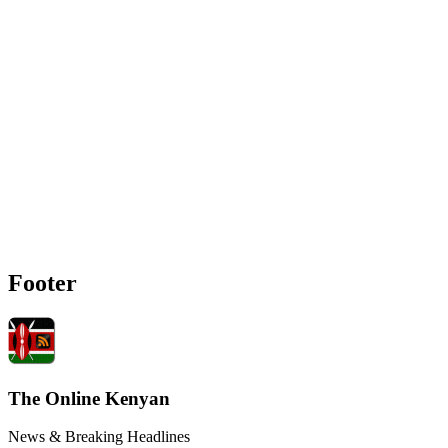
Footer
The Online Kenyan
News & Breaking Headlines