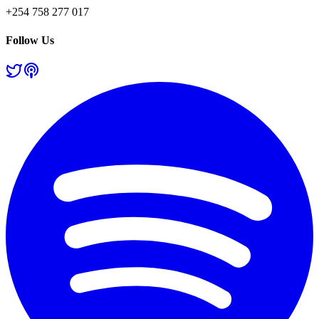
+254 758 277 017
Follow Us