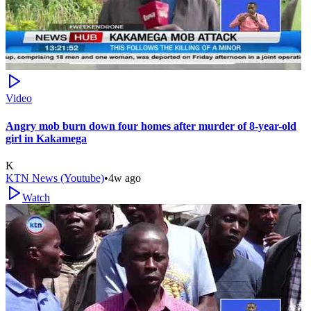
Video
Angry mob burn down four homes after murder of 8-year-old
girl in Kakamega
K
KTN News (Youtube)
•
4w ago
Watch