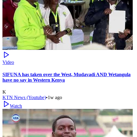
Video
SIFUNA has taken over the West, Mudavadi AND Wetangula
have no say in Western Kenya
K
KTN News (Youtube)
•
1w ago
Watch