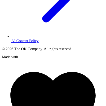
AI Content Policy
©
2026
The OK Company. All rights reserved.
Made with