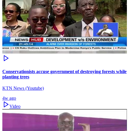
Conservationists accuse government of destroying forests while
planting trees
KTN News (Youtube)
4w ago
Video