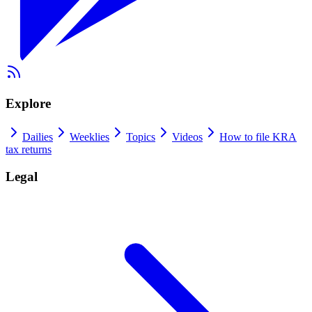
Explore
Dailies
Weeklies
Topics
Videos
How to file KRA
tax returns
Legal