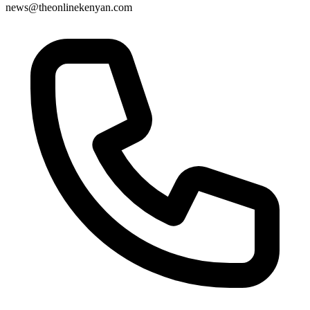
news@theonlinekenyan.com