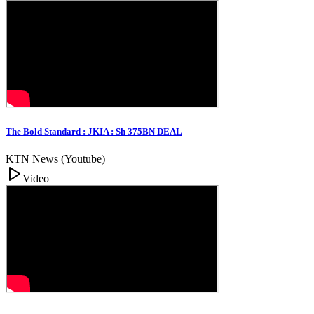
The Bold Standard : JKIA : Sh 375BN DEAL
KTN News (Youtube)
Video