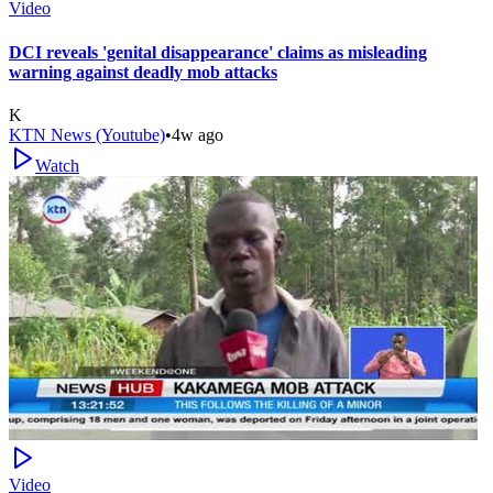
Video
DCI reveals 'genital disappearance' claims as misleading
warning against deadly mob attacks
K
KTN News (Youtube)
•
4w ago
Watch
Video