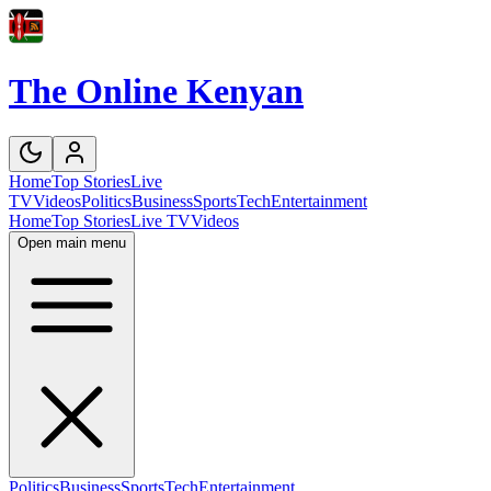
The Online Kenyan
Home
Top Stories
Live
TV
Videos
Politics
Business
Sports
Tech
Entertainment
Home
Top Stories
Live TV
Videos
Open main menu
Politics
Business
Sports
Tech
Entertainment