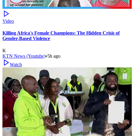
Video
Killing Africa's Female Champions: The Hidden Crisis of
Gender-Based Violence
K
KTN News (Youtube)
•
5h ago
Watch