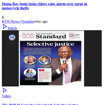
Homa Bay boda boda riders raise alarm over surge in
motorcycle thefts
K
KTN News (Youtube)
•
4w ago
Watch
Video