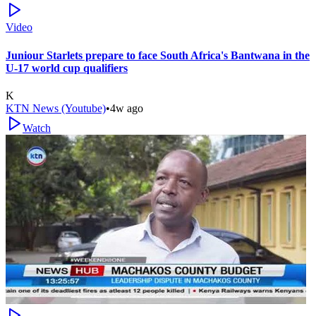
Video
Juniour Starlets prepare to face South Africa's Bantwana in the
U-17 world cup qualifiers
K
KTN News (Youtube)
•
4w ago
Watch