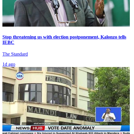
Stop threatening us with election postponement, Kalonzo tells
IEBC
The Standard
1d ago