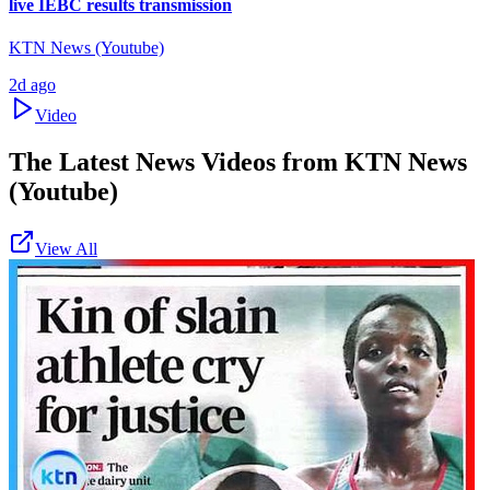
live IEBC results transmission
KTN News (Youtube)
2d ago
Video
The Latest News Videos from
KTN News
(Youtube)
View All