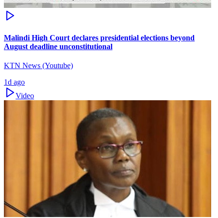
Malindi High Court declares presidential elections beyond
August deadline unconstitutional
KTN News (Youtube)
1d ago
Video