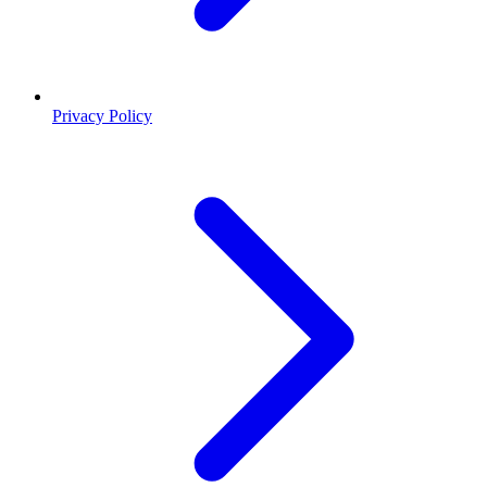
Privacy Policy