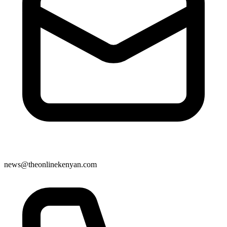
news@theonlinekenyan.com