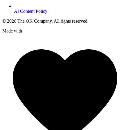
AI Content Policy
©
2026
The OK Company. All rights reserved.
Made with