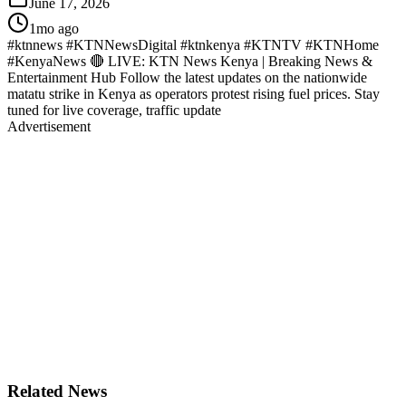
June 17, 2026
1mo ago
#ktnnews #KTNNewsDigital #ktnkenya #KTNTV #KTNHome
#KenyaNews 🔴 LIVE: KTN News Kenya | Breaking News &
Entertainment Hub Follow the latest updates on the nationwide
matatu strike in Kenya as operators protest rising fuel prices. Stay
tuned for live coverage, traffic update
Advertisement
Related News