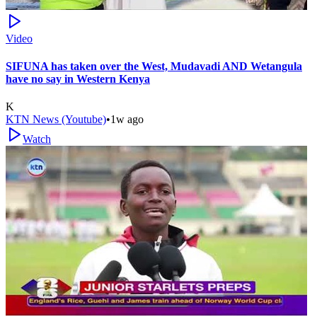
Video
SIFUNA has taken over the West, Mudavadi AND Wetangula
have no say in Western Kenya
K
KTN News (Youtube)
•
1w ago
Watch