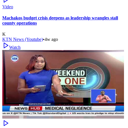
Video
Machakos budget crisis deepens as leadership wrangles stall
county operations
K
KTN News (Youtube)
•
4w ago
Watch