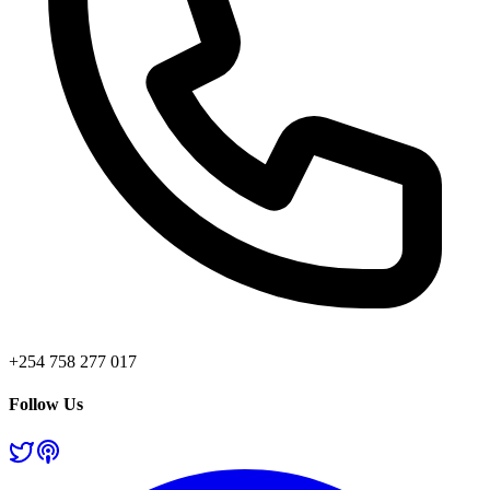
+254 758 277 017
Follow Us