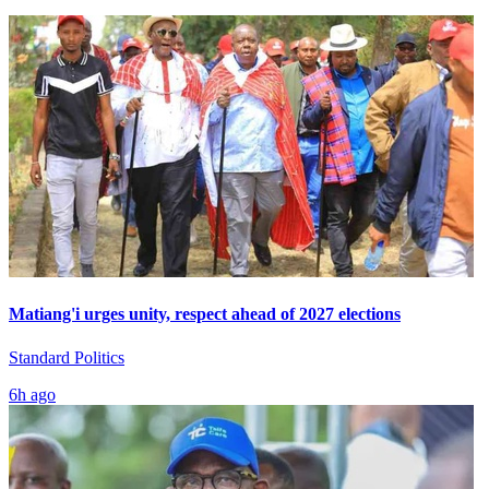
Matiang'i urges unity, respect ahead of 2027 elections
Standard Politics
6h ago