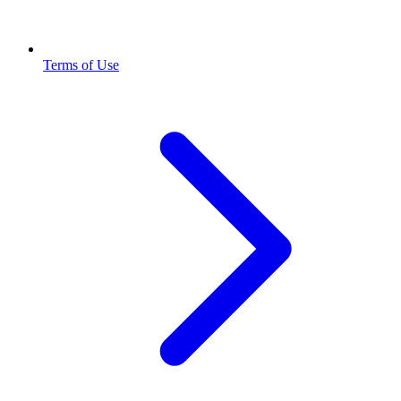
Terms of Use