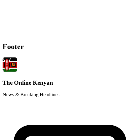
Footer
The Online Kenyan
News & Breaking Headlines