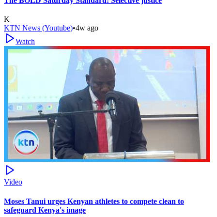
The BOLD Saturday Standard: Selective justice
K
KTN News (Youtube)
•
4w ago
Watch
Video
Moses Tanui urges Kenyan athletes to compete clean to
safeguard Kenya's image