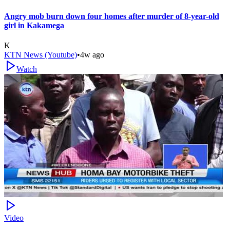
Angry mob burn down four homes after murder of 8-year-old
girl in Kakamega
K
KTN News (Youtube)
•
4w ago
Watch
Video