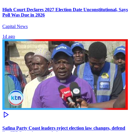
High Court Declares 2027 Election Date Unconstitutional, Says
Poll Was Due in 2026
Capital News
1d ago
Safina Party Coast leaders reject election law changes, defend