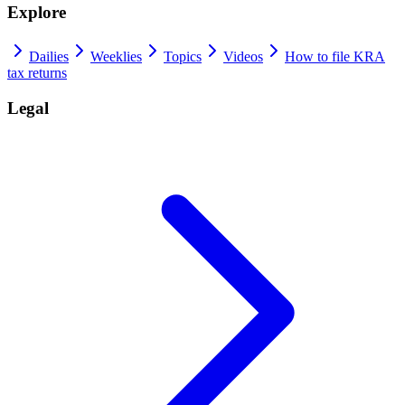
Explore
Dailies
Weeklies
Topics
Videos
How to file KRA
tax returns
Legal