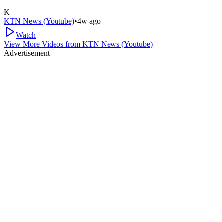
K
KTN News (Youtube)
•
4w ago
Watch
View More Videos from
KTN News (Youtube)
Advertisement