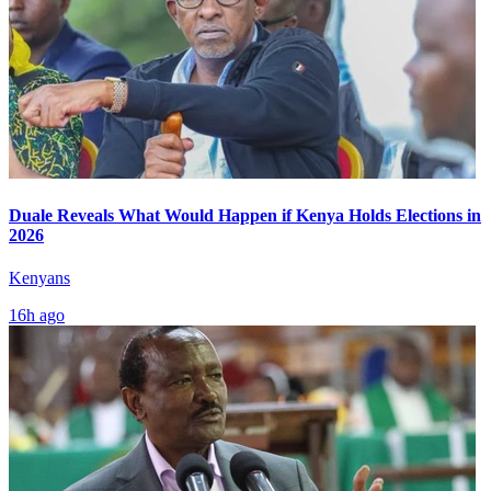
Duale Reveals What Would Happen if Kenya Holds Elections in
2026
Kenyans
16h ago