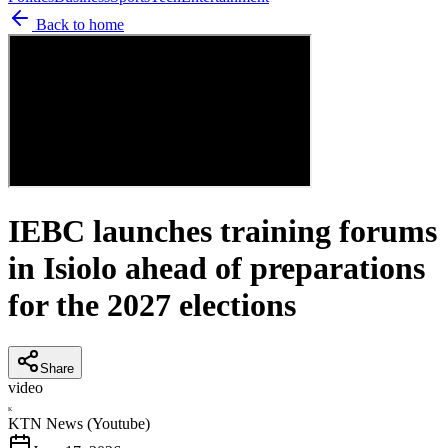
Back to home
IEBC launches training forums
in Isiolo ahead of preparations
for the 2027 elections
Share
video
K
KTN News (Youtube)