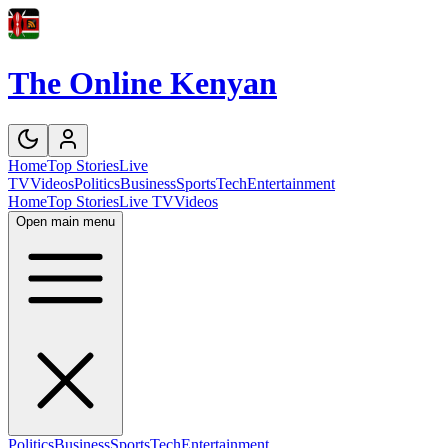
The Online Kenyan
Home
Top Stories
Live
TV
Videos
Politics
Business
Sports
Tech
Entertainment
Home
Top Stories
Live TV
Videos
Open main menu
Politics
Business
Sports
Tech
Entertainment