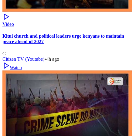
Video
Kitui church and political leaders urge kenyans to maintain
peace ahead of 2027
C
Citizen TV (Youtube)
•
4h ago
Watch