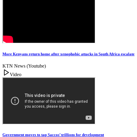
More Kenyans return home after xenophobic attacks in South Africa escalate
KTN News (Youtube)
Video
Government moves to tap Saccos’ trillions for development