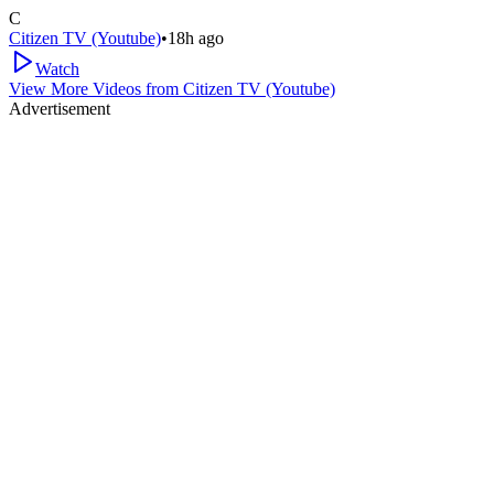
C
Citizen TV (Youtube)
•
18h ago
Watch
View More Videos from
Citizen TV (Youtube)
Advertisement