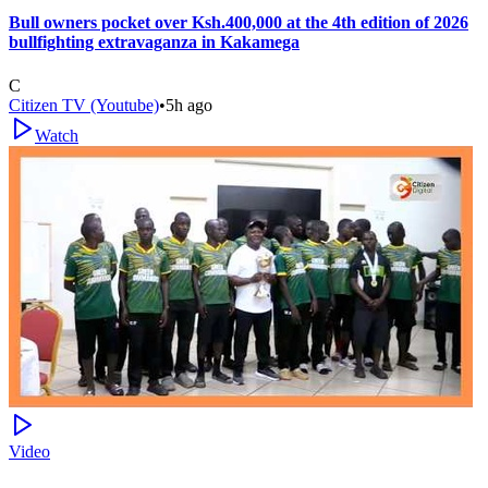
Bull owners pocket over Ksh.400,000 at the 4th edition of 2026
bullfighting extravaganza in Kakamega
C
Citizen TV (Youtube)
•
5h ago
Watch
Video