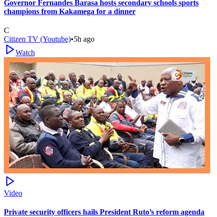
Governor Fernandes Barasa hosts secondary schools sports
champions from Kakamega for a dinner
C
Citizen TV (Youtube)
•
5h ago
Watch
Video
Private security officers hails President Ruto’s reform agenda