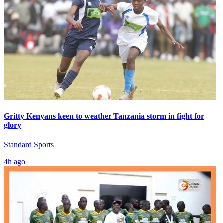
Gritty Kenyans keen to weather Tanzania storm in fight for
glory
Standard Sports
4h ago