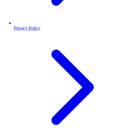
Privacy Policy