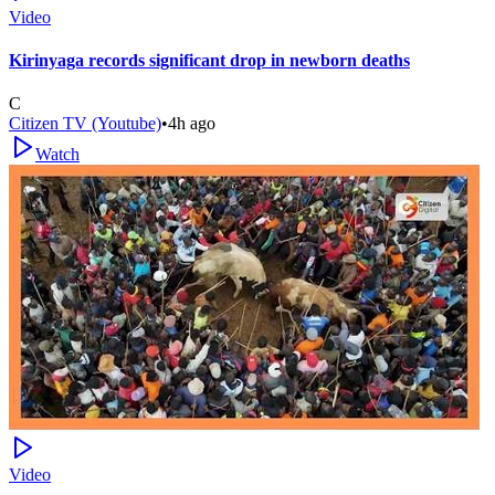
Video
Kirinyaga records significant drop in newborn deaths
C
Citizen TV (Youtube)
•
4h ago
Watch
Video