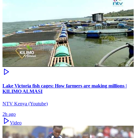
Lake Victoria fish cages: How farmers are making millions |
KILIMO ALMASI
NTV Kenya (Youtube)
2h ago
Video