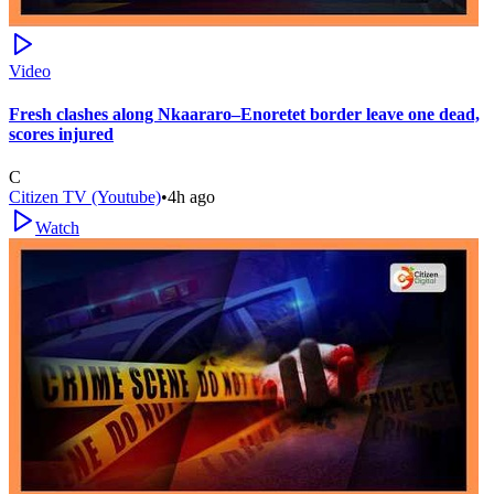
Video
Fresh clashes along Nkaararo–Enoretet border leave one dead,
scores injured
C
Citizen TV (Youtube)
•
4h ago
Watch