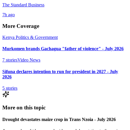
The Standard Business
7h ago
More Coverage
Kenya Politics & Government
Murkomen brands Gachagua "father of violence" - July 2026
7
stories
Video News
Sifuna declares intention to run for president in 2027 - July
2026
5
stories
More on this topic
Drought devastates maize crop in Trans Nzoia - July 2026