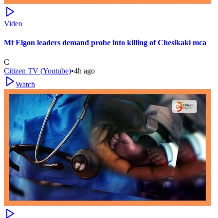
Video
Mt Elgon leaders demand probe into killing of Chesikaki mca
C
Citizen TV (Youtube)
•
4h ago
Watch