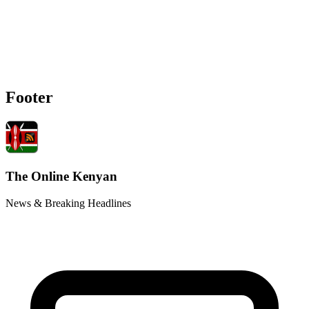
Footer
The Online Kenyan
News & Breaking Headlines