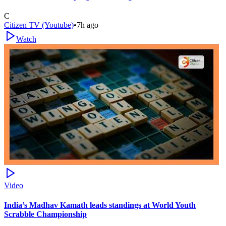
C
Citizen TV (Youtube)
•
7h ago
Watch
Video
India’s Madhav Kamath leads standings at World Youth
Scrabble Championship