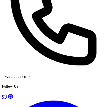
+254 758 277 017
Follow Us