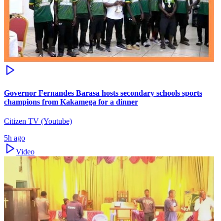
Governor Fernandes Barasa hosts secondary schools sports
champions from Kakamega for a dinner
Citizen TV (Youtube)
5h ago
Video