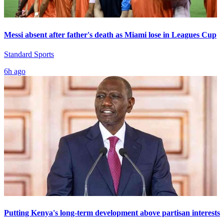
Messi absent after father's death as Miami lose in Leagues Cup
Standard Sports
6h ago
Putting Kenya's long-term development above partisan interests