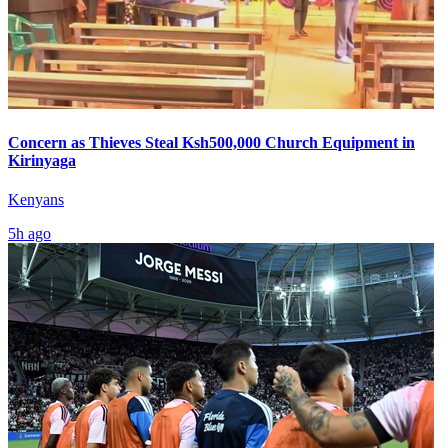
Concern as Thieves Steal Ksh500,000 Church Equipment in
Kirinyaga
Kenyans
5h ago