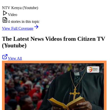
NTV Kenya (Youtube)
Video
4
stories in this topic
View Full Coverage
The Latest News Videos from
Citizen TV
(Youtube)
View All