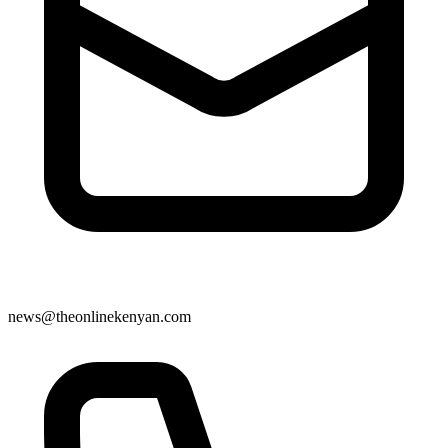
news@theonlinekenyan.com