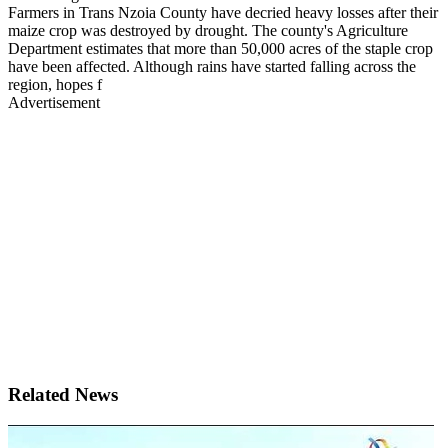
Farmers in Trans Nzoia County have decried heavy losses after their
maize crop was destroyed by drought. The county's Agriculture
Department estimates that more than 50,000 acres of the staple crop
have been affected. Although rains have started falling across the
region, hopes f
Advertisement
Related News