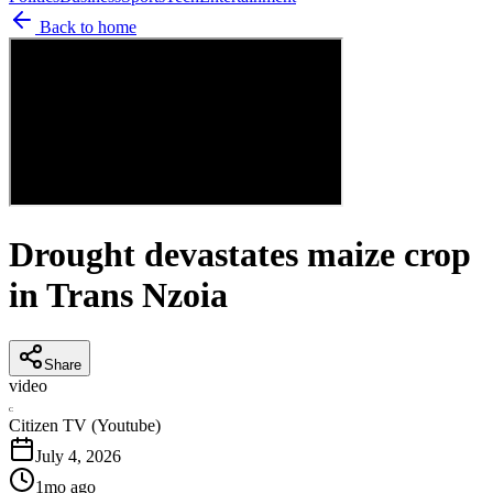
Back to home
Drought devastates maize crop
in Trans Nzoia
Share
video
C
Citizen TV (Youtube)
July 4, 2026
1mo ago