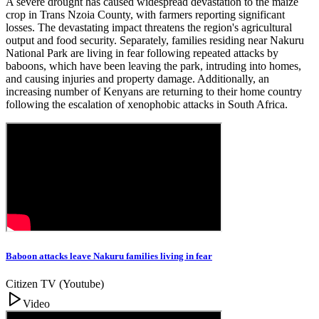
A severe drought has caused widespread devastation to the maize
crop in Trans Nzoia County, with farmers reporting significant
losses. The devastating impact threatens the region's agricultural
output and food security. Separately, families residing near Nakuru
National Park are living in fear following repeated attacks by
baboons, which have been leaving the park, intruding into homes,
and causing injuries and property damage. Additionally, an
increasing number of Kenyans are returning to their home country
following the escalation of xenophobic attacks in South Africa.
Baboon attacks leave Nakuru families living in fear
Citizen TV (Youtube)
Video