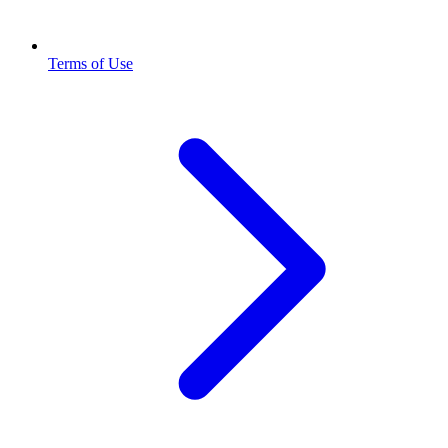
Terms of Use