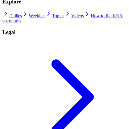
Explore
Dailies
Weeklies
Topics
Videos
How to file KRA
tax returns
Legal