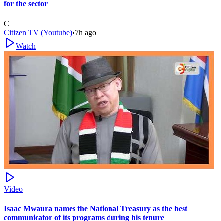
for the sector
C
Citizen TV (Youtube)
•
7h ago
Watch
Video
Isaac Mwaura names the National Treasury as the best
communicator of its programs during his tenure