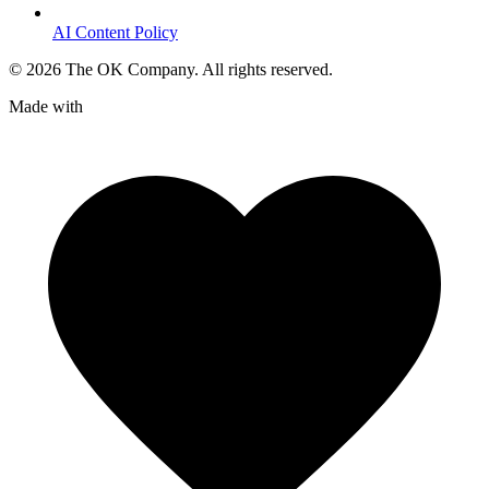
AI Content Policy
©
2026
The OK Company. All rights reserved.
Made with