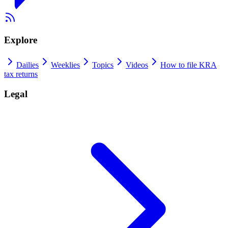
Explore
Dailies
Weeklies
Topics
Videos
How to file KRA
tax returns
Legal