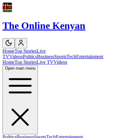
The Online Kenyan
Home
Top Stories
Live
TV
Videos
Politics
Business
Sports
Tech
Entertainment
Home
Top Stories
Live TV
Videos
Open main menu
Politics
Business
Sports
Tech
Entertainment