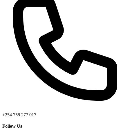
+254 758 277 017
Follow Us