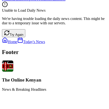
Unable to Load Daily News
We're having trouble loading the daily news content. This might be
due to a temporary issue with our servers.
Try Again
Home
Today's News
Footer
The Online Kenyan
News & Breaking Headlines