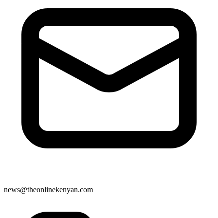
news@theonlinekenyan.com