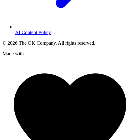
AI Content Policy
©
2026
The OK Company. All rights reserved.
Made with