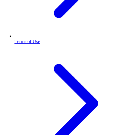
Terms of Use