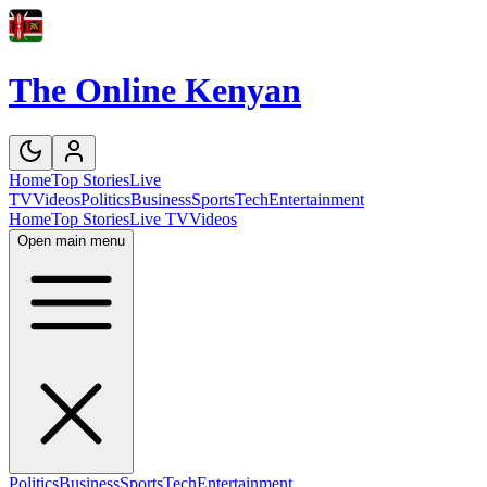
The Online Kenyan
Home
Top Stories
Live
TV
Videos
Politics
Business
Sports
Tech
Entertainment
Home
Top Stories
Live TV
Videos
Open main menu
Politics
Business
Sports
Tech
Entertainment