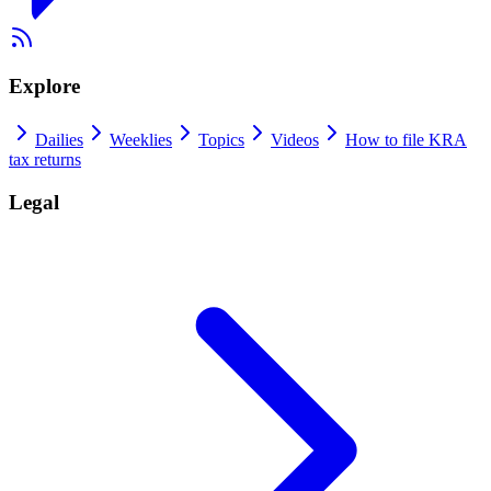
Explore
Dailies
Weeklies
Topics
Videos
How to file KRA
tax returns
Legal