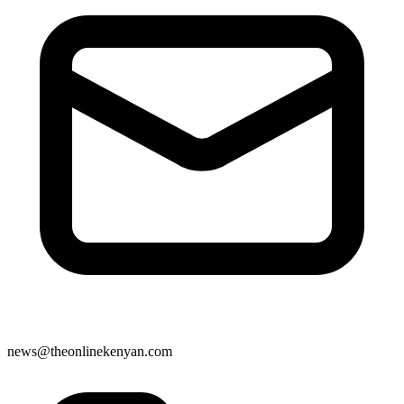
news@theonlinekenyan.com