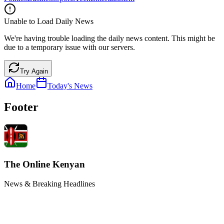
Unable to Load Daily News
We're having trouble loading the daily news content. This might be
due to a temporary issue with our servers.
Try Again
Home
Today's News
Footer
The Online Kenyan
News & Breaking Headlines