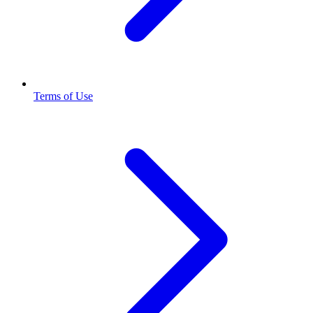
Terms of Use