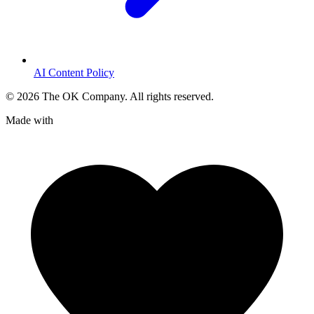
AI Content Policy
©
2026
The OK Company. All rights reserved.
Made with