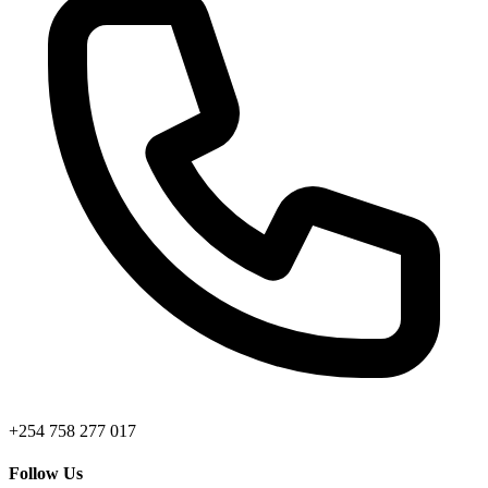
+254 758 277 017
Follow Us