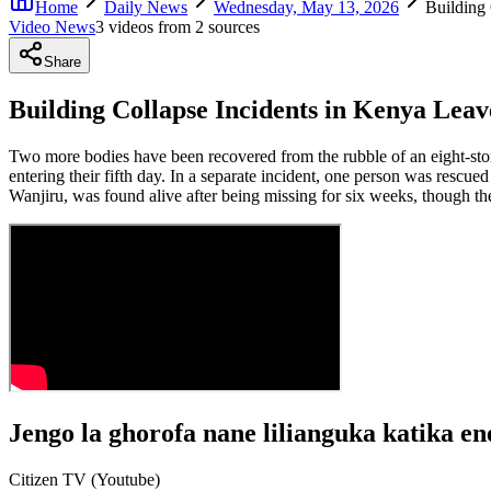
Home
Daily News
Wednesday, May 13, 2026
Building
Video News
3
video
s
from
2
source
s
Share
Building Collapse Incidents in Kenya Lea
Two more bodies have been recovered from the rubble of an eight-store
entering their fifth day. In a separate incident, one person was rescu
Wanjiru, was found alive after being missing for six weeks, though the
Jengo la ghorofa nane lilianguka katika en
Citizen TV (Youtube)