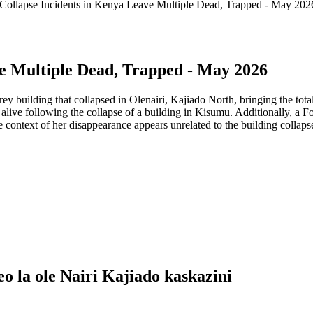
 Collapse Incidents in Kenya Leave Multiple Dead, Trapped - May 202
ve Multiple Dead, Trapped - May 2026
y building that collapsed in Olenairi, Kajiado North, bringing the tot
ed alive following the collapse of a building in Kisumu. Additionally, 
 context of her disappearance appears unrelated to the building collaps
eo la ole Nairi Kajiado kaskazini