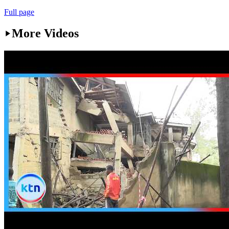
Full page
More Videos