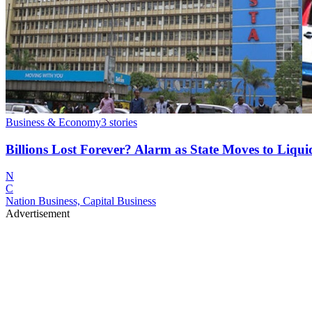
Business & Economy
3
stories
Billions Lost Forever? Alarm as State Moves to Li
N
C
Nation Business, Capital Business
Advertisement