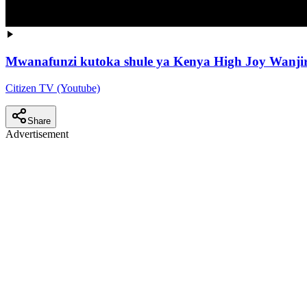
Mwanafunzi kutoka shule ya Kenya High Joy Wanjiru
Citizen TV (Youtube)
Share
Advertisement