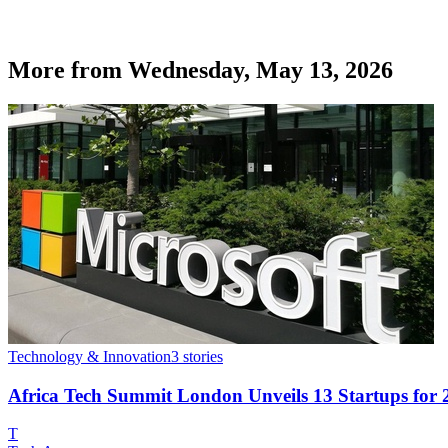
More from
Wednesday, May 13, 2026
Technology & Innovation
3
stories
Africa Tech Summit London Unveils 13 Startups for
T