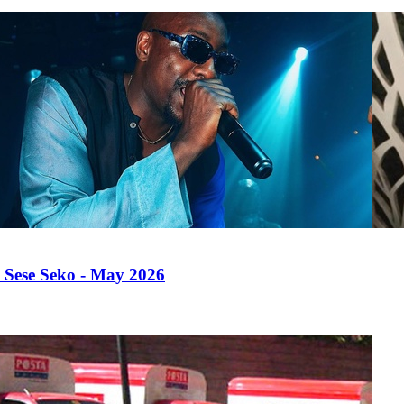
 Sese Seko - May 2026