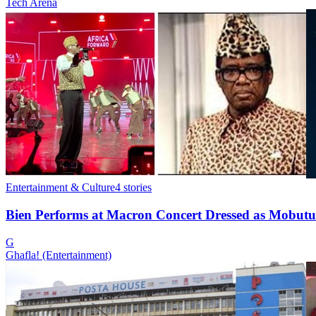
Tech Arena
Entertainment & Culture
4
stories
Bien Performs at Macron Concert Dressed as Mobutu
G
Ghafla! (Entertainment)