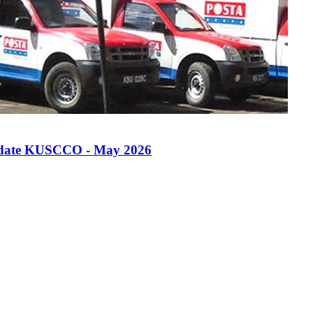
quidate KUSCCO - May 2026