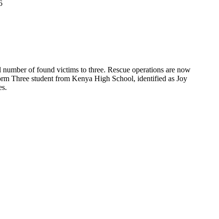
6
al number of found victims to three. Rescue operations are now
a Form Three student from Kenya High School, identified as Joy
es.