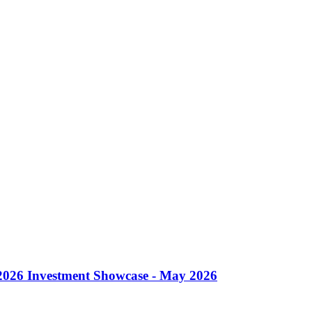
 2026 Investment Showcase - May 2026