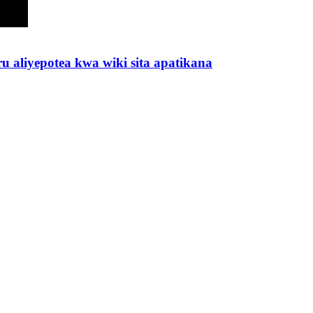
 aliyepotea kwa wiki sita apatikana