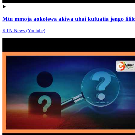
Mtu mmoja aokolewa akiwa uhai kufuatia jengo lil
KTN News (Youtube)