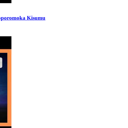
iloporomoka Kisumu