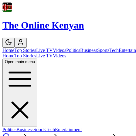
The Online Kenyan
Home
Top Stories
Live TV
Videos
Politics
Business
Sports
Tech
Entertai
Home
Top Stories
Live TV
Videos
Open main menu
Politics
Business
Sports
Tech
Entertainment