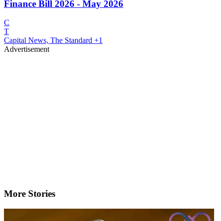
Finance Bill 2026 - May 2026
C
T
Capital News, The Standard
+1
Advertisement
More Stories