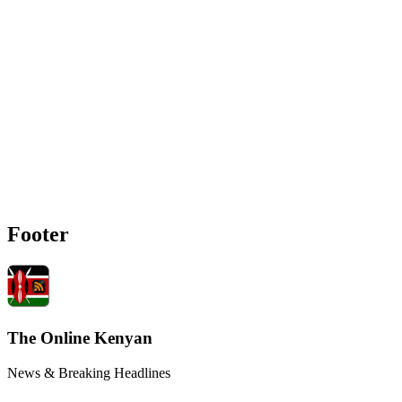
Footer
The Online Kenyan
News & Breaking Headlines