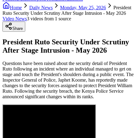
Home
Daily News
Monday, May 25, 2026
President
Ruto Security Under Scrutiny After Stage Intrusion - May 2026
Video News
3
video
s
from
1
source
Share
President Ruto Security Under Scrutiny
After Stage Intrusion - May 2026
Questions have been raised about the security detail of President
Ruto following an incident where an individual managed to get on
stage and touch the President's shoulders during a public event. The
Inspector General of Police, Japhet Koome, has reportedly made
changes to the security forces assigned to protect President William
Ruto. Following the security breach, the Kenya Police Service
announced significant changes within its ranks.