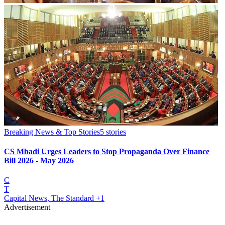
Breaking News & Top Stories
5
stories
CS Mbadi Urges Leaders to Stop Propaganda Over Finance
Bill 2026 - May 2026
C
T
Capital News, The Standard
+1
Advertisement