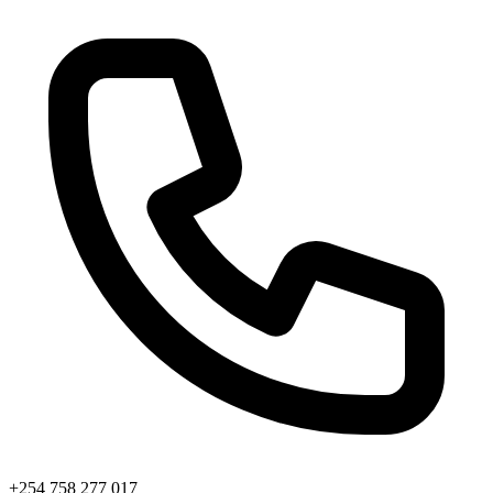
+254 758 277 017