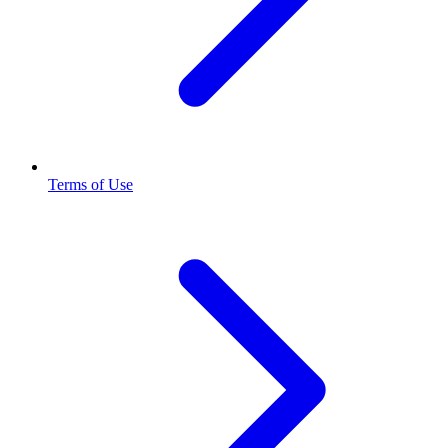
Terms of Use