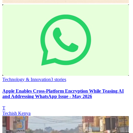
Technology & Innovation
3
stories
Apple Enables Cross-Platform Encryption While Teasing AI
and Addressing WhatsApp Issue - May 2026
T
Techish Kenya