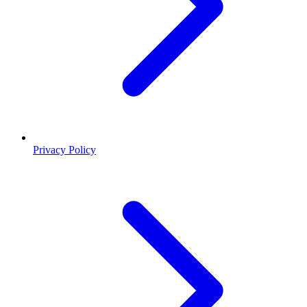
Privacy Policy