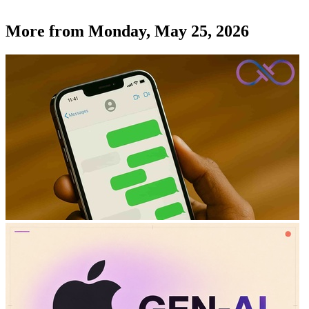
More from
Monday, May 25, 2026