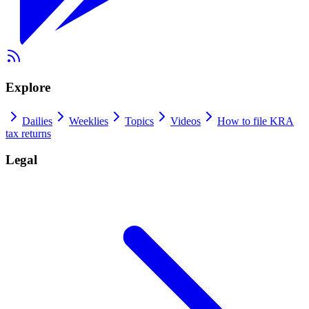
Explore
Dailies
Weeklies
Topics
Videos
How to file KRA
tax returns
Legal