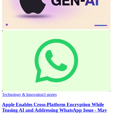
Technology & Innovation
3
stories
Apple Enables Cross-Platform Encryption While
Teasing AI and Addressing WhatsApp Issue - May