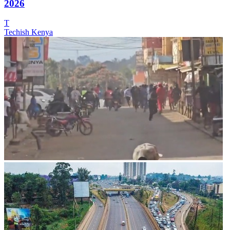
2026
T
Techish Kenya