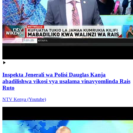
Inspekta Jenerali wa Polisi Dauglas Kanja
abadilishwa vikosi vya usalama vinavyomlinda Rais
Ruto
NTV Kenya (Youtube)