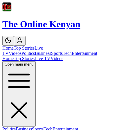
The Online Kenyan
Home
Top Stories
Live
TV
Videos
Politics
Business
Sports
Tech
Entertainment
Home
Top Stories
Live TV
Videos
Open main menu
Politics
Business
Sports
Tech
Entertainment