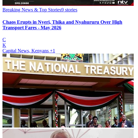
Breaking News & Top Stories
9
stories
Chaos Erupts in Nyeri, Thika and Nyahururu Over High
Transport Fares - May 2026
C
K
Capital News, Kenyans
+1