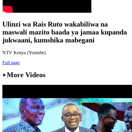
Ulinzi wa Rais Ruto wakabiliwa na
maswali mazito baada ya jamaa kupanda
jukwaani, kumshika mabegani
NTV Kenya (Youtube)
Full page
More Videos