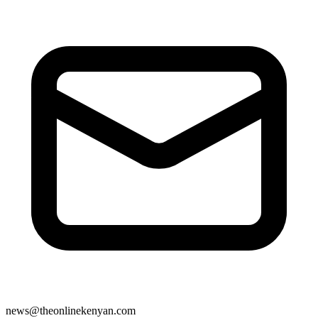
news@theonlinekenyan.com