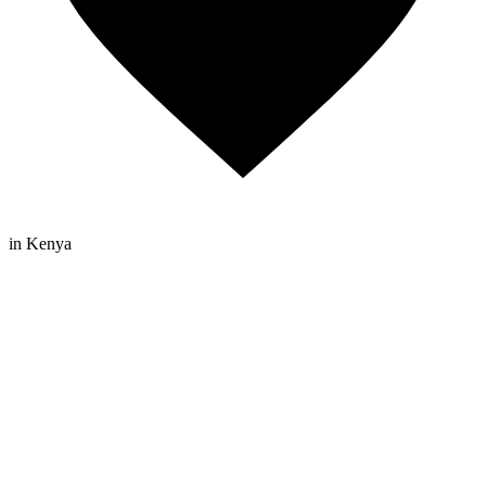
in Kenya