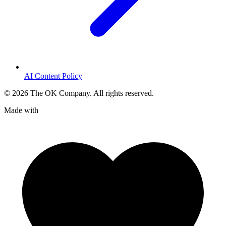
AI Content Policy
©
2026
The OK Company. All rights reserved.
Made with