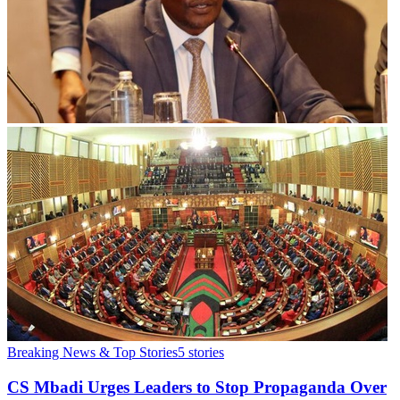
Breaking News & Top Stories
5
stories
CS Mbadi Urges Leaders to Stop Propaganda Over