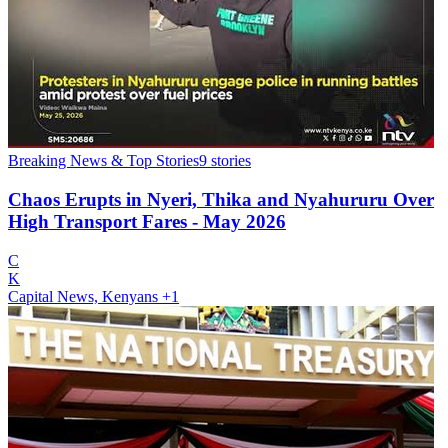
Breaking News & Top Stories
9
stories
Chaos Erupts in Nyeri, Thika and Nyahururu Over
High Transport Fares - May 2026
C
K
Capital News, Kenyans
+1