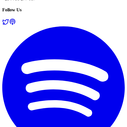
Follow Us