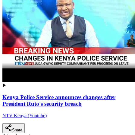
Kenya Police Service announces changes after
President Ruto's security breach
NTV Kenya (Youtube)
Share