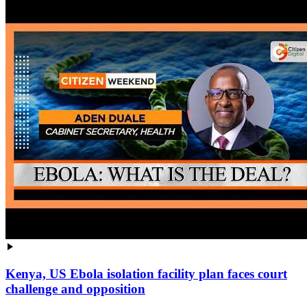
Kenya, US Ebola isolation facility plan faces court
challenge and opposition