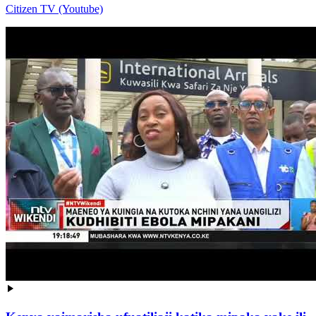
Citizen TV (Youtube)