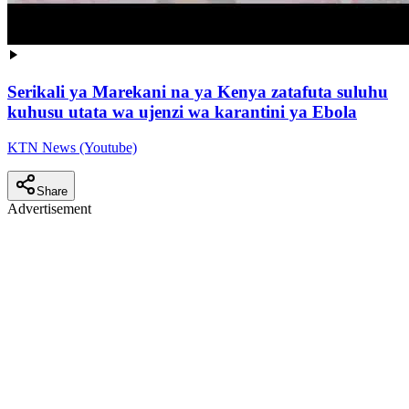
Serikali ya Marekani na ya Kenya zatafuta suluhu
kuhusu utata wa ujenzi wa karantini ya Ebola
KTN News (Youtube)
Share
Advertisement