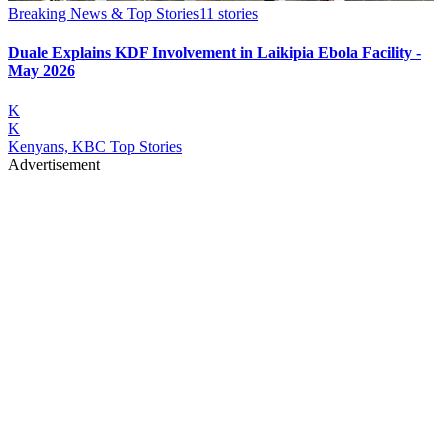
Breaking News & Top Stories
11
stories
Duale Explains KDF Involvement in Laikipia Ebola Facility -
May 2026
K
K
Kenyans, KBC Top Stories
Advertisement