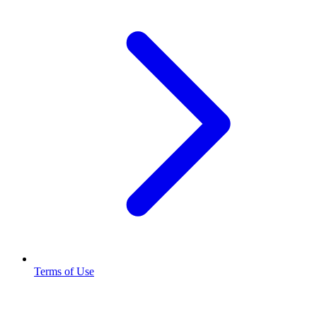
Terms of Use