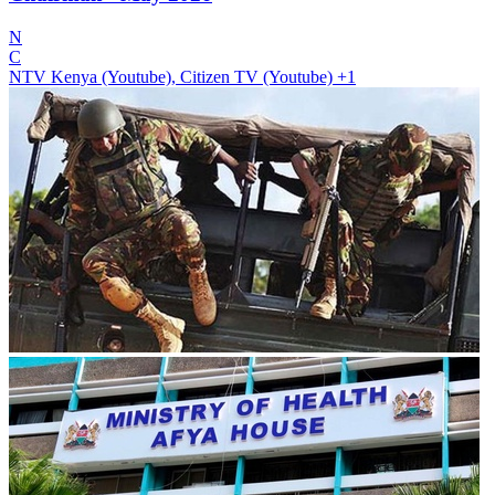
N
C
NTV Kenya (Youtube), Citizen TV (Youtube)
+1