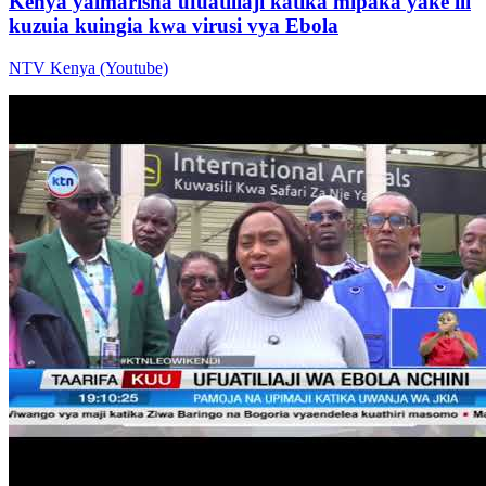
Kenya yaimarisha ufuatiliaji katika mipaka yake ili
kuzuia kuingia kwa virusi vya Ebola
NTV Kenya (Youtube)