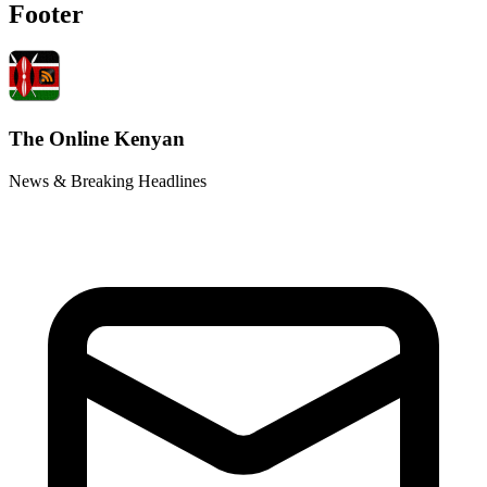
Footer
The Online Kenyan
News & Breaking Headlines