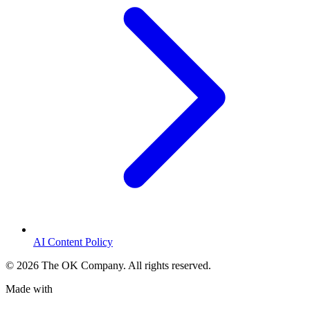
AI Content Policy
©
2026
The OK Company. All rights reserved.
Made with