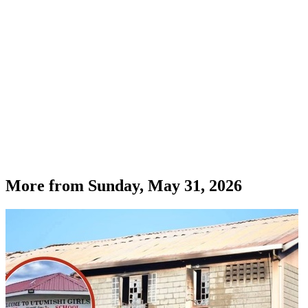
More from
Sunday, May 31, 2026