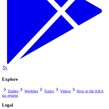
Explore
Dailies
Weeklies
Topics
Videos
How to file KRA
tax returns
Legal