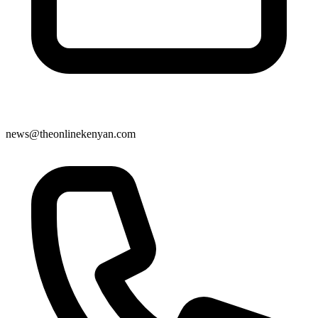
news@theonlinekenyan.com