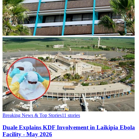
Breaking News & Top Stories
11
stories
Duale Explains KDF Involvement in Laikipia Ebola
Facility - May 2026