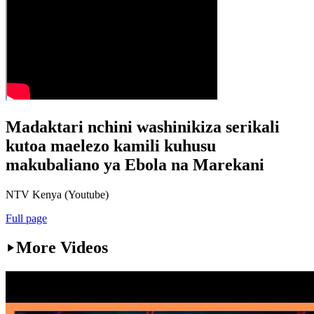
Madaktari nchini washinikiza serikali
kutoa maelezo kamili kuhusu
makubaliano ya Ebola na Marekani
NTV Kenya (Youtube)
Full page
More Videos