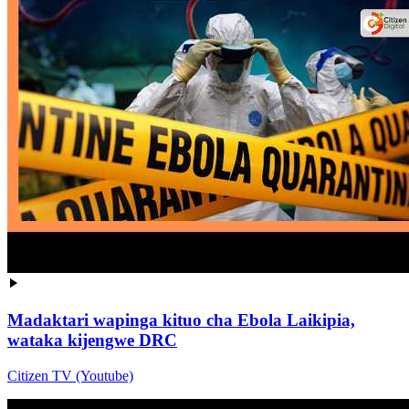
Madaktari wapinga kituo cha Ebola Laikipia,
wataka kijengwe DRC
Citizen TV (Youtube)