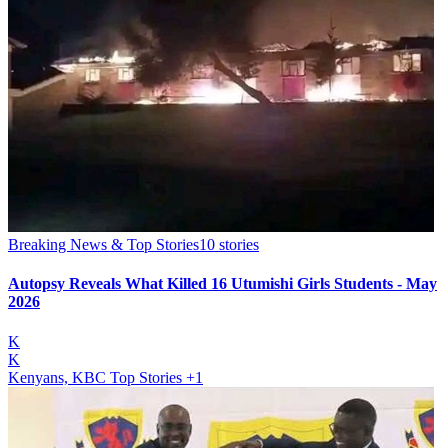
Breaking News & Top Stories
10
stories
Autopsy Reveals What Killed 16 Utumishi Girls Students - May
2026
K
K
Kenyans, KBC Top Stories
+1