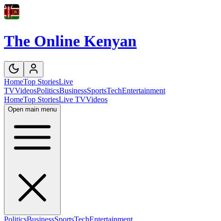
The Online Kenyan
Home
Top Stories
Live
TV
Videos
Politics
Business
Sports
Tech
Entertainment
Home
Top Stories
Live TV
Videos
Open main menu
Politics
Business
Sports
Tech
Entertainment