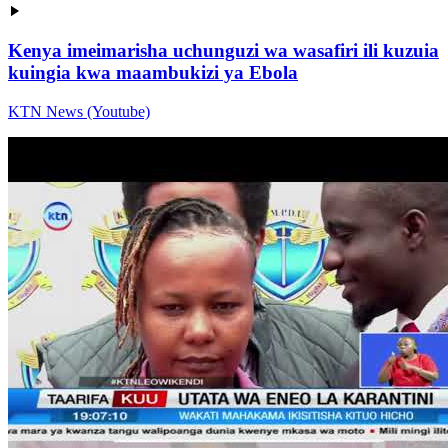
Kenya imeimarisha uchunguzi wa wasafiri ili kuzuia
kuingia kwa maambukizi ya Ebola
KTN News (Youtube)