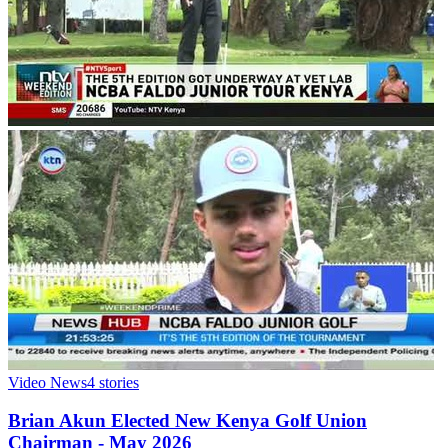
Video News
4
stories
Brian Akun Elected New Kenya Golf Union
Chairman - May 2026