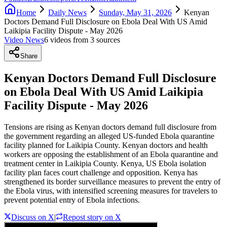
Home
Daily News
Sunday, May 31, 2026
Kenyan
Doctors Demand Full Disclosure on Ebola Deal With US Amid
Laikipia Facility Dispute - May 2026
Video News
6
video
s
from
3
source
s
Share
Kenyan Doctors Demand Full Disclosure
on Ebola Deal With US Amid Laikipia
Facility Dispute - May 2026
Tensions are rising as Kenyan doctors demand full disclosure from
the government regarding an alleged US-funded Ebola quarantine
facility planned for Laikipia County. Kenyan doctors and health
workers are opposing the establishment of an Ebola quarantine and
treatment center in Laikipia County. Kenya, US Ebola isolation
facility plan faces court challenge and opposition. Kenya has
strengthened its border surveillance measures to prevent the entry of
the Ebola virus, with intensified screening measures for travelers to
prevent potential entry of Ebola infections.
Discuss on X
|
Repost story on X