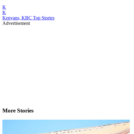
K
K
Kenyans, KBC Top Stories
Advertisement
More Stories