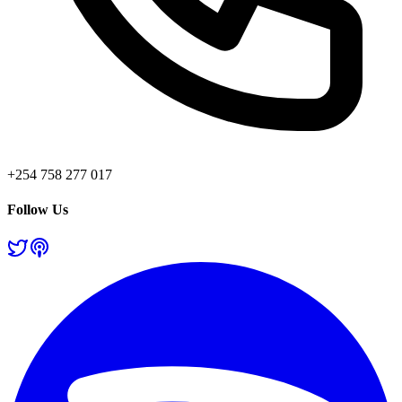
+254 758 277 017
Follow Us