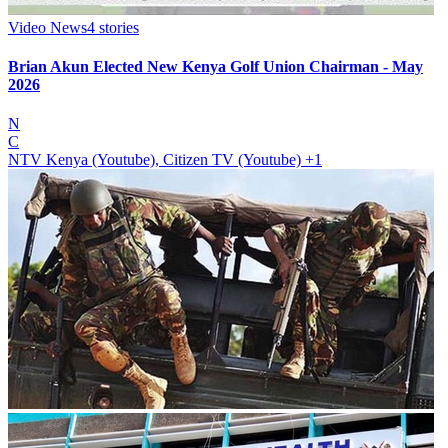
Video News
4
stories
Brian Akun Elected New Kenya Golf Union Chairman - May
2026
N
C
NTV Kenya (Youtube), Citizen TV (Youtube)
+1