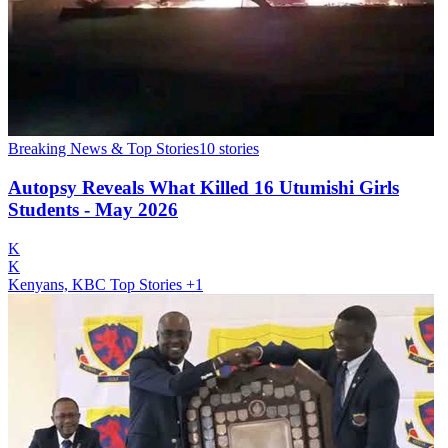
Breaking News & Top Stories
10
stories
Autopsy Reveals What Killed 16 Utumishi Girls
Students - May 2026
K
K
Kenyans, KBC Top Stories
+1