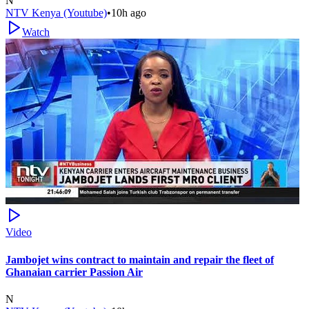
N
NTV Kenya (Youtube)
•
10h ago
Watch
Video
Jambojet wins contract to maintain and repair the fleet of
Ghanaian carrier Passion Air
N