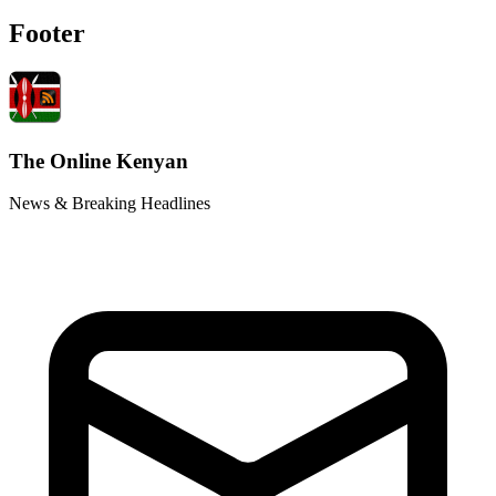
Footer
The Online Kenyan
News & Breaking Headlines