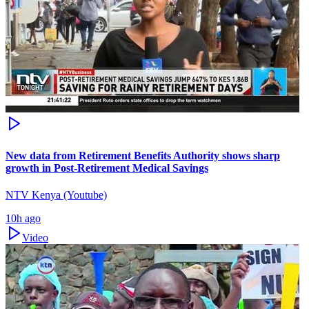
New data from Retirement Benefits Authority shows sharp
growth in Post-Retirement Medical Savings
NTV Kenya (Youtube)
10h ago
Video