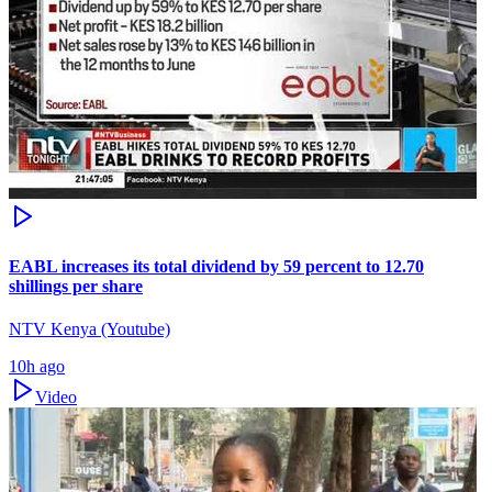
EABL increases its total dividend by 59 percent to 12.70
shillings per share
NTV Kenya (Youtube)
10h ago
Video