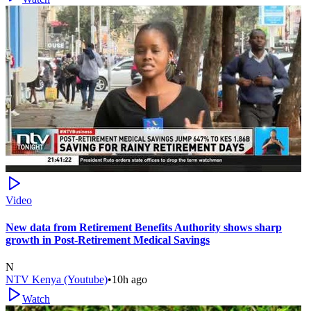
Video
New data from Retirement Benefits Authority shows sharp
growth in Post-Retirement Medical Savings
N
NTV Kenya (Youtube)
•
10h ago
Watch