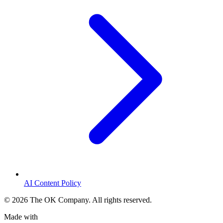
AI Content Policy
©
2026
The OK Company. All rights reserved.
Made with