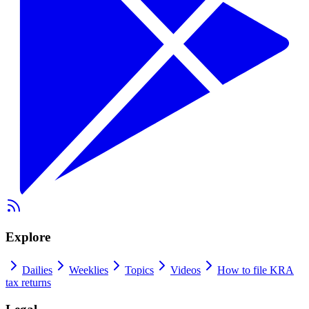
Explore
Dailies
Weeklies
Topics
Videos
How to file KRA
tax returns