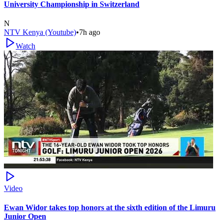
University Championship in Switzerland
N
NTV Kenya (Youtube)
•
7h ago
Watch
Video
Ewan Widor takes top honors at the sixth edition of the Limuru
Junior Open