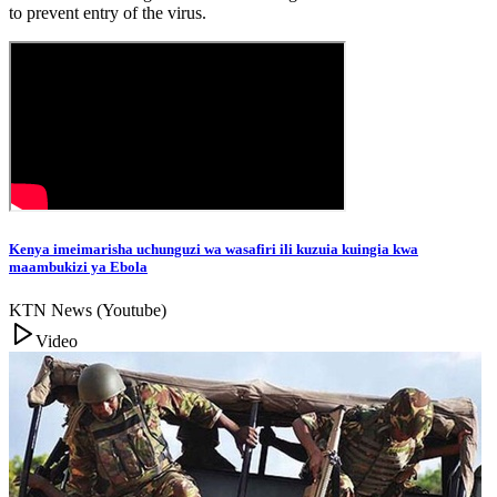
to prevent entry of the virus.
Kenya imeimarisha uchunguzi wa wasafiri ili kuzuia kuingia kwa
maambukizi ya Ebola
KTN News (Youtube)
Video