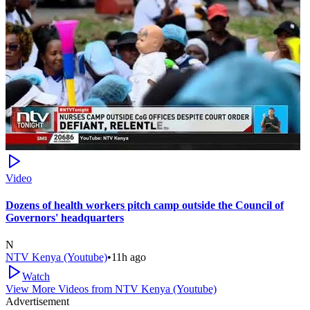
Video
Dozens of health workers pitch camp outside the Council of
Governors' headquarters
N
NTV Kenya (Youtube)
•
11h ago
Watch
View More Videos from
NTV Kenya (Youtube)
Advertisement