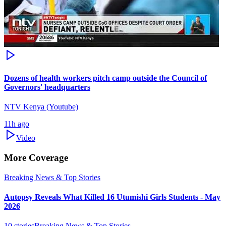
Dozens of health workers pitch camp outside the Council of
Governors' headquarters
NTV Kenya (Youtube)
11h ago
Video
More Coverage
Breaking News & Top Stories
Autopsy Reveals What Killed 16 Utumishi Girls Students - May
2026
10
stories
Breaking News & Top Stories