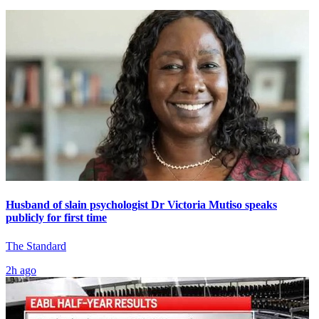
Husband of slain psychologist Dr Victoria Mutiso speaks
publicly for first time
The Standard
2h ago