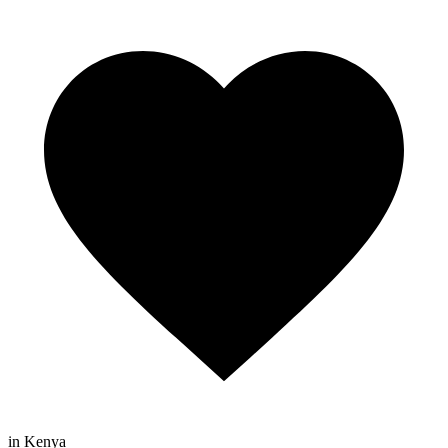
in Kenya