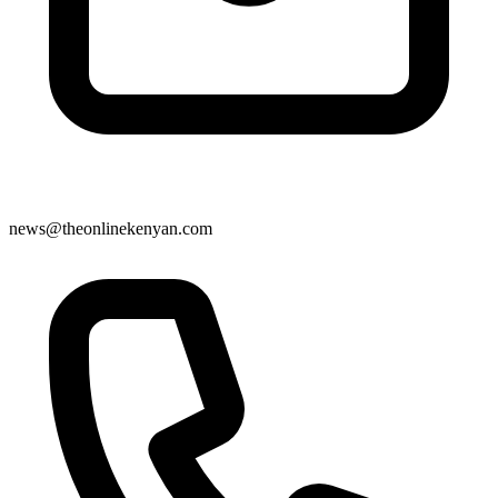
news@theonlinekenyan.com