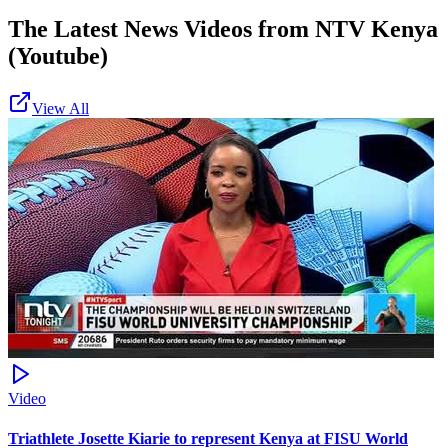
The Latest News Videos from
NTV Kenya
(Youtube)
View All
Video
Triathlete Josette Kiarie to represent Kenya at FISU World