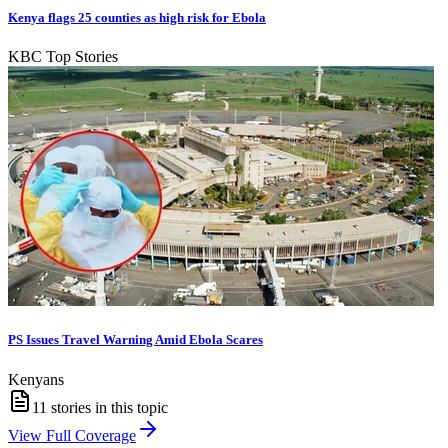
Kenya flags 25 counties as high risk for Ebola
KBC Top Stories
PS Issues Travel Warning Amid Ebola Scares
Kenyans
11
stories in this topic
View Full Coverage