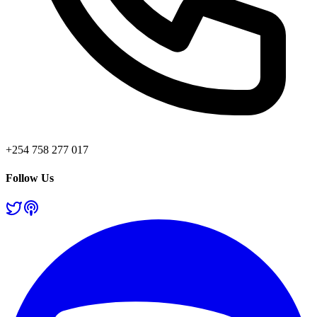
+254 758 277 017
Follow Us