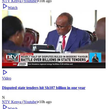
NTV Kenya (Youtube)
•
10h ago
Watch
Video
Disputed state tenders hit Sh107 billion in one year
N
NTV Kenya (Youtube)
•
10h ago
Watch