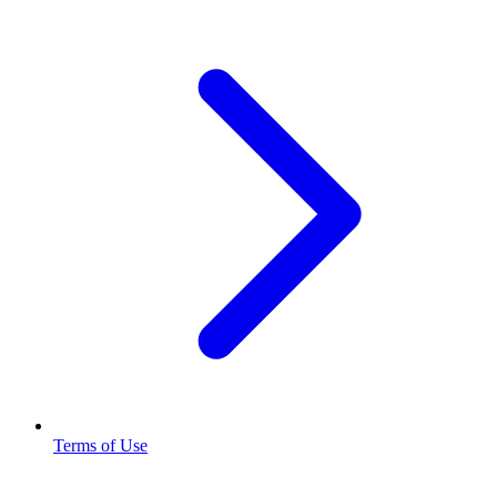
Terms of Use