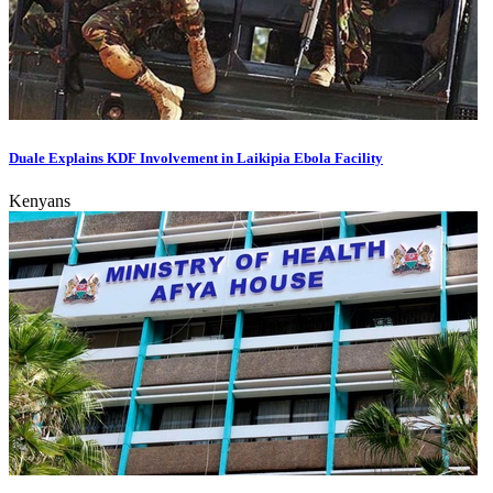
Duale Explains KDF Involvement in Laikipia Ebola Facility
Kenyans