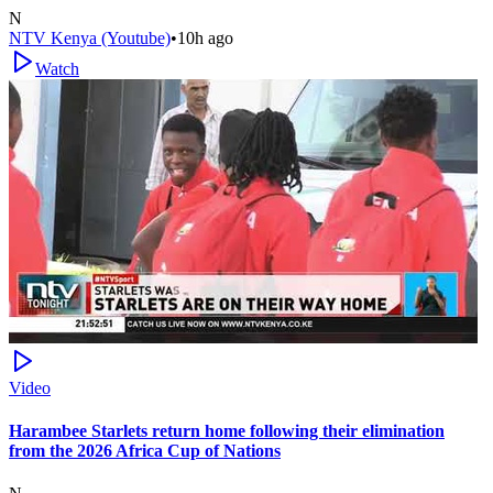
N
NTV Kenya (Youtube)
•
10h ago
Watch
Video
Harambee Starlets return home following their elimination
from the 2026 Africa Cup of Nations