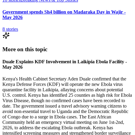
Government spends Sh4 billion on Madaraka Day in Wajir -
May 2026
8
stories
More on this topic
Duale Explains KDF Involvement in Laikipia Ebola Facility -
May 2026
Kenya's Health Cabinet Secretary Aden Duale confirmed that the
Kenya Defense Forces (KDF) will operate the new Ebola virus
quarantine facility in Laikipia, allaying concerns about potential
U.S. control. Kenya has identified 25 counties as high risk for Ebola
Virus Disease, though no confirmed cases have been recorded to
date. The government issued a travel advisory warning citizens to
avoid non-essential travel to Uganda and the Democratic Republic
of Congo due to a surge in Ebola cases. The East African
Community held an emergency virtual meeting on June 1st-2nd,
2026, to address the escalating Ebola outbreak. Kenya has
intensified screening measures and strengthened border surveillance