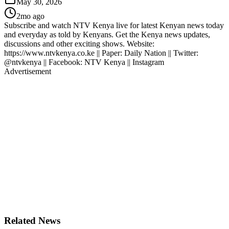
May 30, 2026
2mo ago
Subscribe and watch NTV Kenya live for latest Kenyan news today
and everyday as told by Kenyans. Get the Kenya news updates,
discussions and other exciting shows. Website:
https://www.ntvkenya.co.ke || Paper: Daily Nation || Twitter:
@ntvkenya || Facebook: NTV Kenya || Instagram
Advertisement
Related News