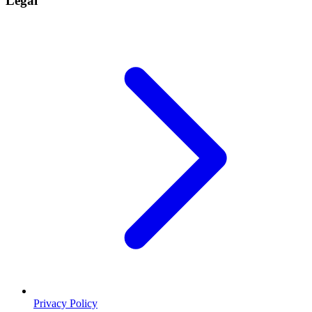
Legal
Privacy Policy