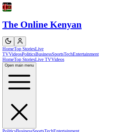
The Online Kenyan
Home
Top Stories
Live
TV
Videos
Politics
Business
Sports
Tech
Entertainment
Home
Top Stories
Live TV
Videos
Open main menu
Politics
Business
Sports
Tech
Entertainment