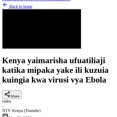
Back to home
Kenya yaimarisha ufuatiliaji
katika mipaka yake ili kuzuia
kuingia kwa virusi vya Ebola
Share
video
N
NTV Kenya (Youtube)