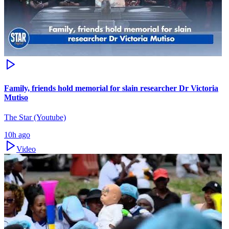
Family, friends hold memorial for slain researcher Dr Victoria
Mutiso
The Star (Youtube)
10h ago
Video