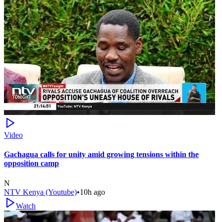
Video
Gachagua calls for unity amid growing tensions within the
opposition camp
N
NTV Kenya (Youtube)
•
10h ago
Watch