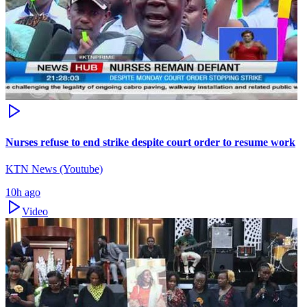
Nurses refuse to end strike despite court order to resume work
KTN News (Youtube)
10h ago
Video