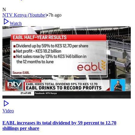
N
NTV Kenya (Youtube)
•
7h ago
Watch
Video
EABL increases its total dividend by 59 percent to 12.70
shillings per share