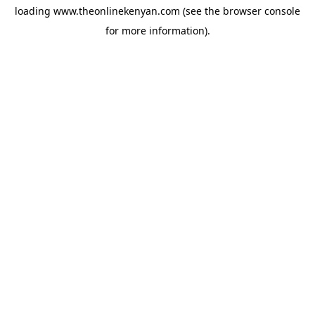
loading
www.theonlinekenyan.com
(see the
browser console
for more information).