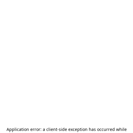
Application error: a
client
-side exception has occurred while