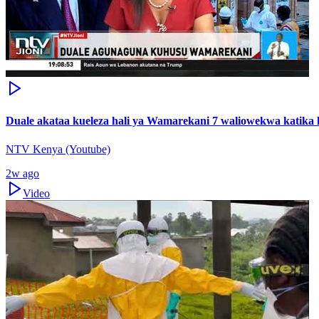
Duale akataa kueleza hali ya Wamarekani 7 waliowekwa katika k
NTV Kenya (Youtube)
2w ago
Video