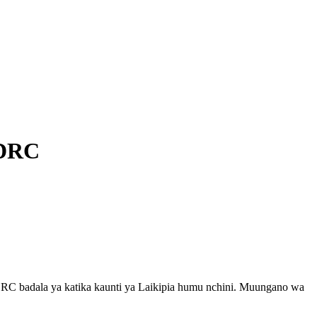
 DRC
DRC badala ya katika kaunti ya Laikipia humu nchini. Muungano wa