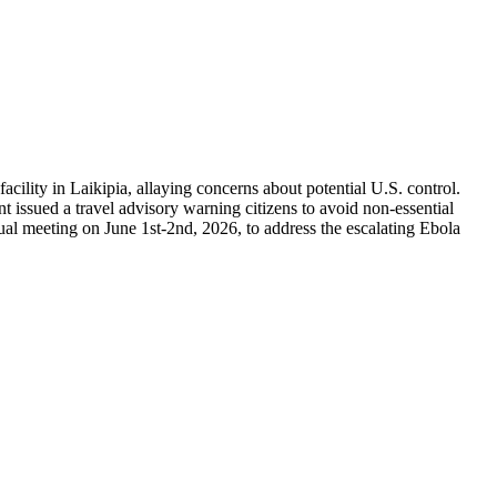
lity in Laikipia, allaying concerns about potential U.S. control.
 issued a travel advisory warning citizens to avoid non-essential
l meeting on June 1st-2nd, 2026, to address the escalating Ebola