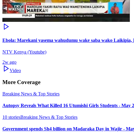
Ebola: Marekani yasema wahudumu wake saba wako Laikipia,
NTV Kenya (Youtube)
2w ago
Video
More Coverage
Breaking News & Top Stories
Autopsy Reveals What Killed 16 Utumishi Girls Students - May 
10
stories
Breaking News & Top Stories
Government spends Sh4 billion on Madaraka Day in Wajir - Ma