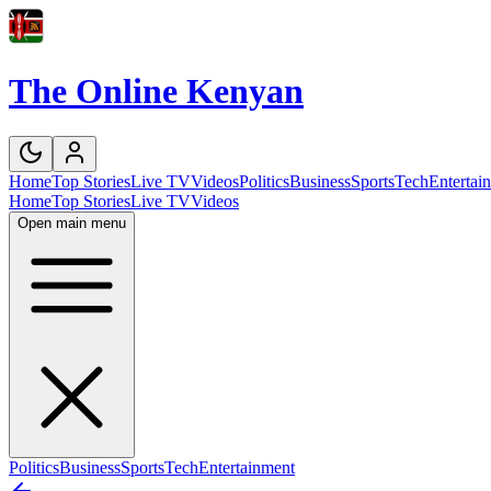
The Online Kenyan
Home
Top Stories
Live TV
Videos
Politics
Business
Sports
Tech
Entertai
Home
Top Stories
Live TV
Videos
Open main menu
Politics
Business
Sports
Tech
Entertainment