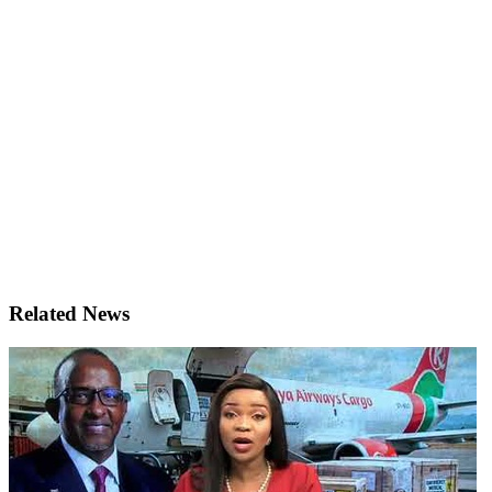
Related News