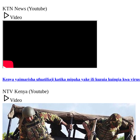
KTN News (Youtube)
Video
Kenya yaimarisha ufuatiliaji katika mipaka yake ili kuzuia kuingia kwa viru
NTV Kenya (Youtube)
Video