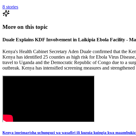
8
stories
More on this topic
Duale Explains KDF Involvement in Laikipia Ebola Facility - M
Kenya's Health Cabinet Secretary Aden Duale confirmed that the Kenya
Kenya has identified 25 counties as high risk for Ebola Virus Disease
travel to Uganda and the Democratic Republic of Congo due to a surg
outbreak. Kenya has intensified screening measures and strengthened b
Kenya imeimarisha uchunguzi wa wasafiri ili kuzuia kuingia kwa maambukiz