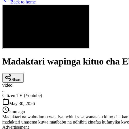
Back to home
Madaktari wapinga kituo cha E
Share
video
C
Citizen TV (Youtube)
May 30, 2026
2mo ago
Madaktari na wahudumu wa afya nchini sasa wanataka kituo cha kara
madaktari unasema kuwa matibabu na udhibiti zinafaa kufanyika kw
Advertisement