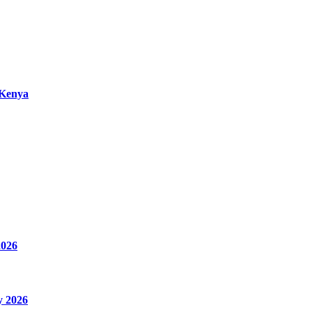
 Kenya
2026
y 2026