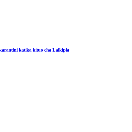
arantini katika kituo cha Laikipia