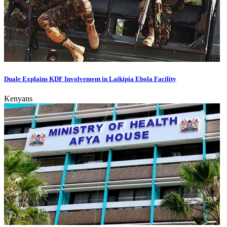
Duale Explains KDF Involvement in Laikipia Ebola Facility
Kenyans