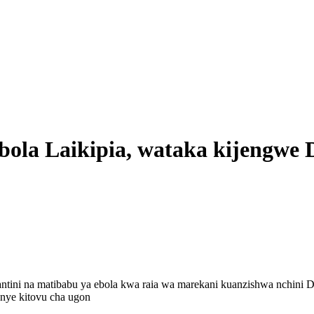
bola Laikipia, wataka kijengwe
ntini na matibabu ya ebola kwa raia wa marekani kuanzishwa nchini 
enye kitovu cha ugon