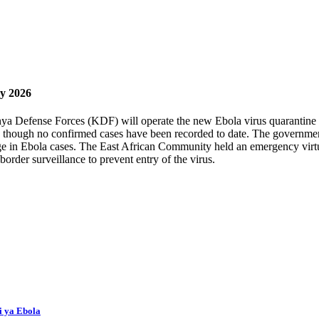
ay 2026
 Defense Forces (KDF) will operate the new Ebola virus quarantine faci
, though no confirmed cases have been recorded to date. The government
e in Ebola cases. The East African Community held an emergency virtua
order surveillance to prevent entry of the virus.
i ya Ebola