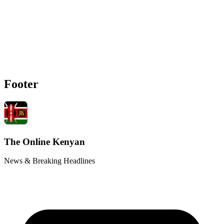
Footer
The Online Kenyan
News & Breaking Headlines