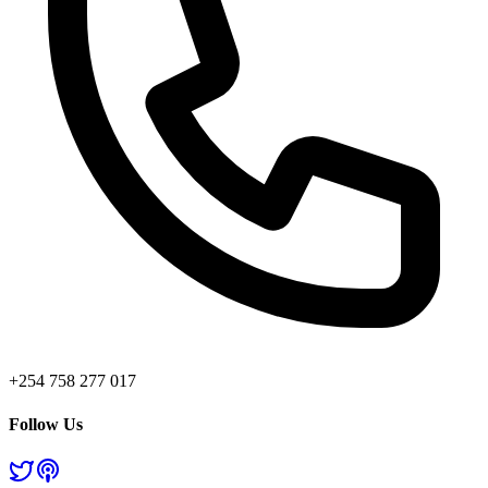
+254 758 277 017
Follow Us