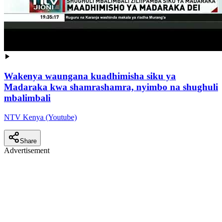
Wakenya waungana kuadhimisha siku ya
Madaraka kwa shamrashamra, nyimbo na shughuli
mbalimbali
NTV Kenya (Youtube)
Share
Advertisement