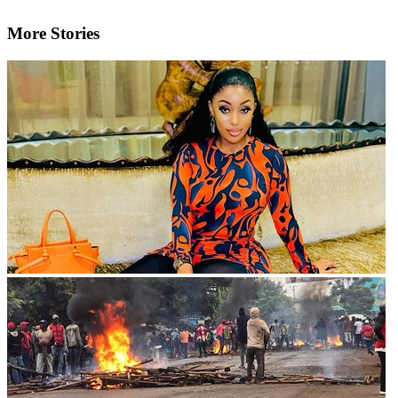
More Stories