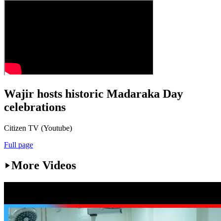
Wajir hosts historic Madaraka Day
celebrations
Citizen TV (Youtube)
Full page
More Videos