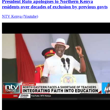
President Ruto apologises to Northern Kenya
residents over decades of exclusion by previous govts
NTV Kenya (Youtube)