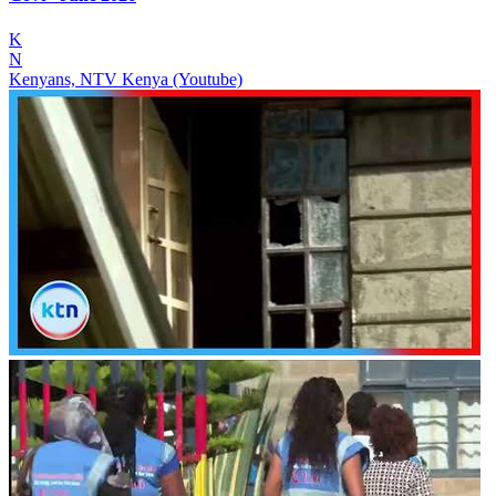
K
N
Kenyans, NTV Kenya (Youtube)