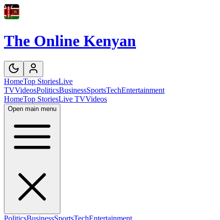
The Online Kenyan
Home
Top Stories
Live
TV
Videos
Politics
Business
Sports
Tech
Entertainment
Home
Top Stories
Live TV
Videos
Open main menu
Politics
Business
Sports
Tech
Entertainment