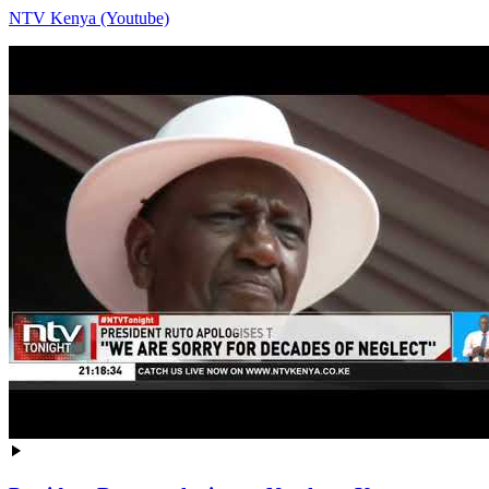
NTV Kenya (Youtube)