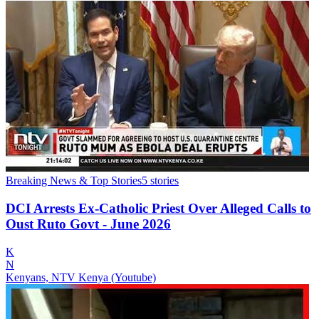
Breaking News & Top Stories
5
stories
DCI Arrests Ex-Catholic Priest Over Alleged Calls to
Oust Ruto Govt - June 2026
K
N
Kenyans, NTV Kenya (Youtube)