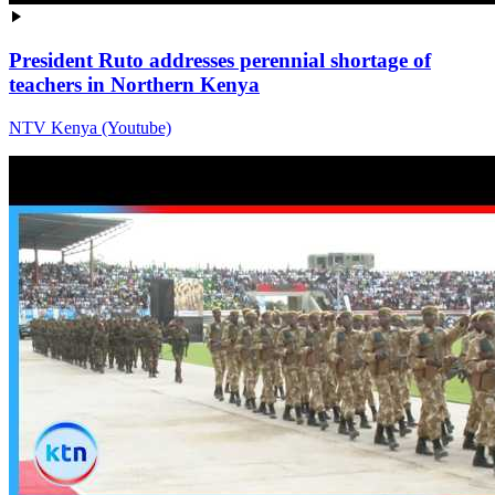
President Ruto addresses perennial shortage of
teachers in Northern Kenya
NTV Kenya (Youtube)