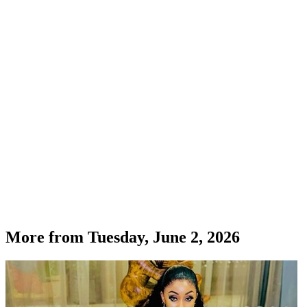
More from
Tuesday, June 2, 2026