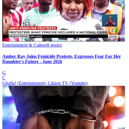
Entertainment & Culture
8
stories
Amber Ray Joins Femicide Protests, Expresses Fear For Her
Daughter's Future - June 2026
G
C
Ghafla! (Entertainment), Citizen TV (Youtube)