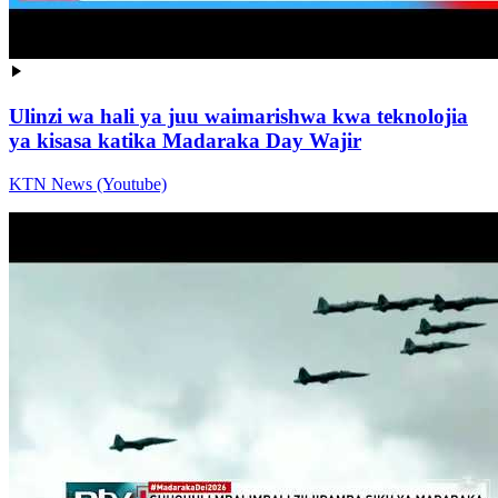
Ulinzi wa hali ya juu waimarishwa kwa teknolojia
ya kisasa katika Madaraka Day Wajir
KTN News (Youtube)