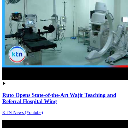
Ruto Opens State-of-the-Art Wajir Teaching and
Referral Hospital Wing
KTN News (Youtube)