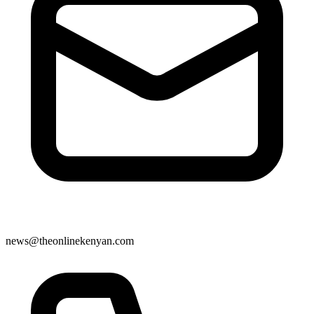
news@theonlinekenyan.com