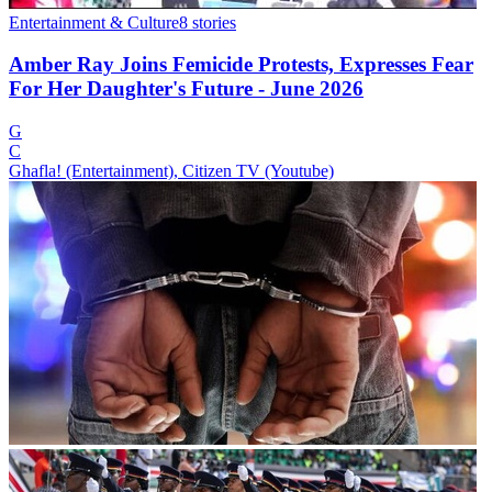
Entertainment & Culture
8
stories
Amber Ray Joins Femicide Protests, Expresses Fear
For Her Daughter's Future - June 2026
G
C
Ghafla! (Entertainment), Citizen TV (Youtube)