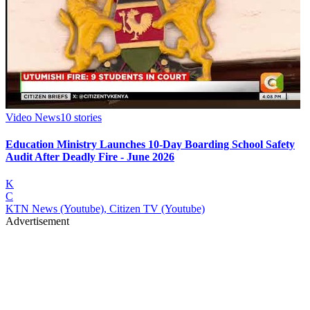
Video News
10
stories
Education Ministry Launches 10-Day Boarding School Safety
Audit After Deadly Fire - June 2026
K
C
KTN News (Youtube), Citizen TV (Youtube)
Advertisement