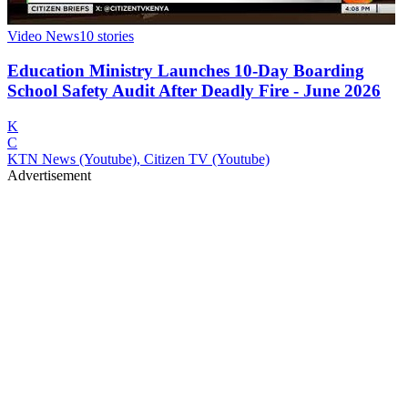
Video News
10
stories
Education Ministry Launches 10-Day Boarding
School Safety Audit After Deadly Fire - June 2026
K
C
KTN News (Youtube), Citizen TV (Youtube)
Advertisement