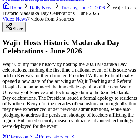
Home
Daily News
Tuesday, June 2, 2026
Wajir Hosts
Historic Madaraka Day Celebrations - June 2026
Video News
7
video
s
from
3
source
s
Share
Wajir Hosts Historic Madaraka Day
Celebrations - June 2026
Wajir County made history by hosting the 2023 Madaraka Day
celebrations, marking the first time a national event of this scale was
held in Kenya's northern frontier. President William Ruto officially
opened a new state-of-the-art wing at Wajir Teaching and Referral
Hospital and announced the immediate opening of the new Wajir
University of Science and Technology during the 63rd Madaraka
Day celebrations. The President issued a formal apology to residents
of Northern Kenya for the decades of exclusion and marginalization
they have experienced under previous administrations, while also
pledging to address the persistent shortage of teachers afflicting the
region. Enhanced security measures utilizing advanced technology
were deployed for the event.
Discuss on X
|
Repost story on X