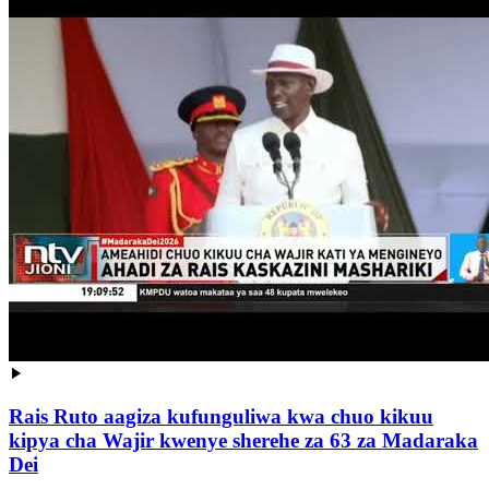
Rais Ruto aagiza kufunguliwa kwa chuo kikuu
kipya cha Wajir kwenye sherehe za 63 za Madaraka
Dei