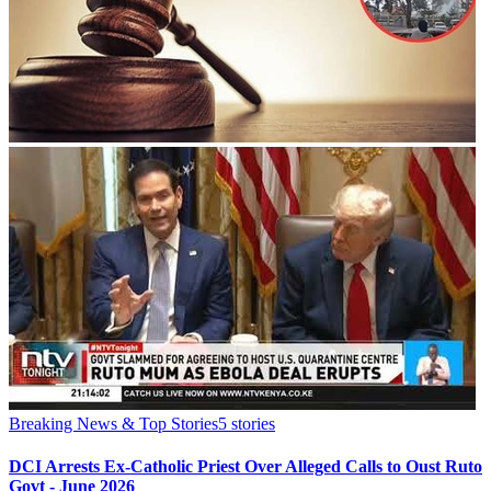
Breaking News & Top Stories
5
stories
DCI Arrests Ex-Catholic Priest Over Alleged Calls to Oust Ruto
Govt - June 2026