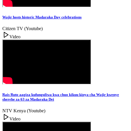
Wajir hosts historic Madaraka Day celebrations
Citizen TV (Youtube)
Video
Rais Ruto aagiza kufunguliwa kwa chuo kikuu kipya cha Wajir kwenye
sherehe za 63 za Madaraka Dei
NTV Kenya (Youtube)
Video