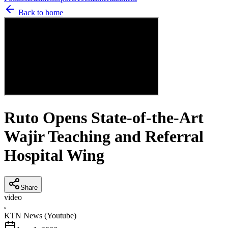
Back to home
Ruto Opens State-of-the-Art
Wajir Teaching and Referral
Hospital Wing
Share
video
K
KTN News (Youtube)