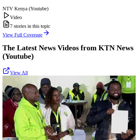
NTV Kenya (Youtube)
Video
7
stories in this topic
View Full Coverage
The Latest News Videos from
KTN News
(Youtube)
View All