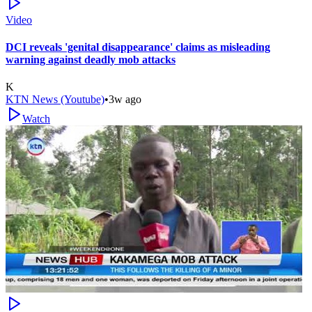
Video
DCI reveals 'genital disappearance' claims as misleading
warning against deadly mob attacks
K
KTN News (Youtube)
•
3w ago
Watch