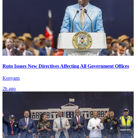
Ruto Issues New Directives Affecting All Government Offices
Kenyans
2h ago