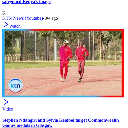
safeguard Kenya's image
K
KTN News (Youtube)
•
3w ago
Watch
Video
Stephen Ndangiri and Sylvia Kemboi target Commonwealth
Games medals in Glasgow