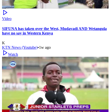
Video
SIFUNA has taken over the West, Mudavadi AND Wetangula
have no say in Western Kenya
K
KTN News (Youtube)
•
1w ago
Watch