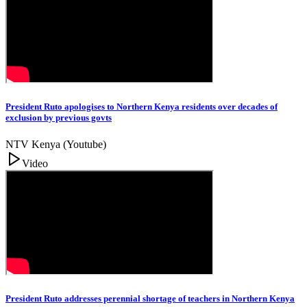
President Ruto apologises to Northern Kenya residents over decades of
exclusion by previous govts
NTV Kenya (Youtube)
Video
President Ruto addresses perennial shortage of teachers in Northern Kenya