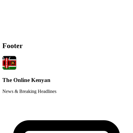
Footer
The Online Kenyan
News & Breaking Headlines