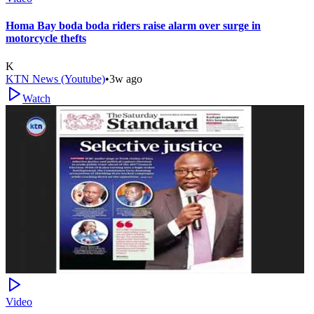
Homa Bay boda boda riders raise alarm over surge in
motorcycle thefts
K
KTN News (Youtube)
•
3w ago
Watch
Video