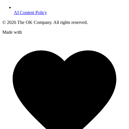
AI Content Policy
©
2026
The OK Company. All rights reserved.
Made with