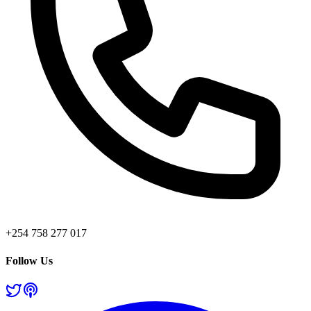
+254 758 277 017
Follow Us