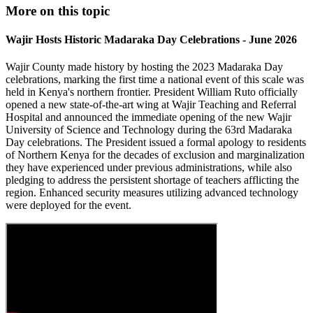
More on this topic
Wajir Hosts Historic Madaraka Day Celebrations - June 2026
Wajir County made history by hosting the 2023 Madaraka Day
celebrations, marking the first time a national event of this scale was
held in Kenya's northern frontier. President William Ruto officially
opened a new state-of-the-art wing at Wajir Teaching and Referral
Hospital and announced the immediate opening of the new Wajir
University of Science and Technology during the 63rd Madaraka
Day celebrations. The President issued a formal apology to residents
of Northern Kenya for the decades of exclusion and marginalization
they have experienced under previous administrations, while also
pledging to address the persistent shortage of teachers afflicting the
region. Enhanced security measures utilizing advanced technology
were deployed for the event.