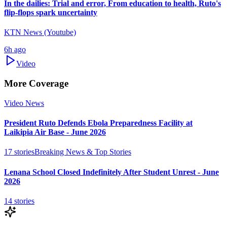
In the dailies: Trial and error, From education to health, Ruto's
flip-flops spark uncertainty
KTN News (Youtube)
6h ago
Video
More Coverage
Video News
President Ruto Defends Ebola Preparedness Facility at
Laikipia Air Base - June 2026
17
stories
Breaking News & Top Stories
Lenana School Closed Indefinitely After Student Unrest - June
2026
14
stories