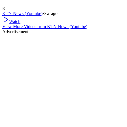
K
KTN News (Youtube)
•
3w ago
Watch
View More Videos from
KTN News (Youtube)
Advertisement