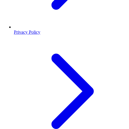
Privacy Policy