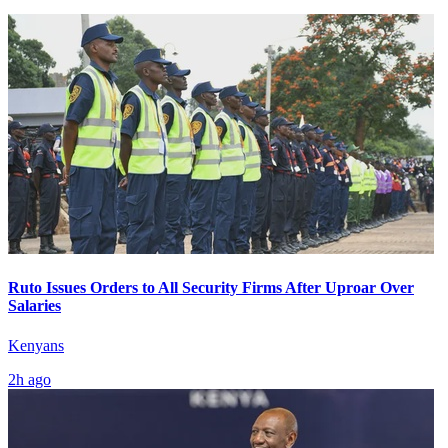
Ruto Issues Orders to All Security Firms After Uproar Over
Salaries
Kenyans
2h ago