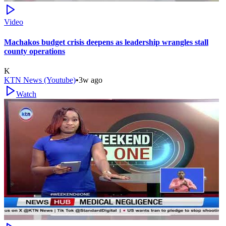
Video
Machakos budget crisis deepens as leadership wrangles stall
county operations
K
KTN News (Youtube)
•
3w ago
Watch