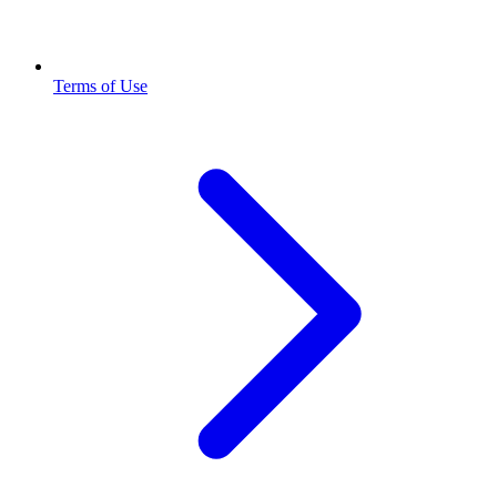
Terms of Use