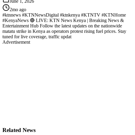
June 1, 2026
2mo ago
#ktnnews #KTNNewsDigital #ktnkenya #KTNTV #KTNHome
#KenyaNews 🔴 LIVE: KTN News Kenya | Breaking News &
Entertainment Hub Follow the latest updates on the nationwide
matatu strike in Kenya as operators protest rising fuel prices. Stay
tuned for live coverage, traffic updat
Advertisement
Related News