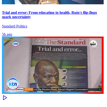
Trial and error: From education to health, Ruto's flip-flops
spark uncertainty
Standard Politics
5h ago