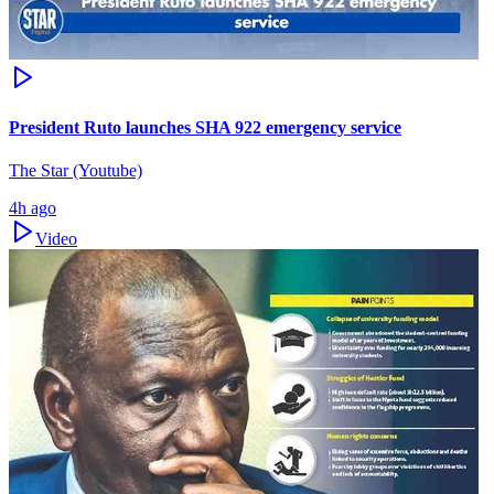
President Ruto launches SHA 922 emergency service
The Star (Youtube)
4h ago
Video