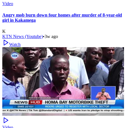
Video
Angry mob burn down four homes after murder of 8-year-old
girl in Kakamega
K
KTN News (Youtube)
•
3w ago
Watch
Video