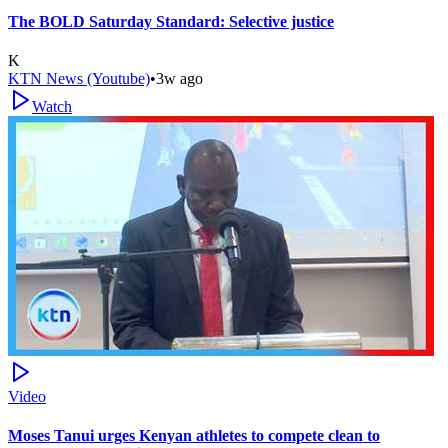
The BOLD Saturday Standard: Selective justice
K
KTN News (Youtube)
•
3w ago
Watch
Video
Moses Tanui urges Kenyan athletes to compete clean to