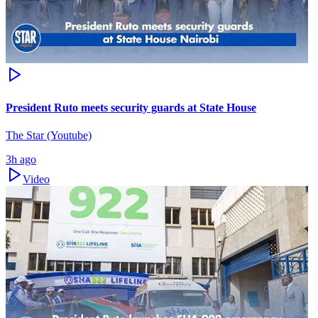
President Ruto meets security guards at State House
The Star (Youtube)
3h ago
Video