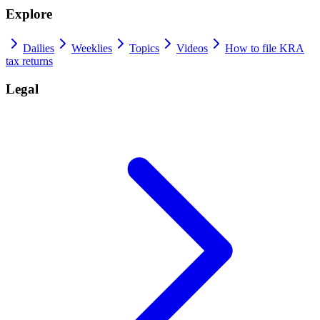
Explore
Dailies
Weeklies
Topics
Videos
How to file KRA
tax returns
Legal