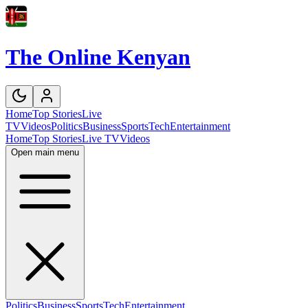
The Online Kenyan
Home
Top Stories
Live
TV
Videos
Politics
Business
Sports
Tech
Entertainment
Home
Top Stories
Live TV
Videos
Open main menu
Politics
Business
Sports
Tech
Entertainment