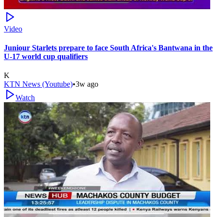
Video
Juniour Starlets prepare to face South Africa's Bantwana in the
U-17 world cup qualifiers
K
KTN News (Youtube)
•
3w ago
Watch