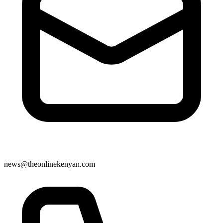
news@theonlinekenyan.com