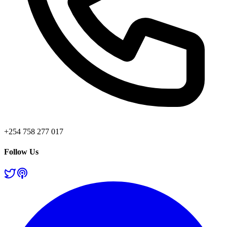
+254 758 277 017
Follow Us