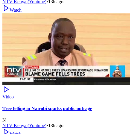
NTV Kenya (Youtube)
•
13h ago
Watch
Video
Tree felling in Nairobi sparks public outrage
N
NTV Kenya (Youtube)
•
13h ago
Watch