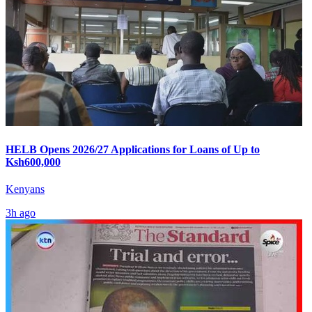
HELB Opens 2026/27 Applications for Loans of Up to
Ksh600,000
Kenyans
3h ago