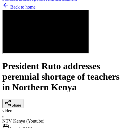
Back to home
President Ruto addresses
perennial shortage of teachers
in Northern Kenya
Share
video
N
NTV Kenya (Youtube)