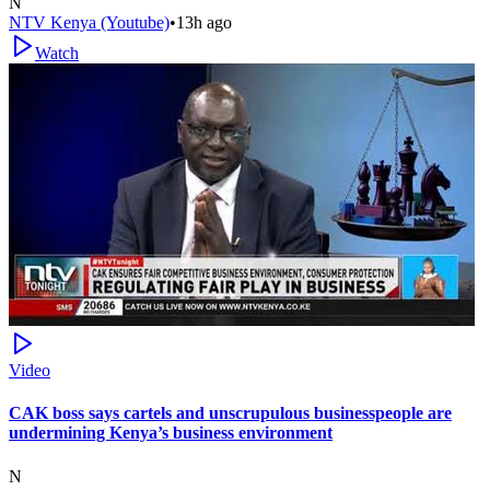
N
NTV Kenya (Youtube)
•
13h ago
Watch
Video
CAK boss says cartels and unscrupulous businesspeople are
undermining Kenya’s business environment
N