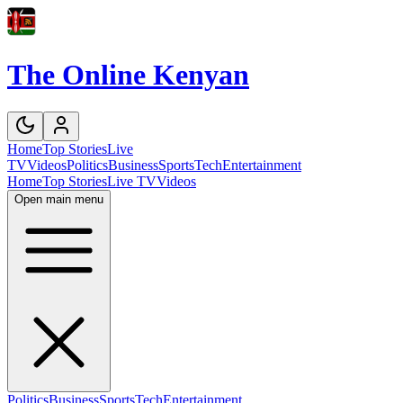
The Online Kenyan
Home
Top Stories
Live
TV
Videos
Politics
Business
Sports
Tech
Entertainment
Home
Top Stories
Live TV
Videos
Open main menu
Politics
Business
Sports
Tech
Entertainment