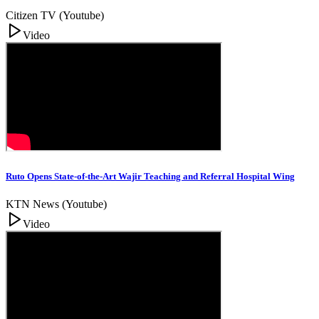
Citizen TV (Youtube)
Video
Ruto Opens State-of-the-Art Wajir Teaching and Referral Hospital Wing
KTN News (Youtube)
Video