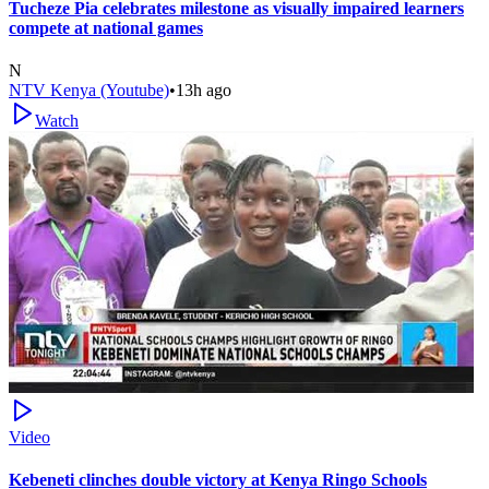
Tucheze Pia celebrates milestone as visually impaired learners
compete at national games
N
NTV Kenya (Youtube)
•
13h ago
Watch
Video
Kebeneti clinches double victory at Kenya Ringo Schools