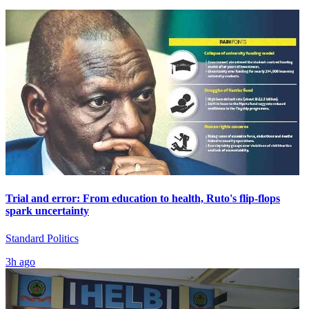
Trial and error: From education to health, Ruto's flip-flops
spark uncertainty
Standard Politics
3h ago