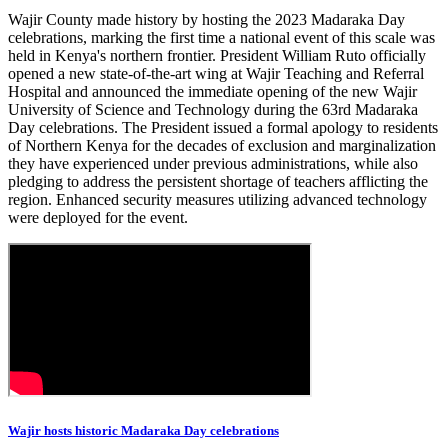
Wajir County made history by hosting the 2023 Madaraka Day
celebrations, marking the first time a national event of this scale was
held in Kenya's northern frontier. President William Ruto officially
opened a new state-of-the-art wing at Wajir Teaching and Referral
Hospital and announced the immediate opening of the new Wajir
University of Science and Technology during the 63rd Madaraka
Day celebrations. The President issued a formal apology to residents
of Northern Kenya for the decades of exclusion and marginalization
they have experienced under previous administrations, while also
pledging to address the persistent shortage of teachers afflicting the
region. Enhanced security measures utilizing advanced technology
were deployed for the event.
Wajir hosts historic Madaraka Day celebrations