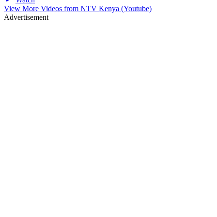
View More Videos from
NTV Kenya (Youtube)
Advertisement