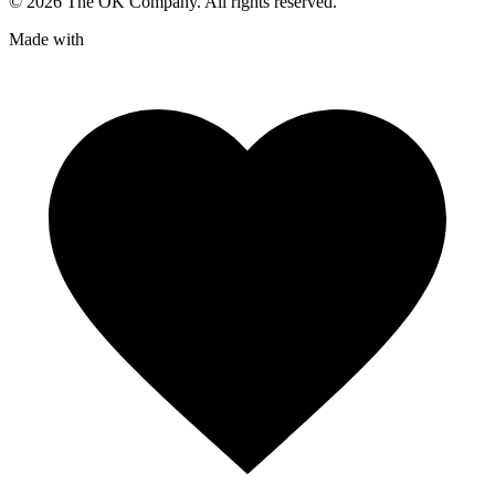
©
2026
The OK Company. All rights reserved.
Made with