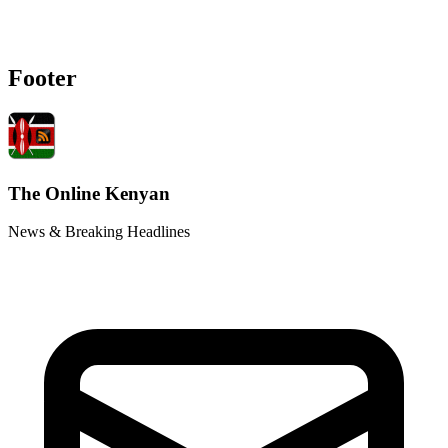
Footer
The Online Kenyan
News & Breaking Headlines