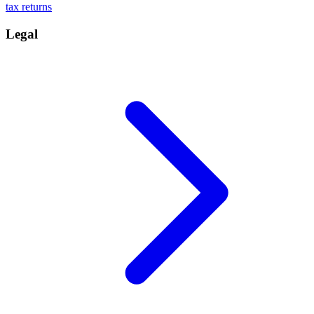
tax returns
Legal