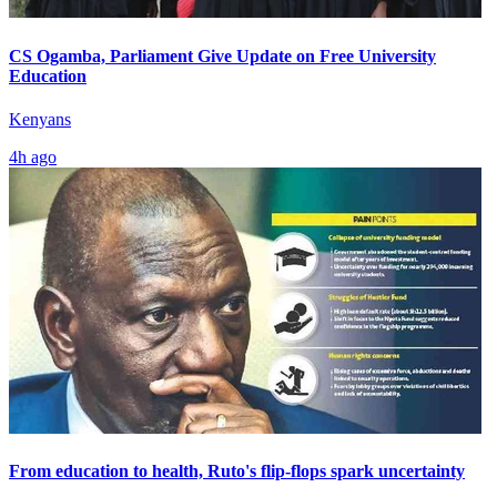
CS Ogamba, Parliament Give Update on Free University
Education
Kenyans
4h ago
From education to health, Ruto's flip-flops spark uncertainty