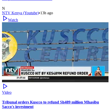
N
NTV Kenya (Youtube)
•
13h ago
Watch
Video
Tribunal orders Kuscco to refund Sh489 million Mhasibu
Sacco's investment