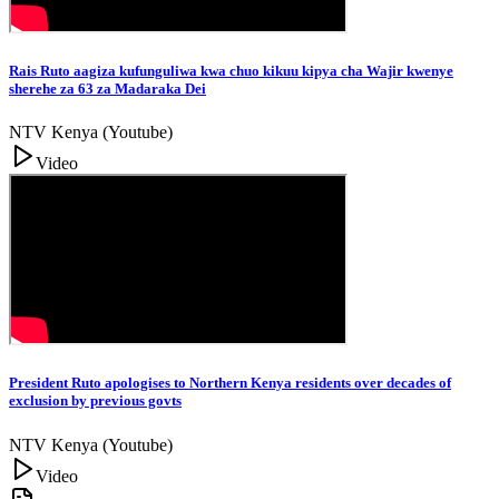
Rais Ruto aagiza kufunguliwa kwa chuo kikuu kipya cha Wajir kwenye
sherehe za 63 za Madaraka Dei
NTV Kenya (Youtube)
Video
President Ruto apologises to Northern Kenya residents over decades of
exclusion by previous govts
NTV Kenya (Youtube)
Video