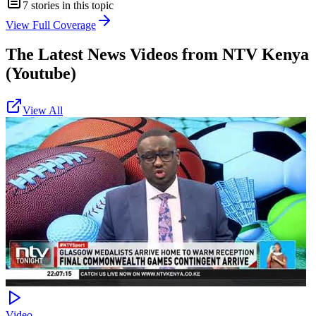
7
stories in this topic
View Full Coverage
The Latest News Videos from
NTV Kenya
(Youtube)
View All
Video