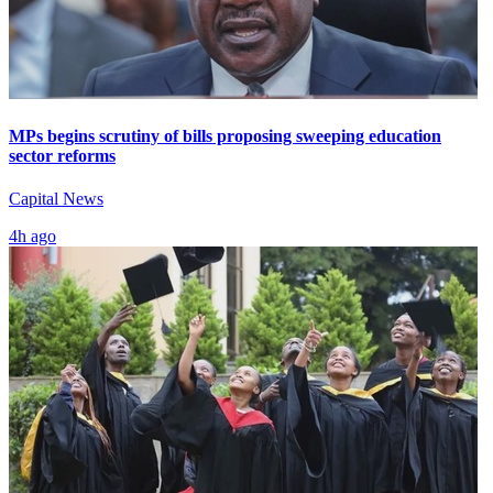
MPs begins scrutiny of bills proposing sweeping education
sector reforms
Capital News
4h ago