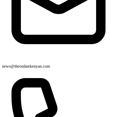
news@theonlinekenyan.com