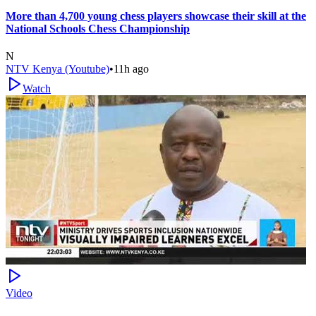
More than 4,700 young chess players showcase their skill at the
National Schools Chess Championship
N
NTV Kenya (Youtube)
•
11h ago
Watch
Video