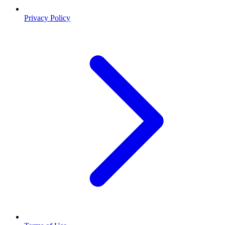
Privacy Policy