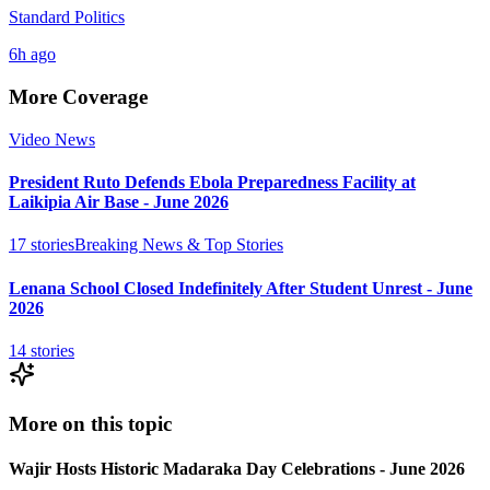
Standard Politics
6h ago
More Coverage
Video News
President Ruto Defends Ebola Preparedness Facility at
Laikipia Air Base - June 2026
17
stories
Breaking News & Top Stories
Lenana School Closed Indefinitely After Student Unrest - June
2026
14
stories
More on this topic
Wajir Hosts Historic Madaraka Day Celebrations - June 2026