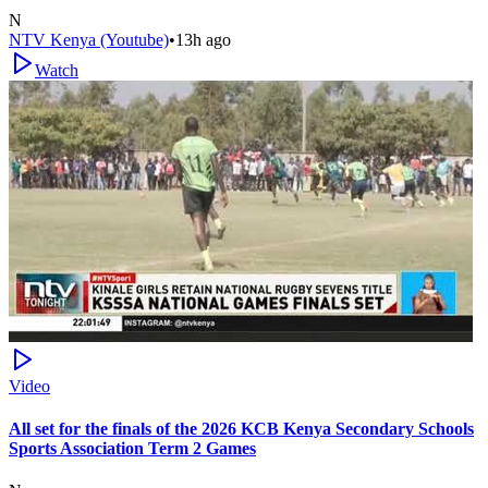
N
NTV Kenya (Youtube)
•
13h ago
Watch
Video
All set for the finals of the 2026 KCB Kenya Secondary Schools
Sports Association Term 2 Games