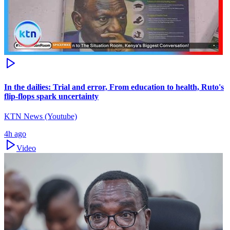
In the dailies: Trial and error, From education to health, Ruto's
flip-flops spark uncertainty
KTN News (Youtube)
4h ago
Video