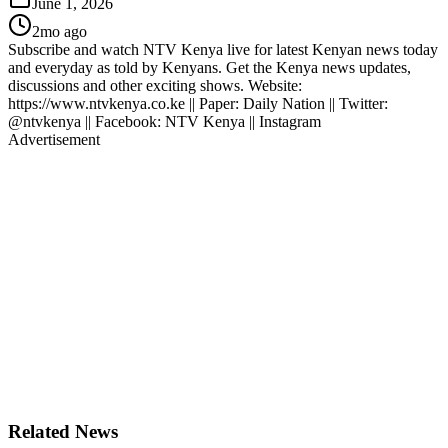
June 1, 2026
2mo ago
Subscribe and watch NTV Kenya live for latest Kenyan news today
and everyday as told by Kenyans. Get the Kenya news updates,
discussions and other exciting shows. Website:
https://www.ntvkenya.co.ke || Paper: Daily Nation || Twitter:
@ntvkenya || Facebook: NTV Kenya || Instagram
Advertisement
Related News