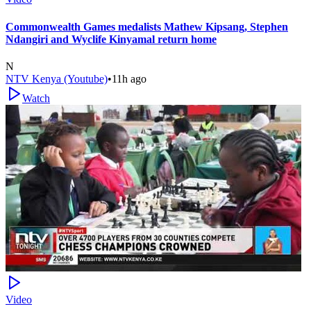
Commonwealth Games medalists Mathew Kipsang, Stephen
Ndangiri and Wyclife Kinyamal return home
N
NTV Kenya (Youtube)
•
11h ago
Watch
Video