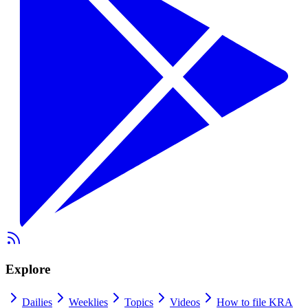
Explore
Dailies
Weeklies
Topics
Videos
How to file KRA