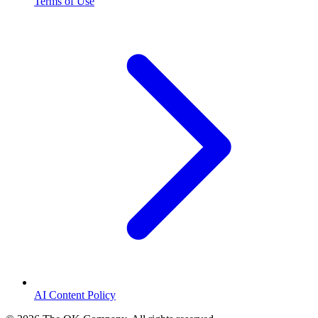
Terms of Use
AI Content Policy