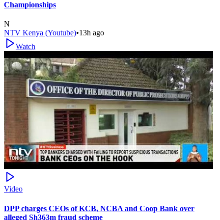
Championships
N
NTV Kenya (Youtube)
•
13h ago
Watch
Video
DPP charges CEOs of KCB, NCBA and Coop Bank over
alleged Sh363m fraud scheme