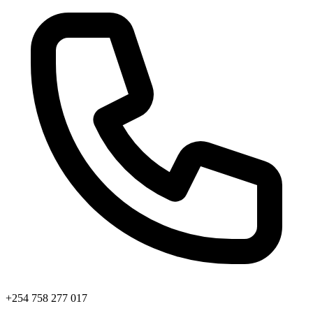
+254 758 277 017