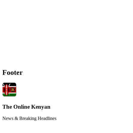
Footer
The Online Kenyan
News & Breaking Headlines