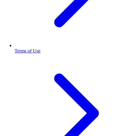
Terms of Use