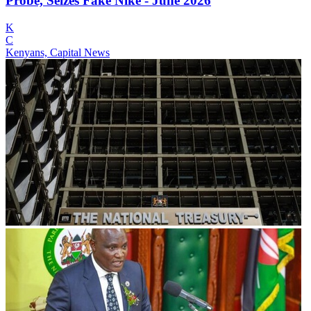
Probe, Seizes Fake Nike - June 2026
K
C
Kenyans, Capital News