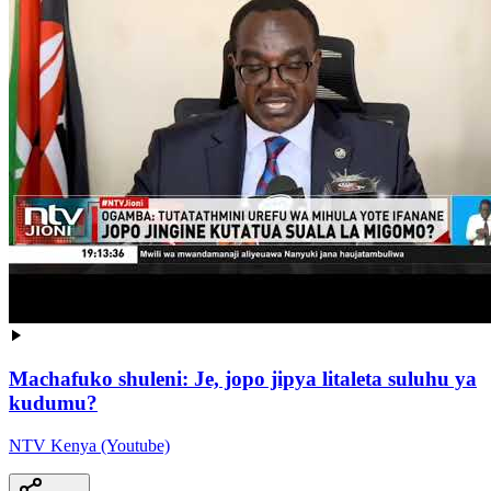
Machafuko shuleni: Je, jopo jipya litaleta suluhu ya
kudumu?
NTV Kenya (Youtube)