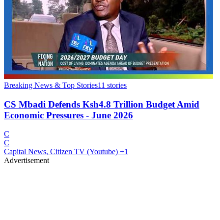
Breaking News & Top Stories
11
stories
CS Mbadi Defends Ksh4.8 Trillion Budget Amid
Economic Pressures - June 2026
C
C
Capital News, Citizen TV (Youtube)
+1
Advertisement