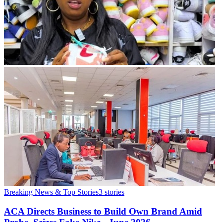
Breaking News & Top Stories
3
stories
ACA Directs Business to Build Own Brand Amid