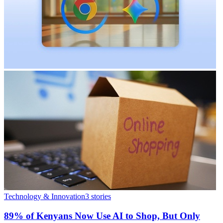
Technology & Innovation
3
stories
89% of Kenyans Now Use AI to Shop, But Only