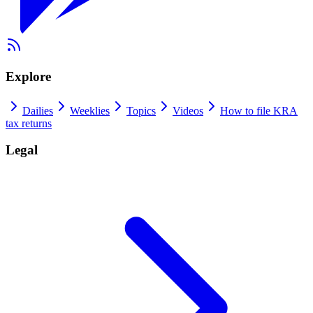
Explore
Dailies
Weeklies
Topics
Videos
How to file KRA
tax returns
Legal