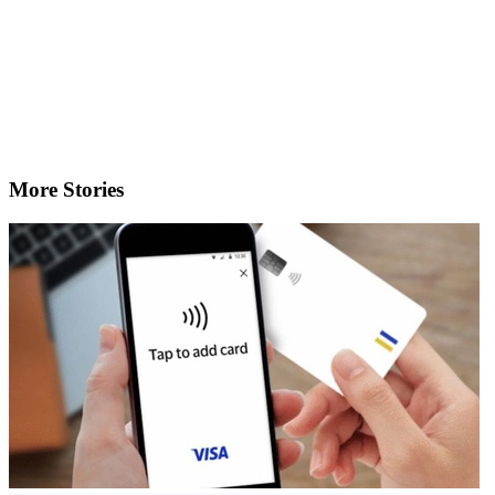
More Stories