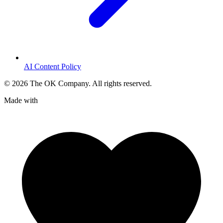
AI Content Policy
©
2026
The OK Company. All rights reserved.
Made with