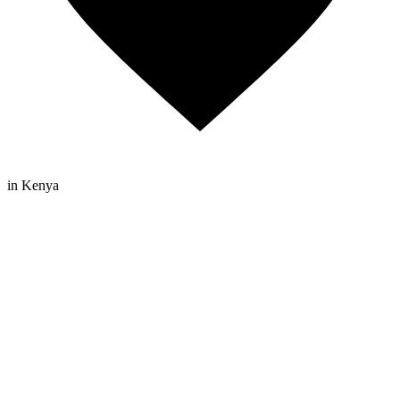
in Kenya