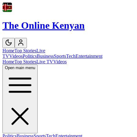
The Online Kenyan
Home
Top Stories
Live
TV
Videos
Politics
Business
Sports
Tech
Entertainment
Home
Top Stories
Live TV
Videos
Open main menu
Politics
Business
Sports
Tech
Entertainment