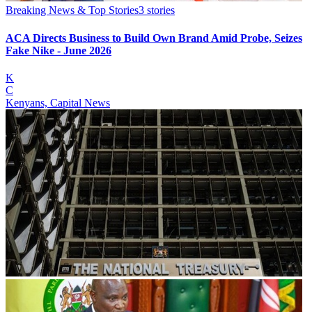
Breaking News & Top Stories
3
stories
ACA Directs Business to Build Own Brand Amid Probe, Seizes
Fake Nike - June 2026
K
C
Kenyans, Capital News