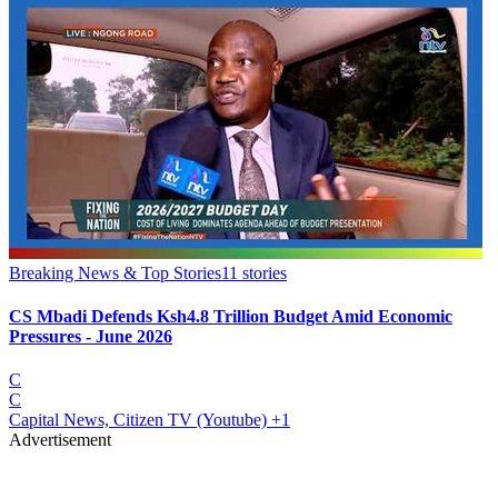
Breaking News & Top Stories
11
stories
CS Mbadi Defends Ksh4.8 Trillion Budget Amid Economic
Pressures - June 2026
C
C
Capital News, Citizen TV (Youtube)
+1
Advertisement