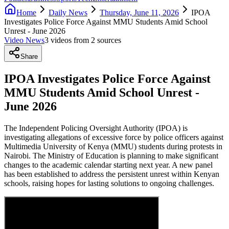
Home
Daily News
Thursday, June 11, 2026
IPOA
Investigates Police Force Against MMU Students Amid School
Unrest - June 2026
Video News
3
video
s
from
2
source
s
Share
IPOA Investigates Police Force Against
MMU Students Amid School Unrest -
June 2026
The Independent Policing Oversight Authority (IPOA) is
investigating allegations of excessive force by police officers against
Multimedia University of Kenya (MMU) students during protests in
Nairobi. The Ministry of Education is planning to make significant
changes to the academic calendar starting next year. A new panel
has been established to address the persistent unrest within Kenyan
schools, raising hopes for lasting solutions to ongoing challenges.