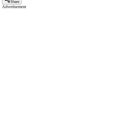
Share
Advertisement