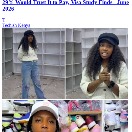
29% Would Trust It to Pay, Visa Study Finds - June
2026
T
Techish Kenya