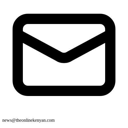
news@theonlinekenyan.com