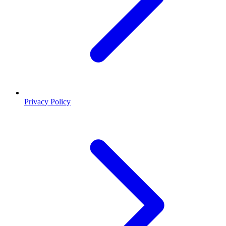
Privacy Policy