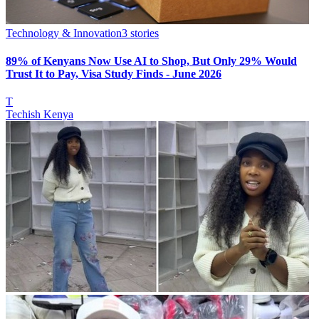
Technology & Innovation
3
stories
89% of Kenyans Now Use AI to Shop, But Only 29% Would
Trust It to Pay, Visa Study Finds - June 2026
T
Techish Kenya