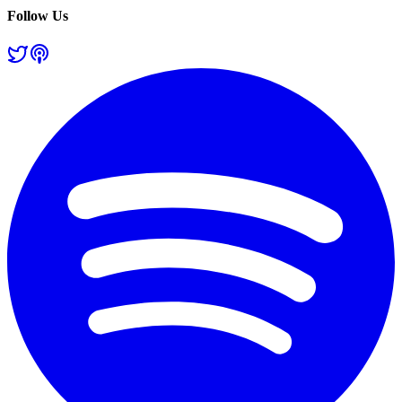
Follow Us