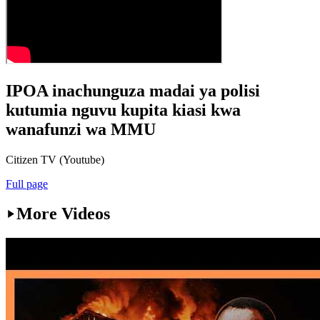
IPOA inachunguza madai ya polisi
kutumia nguvu kupita kiasi kwa
wanafunzi wa MMU
Citizen TV (Youtube)
Full page
More Videos