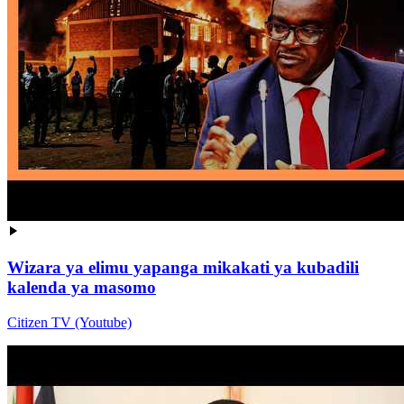
Wizara ya elimu yapanga mikakati ya kubadili
kalenda ya masomo
Citizen TV (Youtube)