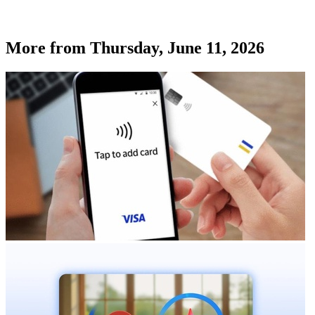
More from
Thursday, June 11, 2026