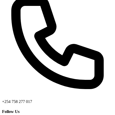
+254 758 277 017
Follow Us