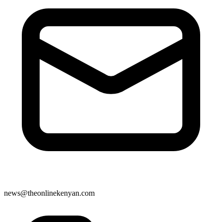
news@theonlinekenyan.com