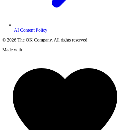
AI Content Policy
©
2026
The OK Company. All rights reserved.
Made with