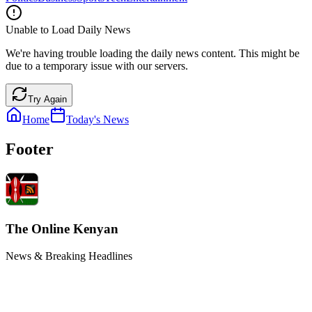
Unable to Load Daily News
We're having trouble loading the daily news content. This might be
due to a temporary issue with our servers.
Try Again
Home
Today's News
Footer
The Online Kenyan
News & Breaking Headlines