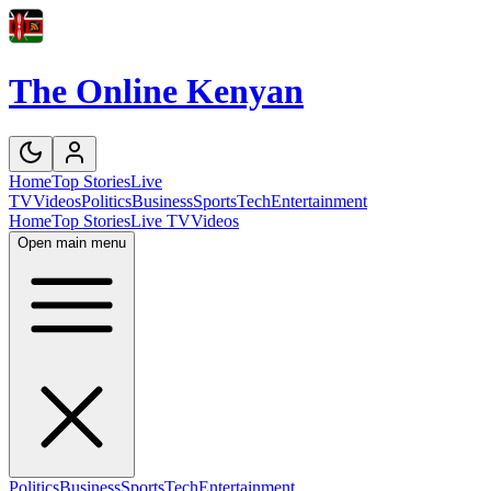
The Online Kenyan
Home
Top Stories
Live
TV
Videos
Politics
Business
Sports
Tech
Entertainment
Home
Top Stories
Live TV
Videos
Open main menu
Politics
Business
Sports
Tech
Entertainment