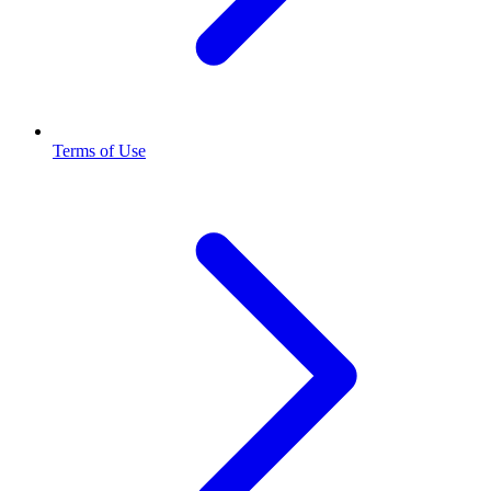
Terms of Use