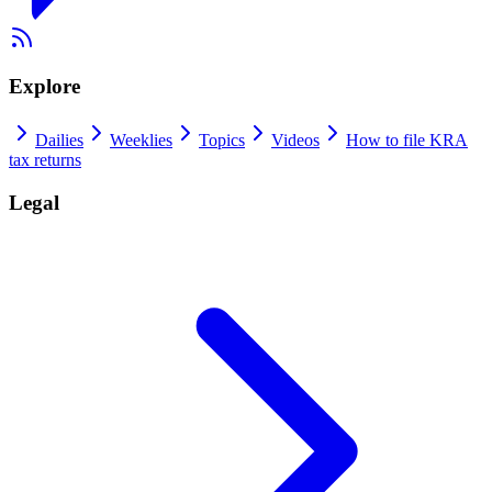
Explore
Dailies
Weeklies
Topics
Videos
How to file KRA
tax returns
Legal