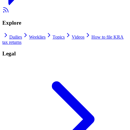
Explore
Dailies
Weeklies
Topics
Videos
How to file KRA
tax returns
Legal