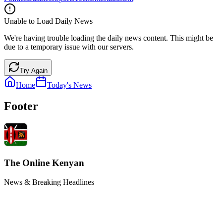
Unable to Load Daily News
We're having trouble loading the daily news content. This might be
due to a temporary issue with our servers.
Try Again
Home
Today's News
Footer
The Online Kenyan
News & Breaking Headlines