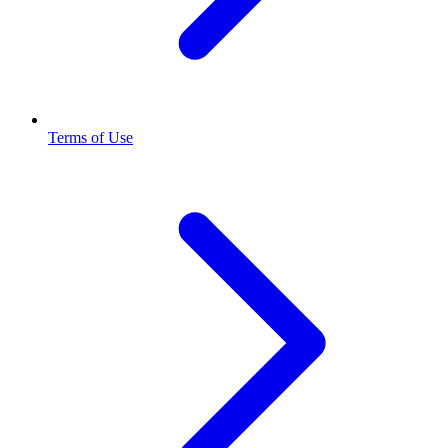
Terms of Use