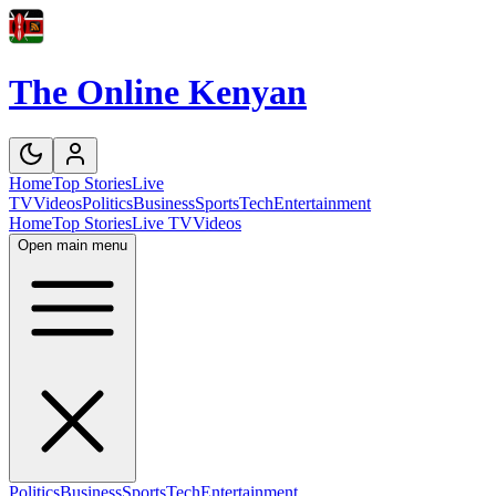
The Online Kenyan
Home
Top Stories
Live
TV
Videos
Politics
Business
Sports
Tech
Entertainment
Home
Top Stories
Live TV
Videos
Open main menu
Politics
Business
Sports
Tech
Entertainment