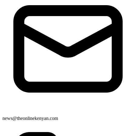
news@theonlinekenyan.com