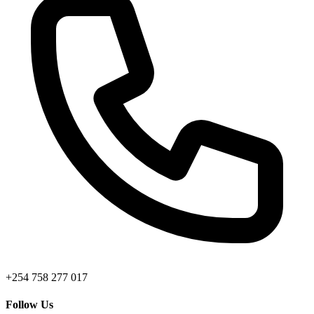
+254 758 277 017
Follow Us