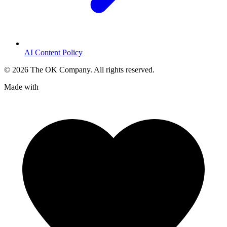
AI Content Policy
©
2026
The OK Company. All rights reserved.
Made with