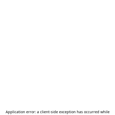
Application error: a
client
-side exception has occurred while