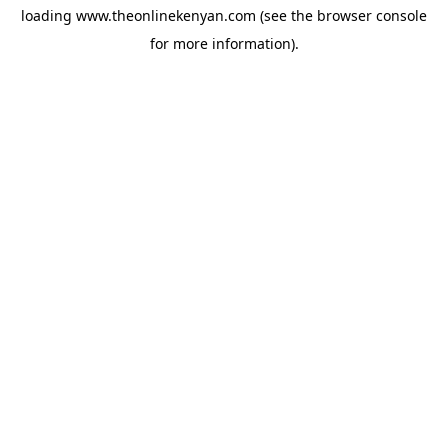
loading
www.theonlinekenyan.com
(see the
browser console
for more information).