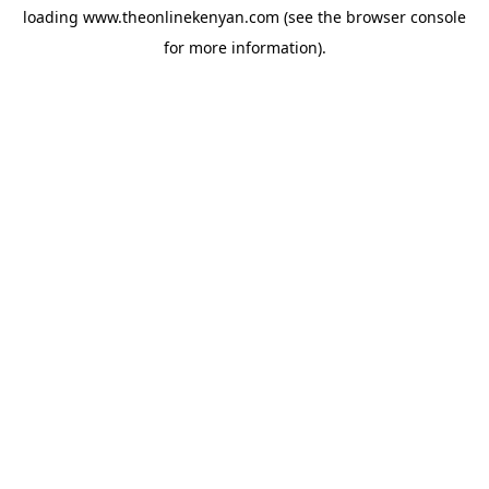
loading
www.theonlinekenyan.com
(see the
browser console
for more information).