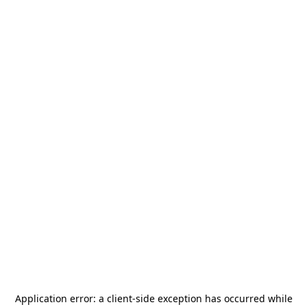
Application error: a
client
-side exception has occurred while