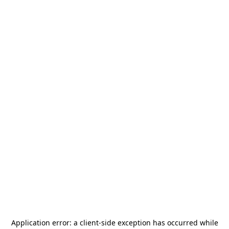
Application error: a
client
-side exception has occurred while