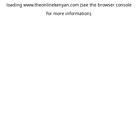
loading
www.theonlinekenyan.com
(see the
browser console
for more information).