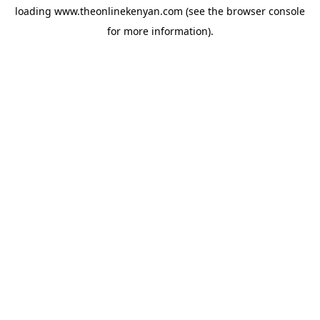
loading
www.theonlinekenyan.com
(see the
browser console
for more information).