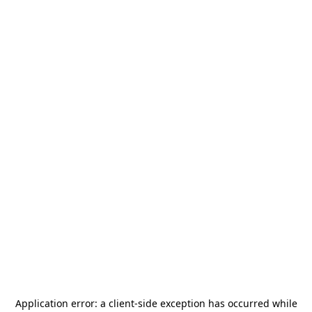
Application error: a
client
-side exception has occurred while