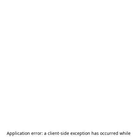
Application error: a
client
-side exception has occurred while