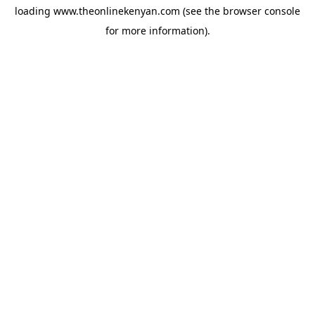
loading
www.theonlinekenyan.com
(see the
browser console
for more information).