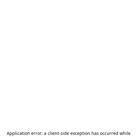
Application error: a
client
-side exception has occurred while