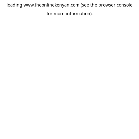
loading
www.theonlinekenyan.com
(see the
browser console
for more information).