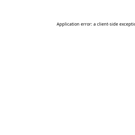
Application error: a
client
-side except