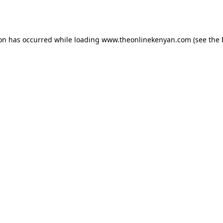
ion has occurred while loading
www.theonlinekenyan.com
(see the