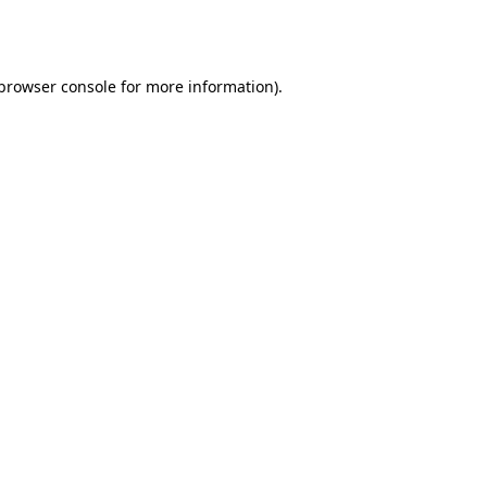
browser console
for more information).