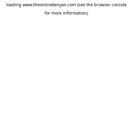
loading
www.theonlinekenyan.com
(see the
browser console
for more information).