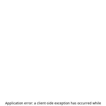
Application error: a
client
-side exception has occurred while