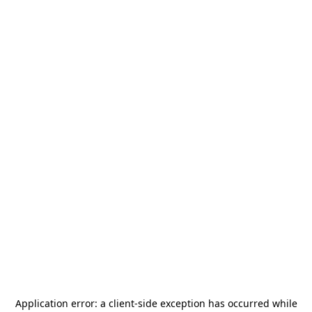
Application error: a
client
-side exception has occurred while