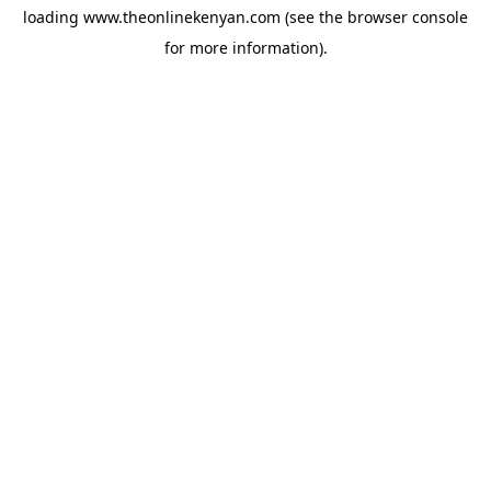
loading
www.theonlinekenyan.com
(see the
browser console
for more information).