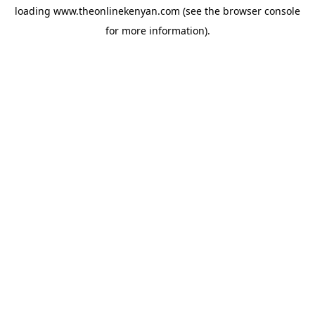
loading
www.theonlinekenyan.com
(see the
browser console
for more information).