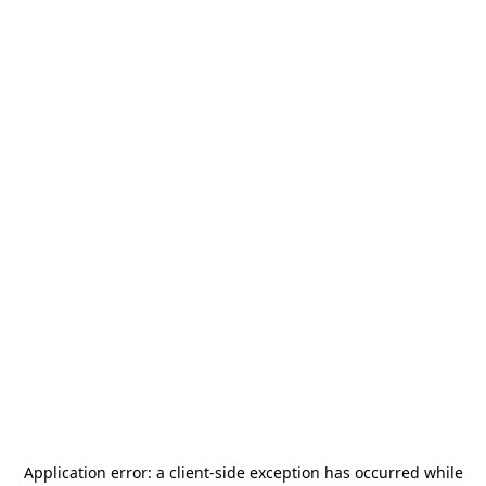
Application error: a
client
-side exception has occurred while